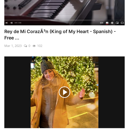
Rey de Mi CorazÃ³n (King of My Heart - Spanish) -
Free ...
Mar 1, 2023
0
102