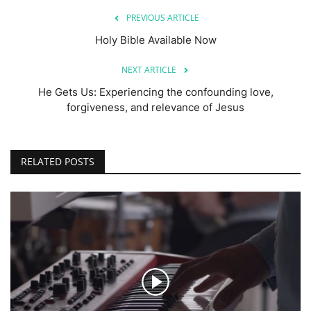
PREVIOUS ARTICLE
Holy Bible Available Now
NEXT ARTICLE
He Gets Us: Experiencing the confounding love,
forgiveness, and relevance of Jesus
RELATED POSTS