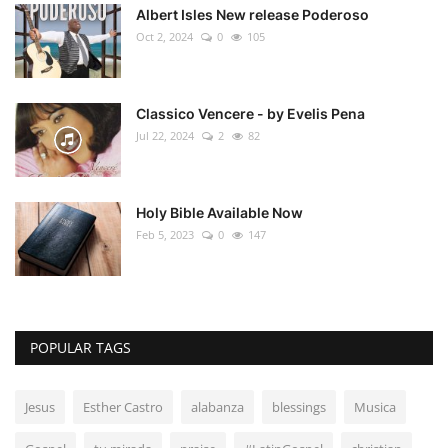
Albert Isles New release Poderoso
Oct 2, 2024
0
105
Classico Vencere - by Evelis Pena
Jul 22, 2024
2
82
Holy Bible Available Now
Feb 5, 2023
0
147
POPULAR TAGS
Jesus
Esther Castro
alabanza
blessings
Musica