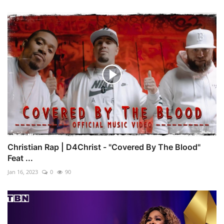
Christian Rap | D4Christ - "Covered By The Blood"
Feat ...
Jan 16, 2023
0
90