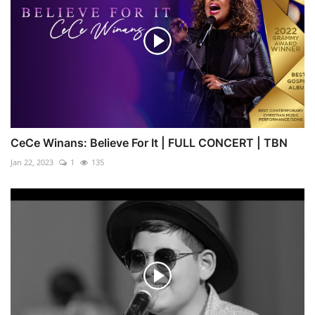
CeCe Winans: Believe For It | FULL CONCERT | TBN
Jan 22, 2023
1
135