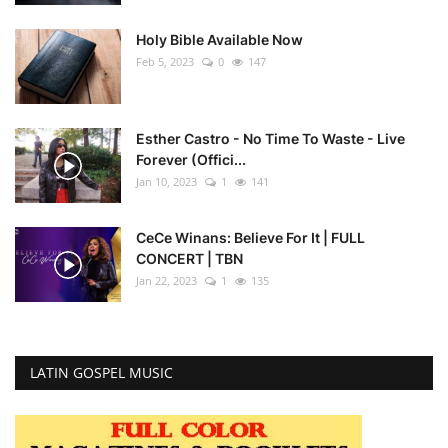
Holy Bible Available Now
Feb 5, 2023
0
147
Esther Castro - No Time To Waste - Live
Forever (Offici...
Jan 10, 2023
1
141
CeCe Winans: Believe For It | FULL
CONCERT | TBN
Jan 22, 2023
1
135
LATIN GOSPEL MUSIC