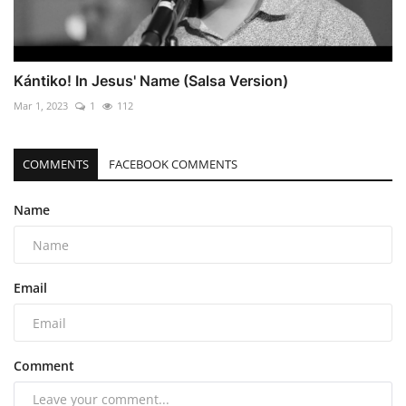
Kántiko! In Jesus' Name (Salsa Version)
Mar 1, 2023
1
112
COMMENTS
FACEBOOK COMMENTS
Name
Email
Comment