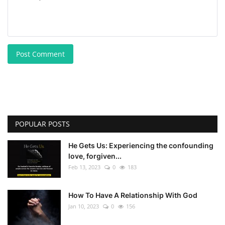
Post Comment
POPULAR POSTS
He Gets Us: Experiencing the confounding
love, forgiven...
Feb 13, 2023
0
183
How To Have A Relationship With God
Jan 10, 2023
0
156