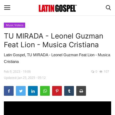
Music Videos
TU MIRADA - Leonel Guzman
Home
Feat Lion - Musica Cristiana
Eventos
Latin Gospel, TU MIRADA - Leonel Guzman Feat Lion - Musica
About Us
Cristiana
Feb 9, 2023 - 19:06
0
107
Contact Us
Updated: Jan 25, 2025 - 05:12
News
Gospel Music
Music Videos