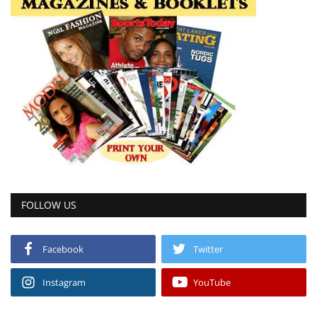
FOLLOW US
Facebook
Twitter
Instagram
YouTube