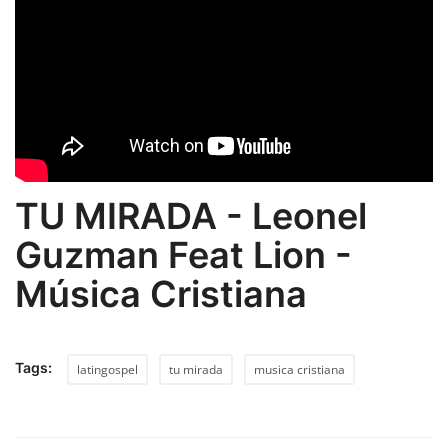
TU MIRADA - Leonel
Guzman Feat Lion -
Música Cristiana
Tags:
latingospel
tu mirada
musica cristiana