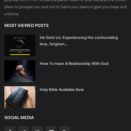
plans to prosper you and not to harm you, plans to give you hope and
a future.
MOST VIEWED POSTS
He Gets Us: Experiencing the confounding
love, forgiven...
How To Have A Relationship With God
Holy Bible Available Now
SOCIAL MEDIA