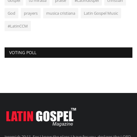
Gospel
tu mirada
praise
#LatinGospel
christian
God
prayers
musica cristiana
Latin Gospel Music
#LatinCCM
VOTING POLL
Jeremiah 29:11. For I know the plans I have for you, declares the LORD,