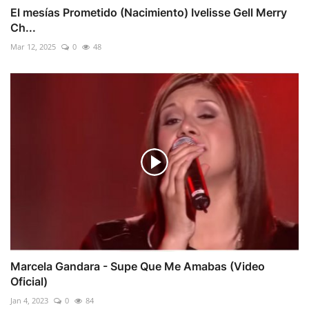
El mesías Prometido (Nacimiento) Ivelisse Gell Merry
Ch...
Mar 12, 2025
0
48
Marcela Gandara - Supe Que Me Amabas (Video
Oficial)
Jan 4, 2023
0
84