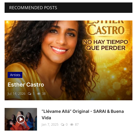
RECOMMENDED POSTS
Artists
Esther Castro
Jul 14, 2026
1
38
“Llévame Allá” Original - SARAI & Buena
Vida
Jan 7, 2025
0
87