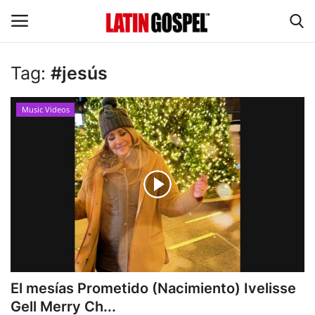
Tag:
#jesús
Home
Music Videos
Eventos
About Us
Contact Us
News
Gospel Music
El mesías Prometido (Nacimiento) Ivelisse
Gell Merry Ch...
Music Videos