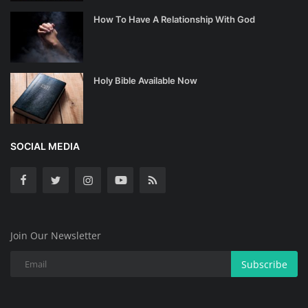
How To Have A Relationship With God
Holy Bible Available Now
SOCIAL MEDIA
Join Our Newsletter
Subscribe