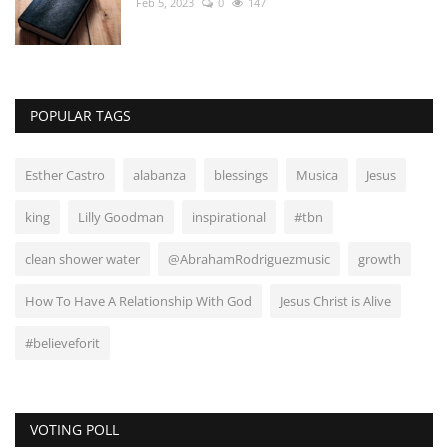
Feb 5, 2023
0
147
POPULAR TAGS
Esther Castro
alabanza
blessings
Musica
Jesus
king
Lilly Goodman
inspirational
#tbn
clean shower water
@AbrahamRodriguezmusic
growth
How To Have A Relationship With God
Jesus Christ is Alive
#believeforit
VOTING POLL