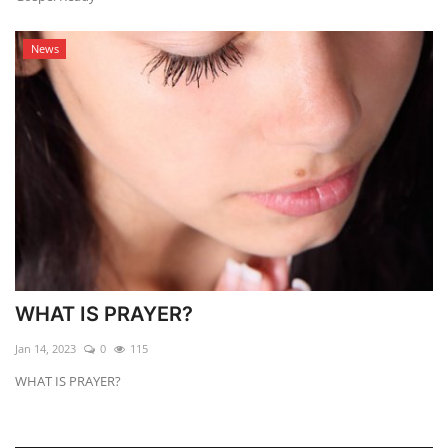
News
WHAT IS PRAYER?
Jan 14, 2023
0
115
WHAT IS PRAYER?