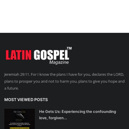
Jeremiah 29:11. For I know the plans I have for you, declares the LORD,
plans to prosper you and not to harm you, plans to give you hope and
a future.
MOST VIEWED POSTS
He Gets Us: Experiencing the confounding
love, forgiven...