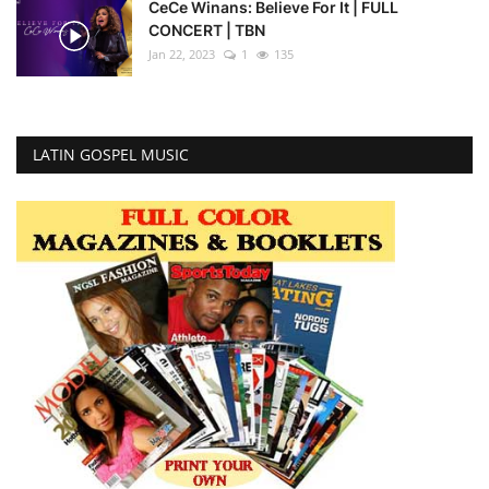
CeCe Winans: Believe For It | FULL
CONCERT | TBN
Jan 22, 2023
1
135
LATIN GOSPEL MUSIC