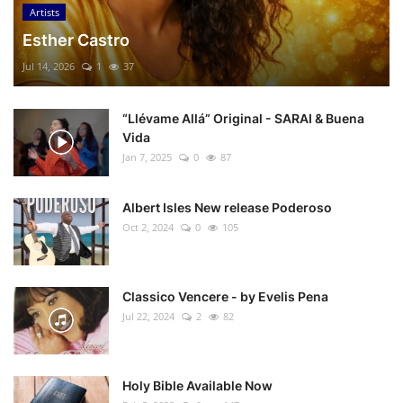
Artists
Esther Castro
Jul 14, 2026
1
37
“Llévame Allá” Original - SARAI & Buena
Vida
Jan 7, 2025
0
87
Albert Isles New release Poderoso
Oct 2, 2024
0
105
Classico Vencere - by Evelis Pena
Jul 22, 2024
2
82
Holy Bible Available Now