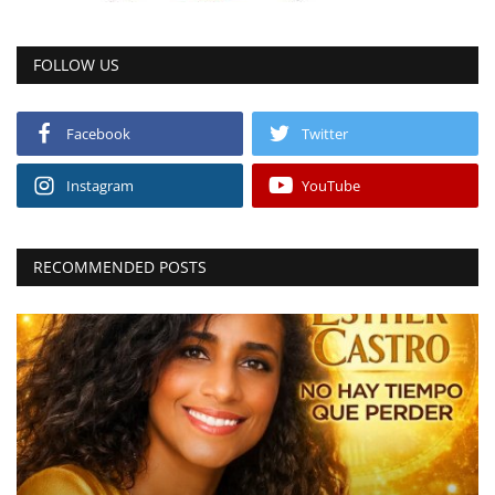
FOLLOW US
Facebook
Twitter
Instagram
YouTube
RECOMMENDED POSTS