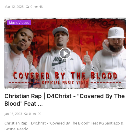
Mar 12, 2025
0
48
Music Videos
Christian Rap | D4Christ - "Covered By The
Blood" Feat ...
Jan 16, 2023
0
90
Christian Rap | D4Christ - "Covered By The Blood" Feat KG Santiago &
Gospel Ready