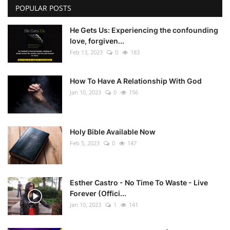
POPULAR POSTS
He Gets Us: Experiencing the confounding
love, forgiven...
Feb 13, 2023
0
183
How To Have A Relationship With God
Jan 10, 2023
0
156
Holy Bible Available Now
Feb 5, 2023
0
147
Esther Castro - No Time To Waste - Live
Forever (Offici...
Jan 10, 2023
1
141