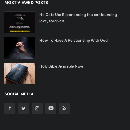
MOST VIEWED POSTS
He Gets Us: Experiencing the confounding
love, forgiven...
How To Have A Relationship With God
Holy Bible Available Now
SOCIAL MEDIA