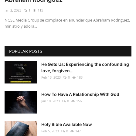
Jan 2, 2023
1
115
NGSL Media Group se complace en anunciar que Abraham Rodriguez,
ministro y adora...
POPULAR POSTS
He Gets Us: Experiencing the confounding
love, forgiven...
Feb 13, 2023
0
183
How To Have A Relationship With God
Jan 10, 2023
0
156
Holy Bible Available Now
Feb 5, 2023
0
147