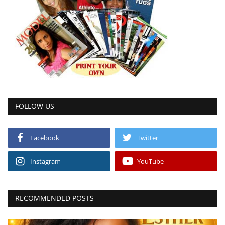
FOLLOW US
Facebook
Twitter
Instagram
YouTube
RECOMMENDED POSTS