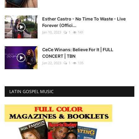
Esther Castro - No Time To Waste - Live
Forever (Offici...
Jan 10, 2023
1
141
CeCe Winans: Believe For It | FULL
CONCERT | TBN
Jan 22, 2023
1
135
LATIN GOSPEL MUSIC