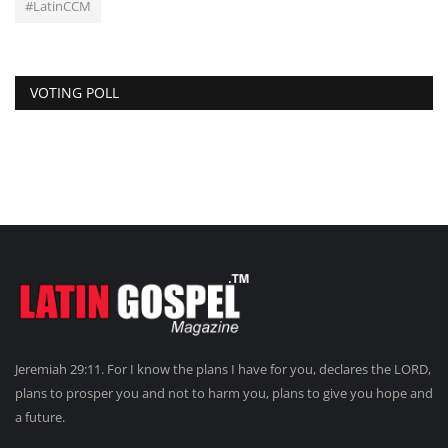
#LatinCCM
VOTING POLL
Jeremiah 29:11. For I know the plans I have for you, declares the LORD,
plans to prosper you and not to harm you, plans to give you hope and
a future.