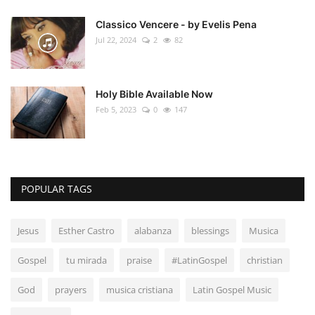
Classico Vencere - by Evelis Pena
Jul 22, 2024
2
82
Holy Bible Available Now
Feb 5, 2023
0
147
POPULAR TAGS
Jesus
Esther Castro
alabanza
blessings
Musica
Gospel
tu mirada
praise
#LatinGospel
christian
God
prayers
musica cristiana
Latin Gospel Music