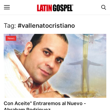
Tag:
#vallenatocristiano
Home
News
Eventos
About Us
Contact Us
News
Gospel Music
Con Aceite" Entraremos al Nuevo -
Music Videos
Abraham Rodriguez