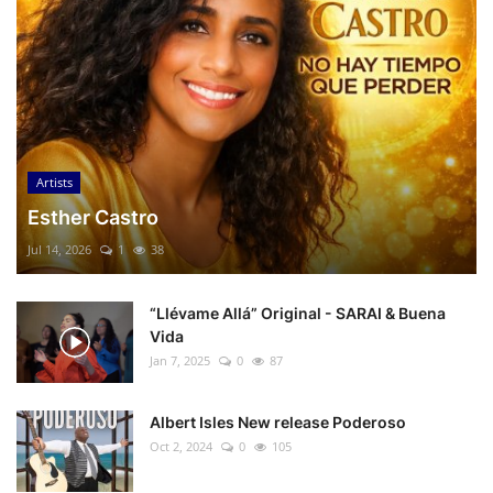
Artists
Esther Castro
Jul 14, 2026
1
38
“Llévame Allá” Original - SARAI & Buena
Vida
Jan 7, 2025
0
87
Albert Isles New release Poderoso
Oct 2, 2024
0
105