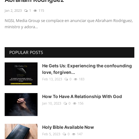
Jan 2, 2023
1
115
NGSL Media Group se complace en anunciar que Abraham Rodriguez,
ministro y adora...
POPULAR POSTS
He Gets Us: Experiencing the confounding
love, forgiven...
Feb 13, 2023
0
183
How To Have A Relationship With God
Jan 10, 2023
0
156
Holy Bible Available Now
Feb 5, 2023
0
147