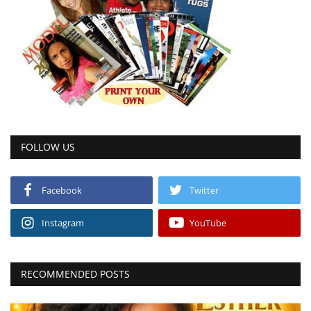
FOLLOW US
Facebook
Twitter
Instagram
YouTube
RECOMMENDED POSTS