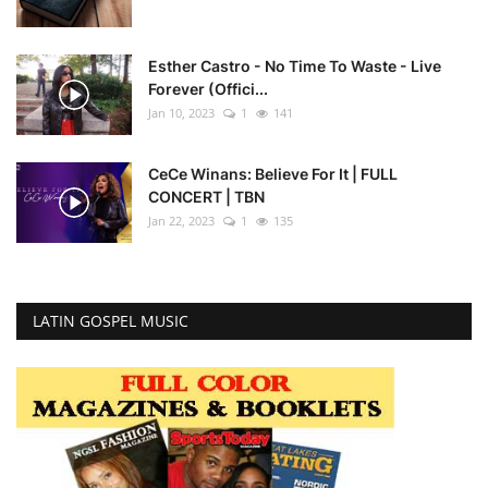
Esther Castro - No Time To Waste - Live
Forever (Offici...
Jan 10, 2023
1
141
CeCe Winans: Believe For It | FULL
CONCERT | TBN
Jan 22, 2023
1
135
LATIN GOSPEL MUSIC