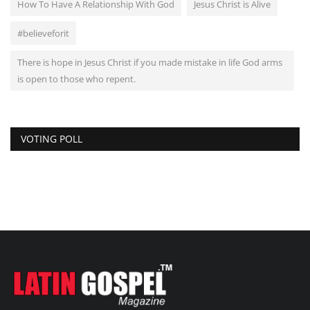
How To Have A Relationship With God
Jesus Christ is Alive
#believeforit
There is hope in Jesus Christ if you made mistake in life God arms
is open to those who repent.
VOTING POLL