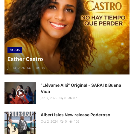
Artists
Esther Castro
Jul 14, 2026
1
38
“Llévame Allá” Original - SARAI & Buena
Vida
Jan 7, 2025
0
87
Albert Isles New release Poderoso
Oct 2, 2024
0
105