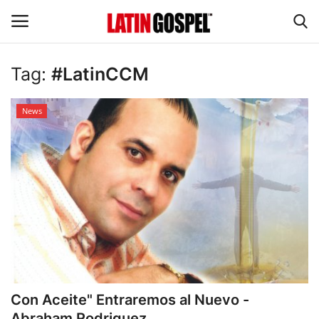
Tag:
#LatinCCM
Home
News
Eventos
About Us
Contact Us
News
Gospel Music
Con Aceite" Entraremos al Nuevo -
Music Videos
Abraham Rodriguez