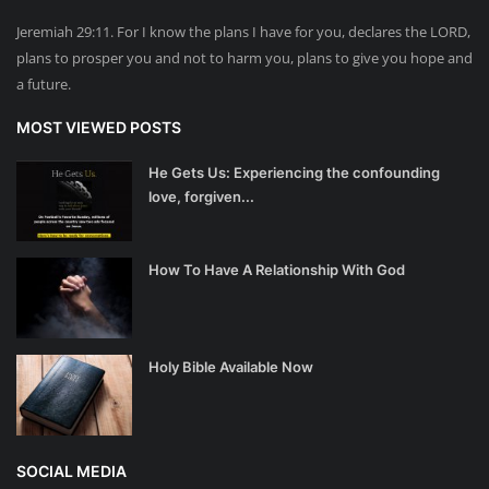
Jeremiah 29:11. For I know the plans I have for you, declares the LORD,
plans to prosper you and not to harm you, plans to give you hope and
a future.
MOST VIEWED POSTS
He Gets Us: Experiencing the confounding
love, forgiven...
How To Have A Relationship With God
Holy Bible Available Now
SOCIAL MEDIA