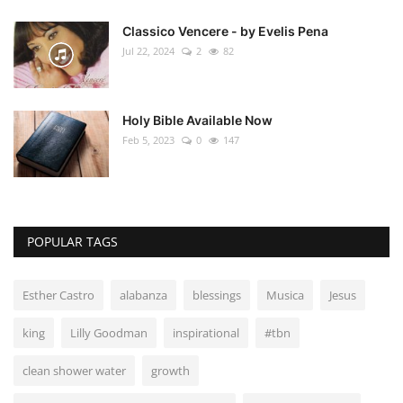
Classico Vencere - by Evelis Pena
Jul 22, 2024
2
82
Holy Bible Available Now
Feb 5, 2023
0
147
POPULAR TAGS
Esther Castro
alabanza
blessings
Musica
Jesus
king
Lilly Goodman
inspirational
#tbn
clean shower water
growth