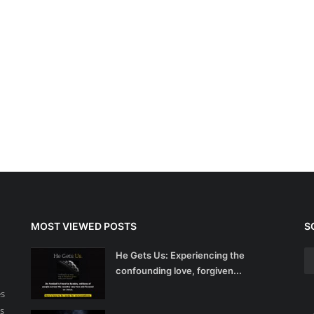
MOST VIEWED POSTS
S
He Gets Us: Experiencing the
confounding love, forgiven...
es
s