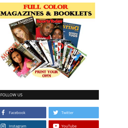
FOLLOW US
Facebook
Twitter
Instagram
YouTube