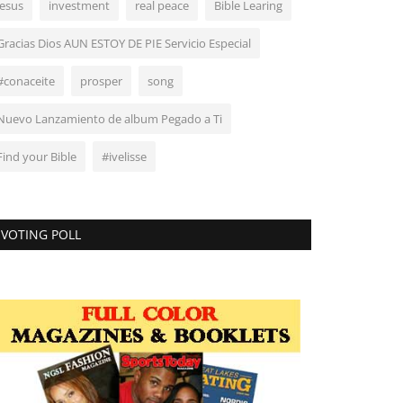
Jesus
investment
real peace
Bible Learing
Gracias Dios AUN ESTOY DE PIE Servicio Especial
#conaceite
prosper
song
Nuevo Lanzamiento de album Pegado a Ti
Find your Bible
#ivelisse
VOTING POLL