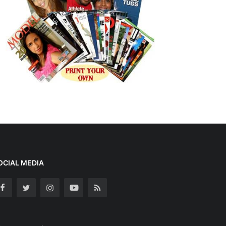
OCIAL MEDIA