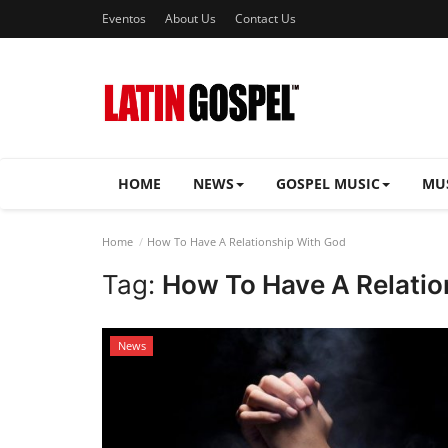
Eventos
About Us
Contact Us
HOME
NEWS
GOSPEL MUSIC
MU
Home
How To Have A Relationship With God
Tag:
How To Have A Relatio
News