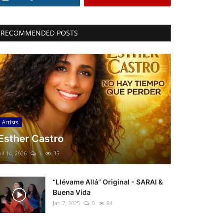
RECOMMENDED POSTS
Artists
Esther Castro
Jul 14, 2026
1
35
“Llévame Allá” Original - SARAI &
Buena Vida
Jan 7, 2025
0
84