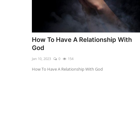
How To Have A Relationship With
God
Jan 10, 2023
0
154
How To Have A Relationship With God