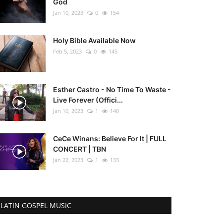
God
Jan 10, 2023
0
154
Holy Bible Available Now
Feb 5, 2023
0
145
Esther Castro - No Time To Waste -
Live Forever (Offici...
Jan 10, 2023
1
140
CeCe Winans: Believe For It | FULL
CONCERT | TBN
Jan 22, 2023
1
133
LATIN GOSPEL MUSIC