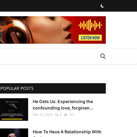
POPULAR POSTS
He Gets Us: Experiencing the
confounding love, forgiven...
Feb 13, 2023
0
181
How To Have A Relationship With