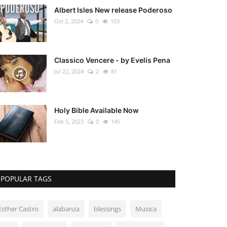
Albert Isles New release Poderoso
Oct 2, 2024
0
103
Classico Vencere - by Evelis Pena
Jul 22, 2024
2
81
Holy Bible Available Now
Feb 5, 2023
0
145
POPULAR TAGS
Esther Castro
alabanza
blessings
Musica