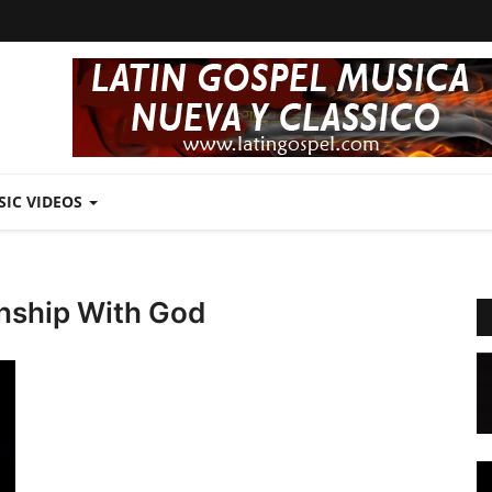
SIC VIDEOS
https://latingospel.com/news/estherc
nship With God