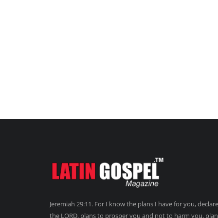
Jeremiah 29:11. For I know the plans I have for you, declar
the LORD, plans to prosper you and not to harm you, plan