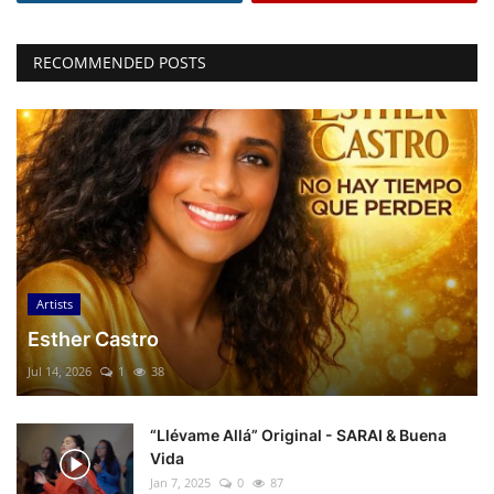
RECOMMENDED POSTS
Artists
Esther Castro
Jul 14, 2026
1
38
“Llévame Allá” Original - SARAI & Buena
Vida
Jan 7, 2025
0
87