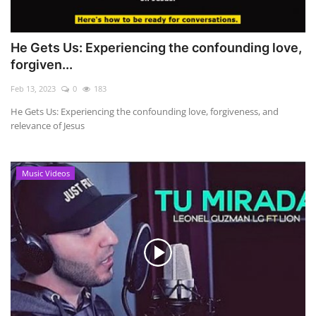
He Gets Us: Experiencing the confounding love,
forgiven...
Feb 13, 2023
0
183
He Gets Us: Experiencing the confounding love, forgiveness, and
relevance of Jesus
Music Videos