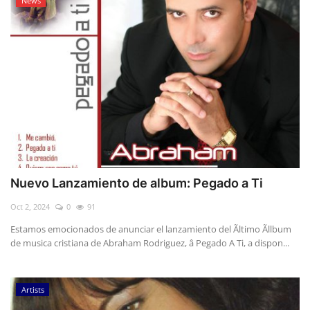
News
Nuevo Lanzamiento de album: Pegado a Ti
Oct 2, 2024
0
91
Estamos emocionados de anunciar el lanzamiento del Ãltimo Ãllbum
de musica cristiana de Abraham Rodriguez, â Pegado A Ti, a dispon...
Artists