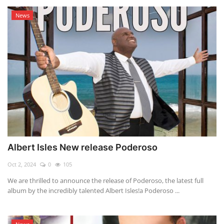
News
Albert Isles New release Poderoso
Oct 2, 2024
0
105
We are thrilled to announce the release of Poderoso, the latest full
album by the incredibly talented Albert Isles!a Poderoso ...