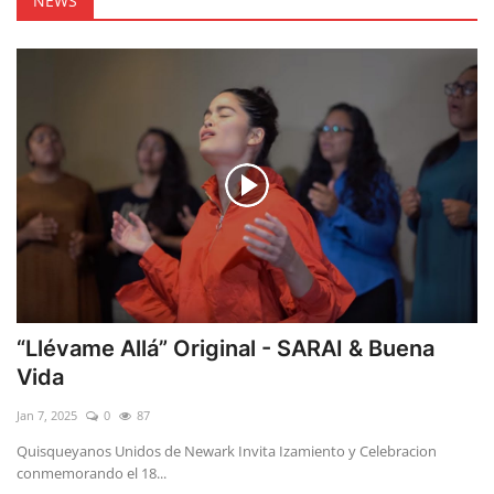
NEWS
“Llévame Allá” Original - SARAI & Buena
Vida
Jan 7, 2025
0
87
Quisqueyanos Unidos de Newark Invita Izamiento y Celebracion
conmemorando el 18...