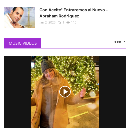
Con Aceite" Entraremos al Nuevo -
Abraham Rodriguez
Jan 2, 2023
1
115
MUSIC VIDEOS