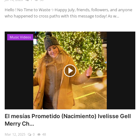
Hello ! No Time to Waste ✨ ​Happy July, friends, followers, and anyone
who happened to cross paths with this message today! As w...
Music Videos
El mesías Prometido (Nacimiento) Ivelisse Gell
Merry Ch...
Mar 12, 2025
0
48