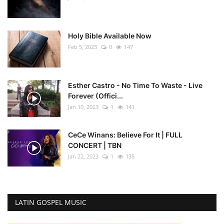
Holy Bible Available Now
Feb 5, 2023
0
147
Esther Castro - No Time To Waste - Live
Forever (Offici...
Jan 10, 2023
1
141
CeCe Winans: Believe For It | FULL
CONCERT | TBN
Jan 22, 2023
1
135
LATIN GOSPEL MUSIC