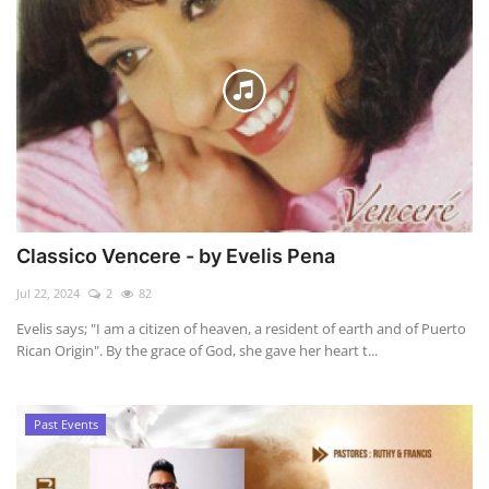
Classico Vencere - by Evelis Pena
Jul 22, 2024
2
82
Evelis says; "I am a citizen of heaven, a resident of earth and of Puerto
Rican Origin". By the grace of God, she gave her heart t...
Past Events