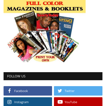
FOLLOW US
Facebook
Twitter
Instagram
YouTube