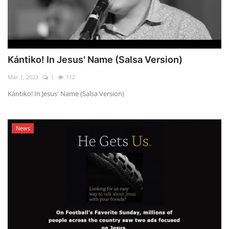
Kántiko! In Jesus' Name (Salsa Version)
Mar 1, 2023
1
112
Kántiko! In Jesus' Name (Salsa Version)
News