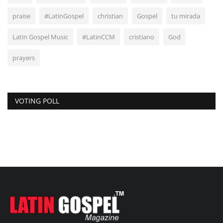
praise
#LatinGospel
christian
Gospel
tu mirada
Latin Gospel Music
#LatinCCM
cristiano
God
prayers
VOTING POLL