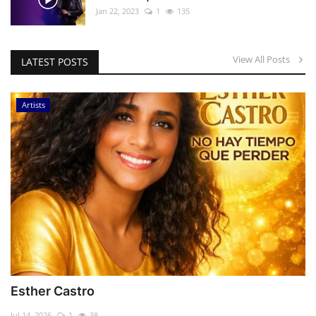
Jan 22, 2023
1
135
View All Posts
LATEST POSTS
Artists
Esther Castro
Jul 14, 2026
1
38