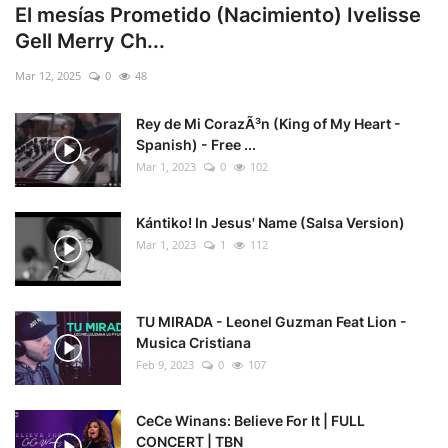
El mesías Prometido (Nacimiento) Ivelisse
Gell Merry Ch...
Mar 12, 2025
0
48
Rey de Mi CorazÃ³n (King of My Heart -
Spanish) - Free ...
Mar 1, 2023
0
102
Kántiko! In Jesus' Name (Salsa Version)
Mar 1, 2023
1
112
TU MIRADA - Leonel Guzman Feat Lion -
Musica Cristiana
Feb 9, 2023
0
107
CeCe Winans: Believe For It | FULL
CONCERT | TBN