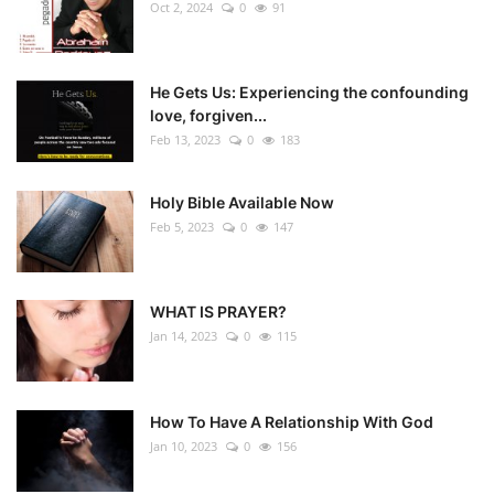
Oct 2, 2024
0
91
He Gets Us: Experiencing the confounding
love, forgiven...
Feb 13, 2023
0
183
Holy Bible Available Now
Feb 5, 2023
0
147
WHAT IS PRAYER?
Jan 14, 2023
0
115
How To Have A Relationship With God
Jan 10, 2023
0
156