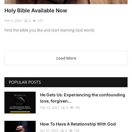
Holy Bible Available Now
Feb 5, 2023
0
147
Find the bible you like and start learning God words
Load More
POPULAR POSTS
He Gets Us: Experiencing the confounding
love, forgiven...
Feb 13, 2023
0
183
How To Have A Relationship With God
Jan 10, 2023
0
156