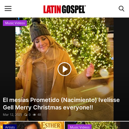
Music Videos
Home
Eventos
About Us
Contact Us
News
El mesías Prometido (Nacimiento) Ivelisse
Gell Merry Christmas everyone!!
Gospel Music
Mar 12, 2025
0
48
Music Videos
Artists
Music Videos