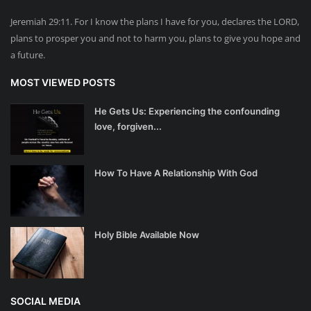
Jeremiah 29:11. For I know the plans I have for you, declares the LORD,
plans to prosper you and not to harm you, plans to give you hope and
a future.
MOST VIEWED POSTS
He Gets Us: Experiencing the confounding
love, forgiven...
How To Have A Relationship With God
Holy Bible Available Now
SOCIAL MEDIA