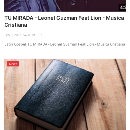
TU MIRADA - Leonel Guzman Feat Lion - Musica
Cristiana
Feb 9, 2023
0
107
Latin Gospel, TU MIRADA - Leonel Guzman Feat Lion - Musica Cristiana
News