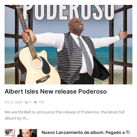
Albert Isles New release Poderoso
Oct 2, 2024
0
105
We are thrilled to announce the release of Poderoso, the latest full
album by th...
Nuevo Lanzamiento de album: Pegado a Ti