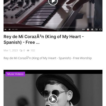
Rey de Mi CorazÃ³n (King of My Heart -
Spanish) - Free ...
Mar 1, 2023
0
102
Rey de Mi CorazÃ³n (King of My Heart - Spanish) - Free Worship
Music Videos