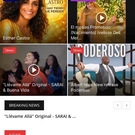
El mesías Prometido
(Nacimiento) Ivelisse Gell
Esther Castro
Mer...
News
News
“Llévame Allá” Original - SARAI
Albert Isles New release
& Buena Vida
Poderoso
BREAKING NEWS
“Llévame Allá” Original - SARAI & Buena Vida
Holy Bible Available Now
Esther Castro