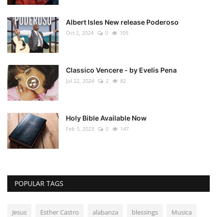
Albert Isles New release Poderoso
Oct 2, 2024
0
105
Classico Vencere - by Evelis Pena
Jul 22, 2024
2
82
Holy Bible Available Now
Feb 5, 2023
0
147
POPULAR TAGS
Jesus
Esther Castro
alabanza
blessings
Musica