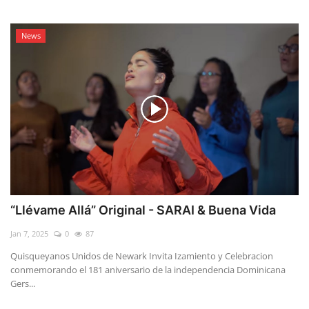
News
“Llévame Allá” Original - SARAI & Buena Vida
Jan 7, 2025
0
87
Quisqueyanos Unidos de Newark Invita Izamiento y Celebracion
conmemorando el 181 aniversario de la independencia Dominicana
Gers...