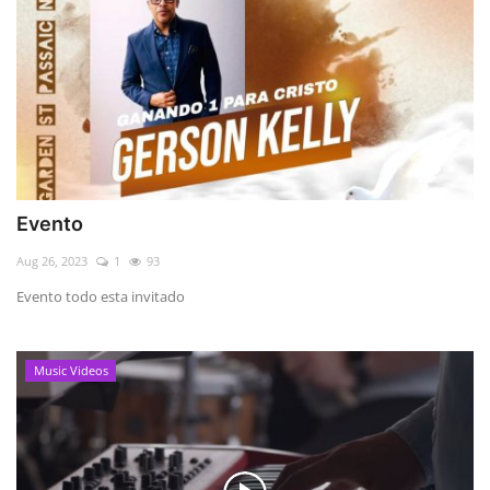
Evento
Aug 26, 2023
1
93
Evento todo esta invitado
Music Videos