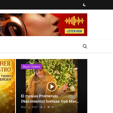
Music Videos
News
El mesías Prometido
(Nacimiento) Ivelisse Gell Mer...
Mar 12, 2025
0
46