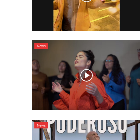
News
News