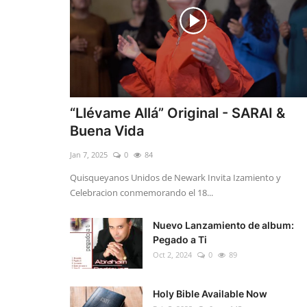
“Llévame Allá” Original - SARAI &
Buena Vida
Jan 7, 2025
0
84
Quisqueyanos Unidos de Newark Invita Izamiento y
Celebracion conmemorando el 18...
Nuevo Lanzamiento de album:
Pegado a Ti
Oct 2, 2024
0
89
Holy Bible Available Now