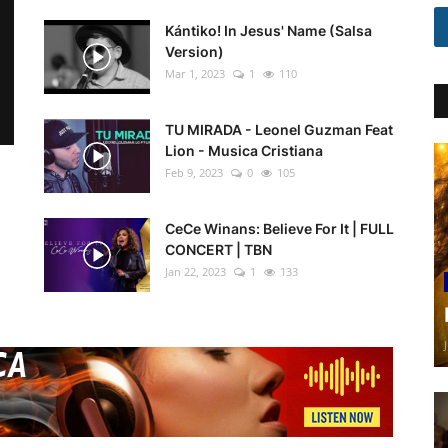
Kántiko! In Jesus' Name (Salsa
Version)
Mar 1, 2023
1
110
TU MIRADA - Leonel Guzman Feat
Lion - Musica Cristiana
Feb 9, 2023
0
105
CeCe Winans: Believe For It | FULL
CONCERT | TBN
Jan 22, 2023
1
133