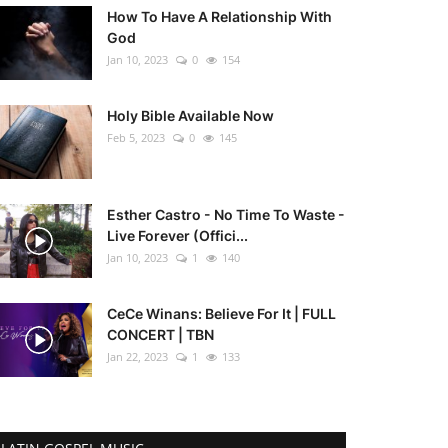
How To Have A Relationship With
God
Jan 10, 2023
0
154
Holy Bible Available Now
Feb 5, 2023
0
145
Esther Castro - No Time To Waste -
Live Forever (Offici...
Jan 10, 2023
1
140
CeCe Winans: Believe For It | FULL
CONCERT | TBN
Jan 22, 2023
1
133