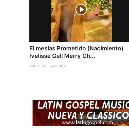
El mesías Prometido (Nacimiento)
Ivelisse Gell Merry Ch...
Mar 12, 2025
0
46