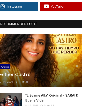
Instagram
YouTube
RECOMMENDED POSTS
Artists
Esther Castro
Jul 14, 2026
1
35
“Llévame Allá” Original - SARAI &
Buena Vida
Jan 7, 2025
0
84