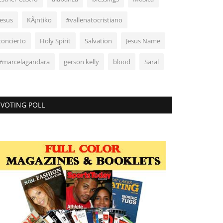
Jesus
KÃ¡ntiko
#vallenatocristiano
concierto
Holy Spirit
Salvation
Jesus Name
#marcelagandara
gerson kelly
blood
Saral
VOTING POLL