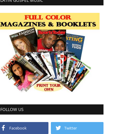
LATIN GOSPEL MUSIC
FOLLOW US
Facebook
Twitter