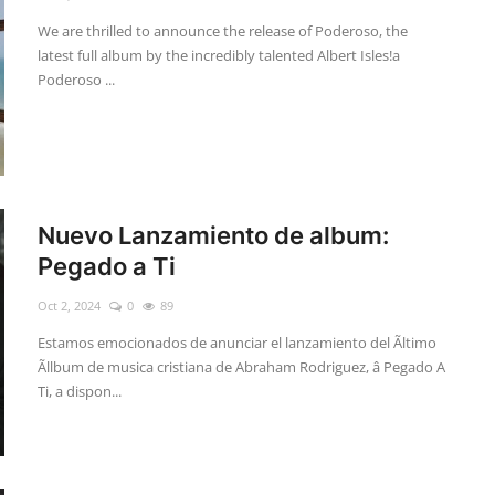
We are thrilled to announce the release of Poderoso, the
latest full album by the incredibly talented Albert Isles!a
Poderoso ...
Nuevo Lanzamiento de album:
Pegado a Ti
Oct 2, 2024
0
89
Estamos emocionados de anunciar el lanzamiento del Ãltimo
Ãllbum de musica cristiana de Abraham Rodriguez, â Pegado A
Ti, a dispon...