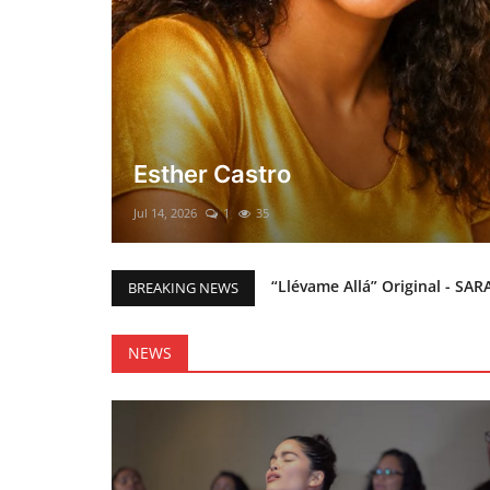
El mesías Prometido (Nacimient
Merry Christmas everyone!!
Mar 12, 2025
0
46
“Llévame Allá” Original - SAR
BREAKING NEWS
Holy Bible Available Now
Esther Castro
NEWS