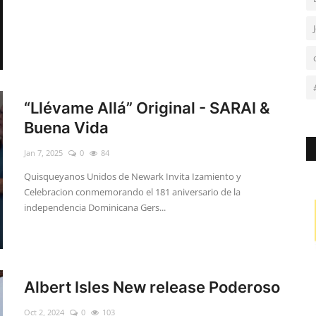
“Llévame Allá” Original - SARAI &
Buena Vida
Jan 7, 2025
0
84
Quisqueyanos Unidos de Newark Invita Izamiento y
Celebracion conmemorando el 181 aniversario de la
independencia Dominicana Gers...
Albert Isles New release Poderoso
Oct 2, 2024
0
103