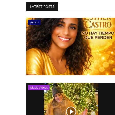
LATEST POSTS
Artists
Music Videos