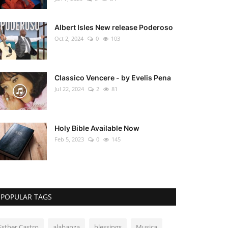
Albert Isles New release Poderoso
Oct 2, 2024
0
103
Classico Vencere - by Evelis Pena
Jul 22, 2024
2
81
Holy Bible Available Now
Feb 5, 2023
0
145
POPULAR TAGS
Esther Castro
alabanza
blessings
Musica