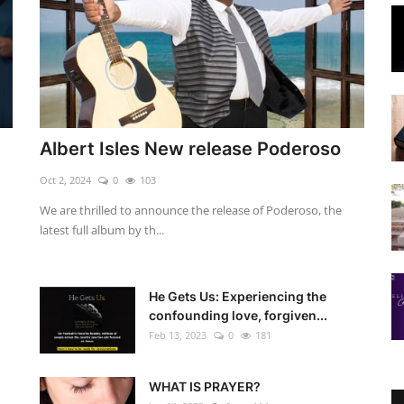
Albert Isles New release Poderoso
Oct 2, 2024
0
103
We are thrilled to announce the release of Poderoso, the
latest full album by th...
He Gets Us: Experiencing the
confounding love, forgiven...
Feb 13, 2023
0
181
WHAT IS PRAYER?