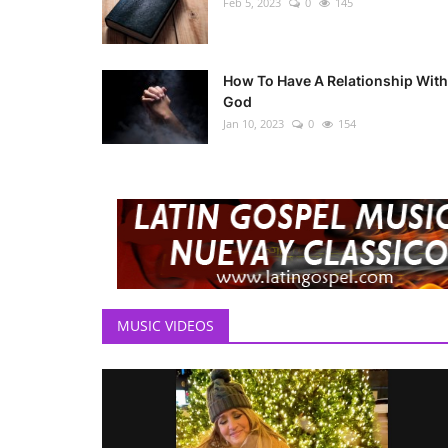
Feb 5, 2023
0
145
How To Have A Relationship With
God
Jan 10, 2023
0
154
MUSIC VIDEOS