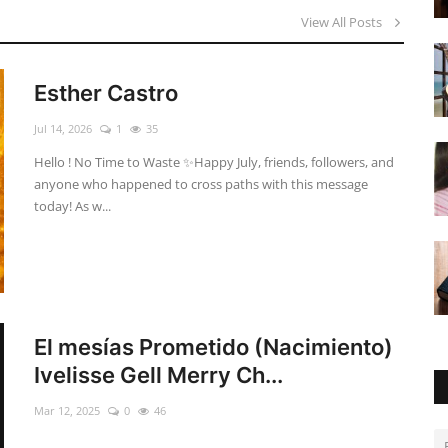
View All Posts
Esther Castro
Jul 14, 2026
1
35
Hello ! No Time to Waste ✨ ​Happy July, friends, followers, and
anyone who happened to cross paths with this message
today! As w...
El mesías Prometido (Nacimiento)
Ivelisse Gell Merry Ch...
Mar 12, 2025
0
46