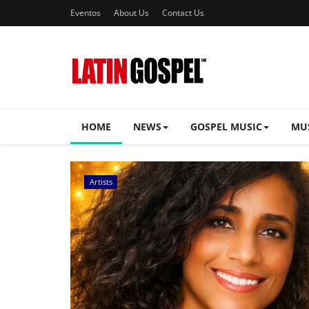
Eventos
About Us
Contact Us
HOME
NEWS
GOSPEL MUSIC
MU
Music Videos