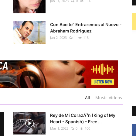
Jan 14, 2023
0
114
Con Aceite" Entraremos al Nuevo -
Abraham Rodriguez
Jan 2, 2023
1
113
All
Music Videos
Rey de Mi CorazÃ³n (King of My
Heart - Spanish) - Free ...
Mar 1, 2023
0
100