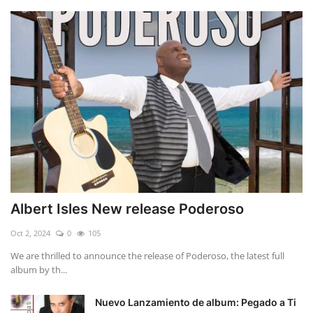
Albert Isles New release Poderoso
Oct 2, 2024
0
105
We are thrilled to announce the release of Poderoso, the latest full
album by th...
Nuevo Lanzamiento de album: Pegado a Ti