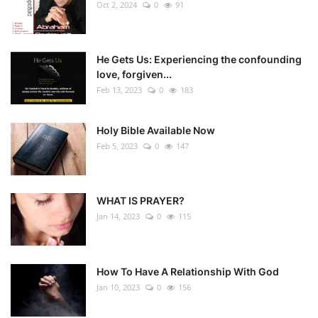
Oct 2, 2024
0
91
He Gets Us: Experiencing the confounding
love, forgiven...
Feb 13, 2023
0
183
Holy Bible Available Now
Feb 5, 2023
0
147
WHAT IS PRAYER?
Jan 14, 2023
0
115
How To Have A Relationship With God
Jan 10, 2023
0
156