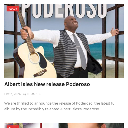
News
Albert Isles New release Poderoso
Oct 2, 2024
0
105
We are thrilled to announce the release of Poderoso, the latest full
album by the incredibly talented Albert Isles!a Poderoso ...