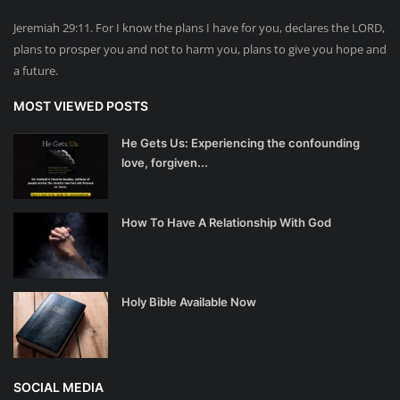
Jeremiah 29:11. For I know the plans I have for you, declares the LORD,
plans to prosper you and not to harm you, plans to give you hope and
a future.
MOST VIEWED POSTS
He Gets Us: Experiencing the confounding
love, forgiven...
How To Have A Relationship With God
Holy Bible Available Now
SOCIAL MEDIA