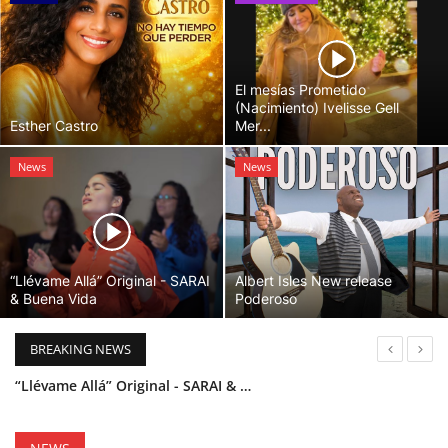
El mesías Prometido
(Nacimiento) Ivelisse Gell
Esther Castro
Mer...
News
News
“Llévame Allá” Original - SARAI
Albert Isles New release
& Buena Vida
Poderoso
BREAKING NEWS
“Llévame Allá” Original - SARAI & Buena Vida
Holy Bible Available Now
Esther Castro