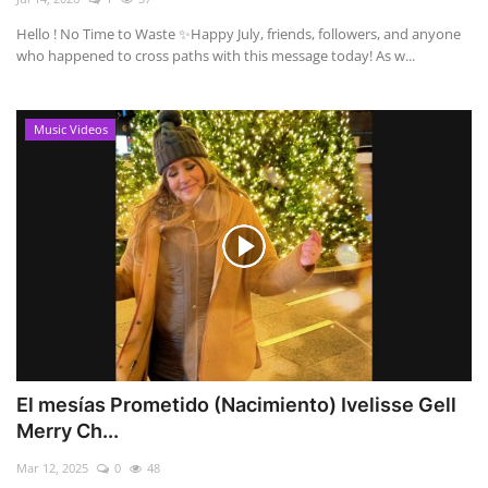
Hello ! No Time to Waste ✨ ​Happy July, friends, followers, and anyone
who happened to cross paths with this message today! As w...
Music Videos
El mesías Prometido (Nacimiento) Ivelisse Gell
Merry Ch...
Mar 12, 2025
0
48