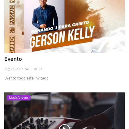
Evento
Aug 26, 2023
1
93
Evento todo esta invitado
Music Videos