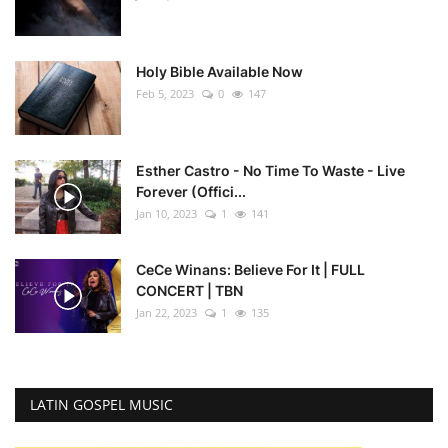
Holy Bible Available Now
Feb 5, 2023
0
147
Esther Castro - No Time To Waste - Live
Forever (Offici...
Jan 10, 2023
1
141
CeCe Winans: Believe For It | FULL
CONCERT | TBN
Jan 22, 2023
1
135
LATIN GOSPEL MUSIC