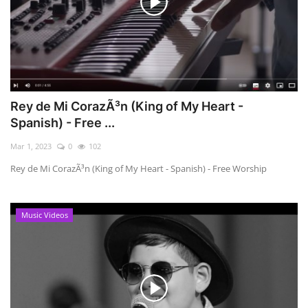
Rey de Mi CorazÃ³n (King of My Heart -
Spanish) - Free ...
Mar 1, 2023
0
102
Rey de Mi CorazÃ³n (King of My Heart - Spanish) - Free Worship
Music Videos