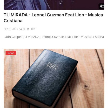
TU MIRADA - Leonel Guzman Feat Lion - Musica
Cristiana
Feb 9, 2023
0
107
Latin Gospel, TU MIRADA - Leonel Guzman Feat Lion - Musica Cristiana
News