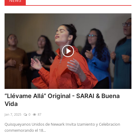
NEWS
“Llévame Allá” Original - SARAI & Buena
Vida
Jan 7, 2025
0
87
Quisqueyanos Unidos de Newark Invita Izamiento y Celebracion
conmemorando el 18...