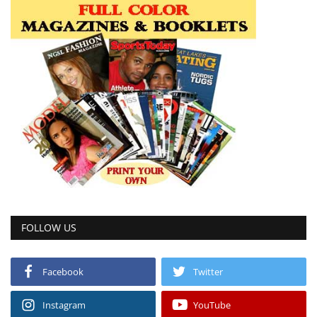
FOLLOW US
Facebook
Twitter
Instagram
YouTube