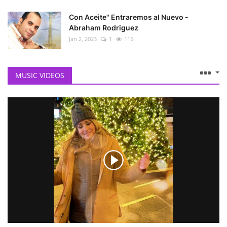
Con Aceite" Entraremos al Nuevo -
Abraham Rodriguez
Jan 2, 2023
1
115
MUSIC VIDEOS