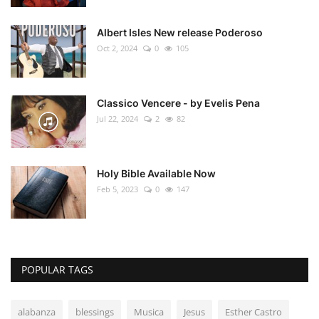
Albert Isles New release Poderoso
Oct 2, 2024
0
105
Classico Vencere - by Evelis Pena
Jul 22, 2024
2
82
Holy Bible Available Now
Feb 5, 2023
0
147
POPULAR TAGS
alabanza
blessings
Musica
Jesus
Esther Castro