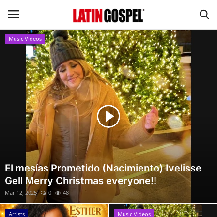
Music Videos
Home
Eventos
About Us
Contact Us
News
El mesías Prometido (Nacimiento) Ivelisse
Gell Merry Christmas everyone!!
Gospel Music
Mar 12, 2025
0
48
Music Videos
Artists
Music Videos