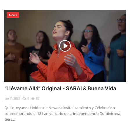
News
“Llévame Allá” Original - SARAI & Buena Vida
Jan 7, 2025
0
87
Quisqueyanos Unidos de Newark Invita Izamiento y Celebracion
conmemorando el 181 aniversario de la independencia Dominicana
Gers...