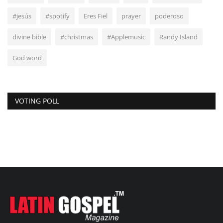
#jesús
#spotify
Eres Fiel
prayer
poderoso
divine bible
#christmas
#Applemusic
Randy Island
God word
VOTING POLL