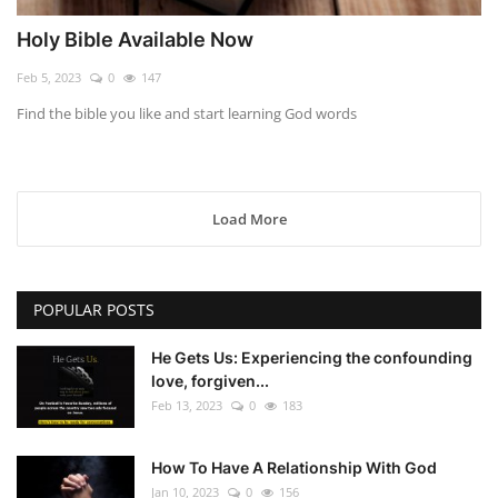
Holy Bible Available Now
Feb 5, 2023
0
147
Find the bible you like and start learning God words
Load More
POPULAR POSTS
He Gets Us: Experiencing the confounding
love, forgiven...
Feb 13, 2023
0
183
How To Have A Relationship With God
Jan 10, 2023
0
156