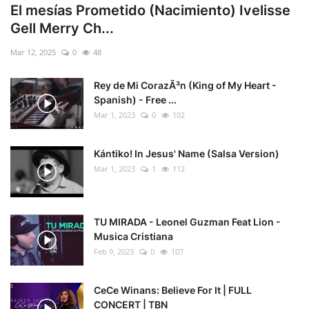
El mesías Prometido (Nacimiento) Ivelisse
Gell Merry Ch...
Mar 12, 2025
0
48
Rey de Mi CorazÃ³n (King of My Heart -
Spanish) - Free ...
Mar 1, 2023
0
102
Kántiko! In Jesus' Name (Salsa Version)
Mar 1, 2023
1
112
TU MIRADA - Leonel Guzman Feat Lion -
Musica Cristiana
Feb 9, 2023
0
107
CeCe Winans: Believe For It | FULL
CONCERT | TBN