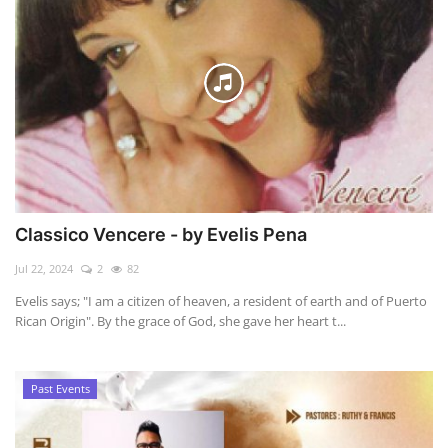
Classico Vencere - by Evelis Pena
Jul 22, 2024
2
82
Evelis says; "I am a citizen of heaven, a resident of earth and of Puerto
Rican Origin". By the grace of God, she gave her heart t...
Past Events