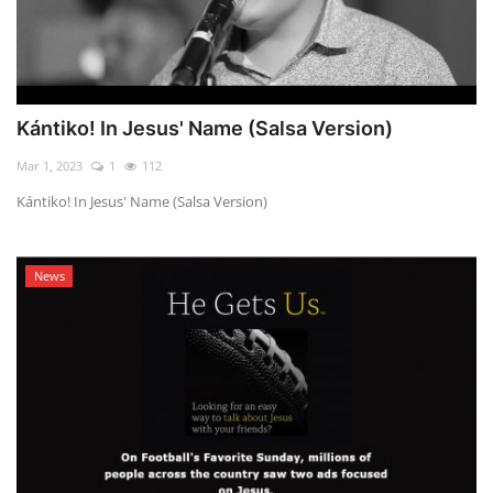
Kántiko! In Jesus' Name (Salsa Version)
Mar 1, 2023
1
112
Kántiko! In Jesus' Name (Salsa Version)
News