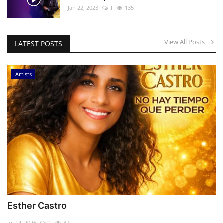
Jan 22, 2023
1
135
View All Posts
LATEST POSTS
Artists
Esther Castro
Jul 14, 2026
1
37