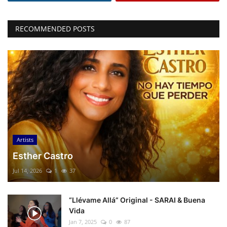
RECOMMENDED POSTS
Artists
Esther Castro
Jul 14, 2026
1
37
“Llévame Allá” Original - SARAI & Buena
Vida
Jan 7, 2025
0
87