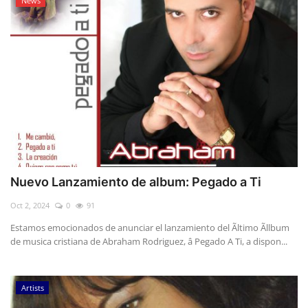
News
Nuevo Lanzamiento de album: Pegado a Ti
Oct 2, 2024
0
91
Estamos emocionados de anunciar el lanzamiento del Ãltimo Ãllbum
de musica cristiana de Abraham Rodriguez, â Pegado A Ti, a dispon...
Artists