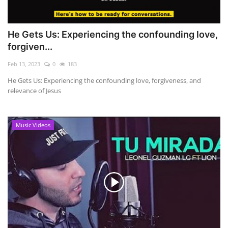
He Gets Us: Experiencing the confounding love,
forgiven...
Feb 13, 2023
0
183
He Gets Us: Experiencing the confounding love, forgiveness, and
relevance of Jesus
Music Videos