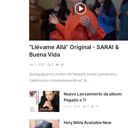
“Llévame Allá” Original - SARAI &
Buena Vida
Jan 7, 2025
0
84
Quisqueyanos Unidos de Newark Invita Izamiento y
Celebracion conmemorando el 18...
Nuevo Lanzamiento de album:
Pegado a Ti
Oct 2, 2024
0
87
Holy Bible Available Now