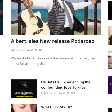
Albert Isles New release Poderoso
Oct 2, 2024
0
103
We are thrilled to announce the release of Poderoso, the
latest full album by th...
He Gets Us: Experiencing the
confounding love, forgiven...
Feb 13, 2023
0
181
WHAT IS PRAYER?