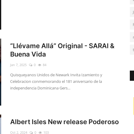
“Llévame Allá” Original - SARAI &
Buena Vida
Jan 7, 2025
0
84
Quisqueyanos Unidos de Newark Invita Izamiento y
Celebracion conmemorando el 181 aniversario de la
independencia Dominicana Gers...
Albert Isles New release Poderoso
Oct 2, 2024
0
103