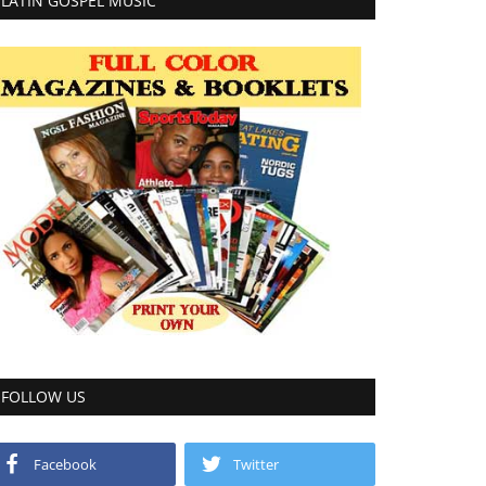
LATIN GOSPEL MUSIC
FOLLOW US
Facebook
Twitter