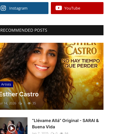
Instagram
YouTube
RECOMMENDED POSTS
Artists
Esther Castro
Jul 14, 2026
1
35
“Llévame Allá” Original - SARAI &
Buena Vida
Jan 7, 2025
0
84