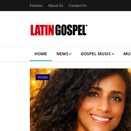
Eventos
About Us
Contact Us
HOME
NEWS
GOSPEL MUSIC
MU
Music Videos