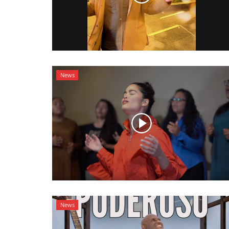
News
News