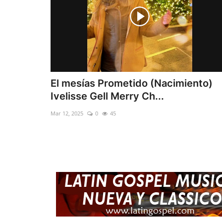
El mesías Prometido (Nacimiento)
Ivelisse Gell Merry Ch...
Mar 12, 2025
0
45