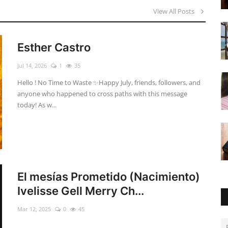
View All Posts
Esther Castro
Jul 14, 2026
1
35
Hello ! No Time to Waste ✨ ​Happy July, friends, followers, and
anyone who happened to cross paths with this message
today! As w...
El mesías Prometido (Nacimiento)
Ivelisse Gell Merry Ch...
Mar 12, 2025
0
45