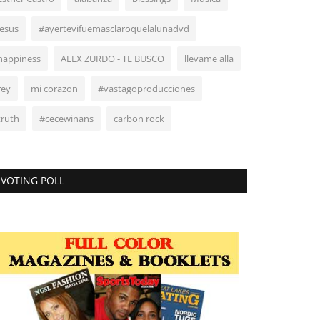
Jesus
#ayertevifuemasclaroquelalunadvd
happiness
ALEX ZURDO - TE BUSCO
llevame alla
rey
mi corazon
#vastagoproducciones
truth
#cecewinans
carbon rock
VOTING POLL