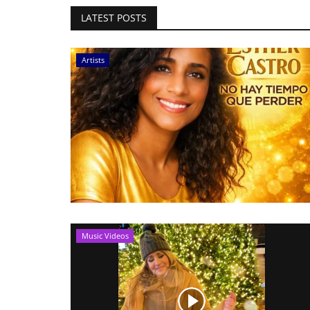
LATEST POSTS
Artists
Music Videos