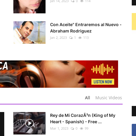
Jan 14, 2023
0
114
Con Aceite" Entraremos al Nuevo -
Abraham Rodriguez
Jan 2, 2023
1
113
All
Music Videos
Rey de Mi CorazÃ³n (King of My
Heart - Spanish) - Free ...
Mar 1, 2023
0
99