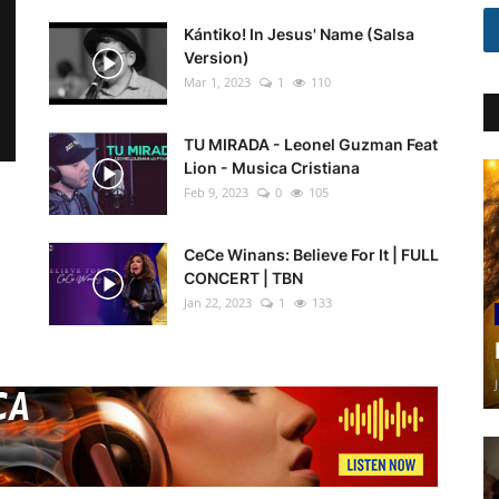
Kántiko! In Jesus' Name (Salsa
Version)
Mar 1, 2023
1
110
TU MIRADA - Leonel Guzman Feat
Lion - Musica Cristiana
Feb 9, 2023
0
105
CeCe Winans: Believe For It | FULL
CONCERT | TBN
Jan 22, 2023
1
133