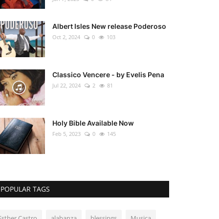
Albert Isles New release Poderoso
Oct 2, 2024
0
103
Classico Vencere - by Evelis Pena
Jul 22, 2024
2
81
Holy Bible Available Now
Feb 5, 2023
0
145
POPULAR TAGS
Esther Castro
alabanza
blessings
Musica