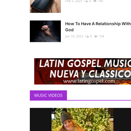
Feb 5, 2023
0
145
How To Have A Relationship With
God
Jan 10, 2023
0
154
MUSIC VIDEOS