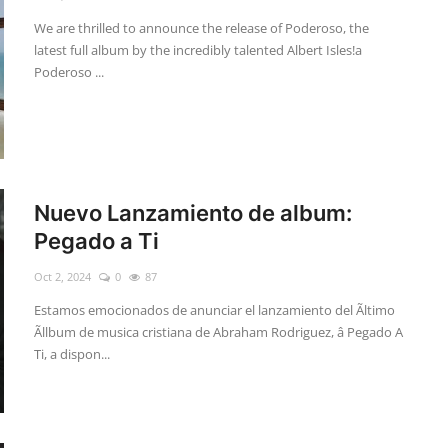
We are thrilled to announce the release of Poderoso, the
latest full album by the incredibly talented Albert Isles!a
Poderoso ...
Nuevo Lanzamiento de album:
Pegado a Ti
Oct 2, 2024
0
87
Estamos emocionados de anunciar el lanzamiento del Ãltimo
Ãllbum de musica cristiana de Abraham Rodriguez, â Pegado A
Ti, a dispon...