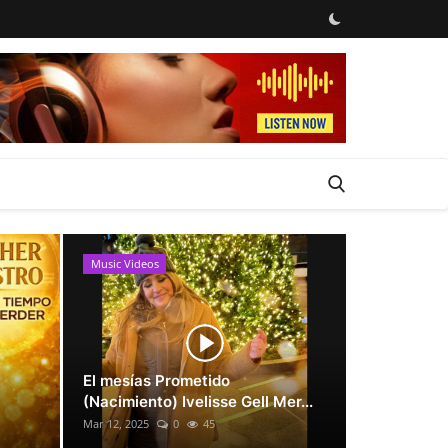
Music Videos
News
El mesías Prometido
(Nacimiento) Ivelisse Gell Mer...
Mar 12, 2025
0
45