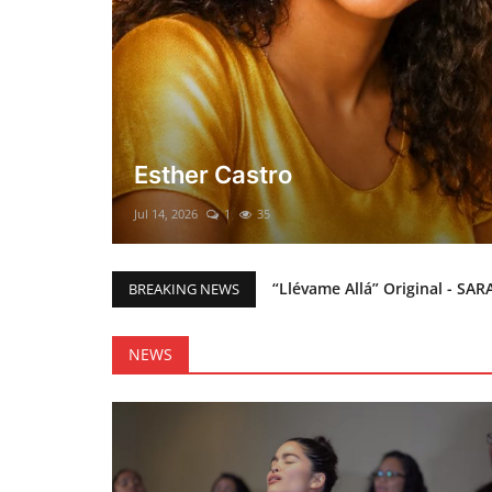
El mesías Prometido (Nacimient
Merry Christmas everyone!!
Mar 12, 2025
0
45
“Llévame Allá” Original - SAR
BREAKING NEWS
Holy Bible Available Now
Esther Castro
NEWS