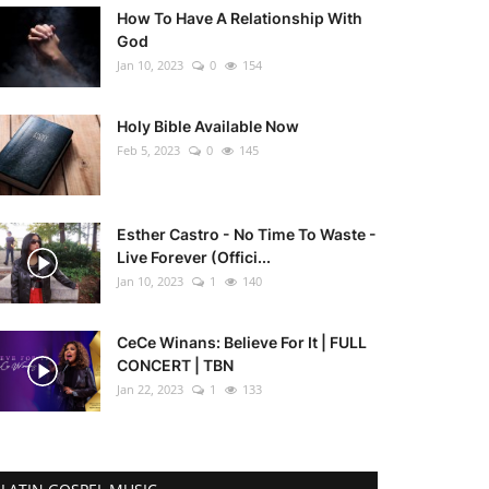
How To Have A Relationship With
God
Jan 10, 2023
0
154
Holy Bible Available Now
Feb 5, 2023
0
145
Esther Castro - No Time To Waste -
Live Forever (Offici...
Jan 10, 2023
1
140
CeCe Winans: Believe For It | FULL
CONCERT | TBN
Jan 22, 2023
1
133