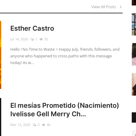
View All Posts
Esther Castro
Jul 14, 2026
1
35
Hello ! No Time to Waste ✨ ​Happy July, friends, followers, and
anyone who happened to cross paths with this message
today! As w...
El mesías Prometido (Nacimiento)
Ivelisse Gell Merry Ch...
Mar 12, 2025
0
46