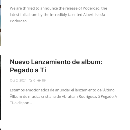
We are thrilled to announce the release of Poderoso, the
latest full album by the incredibly talented Albert Isles!a
Poderoso ...
Nuevo Lanzamiento de album:
Pegado a Ti
Oct 2, 2024
0
89
Estamos emocionados de anunciar el lanzamiento del Ãltimo
Ãllbum de musica cristiana de Abraham Rodriguez, â Pegado A
Ti, a dispon...