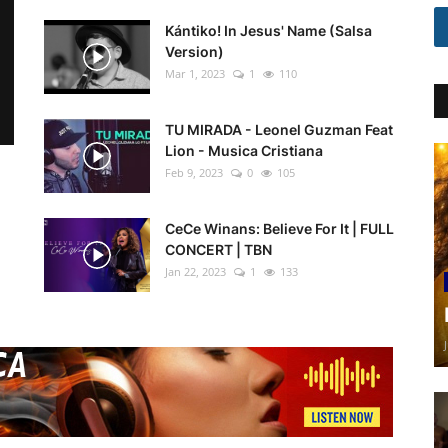
Kántiko! In Jesus' Name (Salsa
Version)
Mar 1, 2023
1
110
TU MIRADA - Leonel Guzman Feat
Lion - Musica Cristiana
Feb 9, 2023
0
105
CeCe Winans: Believe For It | FULL
CONCERT | TBN
Jan 22, 2023
1
133