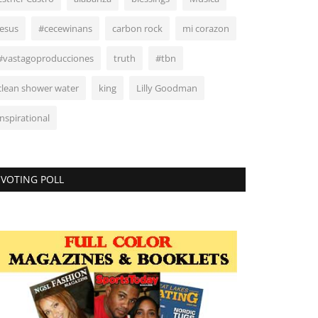
Jesus
#cecewinans
carbon rock
mi corazon
#vastagoproducciones
truth
#tbn
clean shower water
king
Lilly Goodman
inspirational
VOTING POLL