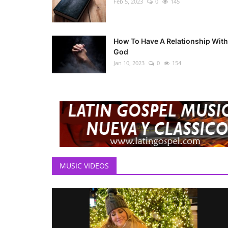
Feb 5, 2023
0
145
How To Have A Relationship With
God
Jan 10, 2023
0
154
MUSIC VIDEOS