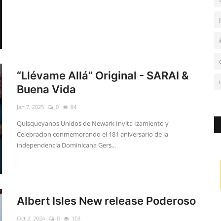
“Llévame Allá” Original - SARAI &
Buena Vida
Jan 7, 2025
0
84
Quisqueyanos Unidos de Newark Invita Izamiento y
Celebracion conmemorando el 181 aniversario de la
independencia Dominicana Gers...
Albert Isles New release Poderoso
Oct 2, 2024
0
103