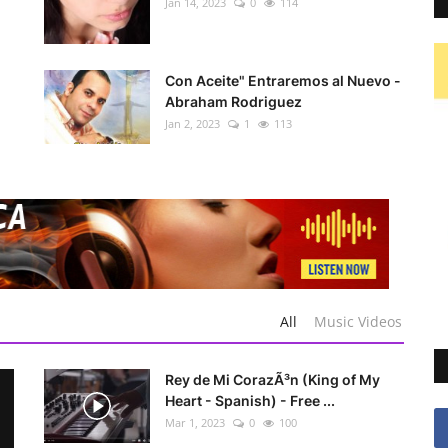
Jan 14, 2023
0
114
Con Aceite" Entraremos al Nuevo -
Abraham Rodriguez
Jan 2, 2023
1
113
All
Music Videos
Rey de Mi CorazÃ³n (King of My
Heart - Spanish) - Free ...
Mar 1, 2023
0
100