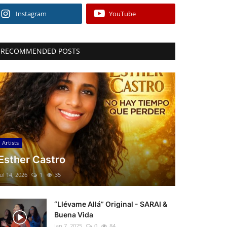
Instagram
YouTube
RECOMMENDED POSTS
Artists
Esther Castro
Jul 14, 2026
1
35
“Llévame Allá” Original - SARAI &
Buena Vida
Jan 7, 2025
0
84