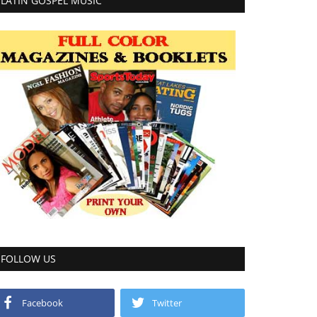
LATIN GOSPEL MUSIC
FOLLOW US
Facebook
Twitter