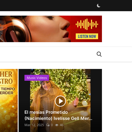
Music Videos
News
El mesías Prometido
(Nacimiento) Ivelisse Gell Mer...
Mar 12, 2025
0
46