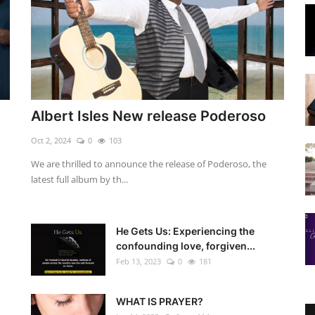
Albert Isles New release Poderoso
Oct 2, 2024
0
103
We are thrilled to announce the release of Poderoso, the
latest full album by th...
He Gets Us: Experiencing the
confounding love, forgiven...
Feb 13, 2023
0
181
WHAT IS PRAYER?