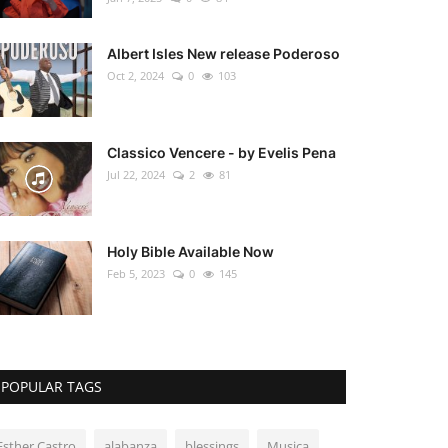
Albert Isles New release Poderoso
Oct 2, 2024
0
103
Classico Vencere - by Evelis Pena
Jul 22, 2024
2
81
Holy Bible Available Now
Feb 5, 2023
0
145
POPULAR TAGS
Esther Castro
alabanza
blessings
Musica