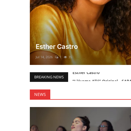
El mesías Prometido (Nacimient
Merry Christmas everyone!!
Mar 12, 2025
0
46
“Llévame Allá” Original - SAR
BREAKING NEWS
Holy Bible Available Now
Esther Castro
NEWS