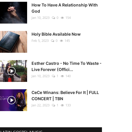
How To Have A Relationship With
God
Jan 10, 2023
0
154
Holy Bible Available Now
Feb 5, 2023
0
145
Esther Castro - No Time To Waste -
Live Forever (Offici...
Jan 10, 2023
1
140
CeCe Winans: Believe For It | FULL
CONCERT | TBN
Jan 22, 2023
1
133