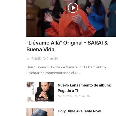
“Llévame Allá” Original - SARAI &
Buena Vida
Jan 7, 2025
0
84
Quisqueyanos Unidos de Newark Invita Izamiento y
Celebracion conmemorando el 18...
Nuevo Lanzamiento de album:
Pegado a Ti
Oct 2, 2024
0
89
Holy Bible Available Now