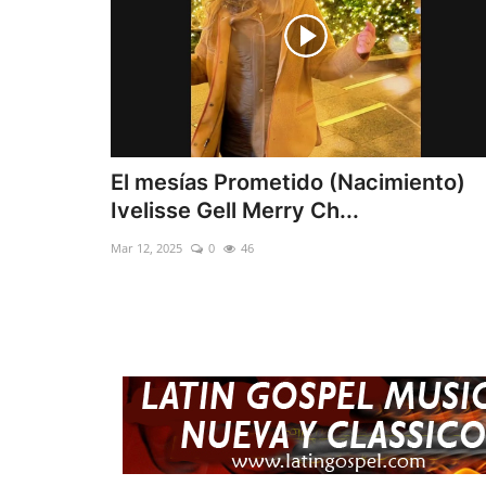
El mesías Prometido (Nacimiento)
Ivelisse Gell Merry Ch...
Mar 12, 2025
0
46