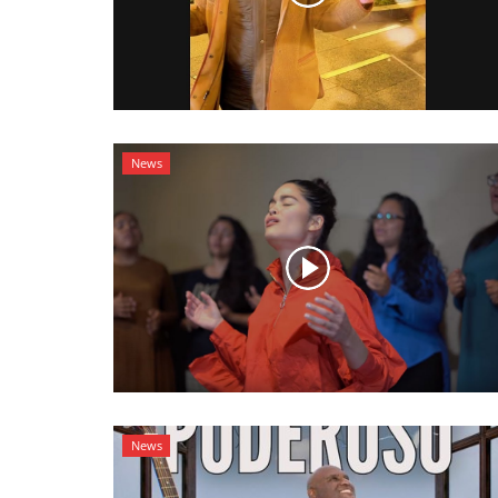
News
News