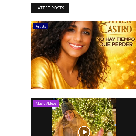
LATEST POSTS
Artists
Music Videos