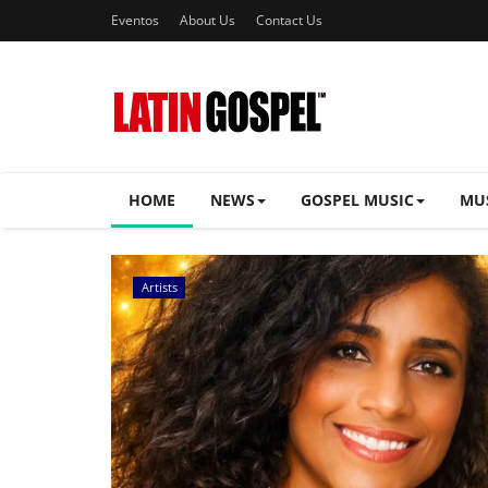
Eventos
About Us
Contact Us
HOME
NEWS
GOSPEL MUSIC
MU
Music Videos