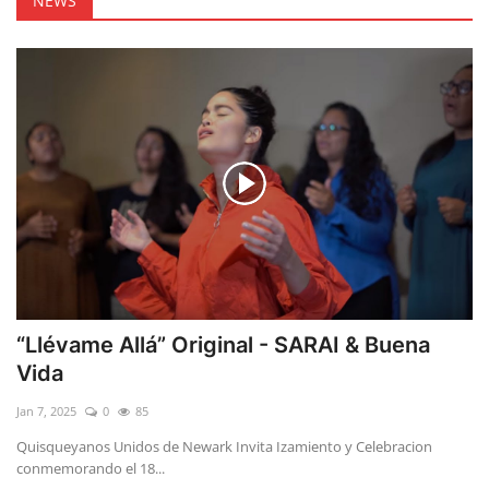
NEWS
“Llévame Allá” Original - SARAI & Buena
Vida
Jan 7, 2025
0
85
Quisqueyanos Unidos de Newark Invita Izamiento y Celebracion
conmemorando el 18...