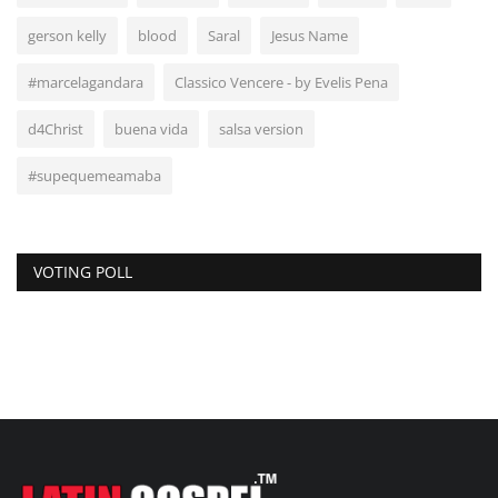
gerson kelly
blood
Saral
Jesus Name
#marcelagandara
Classico Vencere - by Evelis Pena
d4Christ
buena vida
salsa version
#supequemeamaba
VOTING POLL