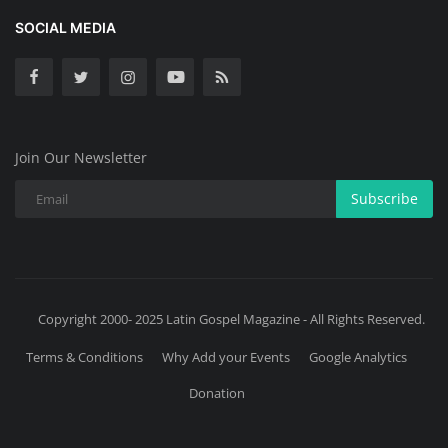
SOCIAL MEDIA
Join Our Newsletter
Subscribe
Copyright 2000- 2025 Latin Gospel Magazine - All Rights Reserved.
Terms & Conditions
Why Add your Events
Google Analytics
Donation