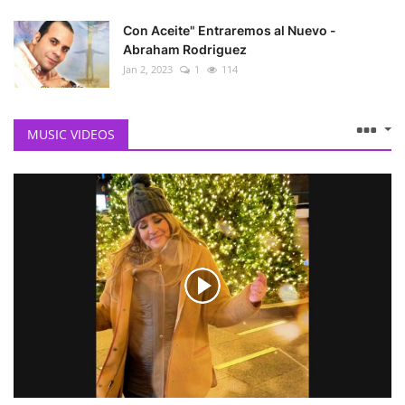
Con Aceite" Entraremos al Nuevo -
Abraham Rodriguez
Jan 2, 2023
1
114
MUSIC VIDEOS