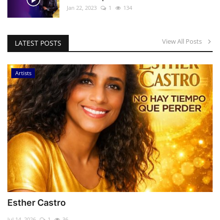
Jan 22, 2023
1
134
View All Posts
LATEST POSTS
Artists
Esther Castro
Jul 14, 2026
1
36