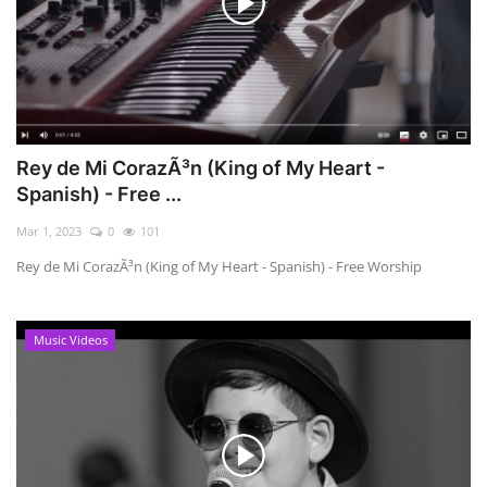
Rey de Mi CorazÃ³n (King of My Heart -
Spanish) - Free ...
Mar 1, 2023
0
101
Rey de Mi CorazÃ³n (King of My Heart - Spanish) - Free Worship
Music Videos