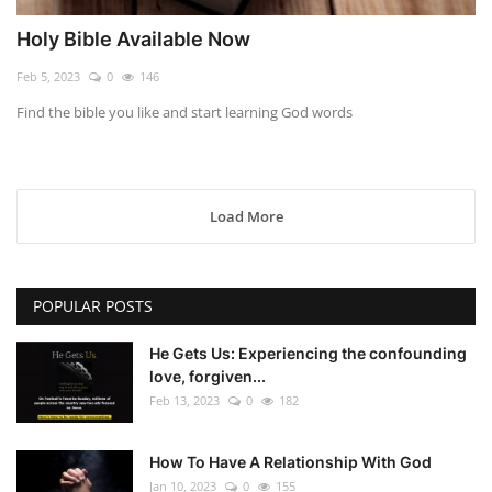
Holy Bible Available Now
Feb 5, 2023
0
146
Find the bible you like and start learning God words
Load More
POPULAR POSTS
He Gets Us: Experiencing the confounding
love, forgiven...
Feb 13, 2023
0
182
How To Have A Relationship With God
Jan 10, 2023
0
155