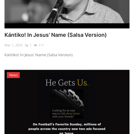
Kántiko! In Jesus' Name (Salsa Version)
Mar 1, 2023
1
111
Kántiko! In Jesus' Name (Salsa Version)
News