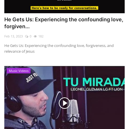
He Gets Us: Experiencing the confounding love,
forgiven...
Feb 13, 2023
0
182
He Gets Us: Experiencing the confounding love, forgiveness, and
relevance of Jesus
Music Videos