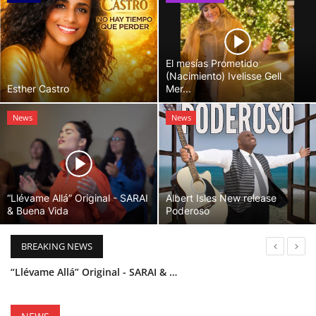
El mesías Prometido
(Nacimiento) Ivelisse Gell
Esther Castro
Mer...
News
News
“Llévame Allá” Original - SARAI
Albert Isles New release
& Buena Vida
Poderoso
BREAKING NEWS
“Llévame Allá” Original - SARAI & Buena Vida
Holy Bible Available Now
Esther Castro