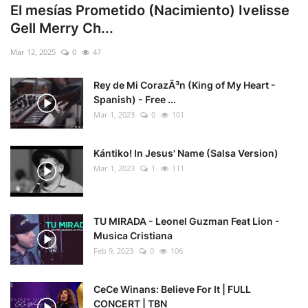
El mesías Prometido (Nacimiento) Ivelisse
Gell Merry Ch...
Mar 12, 2025
0
47
Rey de Mi CorazÃ³n (King of My Heart -
Spanish) - Free ...
Mar 1, 2023
0
101
Kántiko! In Jesus' Name (Salsa Version)
Mar 1, 2023
1
111
TU MIRADA - Leonel Guzman Feat Lion -
Musica Cristiana
Feb 9, 2023
0
106
CeCe Winans: Believe For It | FULL
CONCERT | TBN