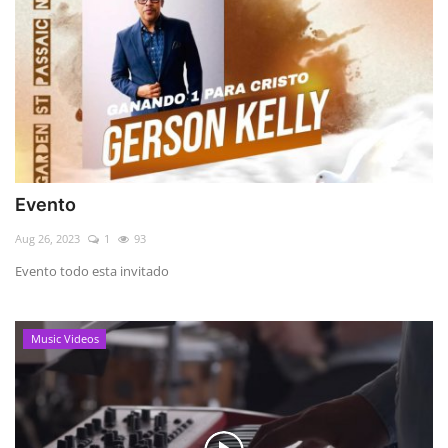
Evento
Aug 26, 2023
1
93
Evento todo esta invitado
Music Videos