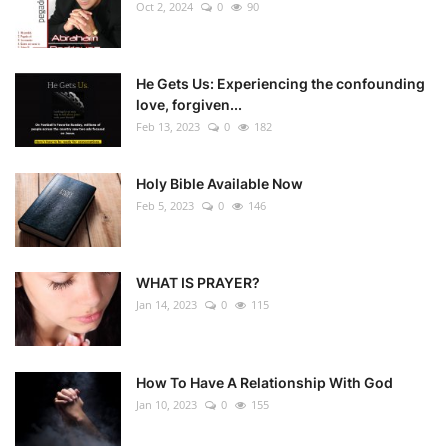
Oct 2, 2024
0
90
He Gets Us: Experiencing the confounding
love, forgiven...
Feb 13, 2023
0
182
Holy Bible Available Now
Feb 5, 2023
0
146
WHAT IS PRAYER?
Jan 14, 2023
0
115
How To Have A Relationship With God
Jan 10, 2023
0
155