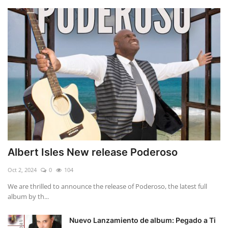
Albert Isles New release Poderoso
Oct 2, 2024
0
104
We are thrilled to announce the release of Poderoso, the latest full
album by th...
Nuevo Lanzamiento de album: Pegado a Ti