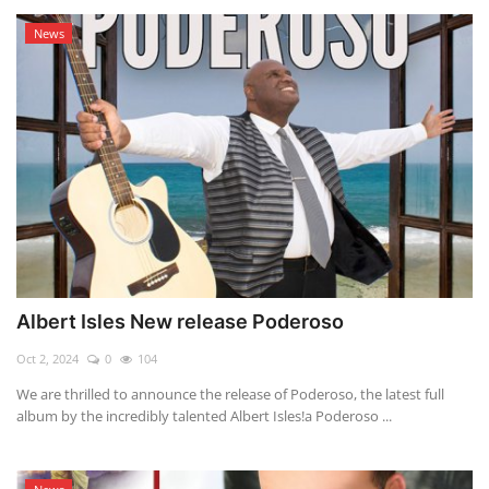
News
Albert Isles New release Poderoso
Oct 2, 2024
0
104
We are thrilled to announce the release of Poderoso, the latest full
album by the incredibly talented Albert Isles!a Poderoso ...