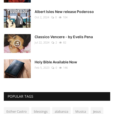
Albert Isles New release Poderoso
Oct 2, 2024
0
104
Classico Vencere - by Evelis Pena
Jul 22, 2024
2
82
Holy Bible Available Now
Feb 5, 2023
0
146
POPULAR TAGS
Esther Castro
blessings
alabanza
Musica
Jesus