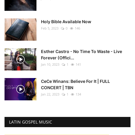
Holy Bible Available Now
Feb 5, 2023
0
146
Esther Castro - No Time To Waste - Live
Forever (Offici...
Jan 10, 2023
1
141
CeCe Winans: Believe For It | FULL
CONCERT | TBN
Jan 22, 2023
1
134
LATIN GOSPEL MUSIC