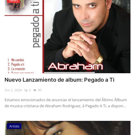
News
Nuevo Lanzamiento de album: Pegado a Ti
Oct 2, 2024
0
90
Estamos emocionados de anunciar el lanzamiento del Ãltimo Ãllbum
de musica cristiana de Abraham Rodriguez, â Pegado A Ti, a dispon...
Artists