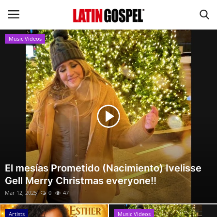
Music Videos
Home
Eventos
About Us
Contact Us
News
El mesías Prometido (Nacimiento) Ivelisse
Gell Merry Christmas everyone!!
Gospel Music
Mar 12, 2025
0
47
Music Videos
Artists
Music Videos