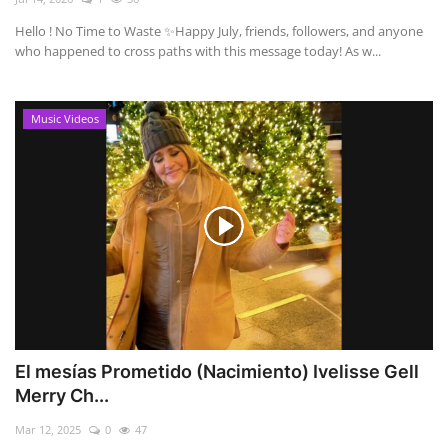
Hello ! No Time to Waste ✨ ​Happy July, friends, followers, and anyone
who happened to cross paths with this message today! As w...
Music Videos
El mesías Prometido (Nacimiento) Ivelisse Gell
Merry Ch...
Mar 12, 2025
0
47