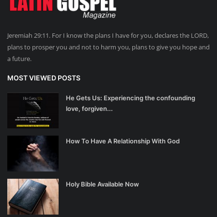
Jeremiah 29:11. For I know the plans I have for you, declares the LORD,
plans to prosper you and not to harm you, plans to give you hope and
a future.
MOST VIEWED POSTS
He Gets Us: Experiencing the confounding
love, forgiven...
How To Have A Relationship With God
Holy Bible Available Now