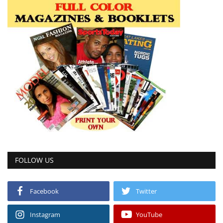
FOLLOW US
Facebook
Twitter
Instagram
YouTube