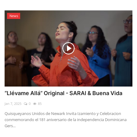
News
“Llévame Allá” Original - SARAI & Buena Vida
Jan 7, 2025
0
85
Quisqueyanos Unidos de Newark Invita Izamiento y Celebracion
conmemorando el 181 aniversario de la independencia Dominicana
Gers...