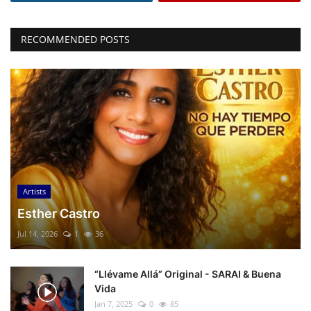
RECOMMENDED POSTS
Artists
Esther Castro
Jul 14, 2026
1
36
“Llévame Allá” Original - SARAI & Buena
Vida
Jan 7, 2025
0
85