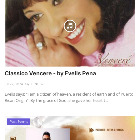
Classico Vencere - by Evelis Pena
Jul 22, 2024
2
82
Evelis says; "I am a citizen of heaven, a resident of earth and of Puerto
Rican Origin". By the grace of God, she gave her heart t...
Past Events