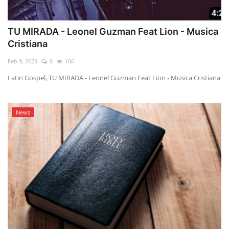
TU MIRADA - Leonel Guzman Feat Lion - Musica
Cristiana
Feb 9, 2023
0
106
Latin Gospel, TU MIRADA - Leonel Guzman Feat Lion - Musica Cristiana
News