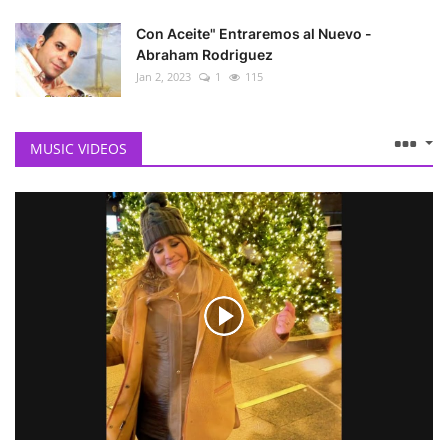
Con Aceite" Entraremos al Nuevo -
Abraham Rodriguez
Jan 2, 2023
1
115
MUSIC VIDEOS