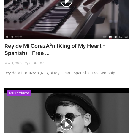
Rey de Mi CorazÃ³n (King of My Heart -
Spanish) - Free ...
Mar 1, 2023
0
102
Rey de Mi CorazÃ³n (King of My Heart - Spanish) - Free Worship
Music Videos