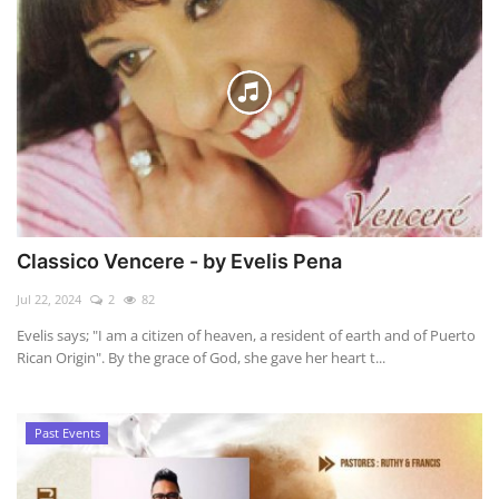
Classico Vencere - by Evelis Pena
Jul 22, 2024
2
82
Evelis says; "I am a citizen of heaven, a resident of earth and of Puerto
Rican Origin". By the grace of God, she gave her heart t...
Past Events