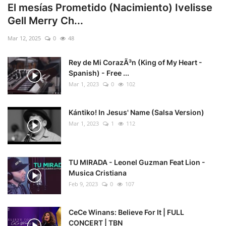
El mesías Prometido (Nacimiento) Ivelisse
Gell Merry Ch...
Mar 12, 2025
0
48
Rey de Mi CorazÃ³n (King of My Heart -
Spanish) - Free ...
Mar 1, 2023
0
102
Kántiko! In Jesus' Name (Salsa Version)
Mar 1, 2023
1
112
TU MIRADA - Leonel Guzman Feat Lion -
Musica Cristiana
Feb 9, 2023
0
107
CeCe Winans: Believe For It | FULL
CONCERT | TBN