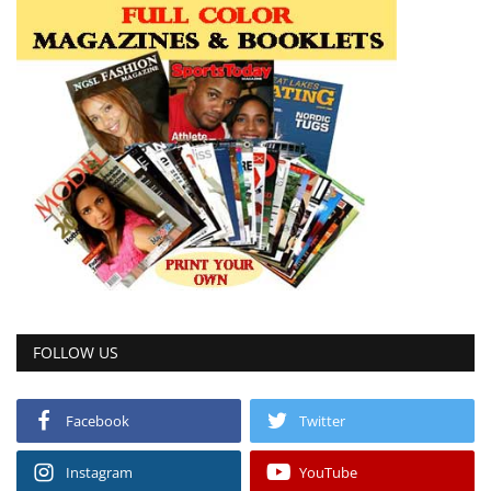
FOLLOW US
Facebook
Twitter
Instagram
YouTube