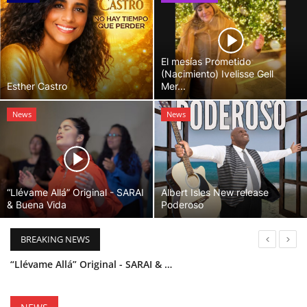
El mesías Prometido
(Nacimiento) Ivelisse Gell
Esther Castro
Mer...
News
News
“Llévame Allá” Original - SARAI
Albert Isles New release
& Buena Vida
Poderoso
BREAKING NEWS
“Llévame Allá” Original - SARAI & Buena Vida
Holy Bible Available Now
Esther Castro