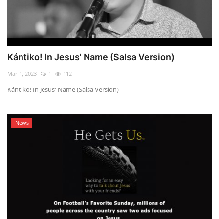
Kántiko! In Jesus' Name (Salsa Version)
Mar 1, 2023
1
112
Kántiko! In Jesus' Name (Salsa Version)
News