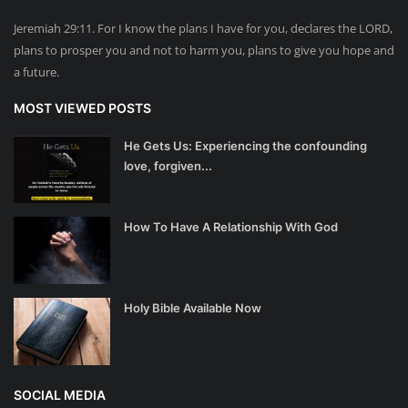
Jeremiah 29:11. For I know the plans I have for you, declares the LORD,
plans to prosper you and not to harm you, plans to give you hope and
a future.
MOST VIEWED POSTS
He Gets Us: Experiencing the confounding
love, forgiven...
How To Have A Relationship With God
Holy Bible Available Now
SOCIAL MEDIA