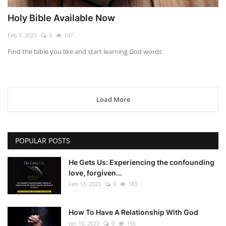
Holy Bible Available Now
Feb 5, 2023
0
147
Find the bible you like and start learning God words
Load More
POPULAR POSTS
He Gets Us: Experiencing the confounding
love, forgiven...
Feb 13, 2023
0
183
How To Have A Relationship With God
Jan 10, 2023
0
156