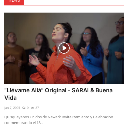
NEWS
“Llévame Allá” Original - SARAI & Buena
Vida
Jan 7, 2025
0
87
Quisqueyanos Unidos de Newark Invita Izamiento y Celebracion
conmemorando el 18...