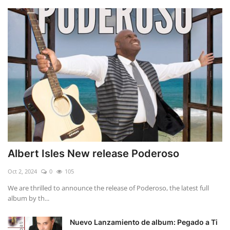
Albert Isles New release Poderoso
Oct 2, 2024
0
105
We are thrilled to announce the release of Poderoso, the latest full
album by th...
Nuevo Lanzamiento de album: Pegado a Ti