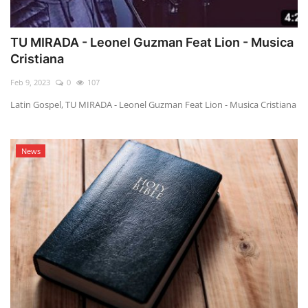
TU MIRADA - Leonel Guzman Feat Lion - Musica
Cristiana
Feb 9, 2023
0
107
Latin Gospel, TU MIRADA - Leonel Guzman Feat Lion - Musica Cristiana
News