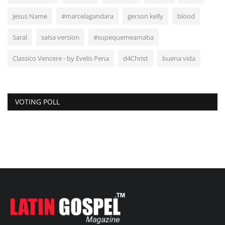
Jesus Name
#marcelagandara
gerson kelly
blood
Saral
salsa version
#supequemeamaba
Classico Vencere - by Evelis Pena
d4Christ
buena vida
VOTING POLL