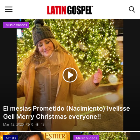
Music Videos
Home
Eventos
About Us
Contact Us
News
El mesías Prometido (Nacimiento) Ivelisse
Gell Merry Christmas everyone!!
Gospel Music
Mar 12, 2025
0
48
Music Videos
Artists
Music Videos