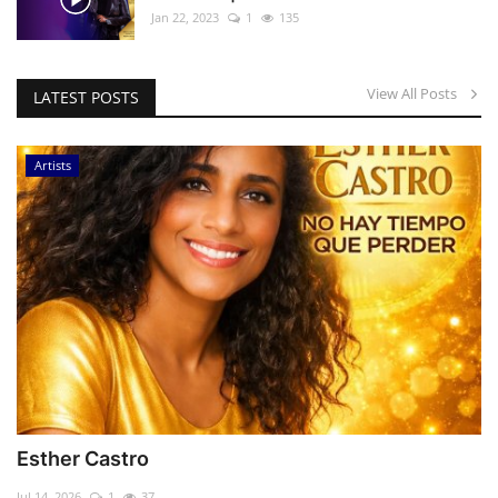
Jan 22, 2023
1
135
View All Posts
LATEST POSTS
Artists
Esther Castro
Jul 14, 2026
1
37