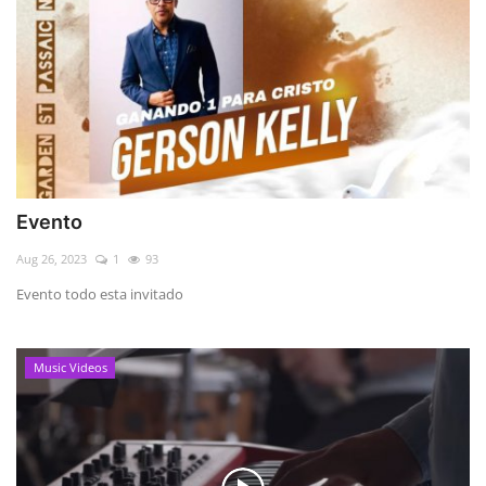
Evento
Aug 26, 2023
1
93
Evento todo esta invitado
Music Videos