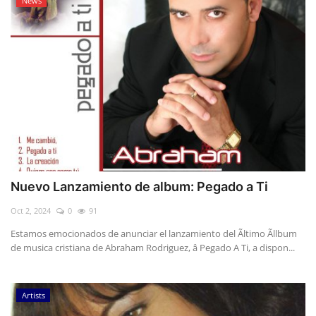
News
Nuevo Lanzamiento de album: Pegado a Ti
Oct 2, 2024
0
91
Estamos emocionados de anunciar el lanzamiento del Ãltimo Ãllbum
de musica cristiana de Abraham Rodriguez, â Pegado A Ti, a dispon...
Artists