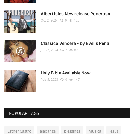
Albert Isles New release Poderoso
Oct 2, 2024
0
105
Classico Vencere - by Evelis Pena
Jul 22, 2024
2
82
Holy Bible Available Now
Feb 5, 2023
0
147
POPULAR TAGS
Esther Castro
alabanza
blessings
Musica
Jesus