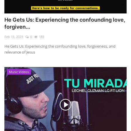
He Gets Us: Experiencing the confounding love,
forgiven...
Feb 13, 2023
0
183
He Gets Us: Experiencing the confounding love, forgiveness, and
relevance of Jesus
Music Videos