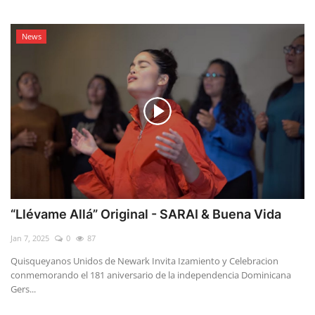
News
“Llévame Allá” Original - SARAI & Buena Vida
Jan 7, 2025
0
87
Quisqueyanos Unidos de Newark Invita Izamiento y Celebracion
conmemorando el 181 aniversario de la independencia Dominicana
Gers...