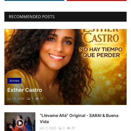
RECOMMENDED POSTS
Artists
Esther Castro
Jul 14, 2026
1
37
“Llévame Allá” Original - SARAI & Buena
Vida
Jan 7, 2025
0
87