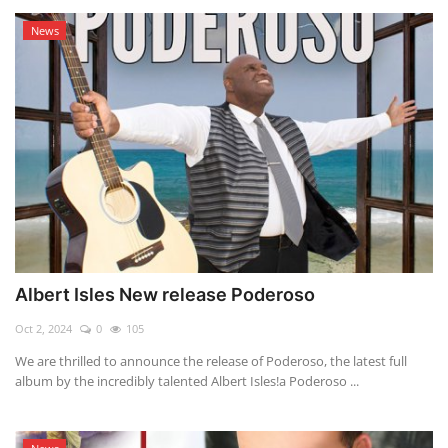
News
Albert Isles New release Poderoso
Oct 2, 2024
0
105
We are thrilled to announce the release of Poderoso, the latest full
album by the incredibly talented Albert Isles!a Poderoso ...