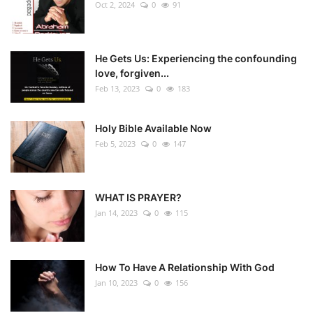
Oct 2, 2024
0
91
He Gets Us: Experiencing the confounding
love, forgiven...
Feb 13, 2023
0
183
Holy Bible Available Now
Feb 5, 2023
0
147
WHAT IS PRAYER?
Jan 14, 2023
0
115
How To Have A Relationship With God
Jan 10, 2023
0
156