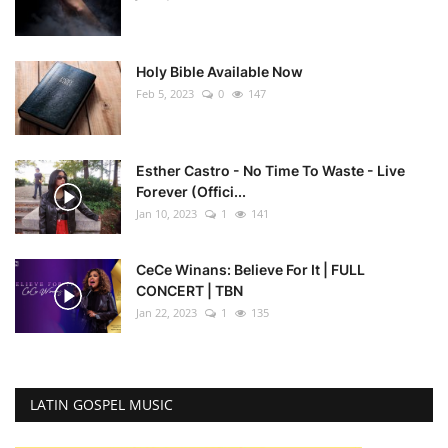
Holy Bible Available Now
Feb 5, 2023
0
147
Esther Castro - No Time To Waste - Live
Forever (Offici...
Jan 10, 2023
1
141
CeCe Winans: Believe For It | FULL
CONCERT | TBN
Jan 22, 2023
1
135
LATIN GOSPEL MUSIC