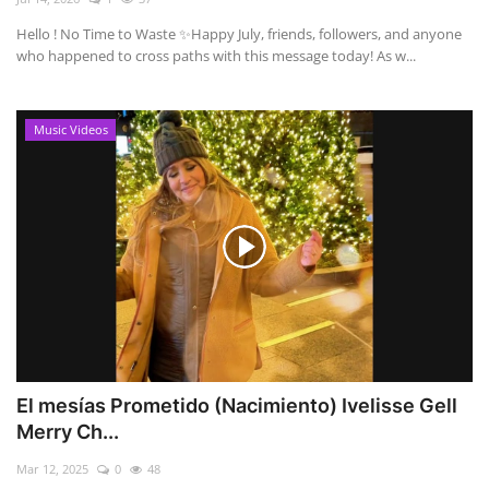
Hello ! No Time to Waste ✨ ​Happy July, friends, followers, and anyone
who happened to cross paths with this message today! As w...
Music Videos
El mesías Prometido (Nacimiento) Ivelisse Gell
Merry Ch...
Mar 12, 2025
0
48