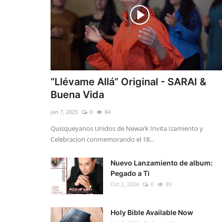
“Llévame Allá” Original - SARAI &
Buena Vida
Jan 7, 2025
0
84
Quisqueyanos Unidos de Newark Invita Izamiento y
Celebracion conmemorando el 18...
Nuevo Lanzamiento de album:
Pegado a Ti
Oct 2, 2024
0
89
Holy Bible Available Now