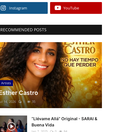
Instagram
YouTube
RECOMMENDED POSTS
Artists
Esther Castro
Jul 14, 2026
1
35
“Llévame Allá” Original - SARAI &
Buena Vida
Jan 7, 2025
0
84