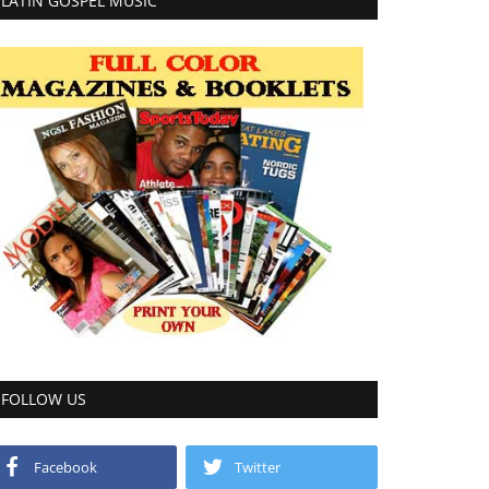
LATIN GOSPEL MUSIC
FOLLOW US
Facebook
Twitter