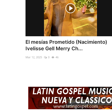
El mesías Prometido (Nacimiento)
Ivelisse Gell Merry Ch...
Mar 12, 2025
0
46