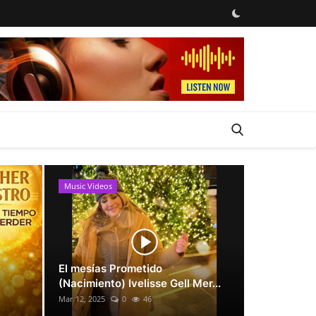
Music Videos
News
El mesías Prometido
(Nacimiento) Ivelisse Gell Mer...
Mar 12, 2025
0
46