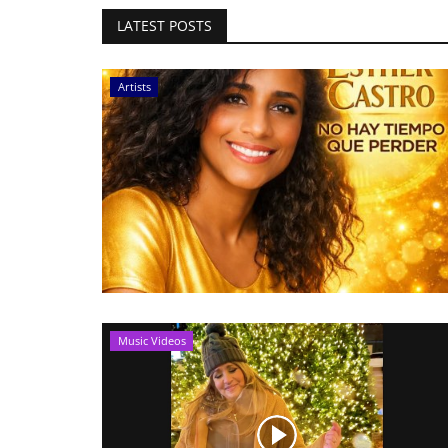
LATEST POSTS
Artists
Music Videos