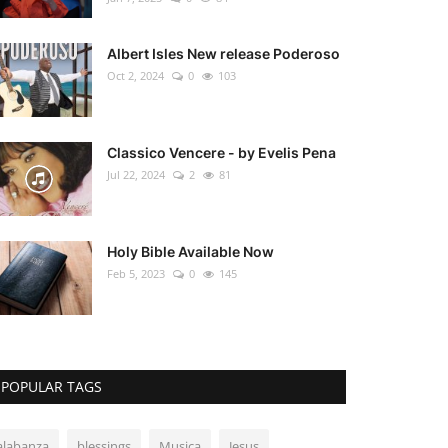
Albert Isles New release Poderoso
Oct 2, 2024
0
103
Classico Vencere - by Evelis Pena
Jul 22, 2024
2
81
Holy Bible Available Now
Feb 5, 2023
0
145
POPULAR TAGS
alabanza
blessings
Musica
Jesus