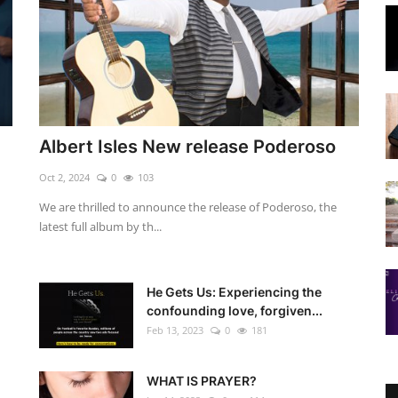
Albert Isles New release Poderoso
Oct 2, 2024
0
103
We are thrilled to announce the release of Poderoso, the
latest full album by th...
He Gets Us: Experiencing the
confounding love, forgiven...
Feb 13, 2023
0
181
WHAT IS PRAYER?