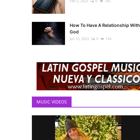
Feb 5, 2023
0
145
How To Have A Relationship With
God
Jan 10, 2023
0
154
MUSIC VIDEOS