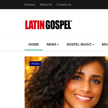
Eventos
About Us
Contact Us
HOME
NEWS
GOSPEL MUSIC
MU
Music Videos