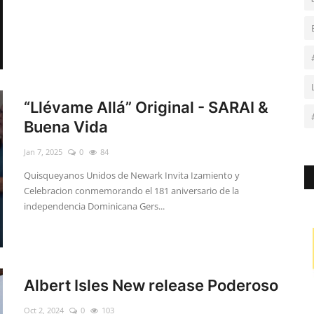
“Llévame Allá” Original - SARAI &
Buena Vida
Jan 7, 2025
0
84
Quisqueyanos Unidos de Newark Invita Izamiento y
Celebracion conmemorando el 181 aniversario de la
independencia Dominicana Gers...
Albert Isles New release Poderoso
Oct 2, 2024
0
103