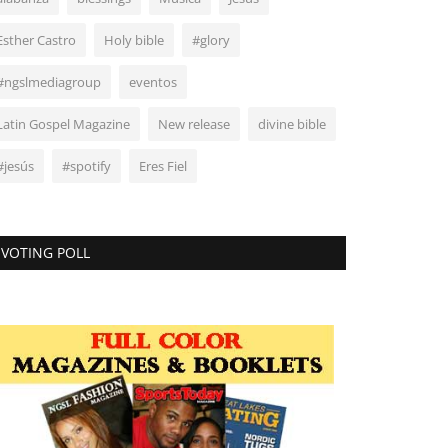
Esther Castro
Holy bible
#glory
#ngslmediagroup
eventos
Latin Gospel Magazine
New release
divine bible
#jesús
#spotify
Eres Fiel
VOTING POLL