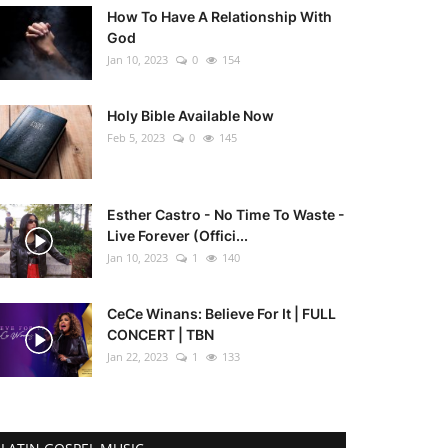
How To Have A Relationship With
God
Jan 10, 2023
0
154
Holy Bible Available Now
Feb 5, 2023
0
145
Esther Castro - No Time To Waste -
Live Forever (Offici...
Jan 10, 2023
1
140
CeCe Winans: Believe For It | FULL
CONCERT | TBN
Jan 22, 2023
1
133