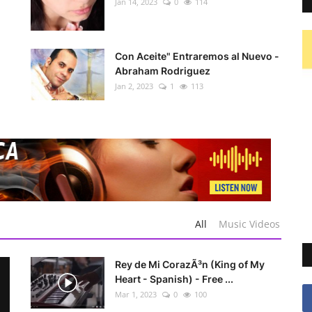
Jan 14, 2023
0
114
Con Aceite" Entraremos al Nuevo -
Abraham Rodriguez
Jan 2, 2023
1
113
All
Music Videos
Rey de Mi CorazÃ³n (King of My
Heart - Spanish) - Free ...
Mar 1, 2023
0
100