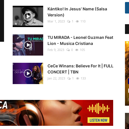
Kántiko! In Jesus' Name (Salsa
Version)
Mar 1, 2023
1
110
TU MIRADA - Leonel Guzman Feat
Lion - Musica Cristiana
Feb 9, 2023
0
105
CeCe Winans: Believe For It | FULL
CONCERT | TBN
Jan 22, 2023
1
133