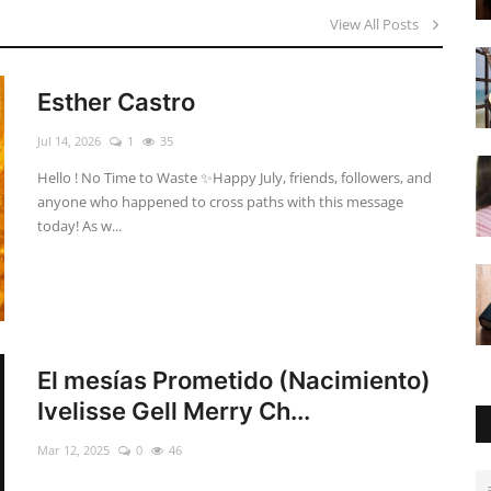
View All Posts
Esther Castro
Jul 14, 2026
1
35
Hello ! No Time to Waste ✨ ​Happy July, friends, followers, and
anyone who happened to cross paths with this message
today! As w...
El mesías Prometido (Nacimiento)
Ivelisse Gell Merry Ch...
Mar 12, 2025
0
46