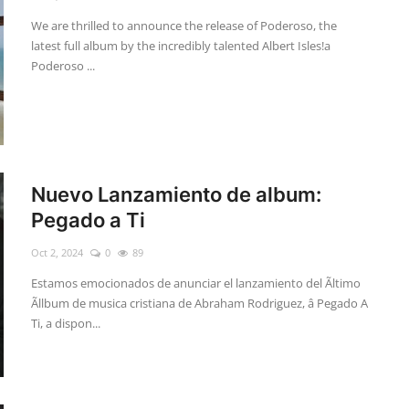
We are thrilled to announce the release of Poderoso, the
latest full album by the incredibly talented Albert Isles!a
Poderoso ...
Nuevo Lanzamiento de album:
Pegado a Ti
Oct 2, 2024
0
89
Estamos emocionados de anunciar el lanzamiento del Ãltimo
Ãllbum de musica cristiana de Abraham Rodriguez, â Pegado A
Ti, a dispon...