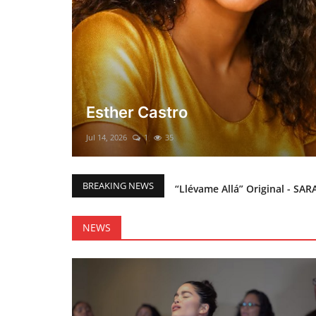
El mesías Prometido (Nacimient
Merry Christmas everyone!!
Mar 12, 2025
0
46
“Llévame Allá” Original - SAR
BREAKING NEWS
Holy Bible Available Now
Esther Castro
NEWS