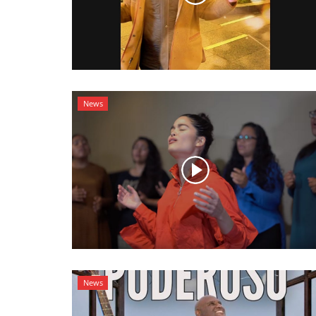
News
News