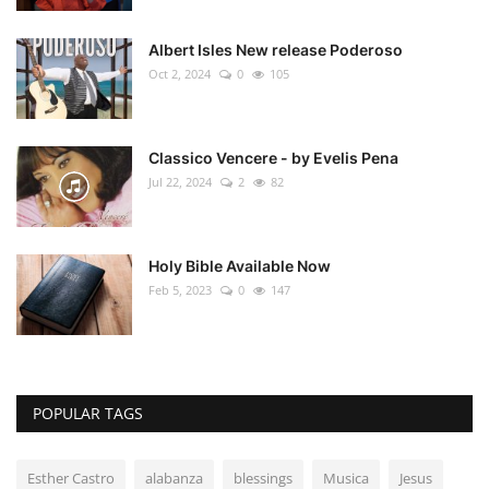
Albert Isles New release Poderoso
Oct 2, 2024
0
105
Classico Vencere - by Evelis Pena
Jul 22, 2024
2
82
Holy Bible Available Now
Feb 5, 2023
0
147
POPULAR TAGS
Esther Castro
alabanza
blessings
Musica
Jesus