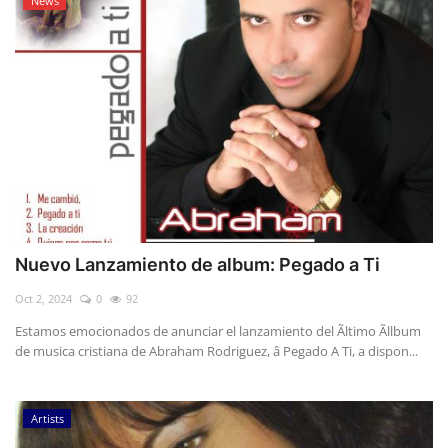
News
Nuevo Lanzamiento de album: Pegado a Ti
Oct 2, 2024
0
92
Estamos emocionados de anunciar el lanzamiento del Ãltimo Ãllbum
de musica cristiana de Abraham Rodriguez, â Pegado A Ti, a dispon...
Artists