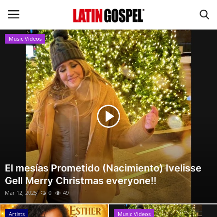
Music Videos
Home
Eventos
About Us
Contact Us
News
El mesías Prometido (Nacimiento) Ivelisse
Gell Merry Christmas everyone!!
Gospel Music
Mar 12, 2025
0
49
Music Videos
Artists
Music Videos