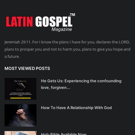
Jeremiah 29:11. For I know the plans I have for you, declares the LORD,
plans to prosper you and not to harm you, plans to give you hope and
a future.
MOST VIEWED POSTS
He Gets Us: Experiencing the confounding
love, forgiven...
How To Have A Relationship With God
Holy Bible Available Now