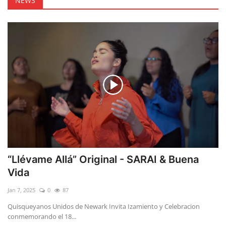
NEWS
“Llévame Allá” Original - SARAI & Buena
Vida
Jan 7, 2025
0
87
Quisqueyanos Unidos de Newark Invita Izamiento y Celebracion
conmemorando el 18...