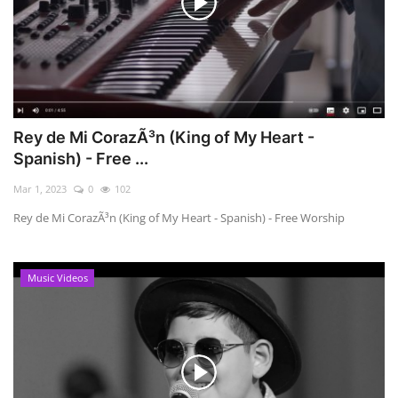
Rey de Mi CorazÃ³n (King of My Heart -
Spanish) - Free ...
Mar 1, 2023
0
102
Rey de Mi CorazÃ³n (King of My Heart - Spanish) - Free Worship
Music Videos