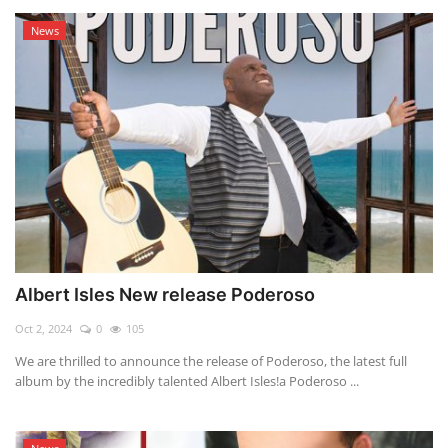
News
Albert Isles New release Poderoso
Oct 2, 2024
0
105
We are thrilled to announce the release of Poderoso, the latest full
album by the incredibly talented Albert Isles!a Poderoso ...