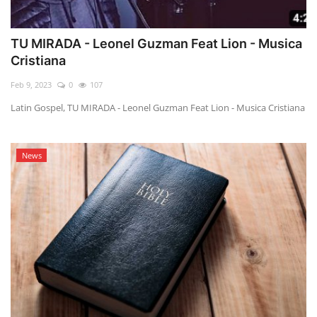
TU MIRADA - Leonel Guzman Feat Lion - Musica
Cristiana
Feb 9, 2023
0
107
Latin Gospel, TU MIRADA - Leonel Guzman Feat Lion - Musica Cristiana
News