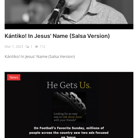
Kántiko! In Jesus' Name (Salsa Version)
Mar 1, 2023
1
112
Kántiko! In Jesus' Name (Salsa Version)
News