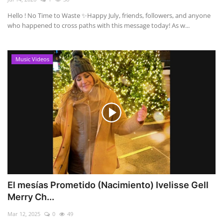
Hello ! No Time to Waste ✨ ​Happy July, friends, followers, and anyone
who happened to cross paths with this message today! As w...
Music Videos
El mesías Prometido (Nacimiento) Ivelisse Gell
Merry Ch...
Mar 12, 2025
0
49