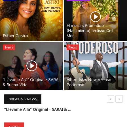
El mesías Prometido
(Nacimiento) Ivelisse Gell
Esther Castro
Mer...
News
News
“Llévame Allá” Original - SARAI
Albert Isles New release
& Buena Vida
Poderoso
BREAKING NEWS
“Llévame Allá” Original - SARAI & Buena Vida
Holy Bible Available Now
Esther Castro