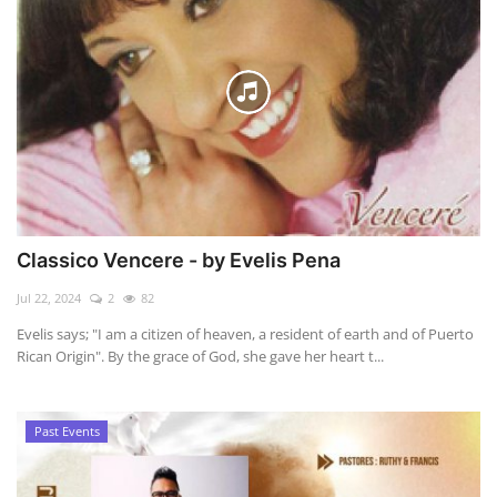
Classico Vencere - by Evelis Pena
Jul 22, 2024
2
82
Evelis says; "I am a citizen of heaven, a resident of earth and of Puerto
Rican Origin". By the grace of God, she gave her heart t...
Past Events