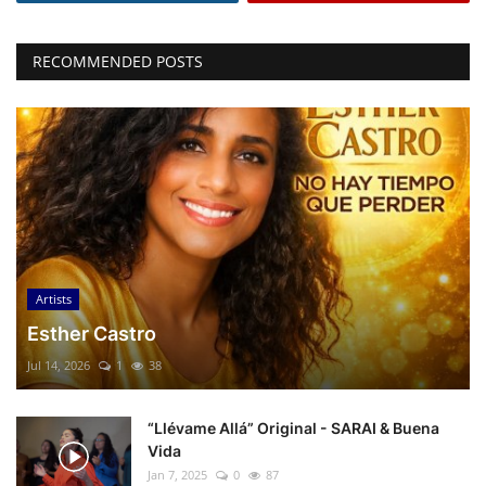
RECOMMENDED POSTS
Artists
Esther Castro
Jul 14, 2026
1
38
“Llévame Allá” Original - SARAI & Buena
Vida
Jan 7, 2025
0
87