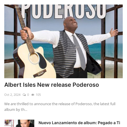
Albert Isles New release Poderoso
Oct 2, 2024
0
105
We are thrilled to announce the release of Poderoso, the latest full
album by th...
Nuevo Lanzamiento de album: Pegado a Ti