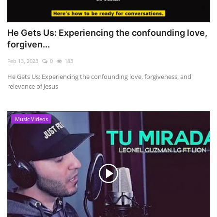
He Gets Us: Experiencing the confounding love,
forgiven...
Feb 13, 2023
0
183
He Gets Us: Experiencing the confounding love, forgiveness, and
relevance of Jesus
Music Videos