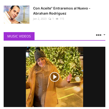
Con Aceite" Entraremos al Nuevo -
Abraham Rodriguez
Jan 2, 2023
1
115
MUSIC VIDEOS