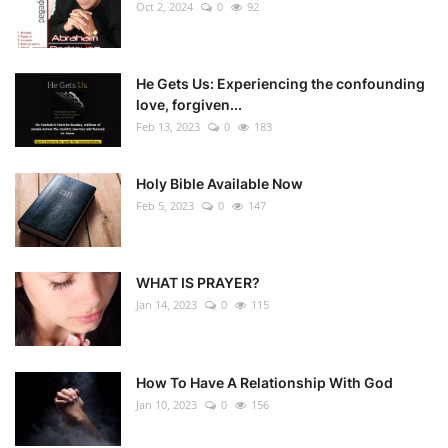
Oct 2, 2024
0
92
He Gets Us: Experiencing the confounding
love, forgiven...
Feb 13, 2023
0
183
Holy Bible Available Now
Feb 5, 2023
0
147
WHAT IS PRAYER?
Jan 14, 2023
0
115
How To Have A Relationship With God
Jan 10, 2023
0
156