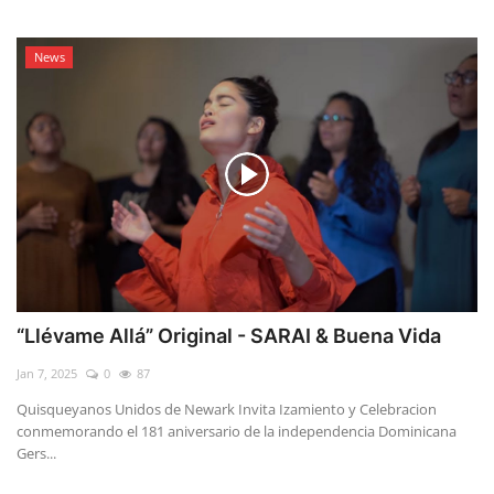
News
“Llévame Allá” Original - SARAI & Buena Vida
Jan 7, 2025
0
87
Quisqueyanos Unidos de Newark Invita Izamiento y Celebracion
conmemorando el 181 aniversario de la independencia Dominicana
Gers...