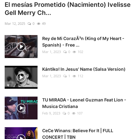
El mesías Prometido (Nacimiento) Ivelisse
Gell Merry Ch...
Mar 12, 2025
0
49
Rey de Mi CorazÃ³n (King of My Heart -
Spanish) - Free ...
Mar 1, 2023
0
102
Kántiko! In Jesus' Name (Salsa Version)
Mar 1, 2023
1
112
TU MIRADA - Leonel Guzman Feat Lion -
Musica Cristiana
Feb 9, 2023
0
107
CeCe Winans: Believe For It | FULL
CONCERT | TBN