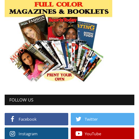
FOLLOW US
Facebook
Twitter
Instagram
YouTube