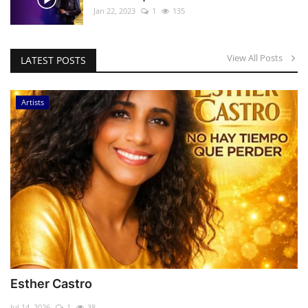
Jan 22, 2023
1
135
View All Posts
LATEST POSTS
Artists
Esther Castro
Jul 14, 2026
1
38