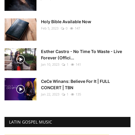
Holy Bible Available Now
Feb 5, 2023
0
147
Esther Castro - No Time To Waste - Live
Forever (Offici...
Jan 10, 2023
1
141
CeCe Winans: Believe For It | FULL
CONCERT | TBN
Jan 22, 2023
1
135
LATIN GOSPEL MUSIC