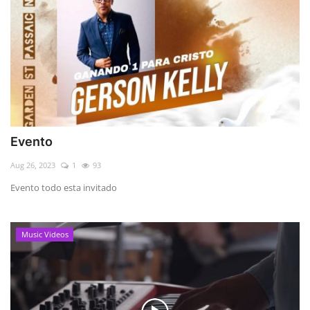
Evento
Aug 26, 2023
1
93
Evento todo esta invitado
Music Videos