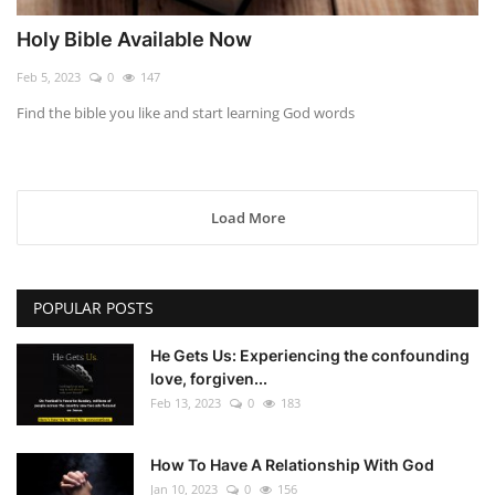
Holy Bible Available Now
Feb 5, 2023
0
147
Find the bible you like and start learning God words
Load More
POPULAR POSTS
He Gets Us: Experiencing the confounding
love, forgiven...
Feb 13, 2023
0
183
How To Have A Relationship With God
Jan 10, 2023
0
156