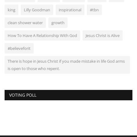
king
Lilly Goodman
inspirational
#tbn
clean shower water
growth
How To Have A Relationship With God
Jesus Christ is Alive
#believeforit
There is hope in Jesus Christ if you made mistake in life God arms
is open to those who repent.
VOTING POLL