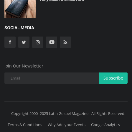
SOCIAL MEDIA
Join Our Newsletter
Subscribe
Copyright 2000- 2025 Latin Gospel Magazine - All Rights Reserved.
Terms & Conditions
Why Add your Events
Google Analytics