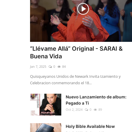
“Llévame Allá” Original - SARAI &
Buena Vida
Jan 7, 2025
0
84
Quisqueyanos Unidos de Newark Invita Izamiento y
Celebracion conmemorando el 18...
Nuevo Lanzamiento de album:
Pegado a Ti
Oct 2, 2024
0
89
Holy Bible Available Now