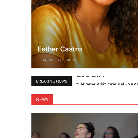
El mesías Prometido (Nacimient
Merry Christmas everyone!!
Mar 12, 2025
0
46
“Llévame Allá” Original - SAR
BREAKING NEWS
Holy Bible Available Now
Esther Castro
NEWS