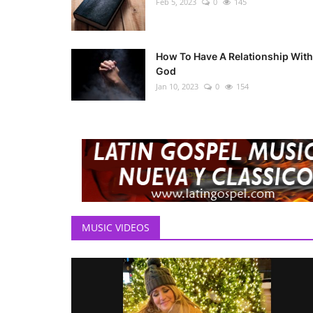
Feb 5, 2023
0
145
How To Have A Relationship With
God
Jan 10, 2023
0
154
MUSIC VIDEOS