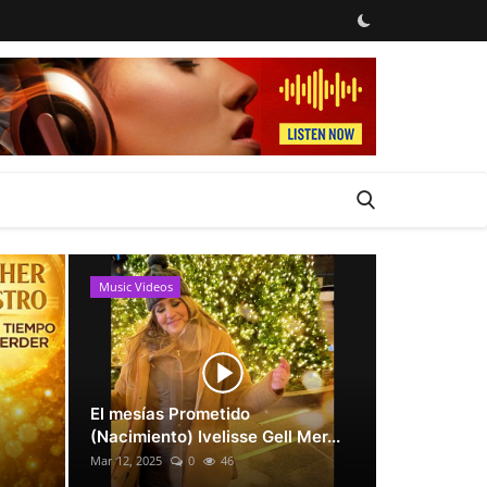
Music Videos
News
El mesías Prometido
(Nacimiento) Ivelisse Gell Mer...
Mar 12, 2025
0
46