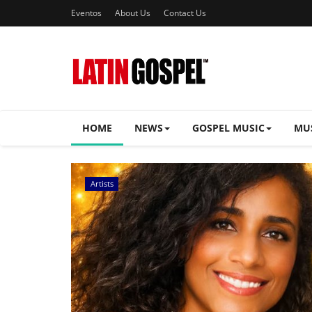
Eventos
About Us
Contact Us
HOME
NEWS
GOSPEL MUSIC
MU
Music Videos