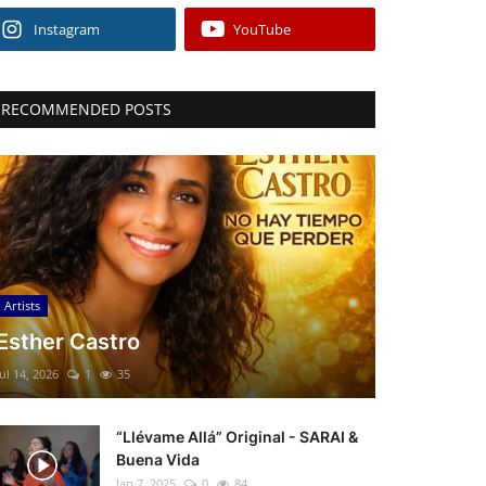
Instagram
YouTube
RECOMMENDED POSTS
Artists
Esther Castro
Jul 14, 2026
1
35
“Llévame Allá” Original - SARAI &
Buena Vida
Jan 7, 2025
0
84