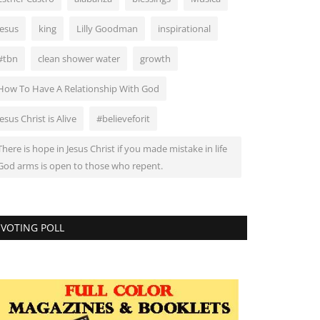
Jesus
king
Lilly Goodman
inspirational
#tbn
clean shower water
growth
How To Have A Relationship With God
Jesus Christ is Alive
#believeforit
There is hope in Jesus Christ if you made mistake in life
God arms is open to those who repent.
VOTING POLL