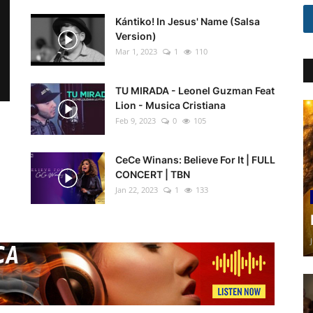
Kántiko! In Jesus' Name (Salsa
Version)
Mar 1, 2023
1
110
TU MIRADA - Leonel Guzman Feat
Lion - Musica Cristiana
Feb 9, 2023
0
105
CeCe Winans: Believe For It | FULL
CONCERT | TBN
Jan 22, 2023
1
133