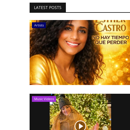
LATEST POSTS
Artists
Music Videos