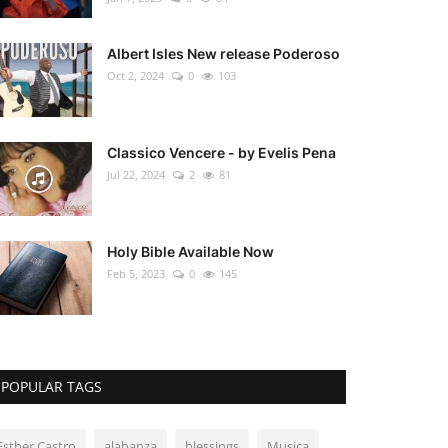
Albert Isles New release Poderoso
Oct 2, 2024
0
103
Classico Vencere - by Evelis Pena
Jul 22, 2024
2
81
Holy Bible Available Now
Feb 5, 2023
0
145
POPULAR TAGS
Esther Castro
alabanza
blessings
Musica