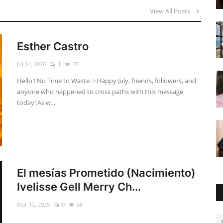
View All Posts
Esther Castro
Jul 14, 2026
1
35
Hello ! No Time to Waste ✨ ​Happy July, friends, followers, and
anyone who happened to cross paths with this message
today! As w...
El mesías Prometido (Nacimiento)
Ivelisse Gell Merry Ch...
Mar 12, 2025
0
46