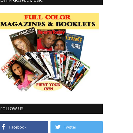
LATIN GOSPEL MUSIC
FOLLOW US
Facebook
Twitter