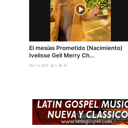
El mesías Prometido (Nacimiento)
Ivelisse Gell Merry Ch...
Mar 12, 2025
0
46