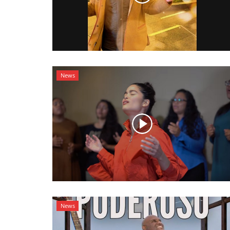
News
News