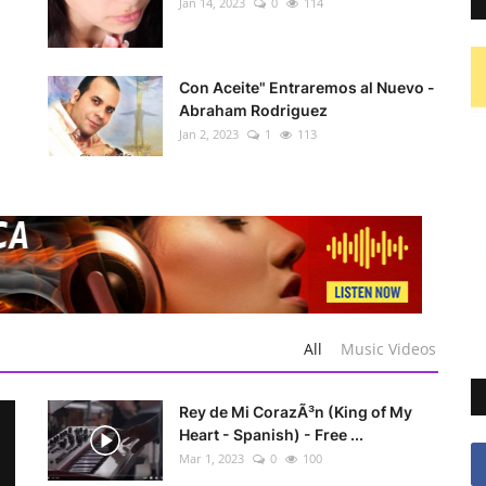
Jan 14, 2023
0
114
Con Aceite" Entraremos al Nuevo -
Abraham Rodriguez
Jan 2, 2023
1
113
All
Music Videos
Rey de Mi CorazÃ³n (King of My
Heart - Spanish) - Free ...
Mar 1, 2023
0
100