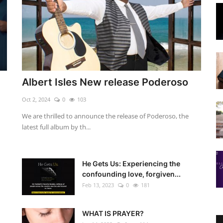
Albert Isles New release Poderoso
Oct 2, 2024
0
103
We are thrilled to announce the release of Poderoso, the
latest full album by th...
He Gets Us: Experiencing the
confounding love, forgiven...
Feb 13, 2023
0
181
WHAT IS PRAYER?