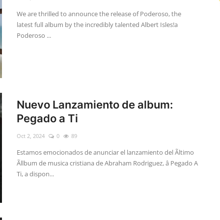
We are thrilled to announce the release of Poderoso, the
latest full album by the incredibly talented Albert Isles!a
Poderoso ...
Nuevo Lanzamiento de album:
Pegado a Ti
Oct 2, 2024
0
89
Estamos emocionados de anunciar el lanzamiento del Ãltimo
Ãllbum de musica cristiana de Abraham Rodriguez, â Pegado A
Ti, a dispon...