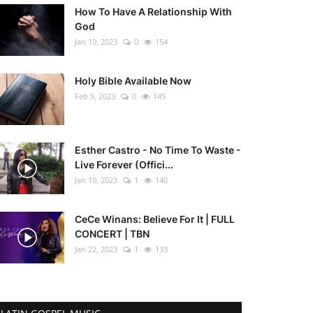
How To Have A Relationship With
God
Jan 10, 2023
0
154
Holy Bible Available Now
Feb 5, 2023
0
145
Esther Castro - No Time To Waste -
Live Forever (Offici...
Jan 10, 2023
1
140
CeCe Winans: Believe For It | FULL
CONCERT | TBN
Jan 22, 2023
1
133