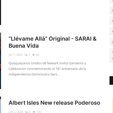
“Llévame Allá” Original - SARAI &
Buena Vida
Jan 7, 2025
0
84
Quisqueyanos Unidos de Newark Invita Izamiento y
Celebracion conmemorando el 181 aniversario de la
independencia Dominicana Gers...
Albert Isles New release Poderoso
Oct 2, 2024
0
103