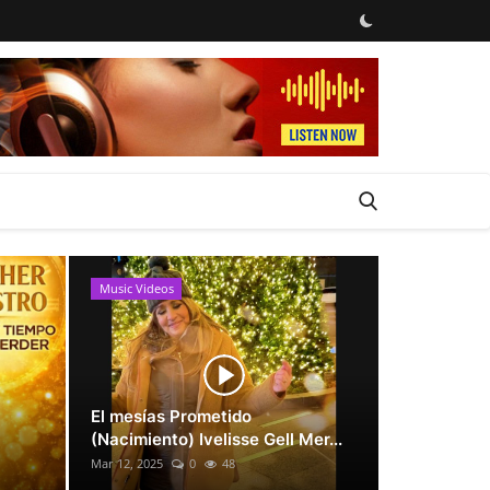
Music Videos
News
El mesías Prometido
(Nacimiento) Ivelisse Gell Mer...
Mar 12, 2025
0
48