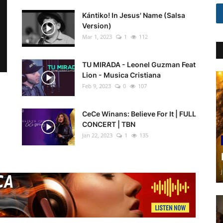
Kántiko! In Jesus' Name (Salsa
Version)
Mar 1, 2023
1
112
TU MIRADA - Leonel Guzman Feat
Lion - Musica Cristiana
Feb 9, 2023
0
107
CeCe Winans: Believe For It | FULL
CONCERT | TBN
Jan 22, 2023
1
135