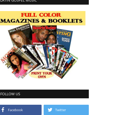
LATIN GOSPEL MUSIC
FOLLOW US
Facebook
Twitter