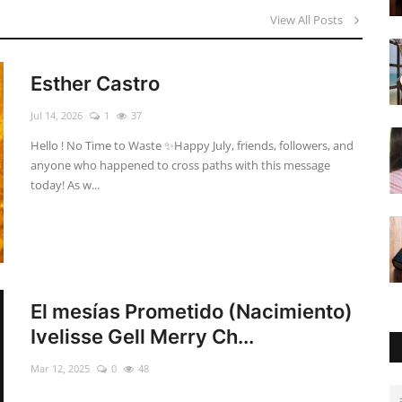
View All Posts
Esther Castro
Jul 14, 2026
1
37
Hello ! No Time to Waste ✨ ​Happy July, friends, followers, and
anyone who happened to cross paths with this message
today! As w...
El mesías Prometido (Nacimiento)
Ivelisse Gell Merry Ch...
Mar 12, 2025
0
48