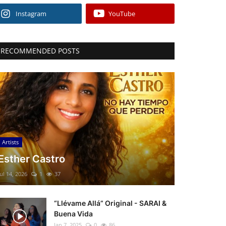
Instagram
YouTube
RECOMMENDED POSTS
Artists
Esther Castro
Jul 14, 2026
1
37
“Llévame Allá” Original - SARAI &
Buena Vida
Jan 7, 2025
0
86