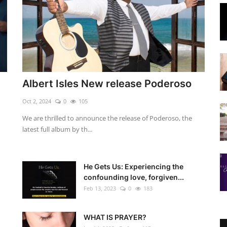
Albert Isles New release Poderoso
Oct 2, 2024
0
105
We are thrilled to announce the release of Poderoso, the
latest full album by th...
He Gets Us: Experiencing the
confounding love, forgiven...
Feb 13, 2023
0
183
WHAT IS PRAYER?