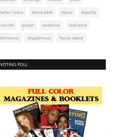
Esther Castro
divine bible
#jesús
#spotify
Eres Fiel
prayer
poderoso
God word
#christmas
#Applemusic
Randy Island
VOTING POLL