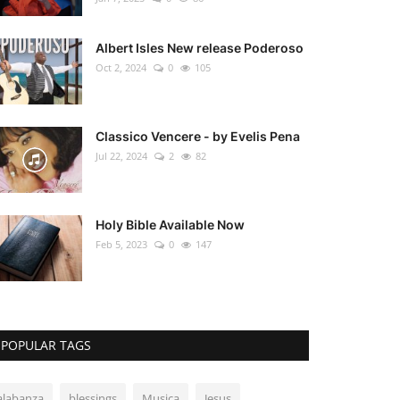
Albert Isles New release Poderoso
Oct 2, 2024
0
105
Classico Vencere - by Evelis Pena
Jul 22, 2024
2
82
Holy Bible Available Now
Feb 5, 2023
0
147
POPULAR TAGS
alabanza
blessings
Musica
Jesus