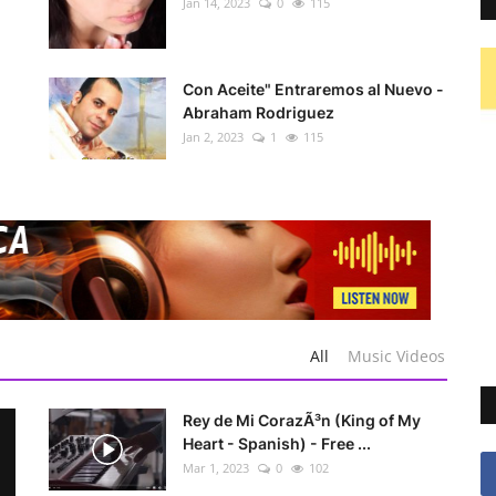
Jan 14, 2023
0
115
Con Aceite" Entraremos al Nuevo -
Abraham Rodriguez
Jan 2, 2023
1
115
All
Music Videos
Rey de Mi CorazÃ³n (King of My
Heart - Spanish) - Free ...
Mar 1, 2023
0
102