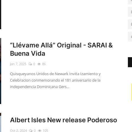
“Llévame Allá” Original - SARAI &
Buena Vida
Jan 7, 2025
0
86
Quisqueyanos Unidos de Newark Invita Izamiento y
Celebracion conmemorando el 181 aniversario de la
independencia Dominicana Gers...
Albert Isles New release Poderoso
Oct 2, 2024
0
105