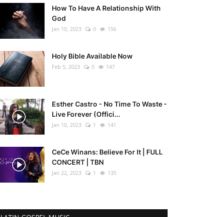
How To Have A Relationship With
God
Jan 10, 2023
0
156
Holy Bible Available Now
Feb 5, 2023
0
147
Esther Castro - No Time To Waste -
Live Forever (Offici...
Jan 10, 2023
1
141
CeCe Winans: Believe For It | FULL
CONCERT | TBN
Jan 22, 2023
1
135