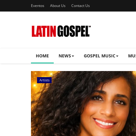
Eventos
About Us
Contact Us
HOME
NEWS
GOSPEL MUSIC
MU
Music Videos