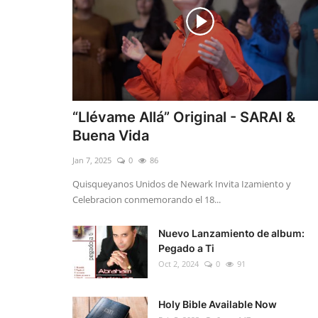
“Llévame Allá” Original - SARAI &
Buena Vida
Jan 7, 2025
0
86
Quisqueyanos Unidos de Newark Invita Izamiento y
Celebracion conmemorando el 18...
Nuevo Lanzamiento de album:
Pegado a Ti
Oct 2, 2024
0
91
Holy Bible Available Now