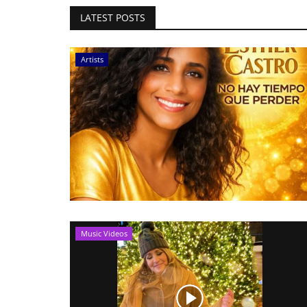
LATEST POSTS
Artists
Music Videos