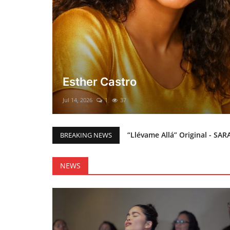
El mesías Prometido (Nacimient
Merry Christmas everyone!!
Mar 12, 2025
0
48
“Llévame Allá” Original - SAR
BREAKING NEWS
Holy Bible Available Now
Esther Castro
NEWS