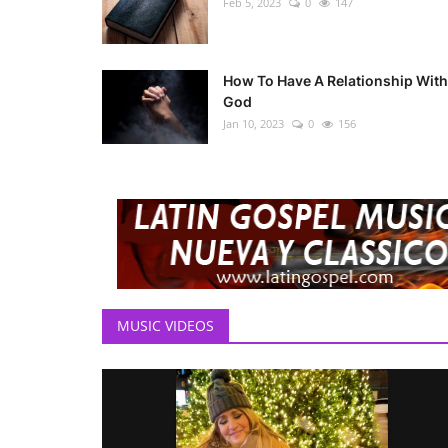
Feb 5, 2023
0
147
How To Have A Relationship With
God
Jan 10, 2023
0
156
MUSIC VIDEOS