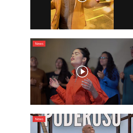
News
News