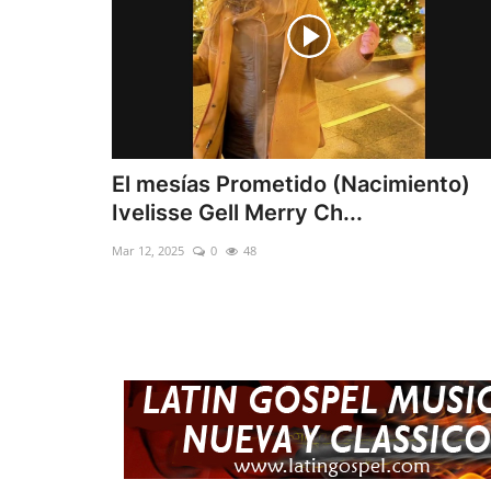
El mesías Prometido (Nacimiento)
Ivelisse Gell Merry Ch...
Mar 12, 2025
0
48