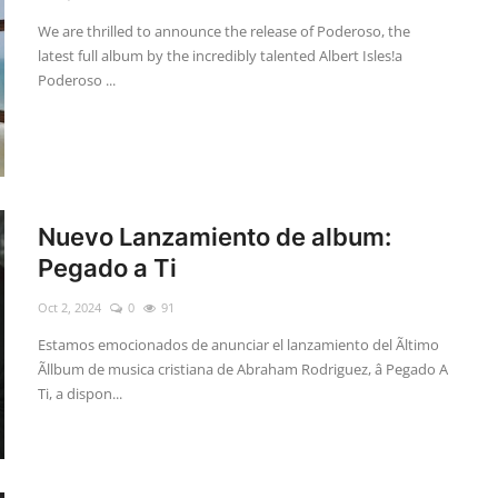
We are thrilled to announce the release of Poderoso, the
latest full album by the incredibly talented Albert Isles!a
Poderoso ...
Nuevo Lanzamiento de album:
Pegado a Ti
Oct 2, 2024
0
91
Estamos emocionados de anunciar el lanzamiento del Ãltimo
Ãllbum de musica cristiana de Abraham Rodriguez, â Pegado A
Ti, a dispon...