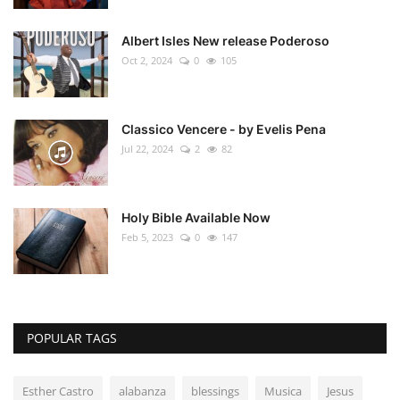
Albert Isles New release Poderoso
Oct 2, 2024
0
105
Classico Vencere - by Evelis Pena
Jul 22, 2024
2
82
Holy Bible Available Now
Feb 5, 2023
0
147
POPULAR TAGS
Esther Castro
alabanza
blessings
Musica
Jesus