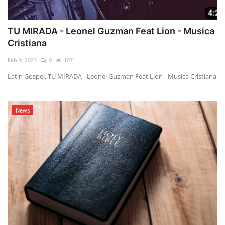
TU MIRADA - Leonel Guzman Feat Lion - Musica
Cristiana
Feb 9, 2023
0
107
Latin Gospel, TU MIRADA - Leonel Guzman Feat Lion - Musica Cristiana
News