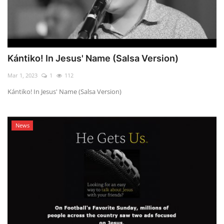
Kántiko! In Jesus' Name (Salsa Version)
Mar 1, 2023
1
112
Kántiko! In Jesus' Name (Salsa Version)
News