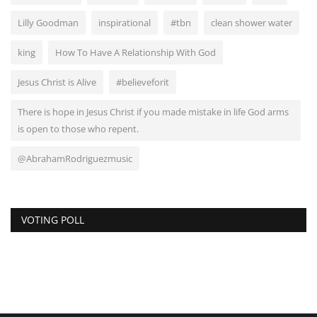
Lilly Goodman
inspirational
#tbn
clean shower water
king
How To Have A Relationship With God
Jesus Christ is Alive
#believeforit
There is hope in Jesus Christ if you made mistake in life God arms
is open to those who repent.
@AbrahamRodriguezmusic
VOTING POLL