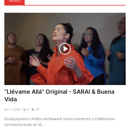
NEWS
“Llévame Allá” Original - SARAI & Buena
Vida
Jan 7, 2025
0
87
Quisqueyanos Unidos de Newark Invita Izamiento y Celebracion
conmemorando el 18...