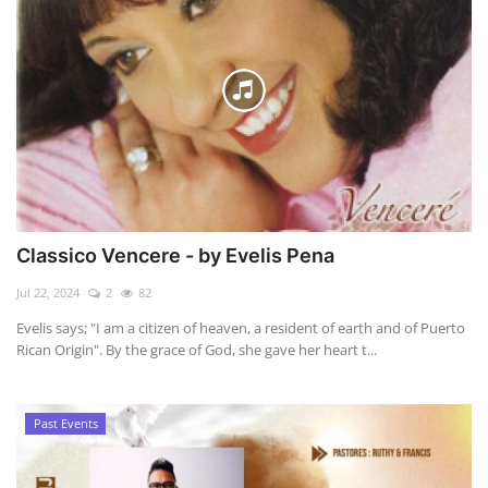
Classico Vencere - by Evelis Pena
Jul 22, 2024
2
82
Evelis says; "I am a citizen of heaven, a resident of earth and of Puerto
Rican Origin". By the grace of God, she gave her heart t...
Past Events