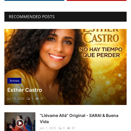
RECOMMENDED POSTS
Artists
Esther Castro
Jul 14, 2026
1
37
“Llévame Allá” Original - SARAI & Buena
Vida
Jan 7, 2025
0
87