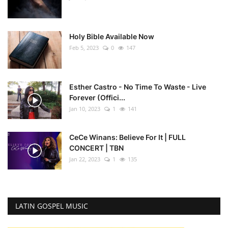
Holy Bible Available Now
Feb 5, 2023
0
147
Esther Castro - No Time To Waste - Live
Forever (Offici...
Jan 10, 2023
1
141
CeCe Winans: Believe For It | FULL
CONCERT | TBN
Jan 22, 2023
1
135
LATIN GOSPEL MUSIC