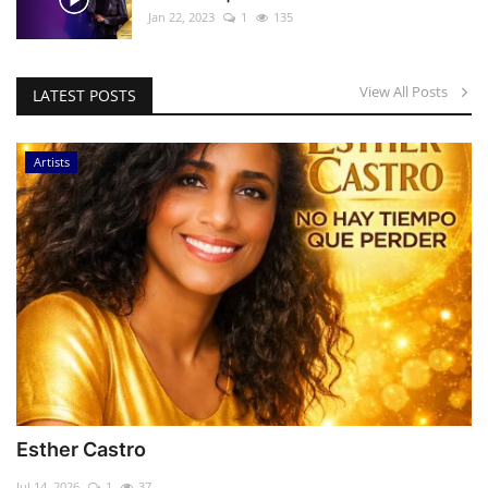
Jan 22, 2023
1
135
View All Posts
LATEST POSTS
Artists
Esther Castro
Jul 14, 2026
1
37