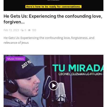
He Gets Us: Experiencing the confounding love,
forgiven...
Feb 13, 2023
0
183
He Gets Us: Experiencing the confounding love, forgiveness, and
relevance of Jesus
Music Videos