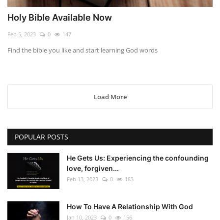
Holy Bible Available Now
Feb 5, 2023
0
147
Find the bible you like and start learning God words
Load More
POPULAR POSTS
He Gets Us: Experiencing the confounding
love, forgiven...
Feb 13, 2023
0
183
How To Have A Relationship With God
Jan 10, 2023
0
156