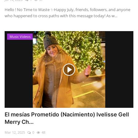
Hello ! No Time to Waste ✨ ​Happy July, friends, followers, and anyone
who happened to cross paths with this message today! As w...
Music Videos
El mesías Prometido (Nacimiento) Ivelisse Gell
Merry Ch...
Mar 12, 2025
0
48