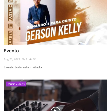
Evento
Aug 26, 2023
1
93
Evento todo esta invitado
Music Videos