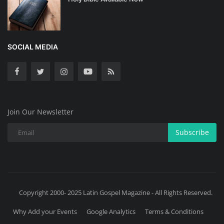
SOCIAL MEDIA
Join Our Newsletter
Subscribe
Copyright 2000- 2025 Latin Gospel Magazine - All Rights Reserved.
Why Add your Events
Google Analytics
Terms & Conditions