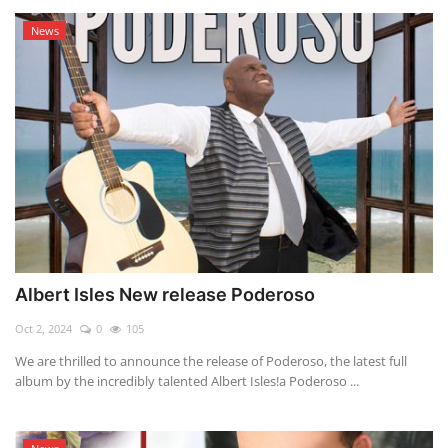
News
Albert Isles New release Poderoso
Oct 2, 2024
0
105
We are thrilled to announce the release of Poderoso, the latest full
album by the incredibly talented Albert Isles!a Poderoso ...