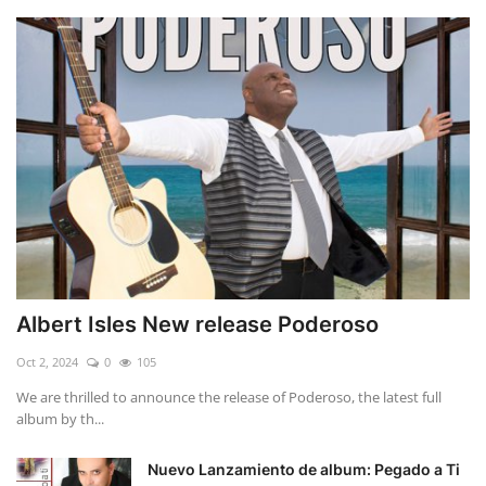
Albert Isles New release Poderoso
Oct 2, 2024
0
105
We are thrilled to announce the release of Poderoso, the latest full
album by th...
Nuevo Lanzamiento de album: Pegado a Ti