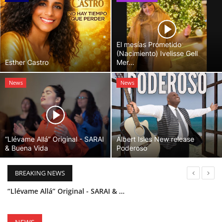
El mesías Prometido
(Nacimiento) Ivelisse Gell
Esther Castro
Mer...
News
News
“Llévame Allá” Original - SARAI
Albert Isles New release
& Buena Vida
Poderoso
BREAKING NEWS
“Llévame Allá” Original - SARAI & Buena Vida
Holy Bible Available Now
Esther Castro