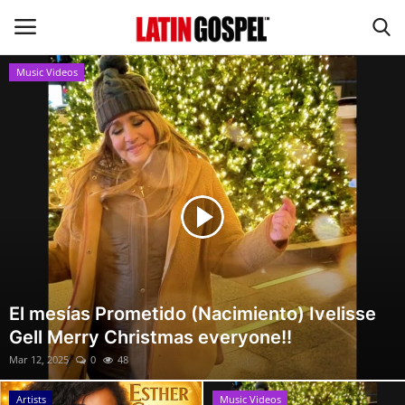
Music Videos
Home
Eventos
About Us
Contact Us
News
El mesías Prometido (Nacimiento) Ivelisse
Gell Merry Christmas everyone!!
Gospel Music
Mar 12, 2025
0
48
Music Videos
Artists
Music Videos