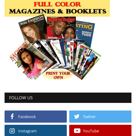
FOLLOW US
Facebook
Twitter
Instagram
YouTube