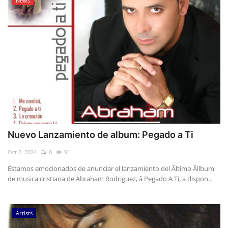
News
Nuevo Lanzamiento de album: Pegado a Ti
Oct 2, 2024
0
91
Estamos emocionados de anunciar el lanzamiento del Ãltimo Ãllbum
de musica cristiana de Abraham Rodriguez, â Pegado A Ti, a dispon...
Artists