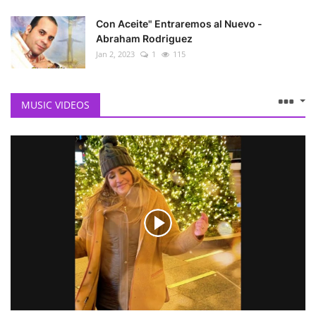
Con Aceite" Entraremos al Nuevo -
Abraham Rodriguez
Jan 2, 2023
1
115
MUSIC VIDEOS