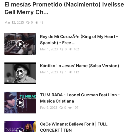
El mesías Prometido (Nacimiento) Ivelisse
Gell Merry Ch...
Mar 12, 2025
0
48
Rey de Mi CorazÃ³n (King of My Heart -
Spanish) - Free ...
Mar 1, 2023
0
102
Kántiko! In Jesus' Name (Salsa Version)
Mar 1, 2023
1
112
TU MIRADA - Leonel Guzman Feat Lion -
Musica Cristiana
Feb 9, 2023
0
107
CeCe Winans: Believe For It | FULL
CONCERT | TBN