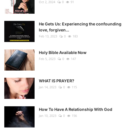
Oct 2, 2024
0
91
He Gets Us: Experiencing the confounding
love, forgiven...
Feb 13, 2023
0
183
Holy Bible Available Now
Feb 5, 2023
0
147
WHAT IS PRAYER?
Jan 14, 2023
0
115
How To Have A Relationship With God
Jan 10, 2023
0
156