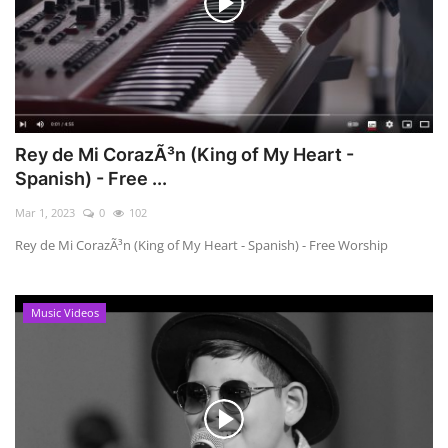
Rey de Mi CorazÃ³n (King of My Heart -
Spanish) - Free ...
Mar 1, 2023
0
102
Rey de Mi CorazÃ³n (King of My Heart - Spanish) - Free Worship
Music Videos