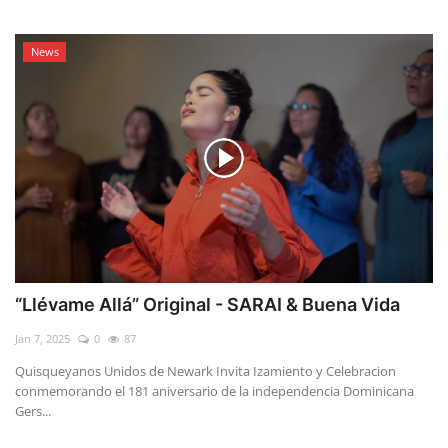
News
“Llévame Allá” Original - SARAI & Buena Vida
Jan 7, 2025
0
87
Quisqueyanos Unidos de Newark Invita Izamiento y Celebracion
conmemorando el 181 aniversario de la independencia Dominicana
Gers...