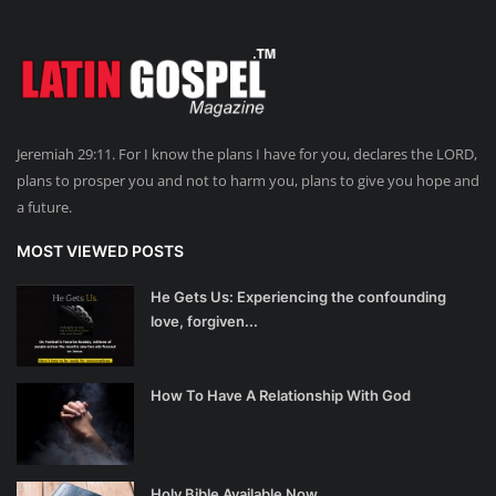
Jeremiah 29:11. For I know the plans I have for you, declares the LORD,
plans to prosper you and not to harm you, plans to give you hope and
a future.
MOST VIEWED POSTS
He Gets Us: Experiencing the confounding
love, forgiven...
How To Have A Relationship With God
Holy Bible Available Now