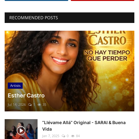
RECOMMENDED POSTS
Artists
Esther Castro
Jul 14, 2026
1
35
“Llévame Allá” Original - SARAI & Buena
Vida
Jan 7, 2025
0
84