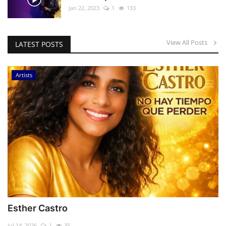
Jan 22, 2023
1
133
View All Posts
LATEST POSTS
Artists
Esther Castro
Jul 14, 2026
1
35