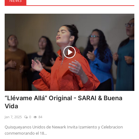
NEWS
“Llévame Allá” Original - SARAI & Buena
Vida
Jan 7, 2025
0
84
Quisqueyanos Unidos de Newark Invita Izamiento y Celebracion
conmemorando el 18...