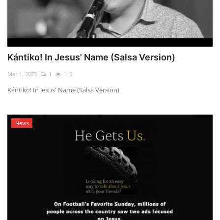
Kántiko! In Jesus' Name (Salsa Version)
Mar 1, 2023
1
110
Kántiko! In Jesus' Name (Salsa Version)
News