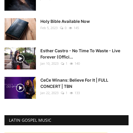
Holy Bible Available Now
Feb 5, 2023
0
145
Esther Castro - No Time To Waste - Live
Forever (Offici...
Jan 10, 2023
1
140
CeCe Winans: Believe For It | FULL
CONCERT | TBN
Jan 22, 2023
1
133
LATIN GOSPEL MUSIC