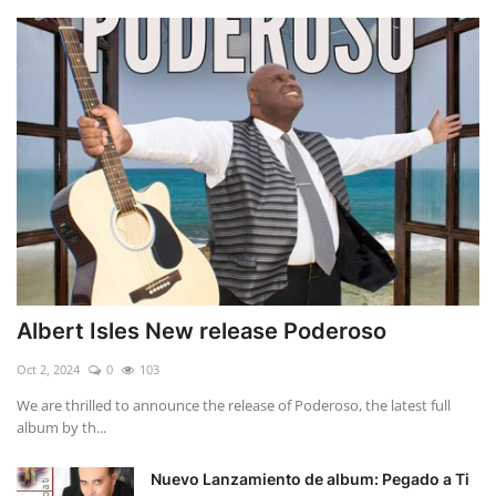
Albert Isles New release Poderoso
Oct 2, 2024
0
103
We are thrilled to announce the release of Poderoso, the latest full
album by th...
Nuevo Lanzamiento de album: Pegado a Ti