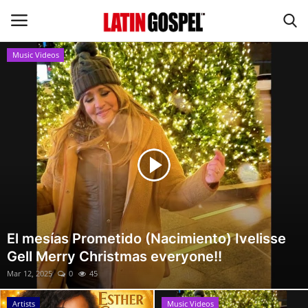
Music Videos
Home
Eventos
About Us
Contact Us
News
El mesías Prometido (Nacimiento) Ivelisse
Gell Merry Christmas everyone!!
Gospel Music
Mar 12, 2025
0
45
Music Videos
Artists
Music Videos