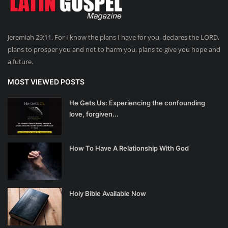
Jeremiah 29:11. For I know the plans I have for you, declares the LORD,
plans to prosper you and not to harm you, plans to give you hope and
a future.
MOST VIEWED POSTS
He Gets Us: Experiencing the confounding
love, forgiven...
How To Have A Relationship With God
Holy Bible Available Now