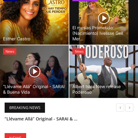
El mesías Prometido
(Nacimiento) Ivelisse Gell
Esther Castro
Mer...
News
News
“Llévame Allá” Original - SARAI
Albert Isles New release
& Buena Vida
Poderoso
BREAKING NEWS
“Llévame Allá” Original - SARAI & Buena Vida
Holy Bible Available Now
Esther Castro