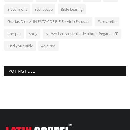
investment
real peace
Bible Learing
Gracias Dios AUN ESTOY DE PIE Servicio Especial
#conaceite
prosper
song
Nuevo Lanzamiento de album Pegado a Ti
Find your Bible
#ivelisse
VOTING POLL