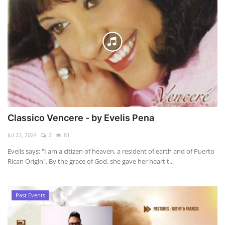
Classico Vencere - by Evelis Pena
Jul 22, 2024
2
81
Evelis says; "I am a citizen of heaven, a resident of earth and of Puerto
Rican Origin". By the grace of God, she gave her heart t...
Past Events