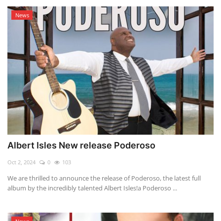
News
Albert Isles New release Poderoso
Oct 2, 2024
0
103
We are thrilled to announce the release of Poderoso, the latest full
album by the incredibly talented Albert Isles!a Poderoso ...