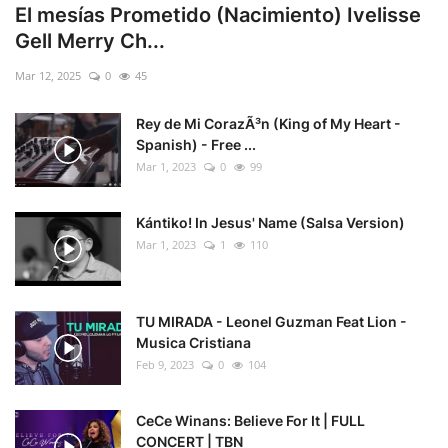
El mesías Prometido (Nacimiento) Ivelisse
Gell Merry Ch...
Mar 12, 2025
0
45
Rey de Mi CorazÃ³n (King of My Heart -
Spanish) - Free ...
Mar 1, 2023
0
99
Kántiko! In Jesus' Name (Salsa Version)
Mar 1, 2023
1
110
TU MIRADA - Leonel Guzman Feat Lion -
Musica Cristiana
Feb 9, 2023
0
104
CeCe Winans: Believe For It | FULL
CONCERT | TBN