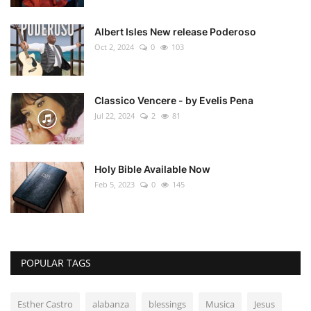
Albert Isles New release Poderoso
Oct 2, 2024
0
103
Classico Vencere - by Evelis Pena
Jul 22, 2024
2
81
Holy Bible Available Now
Feb 5, 2023
0
145
POPULAR TAGS
Esther Castro
alabanza
blessings
Musica
Jesus