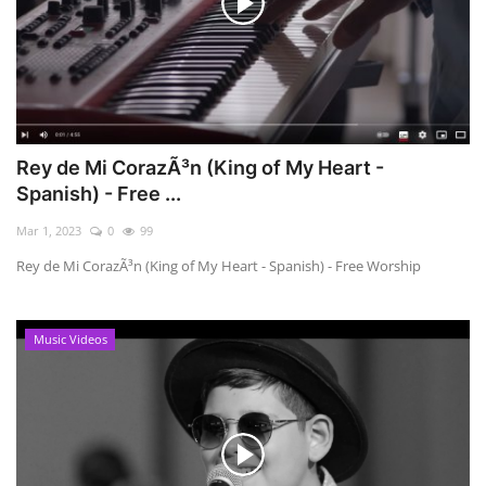
Rey de Mi CorazÃ³n (King of My Heart -
Spanish) - Free ...
Mar 1, 2023
0
99
Rey de Mi CorazÃ³n (King of My Heart - Spanish) - Free Worship
Music Videos