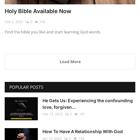
Holy Bible Available Now
Feb 5, 2023
0
145
Find the bible you like and start learning God words
Load More
POPULAR POSTS
He Gets Us: Experiencing the confounding
love, forgiven...
Feb 13, 2023
0
181
How To Have A Relationship With God
Jan 10, 2023
0
154