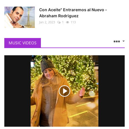
Con Aceite" Entraremos al Nuevo -
Abraham Rodriguez
Jan 2, 2023
1
113
MUSIC VIDEOS