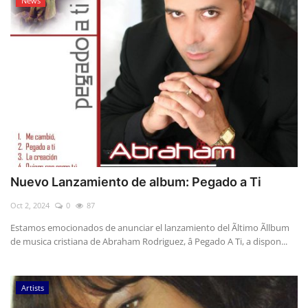
News
Nuevo Lanzamiento de album: Pegado a Ti
Oct 2, 2024
0
87
Estamos emocionados de anunciar el lanzamiento del Ãltimo Ãllbum
de musica cristiana de Abraham Rodriguez, â Pegado A Ti, a dispon...
Artists