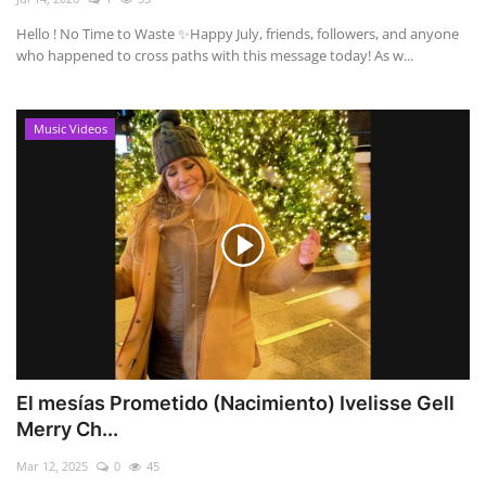
Hello ! No Time to Waste ✨ ​Happy July, friends, followers, and anyone
who happened to cross paths with this message today! As w...
Music Videos
El mesías Prometido (Nacimiento) Ivelisse Gell
Merry Ch...
Mar 12, 2025
0
45