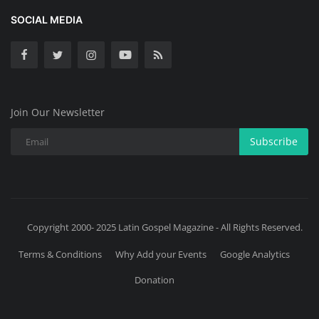
SOCIAL MEDIA
Join Our Newsletter
Subscribe
Copyright 2000- 2025 Latin Gospel Magazine - All Rights Reserved.
Terms & Conditions
Why Add your Events
Google Analytics
Donation