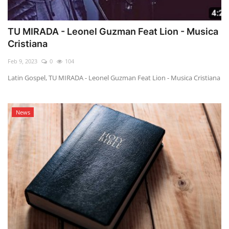
TU MIRADA - Leonel Guzman Feat Lion - Musica
Cristiana
Feb 9, 2023
0
104
Latin Gospel, TU MIRADA - Leonel Guzman Feat Lion - Musica Cristiana
News