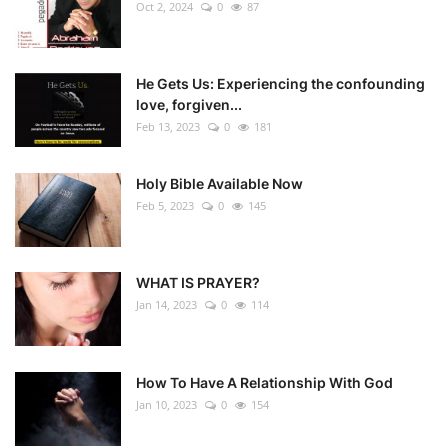
Oct 2, 2024
0
87
He Gets Us: Experiencing the confounding
love, forgiven...
Feb 13, 2023
0
181
Holy Bible Available Now
Feb 5, 2023
0
145
WHAT IS PRAYER?
Jan 14, 2023
0
114
How To Have A Relationship With God
Jan 10, 2023
0
154