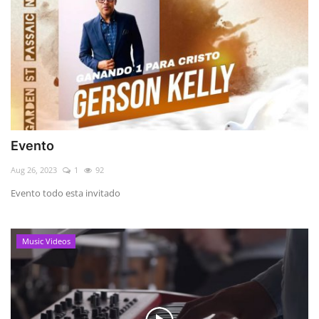
Evento
Aug 26, 2023
1
92
Evento todo esta invitado
Music Videos