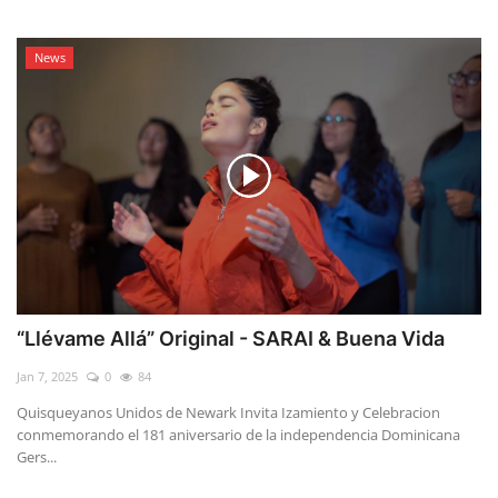
News
“Llévame Allá” Original - SARAI & Buena Vida
Jan 7, 2025
0
84
Quisqueyanos Unidos de Newark Invita Izamiento y Celebracion
conmemorando el 181 aniversario de la independencia Dominicana
Gers...