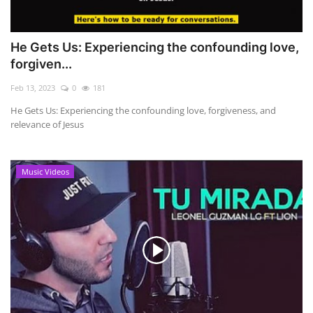
He Gets Us: Experiencing the confounding love,
forgiven...
Feb 13, 2023
0
181
He Gets Us: Experiencing the confounding love, forgiveness, and
relevance of Jesus
Music Videos