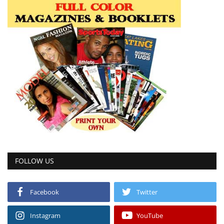
FOLLOW US
Facebook
Twitter
Instagram
YouTube