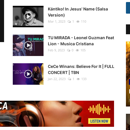
Kántiko! In Jesus' Name (Salsa
Version)
Mar 1, 2023
1
110
TU MIRADA - Leonel Guzman Feat
Lion - Musica Cristiana
Feb 9, 2023
0
105
CeCe Winans: Believe For It | FULL
CONCERT | TBN
Jan 22, 2023
1
133