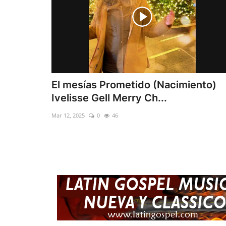
El mesías Prometido (Nacimiento)
Ivelisse Gell Merry Ch...
Mar 12, 2025
0
46