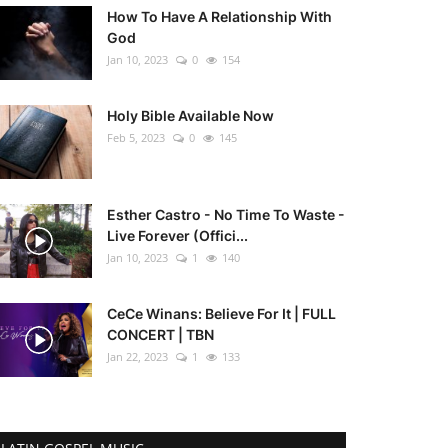
How To Have A Relationship With
God
Jan 10, 2023
0
154
Holy Bible Available Now
Feb 5, 2023
0
145
Esther Castro - No Time To Waste -
Live Forever (Offici...
Jan 10, 2023
1
140
CeCe Winans: Believe For It | FULL
CONCERT | TBN
Jan 22, 2023
1
133