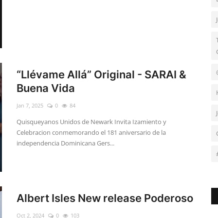
“Llévame Allá” Original - SARAI &
Buena Vida
Jan 7, 2025
0
84
Quisqueyanos Unidos de Newark Invita Izamiento y
Celebracion conmemorando el 181 aniversario de la
independencia Dominicana Gers...
Albert Isles New release Poderoso
Oct 2, 2024
0
103