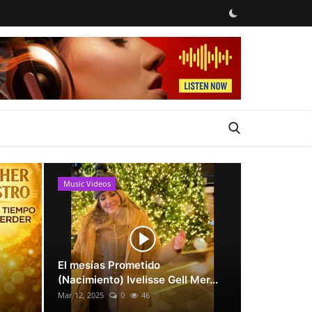
Music Videos
News
El mesías Prometido
(Nacimiento) Ivelisse Gell Mer...
Mar 12, 2025
0
46