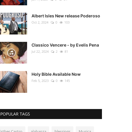
Albert Isles New release Poderoso
Oct 2, 2024
0
103
Classico Vencere - by Evelis Pena
Jul 22, 2024
2
81
Holy Bible Available Now
Feb 5, 2023
0
145
POPULAR TAGS
Esther Castro
alabanza
blessings
Musica