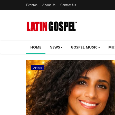
Eventos
About Us
Contact Us
HOME
NEWS
GOSPEL MUSIC
MU
Music Videos