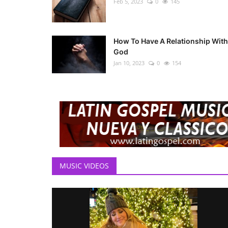
Feb 5, 2023
0
145
How To Have A Relationship With
God
Jan 10, 2023
0
154
MUSIC VIDEOS