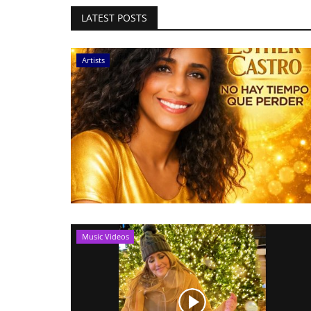
LATEST POSTS
Artists
Music Videos