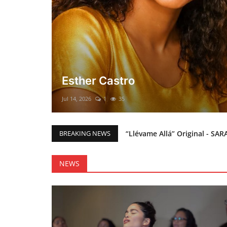
El mesías Prometido (Nacimient
Merry Christmas everyone!!
Mar 12, 2025
0
46
“Llévame Allá” Original - SAR
BREAKING NEWS
Holy Bible Available Now
Esther Castro
NEWS