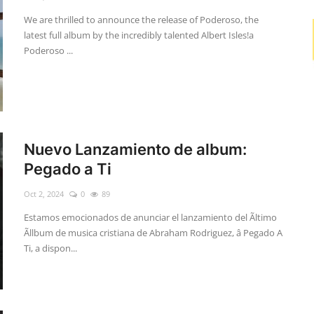
We are thrilled to announce the release of Poderoso, the
latest full album by the incredibly talented Albert Isles!a
Poderoso ...
Nuevo Lanzamiento de album:
Pegado a Ti
Oct 2, 2024
0
89
Estamos emocionados de anunciar el lanzamiento del Ãltimo
Ãllbum de musica cristiana de Abraham Rodriguez, â Pegado A
Ti, a dispon...