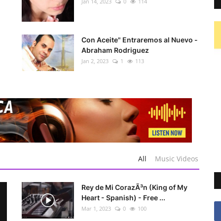
Jan 14, 2023
0
114
Con Aceite" Entraremos al Nuevo -
Abraham Rodriguez
Jan 2, 2023
1
113
All
Music Videos
Rey de Mi CorazÃ³n (King of My
Heart - Spanish) - Free ...
Mar 1, 2023
0
100