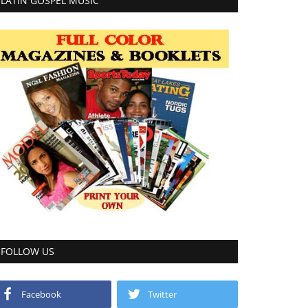
LATIN GOSPEL MUSIC
FOLLOW US
Facebook
Twitter