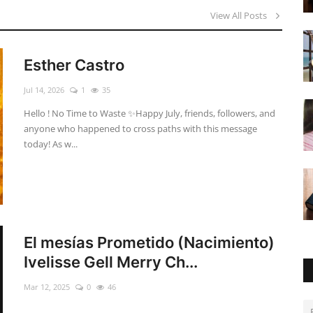
View All Posts
Esther Castro
Jul 14, 2026
1
35
Hello ! No Time to Waste ✨ ​Happy July, friends, followers, and
anyone who happened to cross paths with this message
today! As w...
El mesías Prometido (Nacimiento)
Ivelisse Gell Merry Ch...
Mar 12, 2025
0
46