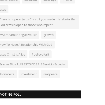
Jesus
There is hope in Jesus Christ if you made mistake in life
God arms is open to those who repent.
@AbrahamRodriguezmusic
growth
How To Have A Relationship With God
Jesus Christ is Alive
#believeforit
Gracias Dios AUN ESTOY DE PIE Servicio Especial
#conaceite
investment
real peace
VOTING POLL