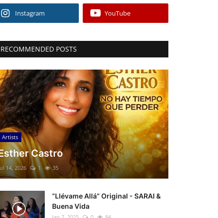
Instagram
YouTube
RECOMMENDED POSTS
Artists
Esther Castro
Jul 14, 2026
1
35
“Llévame Allá” Original - SARAI &
Buena Vida
Jan 7, 2025
0
84