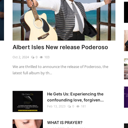
Albert Isles New release Poderoso
Oct 2, 2024
0
103
We are thrilled to announce the release of Poderoso, the
latest full album by th...
He Gets Us: Experiencing the
confounding love, forgiven...
Feb 13, 2023
0
181
WHAT IS PRAYER?