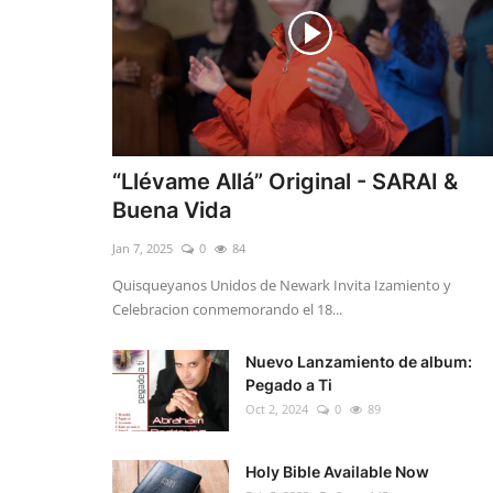
“Llévame Allá” Original - SARAI &
Buena Vida
Jan 7, 2025
0
84
Quisqueyanos Unidos de Newark Invita Izamiento y
Celebracion conmemorando el 18...
Nuevo Lanzamiento de album:
Pegado a Ti
Oct 2, 2024
0
89
Holy Bible Available Now