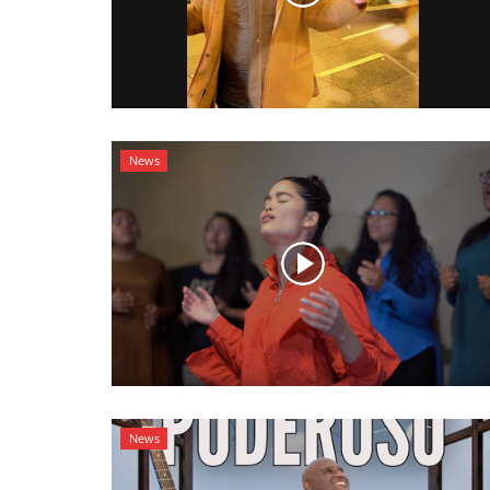
News
News