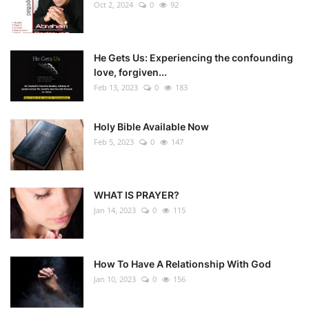
Oct 2, 2024
0
92
He Gets Us: Experiencing the confounding
love, forgiven...
Feb 13, 2023
0
183
Holy Bible Available Now
Feb 5, 2023
0
147
WHAT IS PRAYER?
Jan 14, 2023
0
115
How To Have A Relationship With God
Jan 10, 2023
0
156