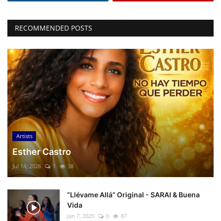
RECOMMENDED POSTS
Artists
Esther Castro
Jul 14, 2026
1
38
“Llévame Allá” Original - SARAI & Buena
Vida
Jan 7, 2025
0
87