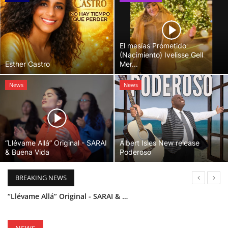
El mesías Prometido
(Nacimiento) Ivelisse Gell
Esther Castro
Mer...
News
News
“Llévame Allá” Original - SARAI
Albert Isles New release
& Buena Vida
Poderoso
BREAKING NEWS
“Llévame Allá” Original - SARAI & Buena Vida
Holy Bible Available Now
Esther Castro