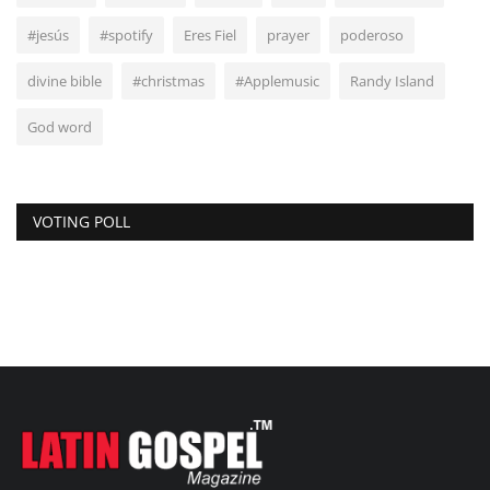
#jesús
#spotify
Eres Fiel
prayer
poderoso
divine bible
#christmas
#Applemusic
Randy Island
God word
VOTING POLL