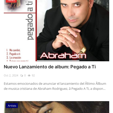
News
Nuevo Lanzamiento de album: Pegado a Ti
Oct 2, 2024
0
92
Estamos emocionados de anunciar el lanzamiento del Ãltimo Ãllbum
de musica cristiana de Abraham Rodriguez, â Pegado A Ti, a dispon...
Artists