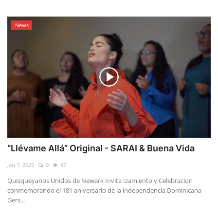
News
“Llévame Allá” Original - SARAI & Buena Vida
Jan 7, 2025
0
87
Quisqueyanos Unidos de Newark Invita Izamiento y Celebracion
conmemorando el 181 aniversario de la independencia Dominicana
Gers...