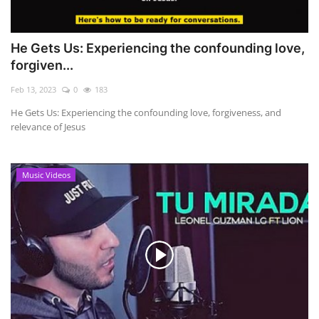
He Gets Us: Experiencing the confounding love,
forgiven...
Feb 13, 2023
0
183
He Gets Us: Experiencing the confounding love, forgiveness, and
relevance of Jesus
Music Videos