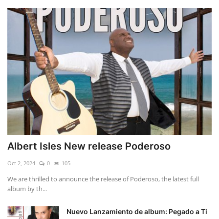
Albert Isles New release Poderoso
Oct 2, 2024
0
105
We are thrilled to announce the release of Poderoso, the latest full
album by th...
Nuevo Lanzamiento de album: Pegado a Ti