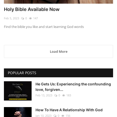
Holy Bible Available Now
Feb 5, 2023
0
147
Find the bible you like and start learning God words
Load More
POPULAR POSTS
He Gets Us: Experiencing the confounding
love, forgiven...
Feb 13, 2023
0
183
How To Have A Relationship With God
Jan 10, 2023
0
156