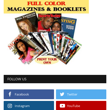
FOLLOW US
Facebook
Twitter
Instagram
YouTube