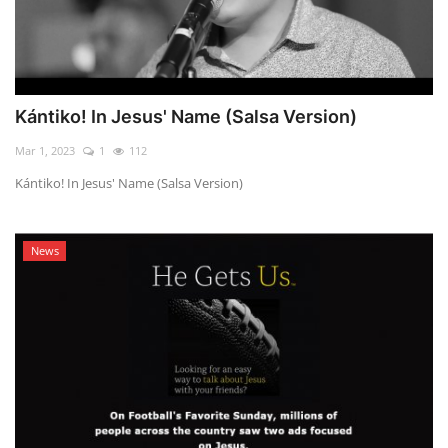
Kántiko! In Jesus' Name (Salsa Version)
Mar 1, 2023
1
112
Kántiko! In Jesus' Name (Salsa Version)
News