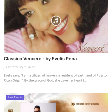
Classico Vencere - by Evelis Pena
Jul 22, 2024
2
82
Evelis says; "I am a citizen of heaven, a resident of earth and of Puerto
Rican Origin". By the grace of God, she gave her heart t...
Past Events