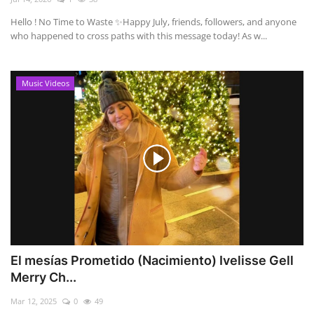
Hello ! No Time to Waste ✨ ​Happy July, friends, followers, and anyone
who happened to cross paths with this message today! As w...
Music Videos
El mesías Prometido (Nacimiento) Ivelisse Gell
Merry Ch...
Mar 12, 2025
0
49