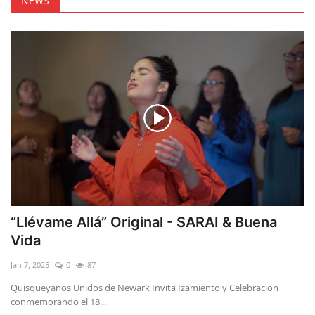
NEWS
“Llévame Allá” Original - SARAI & Buena
Vida
Jan 7, 2025
0
87
Quisqueyanos Unidos de Newark Invita Izamiento y Celebracion
conmemorando el 18...