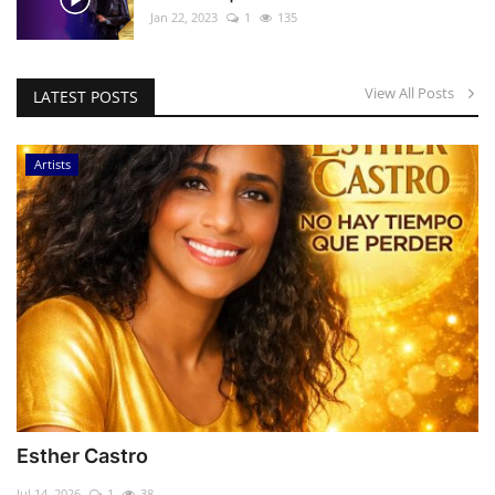
Jan 22, 2023
1
135
View All Posts
LATEST POSTS
Artists
Esther Castro
Jul 14, 2026
1
38