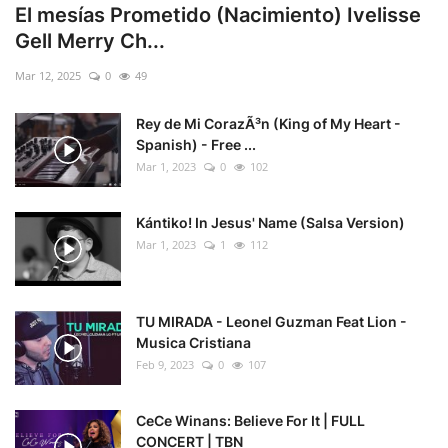
El mesías Prometido (Nacimiento) Ivelisse
Gell Merry Ch...
Mar 12, 2025
0
49
Rey de Mi CorazÃ³n (King of My Heart -
Spanish) - Free ...
Mar 1, 2023
0
102
Kántiko! In Jesus' Name (Salsa Version)
Mar 1, 2023
1
112
TU MIRADA - Leonel Guzman Feat Lion -
Musica Cristiana
Feb 9, 2023
0
107
CeCe Winans: Believe For It | FULL
CONCERT | TBN