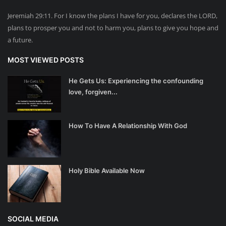
Jeremiah 29:11. For I know the plans I have for you, declares the LORD,
plans to prosper you and not to harm you, plans to give you hope and
a future.
MOST VIEWED POSTS
He Gets Us: Experiencing the confounding
love, forgiven...
How To Have A Relationship With God
Holy Bible Available Now
SOCIAL MEDIA