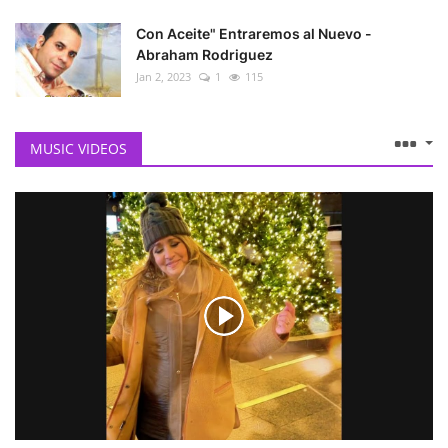
Con Aceite" Entraremos al Nuevo -
Abraham Rodriguez
Jan 2, 2023
1
115
MUSIC VIDEOS