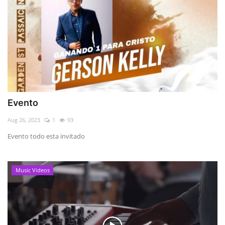
Evento
Aug 26, 2023
1
93
Evento todo esta invitado
Music Videos