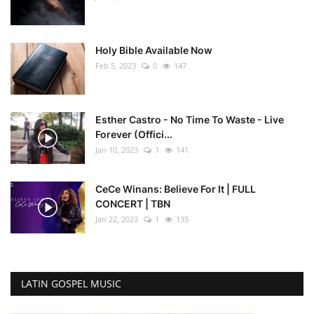
Holy Bible Available Now
Feb 5, 2023
0
147
Esther Castro - No Time To Waste - Live
Forever (Offici...
Jan 10, 2023
1
141
CeCe Winans: Believe For It | FULL
CONCERT | TBN
Jan 22, 2023
1
135
LATIN GOSPEL MUSIC