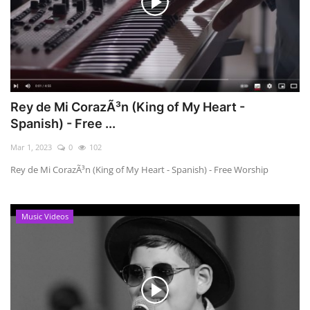
Rey de Mi CorazÃ³n (King of My Heart -
Spanish) - Free ...
Mar 1, 2023
0
102
Rey de Mi CorazÃ³n (King of My Heart - Spanish) - Free Worship
Music Videos