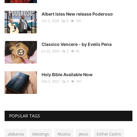
Albert Isles New release Poderoso
Oct 2, 2024
0
105
Classico Vencere - by Evelis Pena
Jul 22, 2024
2
82
Holy Bible Available Now
Feb 5, 2023
0
147
POPULAR TAGS
alabanza
blessings
Musica
Jesus
Esther Castro