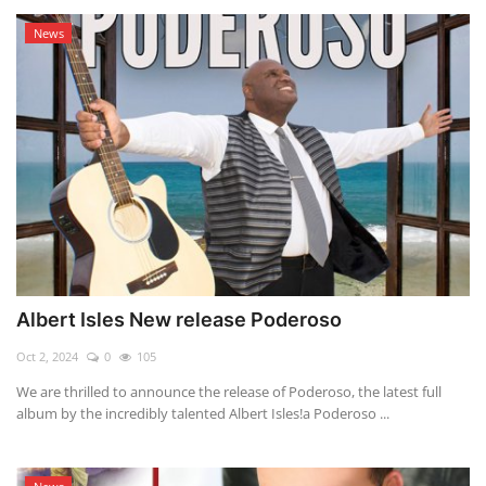
News
Albert Isles New release Poderoso
Oct 2, 2024
0
105
We are thrilled to announce the release of Poderoso, the latest full
album by the incredibly talented Albert Isles!a Poderoso ...