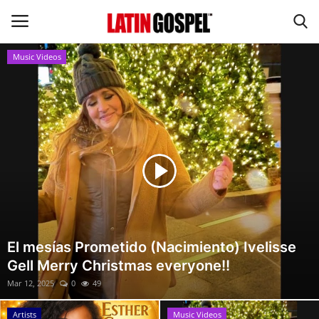
Music Videos
Home
Eventos
About Us
Contact Us
News
El mesías Prometido (Nacimiento) Ivelisse
Gell Merry Christmas everyone!!
Gospel Music
Mar 12, 2025
0
49
Music Videos
Artists
Music Videos