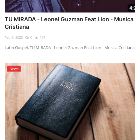
TU MIRADA - Leonel Guzman Feat Lion - Musica
Cristiana
Feb 9, 2023
0
107
Latin Gospel, TU MIRADA - Leonel Guzman Feat Lion - Musica Cristiana
News