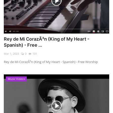
Rey de Mi CorazÃ³n (King of My Heart -
Spanish) - Free ...
Mar 1, 2023
0
101
Rey de Mi CorazÃ³n (King of My Heart - Spanish) - Free Worship
Music Videos