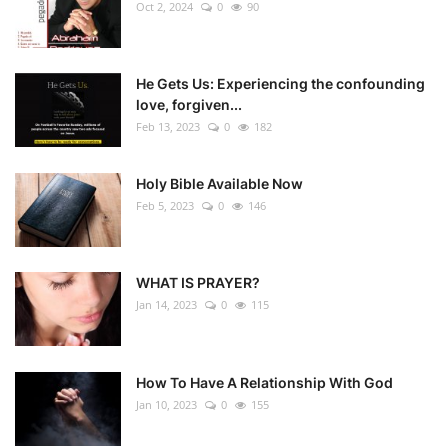
Oct 2, 2024
0
90
He Gets Us: Experiencing the confounding
love, forgiven...
Feb 13, 2023
0
182
Holy Bible Available Now
Feb 5, 2023
0
146
WHAT IS PRAYER?
Jan 14, 2023
0
115
How To Have A Relationship With God
Jan 10, 2023
0
155