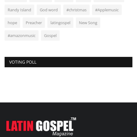
Randy Island
God word
#christmas
#Applemusic
hope
Preacher
latingospel
New Song
#amazonmusic
Gospel
VOTING POLL