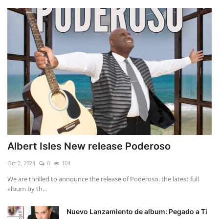
Albert Isles New release Poderoso
Oct 2, 2024
0
104
We are thrilled to announce the release of Poderoso, the latest full
album by th...
Nuevo Lanzamiento de album: Pegado a Ti