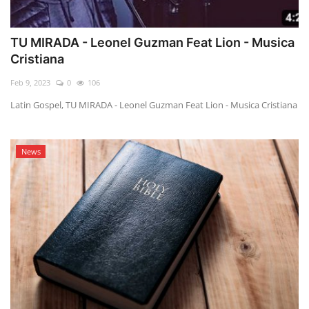
TU MIRADA - Leonel Guzman Feat Lion - Musica
Cristiana
Feb 9, 2023
0
106
Latin Gospel, TU MIRADA - Leonel Guzman Feat Lion - Musica Cristiana
News