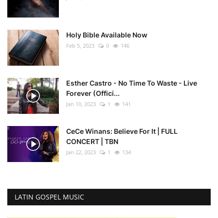
Holy Bible Available Now
Feb 5, 2023
0
146
Esther Castro - No Time To Waste - Live
Forever (Offici...
Jan 10, 2023
1
141
CeCe Winans: Believe For It | FULL
CONCERT | TBN
Jan 22, 2023
1
134
LATIN GOSPEL MUSIC