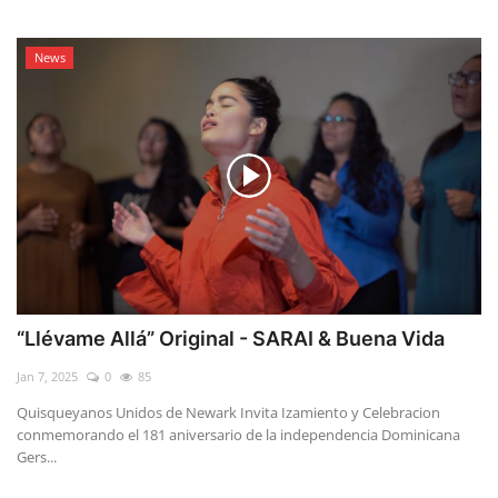
News
“Llévame Allá” Original - SARAI & Buena Vida
Jan 7, 2025
0
85
Quisqueyanos Unidos de Newark Invita Izamiento y Celebracion
conmemorando el 181 aniversario de la independencia Dominicana
Gers...