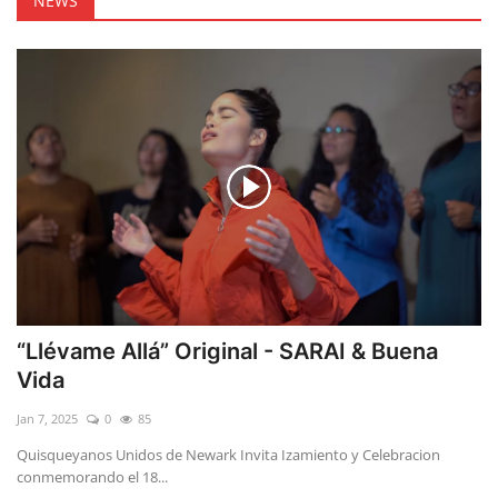
NEWS
“Llévame Allá” Original - SARAI & Buena
Vida
Jan 7, 2025
0
85
Quisqueyanos Unidos de Newark Invita Izamiento y Celebracion
conmemorando el 18...