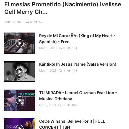
El mesías Prometido (Nacimiento) Ivelisse
Gell Merry Ch...
Mar 12, 2025
0
47
Rey de Mi CorazÃ³n (King of My Heart -
Spanish) - Free ...
Mar 1, 2023
0
101
Kántiko! In Jesus' Name (Salsa Version)
Mar 1, 2023
1
111
TU MIRADA - Leonel Guzman Feat Lion -
Musica Cristiana
Feb 9, 2023
0
106
CeCe Winans: Believe For It | FULL
CONCERT | TBN