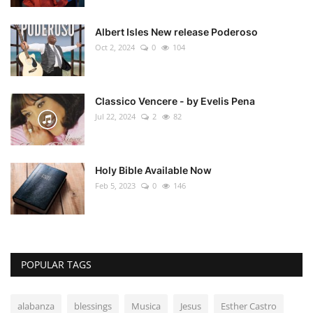
Albert Isles New release Poderoso
Oct 2, 2024
0
104
Classico Vencere - by Evelis Pena
Jul 22, 2024
2
82
Holy Bible Available Now
Feb 5, 2023
0
146
POPULAR TAGS
alabanza
blessings
Musica
Jesus
Esther Castro