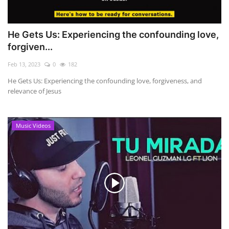
He Gets Us: Experiencing the confounding love,
forgiven...
Feb 13, 2023
0
182
He Gets Us: Experiencing the confounding love, forgiveness, and
relevance of Jesus
Music Videos