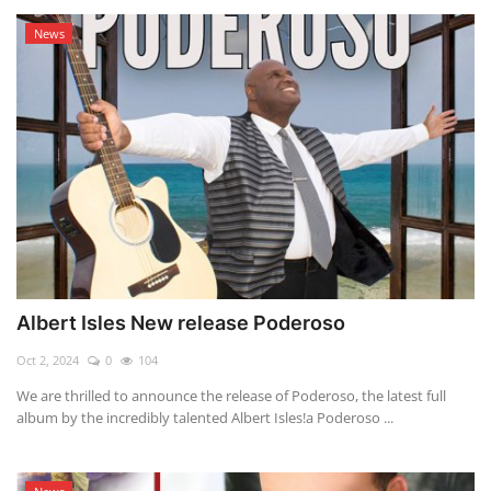
News
Albert Isles New release Poderoso
Oct 2, 2024
0
104
We are thrilled to announce the release of Poderoso, the latest full
album by the incredibly talented Albert Isles!a Poderoso ...