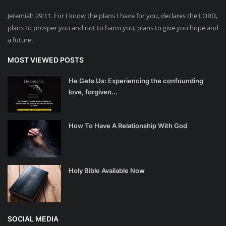
Jeremiah 29:11. For I know the plans I have for you, declares the LORD,
plans to prosper you and not to harm you, plans to give you hope and
a future.
MOST VIEWED POSTS
He Gets Us: Experiencing the confounding
love, forgiven...
How To Have A Relationship With God
Holy Bible Available Now
SOCIAL MEDIA