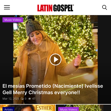
Music Videos
Home
Eventos
About Us
Contact Us
News
El mesías Prometido (Nacimiento) Ivelisse
Gell Merry Christmas everyone!!
Gospel Music
Mar 12, 2025
0
47
Music Videos
Artists
Music Videos