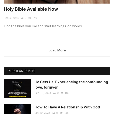
Holy Bible Available Now
Feb 5, 2023
0
146
Find the bible you like and start learning God words
Load More
POPULAR POSTS
He Gets Us: Experiencing the confounding
love, forgiven...
Feb 13, 2023
0
182
How To Have A Relationship With God
Jan 10, 2023
0
155