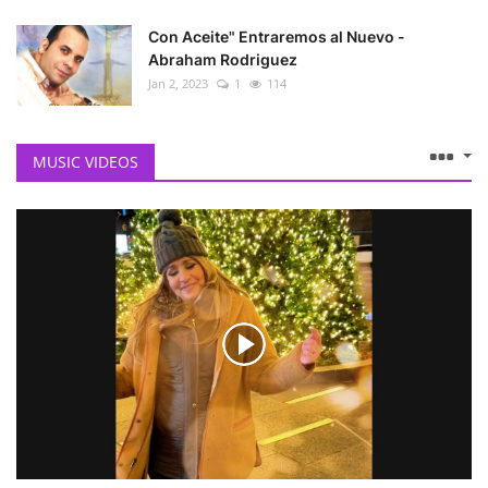
Con Aceite" Entraremos al Nuevo -
Abraham Rodriguez
Jan 2, 2023
1
114
MUSIC VIDEOS