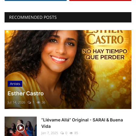
RECOMMENDED POSTS
Artists
Esther Castro
Jul 14, 2026
1
36
“Llévame Allá” Original - SARAI & Buena
Vida
Jan 7, 2025
0
85