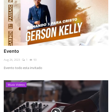
Evento
Aug 26, 2023
1
93
Evento todo esta invitado
Music Videos