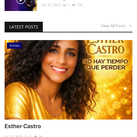
Jan 22, 2023
1
134
View All Posts
LATEST POSTS
Artists
Esther Castro
Jul 14, 2026
1
36