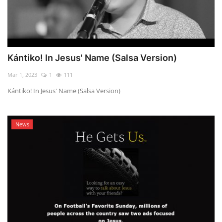
Kántiko! In Jesus' Name (Salsa Version)
Mar 1, 2023
1
111
Kántiko! In Jesus' Name (Salsa Version)
News