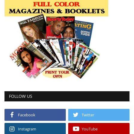
FOLLOW US
Facebook
Twitter
Instagram
YouTube