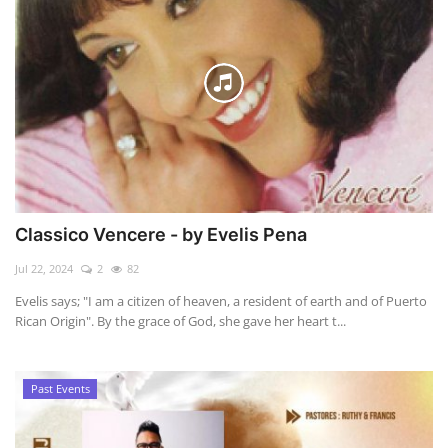
Classico Vencere - by Evelis Pena
Jul 22, 2024
2
82
Evelis says; "I am a citizen of heaven, a resident of earth and of Puerto
Rican Origin". By the grace of God, she gave her heart t...
Past Events