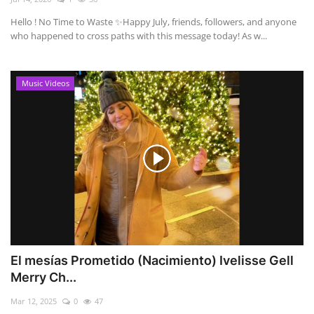
Hello ! No Time to Waste ✨ ​Happy July, friends, followers, and anyone
who happened to cross paths with this message today! As w...
Music Videos
El mesías Prometido (Nacimiento) Ivelisse Gell
Merry Ch...
Mar 12, 2025
0
47