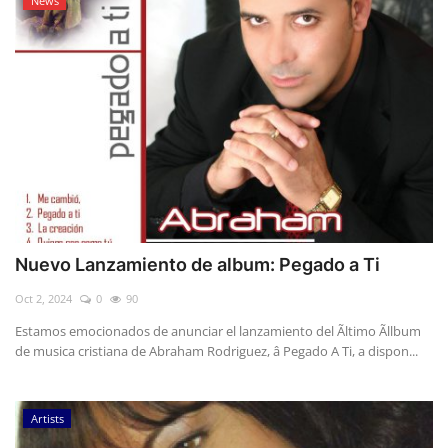
News
Nuevo Lanzamiento de album: Pegado a Ti
Oct 2, 2024
0
90
Estamos emocionados de anunciar el lanzamiento del Ãltimo Ãllbum
de musica cristiana de Abraham Rodriguez, â Pegado A Ti, a dispon...
Artists