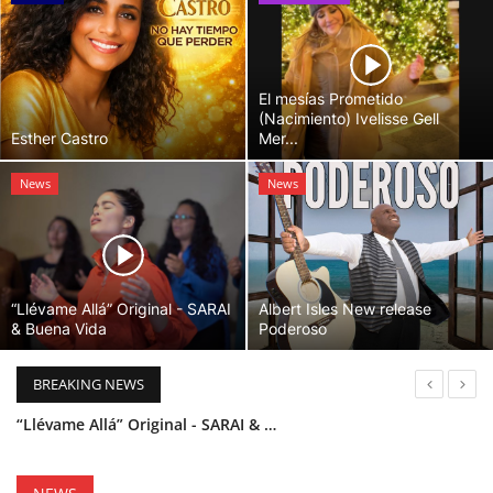
El mesías Prometido
(Nacimiento) Ivelisse Gell
Esther Castro
Mer...
News
News
“Llévame Allá” Original - SARAI
Albert Isles New release
& Buena Vida
Poderoso
BREAKING NEWS
“Llévame Allá” Original - SARAI & Buena Vida
Holy Bible Available Now
Esther Castro