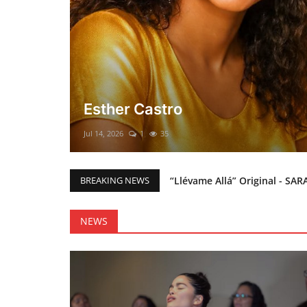
El mesías Prometido (Nacimient
Merry Christmas everyone!!
Mar 12, 2025
0
45
“Llévame Allá” Original - SAR
BREAKING NEWS
Holy Bible Available Now
Esther Castro
NEWS