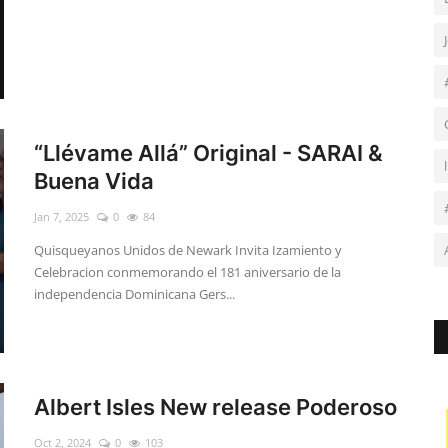
“Llévame Allá” Original - SARAI &
Buena Vida
Jan 7, 2025
0
84
Quisqueyanos Unidos de Newark Invita Izamiento y
Celebracion conmemorando el 181 aniversario de la
independencia Dominicana Gers...
Albert Isles New release Poderoso
Oct 2, 2024
0
103