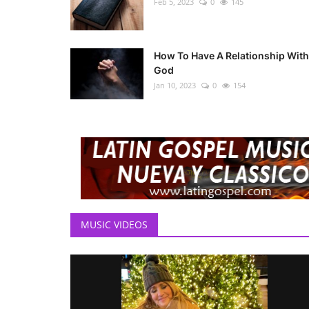
Feb 5, 2023
0
145
How To Have A Relationship With
God
Jan 10, 2023
0
154
MUSIC VIDEOS