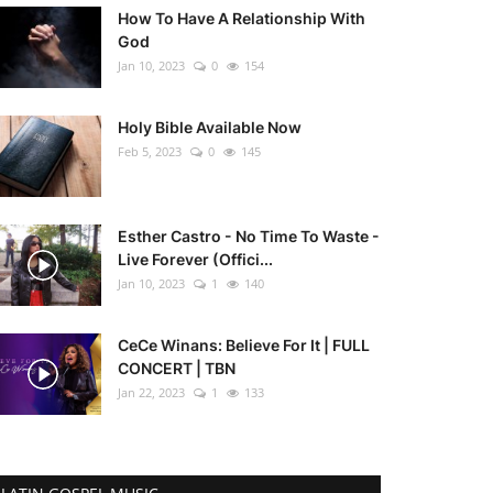
How To Have A Relationship With
God
Jan 10, 2023
0
154
Holy Bible Available Now
Feb 5, 2023
0
145
Esther Castro - No Time To Waste -
Live Forever (Offici...
Jan 10, 2023
1
140
CeCe Winans: Believe For It | FULL
CONCERT | TBN
Jan 22, 2023
1
133