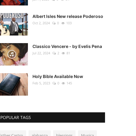
Albert Isles New release Poderoso
Oct 2, 2024
0
103
Classico Vencere - by Evelis Pena
Jul 22, 2024
2
81
Holy Bible Available Now
Feb 5, 2023
0
145
POPULAR TAGS
Esther Castro
alabanza
blessings
Musica