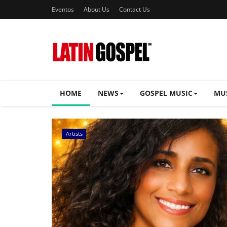
Eventos
About Us
Contact Us
HOME
NEWS
GOSPEL MUSIC
MU
Music Videos