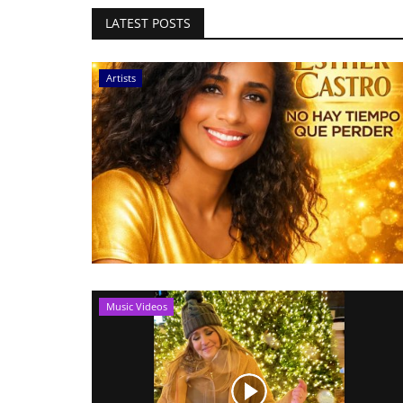
LATEST POSTS
Artists
Music Videos