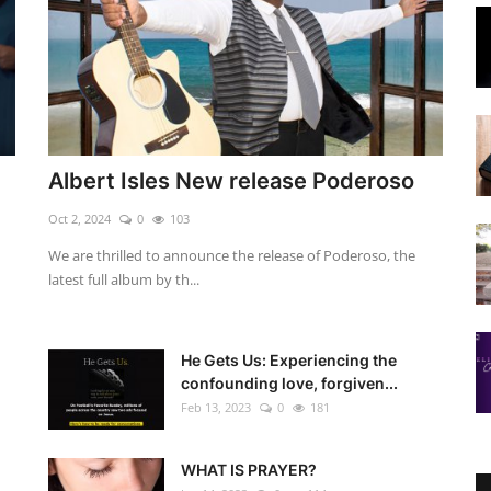
Albert Isles New release Poderoso
Oct 2, 2024
0
103
We are thrilled to announce the release of Poderoso, the
latest full album by th...
He Gets Us: Experiencing the
confounding love, forgiven...
Feb 13, 2023
0
181
WHAT IS PRAYER?