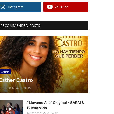
Instagram
YouTube
RECOMMENDED POSTS
Artists
Esther Castro
Jul 14, 2026
1
35
“Llévame Allá” Original - SARAI &
Buena Vida
Jan 7, 2025
0
84