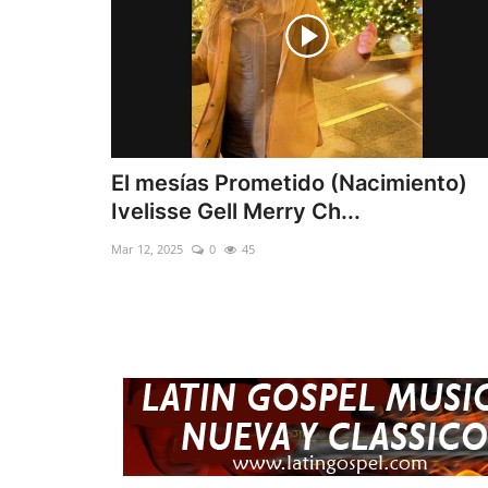
El mesías Prometido (Nacimiento)
Ivelisse Gell Merry Ch...
Mar 12, 2025
0
45