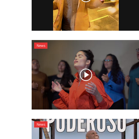
News
News