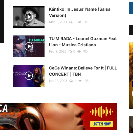
Kántiko! In Jesus' Name (Salsa
Version)
Mar 1, 2023
1
110
TU MIRADA - Leonel Guzman Feat
Lion - Musica Cristiana
Feb 9, 2023
0
105
CeCe Winans: Believe For It | FULL
CONCERT | TBN
Jan 22, 2023
1
133