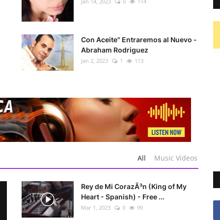
Jan 14, 2023
0
114
Con Aceite" Entraremos al Nuevo -
Abraham Rodriguez
Jan 2, 2023
1
113
All
Music Videos
Rey de Mi CorazÃ³n (King of My
Heart - Spanish) - Free ...
Mar 1, 2023
0
99