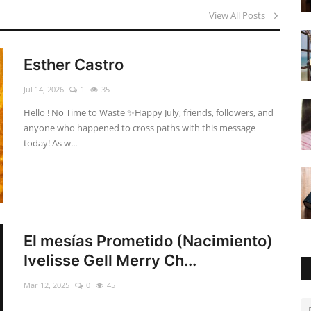
View All Posts
Esther Castro
Jul 14, 2026
1
35
Hello ! No Time to Waste ✨ ​Happy July, friends, followers, and
anyone who happened to cross paths with this message
today! As w...
El mesías Prometido (Nacimiento)
Ivelisse Gell Merry Ch...
Mar 12, 2025
0
45