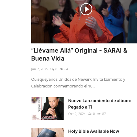
“Llévame Allá” Original - SARAI &
Buena Vida
Jan 7, 2025
0
84
Quisqueyanos Unidos de Newark Invita Izamiento y
Celebracion conmemorando el 18...
Nuevo Lanzamiento de album:
Pegado a Ti
Oct 2, 2024
0
87
Holy Bible Available Now