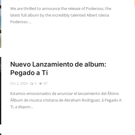
We are thrilled to announce the release of Poderoso, the
latest full album by the incredibly talented Albert Isles!a
Poderoso ...
Nuevo Lanzamiento de album:
Pegado a Ti
Oct 2, 2024
0
87
Estamos emocionados de anunciar el lanzamiento del Ãltimo
Ãllbum de musica cristiana de Abraham Rodriguez, â Pegado A
Ti, a dispon...