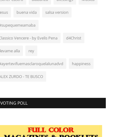
Jesus
buena vida
salsa version
#supequemeamaba
Classico Vencere - by Evelis Pena
d4Christ
llevame alla
rey
#ayertevifuemasclaroquelalunadvd
happiness
ALEX ZURDO - TE BUSCO
VOTING POLL