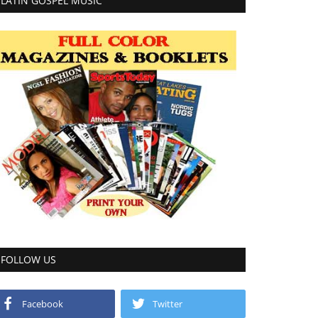
LATIN GOSPEL MUSIC
FOLLOW US
Facebook
Twitter