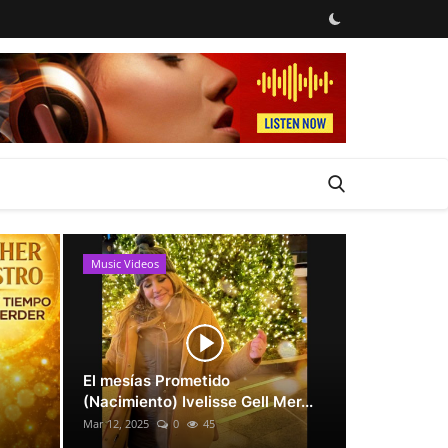
Music Videos
News
El mesías Prometido
(Nacimiento) Ivelisse Gell Mer...
Mar 12, 2025
0
45