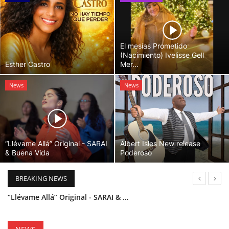
El mesías Prometido
(Nacimiento) Ivelisse Gell
Esther Castro
Mer...
News
News
“Llévame Allá” Original - SARAI
Albert Isles New release
& Buena Vida
Poderoso
BREAKING NEWS
“Llévame Allá” Original - SARAI & Buena Vida
Holy Bible Available Now
Esther Castro