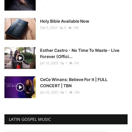
Holy Bible Available Now
Feb 5, 2023
0
146
Esther Castro - No Time To Waste - Live
Forever (Offici...
Jan 10, 2023
1
141
CeCe Winans: Believe For It | FULL
CONCERT | TBN
Jan 22, 2023
1
134
LATIN GOSPEL MUSIC