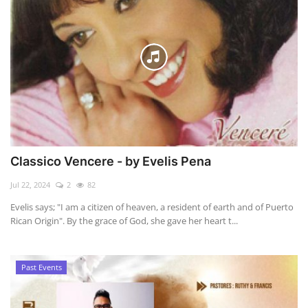
Classico Vencere - by Evelis Pena
Jul 22, 2024
2
82
Evelis says; "I am a citizen of heaven, a resident of earth and of Puerto
Rican Origin". By the grace of God, she gave her heart t...
Past Events