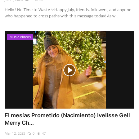
Hello ! No Time to Waste ✨ ​Happy July, friends, followers, and anyone
who happened to cross paths with this message today! As w...
Music Videos
El mesías Prometido (Nacimiento) Ivelisse Gell
Merry Ch...
Mar 12, 2025
0
47