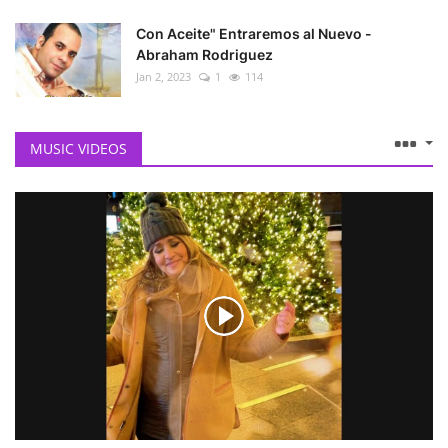
Con Aceite" Entraremos al Nuevo -
Abraham Rodriguez
Jan 2, 2023
1
114
MUSIC VIDEOS