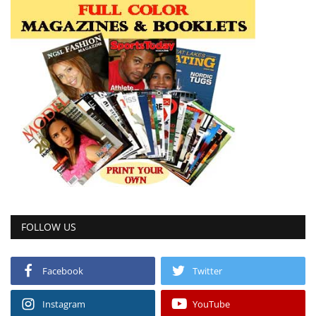
FOLLOW US
Facebook
Twitter
Instagram
YouTube