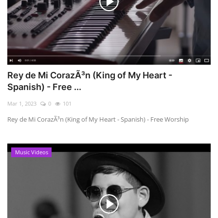
Rey de Mi CorazÃ³n (King of My Heart -
Spanish) - Free ...
Mar 1, 2023
0
101
Rey de Mi CorazÃ³n (King of My Heart - Spanish) - Free Worship
Music Videos