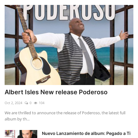
Albert Isles New release Poderoso
Oct 2, 2024
0
104
We are thrilled to announce the release of Poderoso, the latest full
album by th...
Nuevo Lanzamiento de album: Pegado a Ti