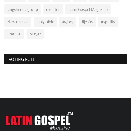
#ngslmediagroup
eventos
Latin Gospel Magazine
New release
Holy bible
#glory
#jesús
#spotify
Eres Fiel
prayer
VOTING POLL