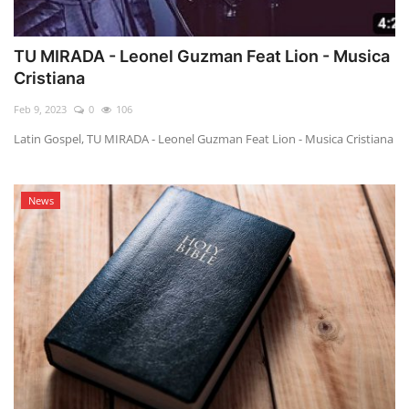
TU MIRADA - Leonel Guzman Feat Lion - Musica
Cristiana
Feb 9, 2023
0
106
Latin Gospel, TU MIRADA - Leonel Guzman Feat Lion - Musica Cristiana
News