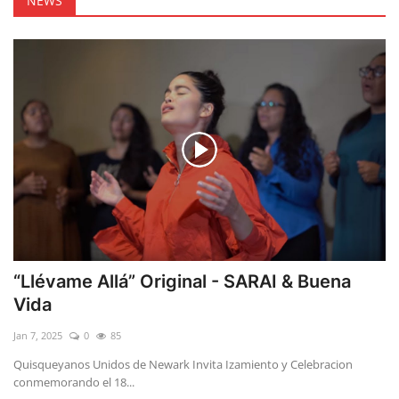
NEWS
“Llévame Allá” Original - SARAI & Buena
Vida
Jan 7, 2025
0
85
Quisqueyanos Unidos de Newark Invita Izamiento y Celebracion
conmemorando el 18...