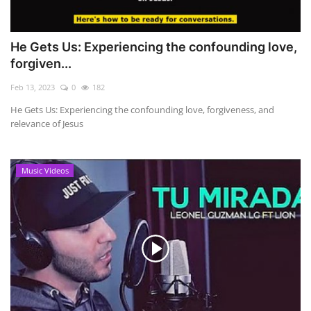
He Gets Us: Experiencing the confounding love,
forgiven...
Feb 13, 2023
0
182
He Gets Us: Experiencing the confounding love, forgiveness, and
relevance of Jesus
Music Videos