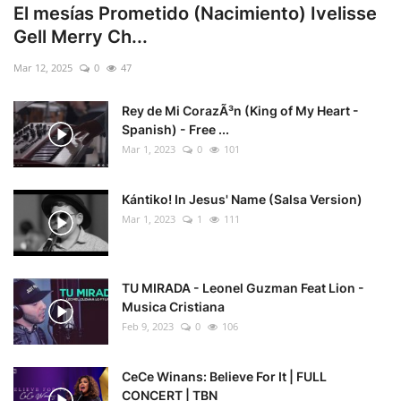
El mesías Prometido (Nacimiento) Ivelisse
Gell Merry Ch...
Mar 12, 2025
0
47
Rey de Mi CorazÃ³n (King of My Heart -
Spanish) - Free ...
Mar 1, 2023
0
101
Kántiko! In Jesus' Name (Salsa Version)
Mar 1, 2023
1
111
TU MIRADA - Leonel Guzman Feat Lion -
Musica Cristiana
Feb 9, 2023
0
106
CeCe Winans: Believe For It | FULL
CONCERT | TBN