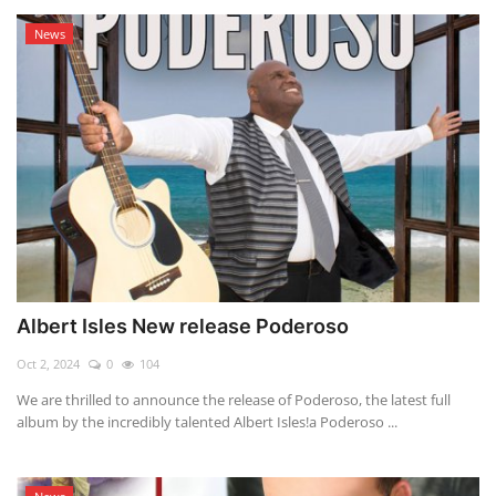
News
Albert Isles New release Poderoso
Oct 2, 2024
0
104
We are thrilled to announce the release of Poderoso, the latest full
album by the incredibly talented Albert Isles!a Poderoso ...