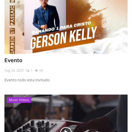
Evento
Aug 26, 2023
1
93
Evento todo esta invitado
Music Videos