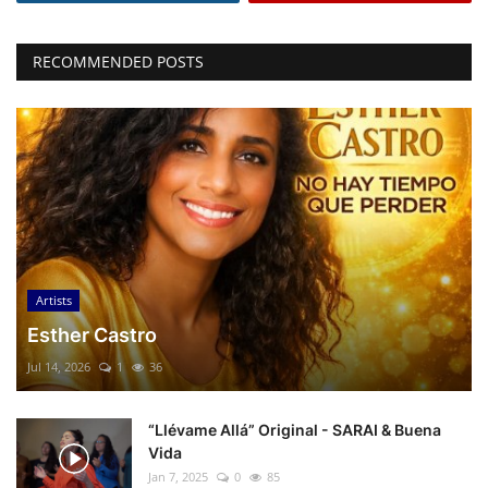
RECOMMENDED POSTS
Artists
Esther Castro
Jul 14, 2026
1
36
“Llévame Allá” Original - SARAI & Buena
Vida
Jan 7, 2025
0
85