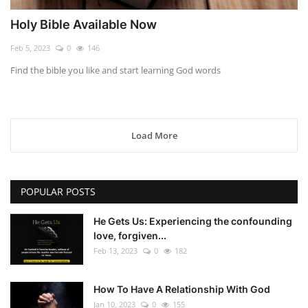
Holy Bible Available Now
Feb 5, 2023
0
146
Find the bible you like and start learning God words
Load More
POPULAR POSTS
He Gets Us: Experiencing the confounding
love, forgiven...
Feb 13, 2023
0
182
How To Have A Relationship With God
Jan 10, 2023
0
155