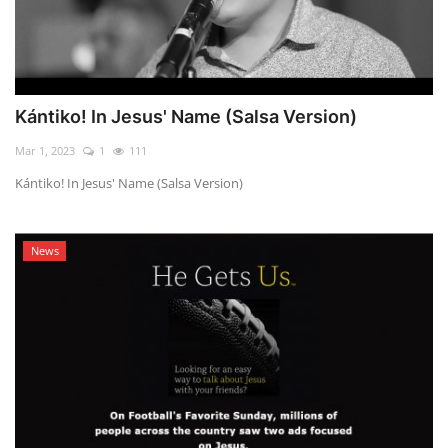
Kántiko! In Jesus' Name (Salsa Version)
Mar 1, 2023
1
111
Kántiko! In Jesus' Name (Salsa Version)
News