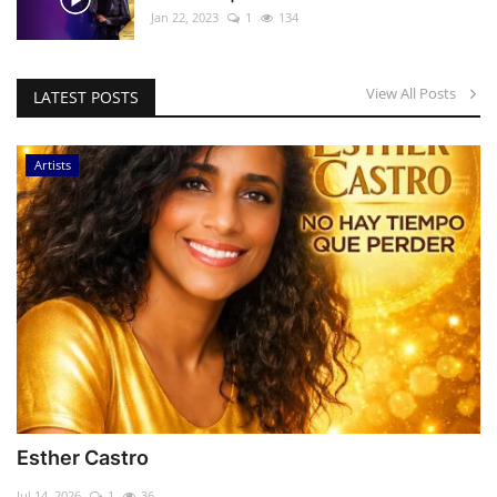
Jan 22, 2023
1
134
View All Posts
LATEST POSTS
Artists
Esther Castro
Jul 14, 2026
1
36