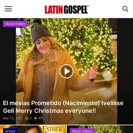
Music Videos
Home
Eventos
About Us
Contact Us
News
El mesías Prometido (Nacimiento) Ivelisse
Gell Merry Christmas everyone!!
Gospel Music
Mar 12, 2025
0
47
Music Videos
Artists
Music Videos