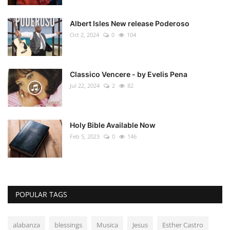
Albert Isles New release Poderoso
Oct 2, 2024
0
104
Classico Vencere - by Evelis Pena
Jul 22, 2024
2
82
Holy Bible Available Now
Feb 5, 2023
0
146
POPULAR TAGS
alabanza
blessings
Musica
Jesus
Esther Castro