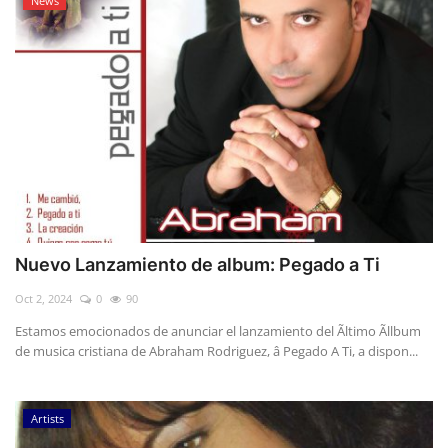
News
Nuevo Lanzamiento de album: Pegado a Ti
Oct 2, 2024
0
90
Estamos emocionados de anunciar el lanzamiento del Ãltimo Ãllbum
de musica cristiana de Abraham Rodriguez, â Pegado A Ti, a dispon...
Artists