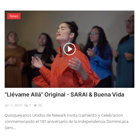
News
“Llévame Allá” Original - SARAI & Buena Vida
Jan 7, 2025
0
85
Quisqueyanos Unidos de Newark Invita Izamiento y Celebracion
conmemorando el 181 aniversario de la independencia Dominicana
Gers...