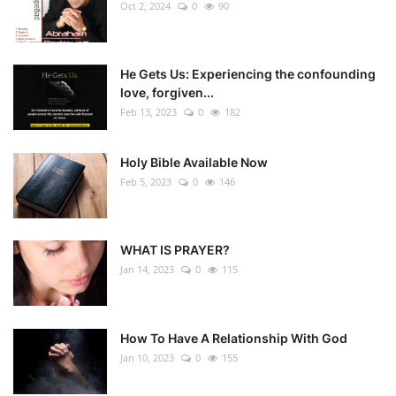
Oct 2, 2024
0
90
He Gets Us: Experiencing the confounding
love, forgiven...
Feb 13, 2023
0
182
Holy Bible Available Now
Feb 5, 2023
0
146
WHAT IS PRAYER?
Jan 14, 2023
0
115
How To Have A Relationship With God
Jan 10, 2023
0
155