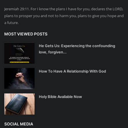
Jeremiah 29:11. For I know the plans I have for you, declares the LORD,
plans to prosper you and not to harm you, plans to give you hope and
a future.
MOST VIEWED POSTS
He Gets Us: Experiencing the confounding
love, forgiven...
How To Have A Relationship With God
Holy Bible Available Now
SOCIAL MEDIA