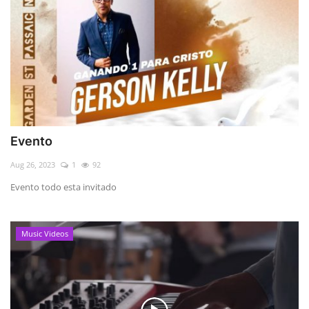
Evento
Aug 26, 2023
1
92
Evento todo esta invitado
Music Videos