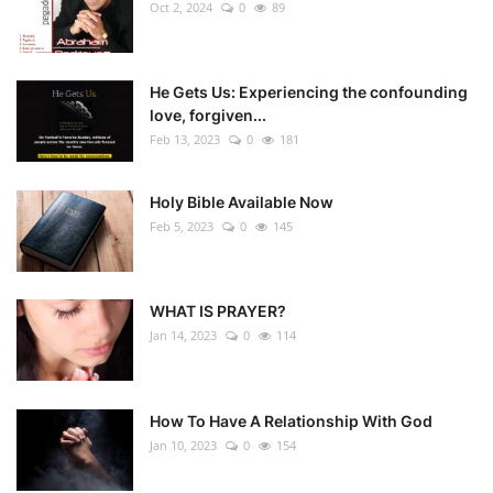
Oct 2, 2024
0
89
He Gets Us: Experiencing the confounding
love, forgiven...
Feb 13, 2023
0
181
Holy Bible Available Now
Feb 5, 2023
0
145
WHAT IS PRAYER?
Jan 14, 2023
0
114
How To Have A Relationship With God
Jan 10, 2023
0
154