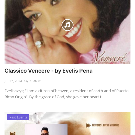
Classico Vencere - by Evelis Pena
Jul 22, 2024
2
81
Evelis says; "I am a citizen of heaven, a resident of earth and of Puerto
Rican Origin". By the grace of God, she gave her heart t...
Past Events