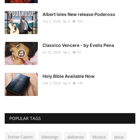
Albert Isles New release Poderoso
Oct 2, 2024
0
103
Classico Vencere - by Evelis Pena
Jul 22, 2024
2
81
Holy Bible Available Now
Feb 5, 2023
0
145
POPULAR TAGS
Esther Castro
blessings
alabanza
Musica
Jesus