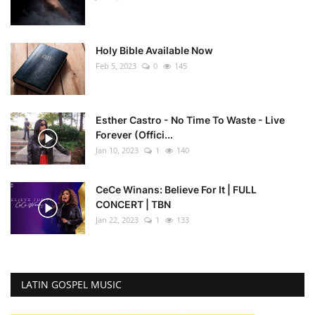
Holy Bible Available Now
Feb 5, 2023
0
145
Esther Castro - No Time To Waste - Live
Forever (Offici...
Jan 10, 2023
1
140
CeCe Winans: Believe For It | FULL
CONCERT | TBN
Jan 22, 2023
1
133
LATIN GOSPEL MUSIC