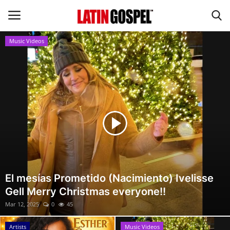
Music Videos
Home
Eventos
About Us
Contact Us
News
El mesías Prometido (Nacimiento) Ivelisse
Gell Merry Christmas everyone!!
Gospel Music
Mar 12, 2025
0
45
Music Videos
Artists
Music Videos