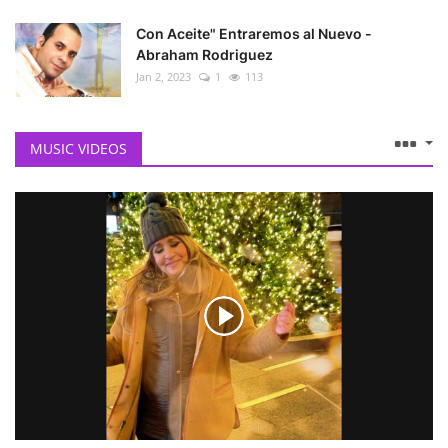
Con Aceite" Entraremos al Nuevo -
Abraham Rodriguez
Jan 2, 2023
1
113
MUSIC VIDEOS