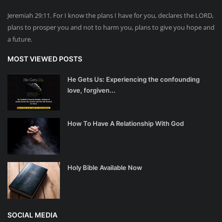
Jeremiah 29:11. For I know the plans I have for you, declares the LORD,
plans to prosper you and not to harm you, plans to give you hope and
a future.
MOST VIEWED POSTS
He Gets Us: Experiencing the confounding
love, forgiven...
How To Have A Relationship With God
Holy Bible Available Now
SOCIAL MEDIA