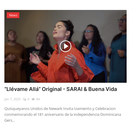
News
“Llévame Allá” Original - SARAI & Buena Vida
Jan 7, 2025
0
84
Quisqueyanos Unidos de Newark Invita Izamiento y Celebracion
conmemorando el 181 aniversario de la independencia Dominicana
Gers...