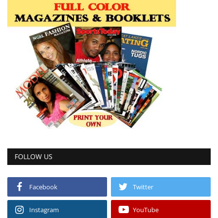
FOLLOW US
Facebook
Twitter
Instagram
YouTube