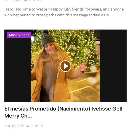
Hello ! No Time to Waste ✨ ​Happy July, friends, followers, and anyone
who happened to cross paths with this message today! As w...
Music Videos
El mesías Prometido (Nacimiento) Ivelisse Gell
Merry Ch...
Mar 12, 2025
0
45