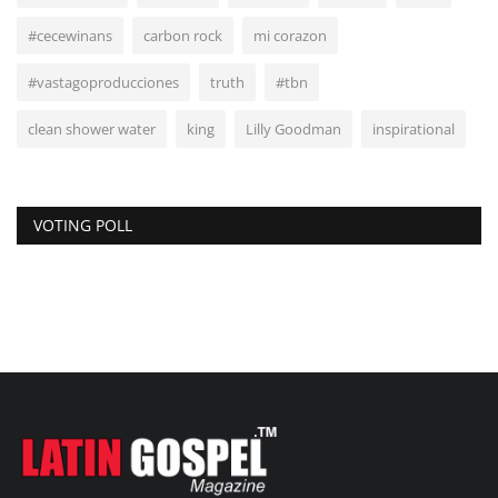
#cecewinans
carbon rock
mi corazon
#vastagoproducciones
truth
#tbn
clean shower water
king
Lilly Goodman
inspirational
VOTING POLL