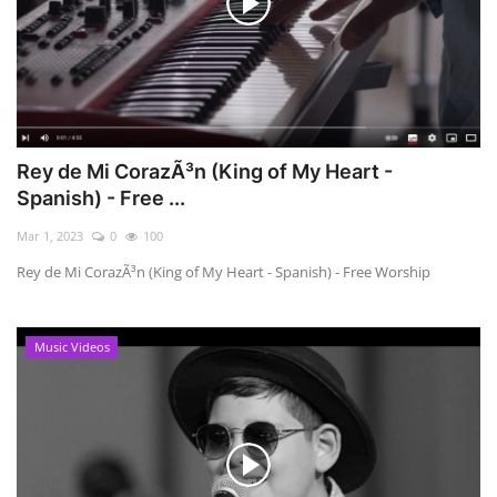
Rey de Mi CorazÃ³n (King of My Heart -
Spanish) - Free ...
Mar 1, 2023
0
100
Rey de Mi CorazÃ³n (King of My Heart - Spanish) - Free Worship
Music Videos