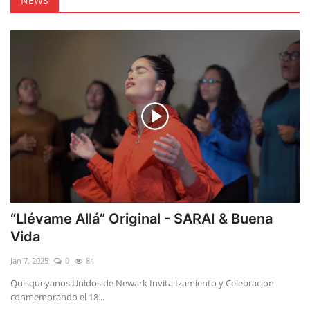
NEWS
“Llévame Allá” Original - SARAI & Buena
Vida
Jan 7, 2025
0
84
Quisqueyanos Unidos de Newark Invita Izamiento y Celebracion
conmemorando el 18...