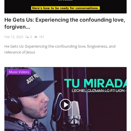
He Gets Us: Experiencing the confounding love,
forgiven...
Feb 13, 2023
0
181
He Gets Us: Experiencing the confounding love, forgiveness, and
relevance of Jesus
Music Videos