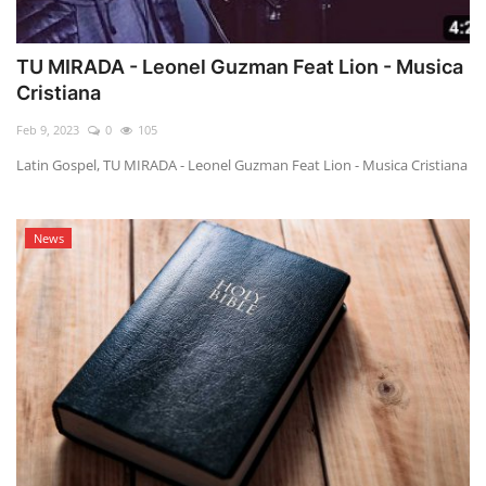
TU MIRADA - Leonel Guzman Feat Lion - Musica
Cristiana
Feb 9, 2023
0
105
Latin Gospel, TU MIRADA - Leonel Guzman Feat Lion - Musica Cristiana
News