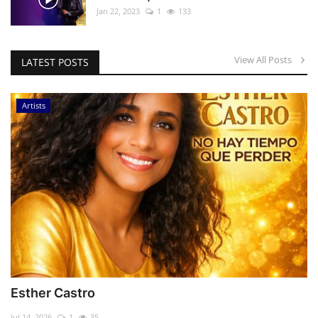
Jan 22, 2023
1
133
View All Posts
LATEST POSTS
Artists
Esther Castro
Jul 14, 2026
1
35