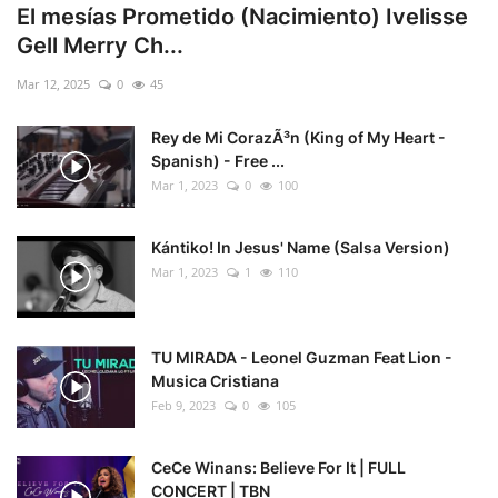
El mesías Prometido (Nacimiento) Ivelisse
Gell Merry Ch...
Mar 12, 2025
0
45
Rey de Mi CorazÃ³n (King of My Heart -
Spanish) - Free ...
Mar 1, 2023
0
100
Kántiko! In Jesus' Name (Salsa Version)
Mar 1, 2023
1
110
TU MIRADA - Leonel Guzman Feat Lion -
Musica Cristiana
Feb 9, 2023
0
105
CeCe Winans: Believe For It | FULL
CONCERT | TBN