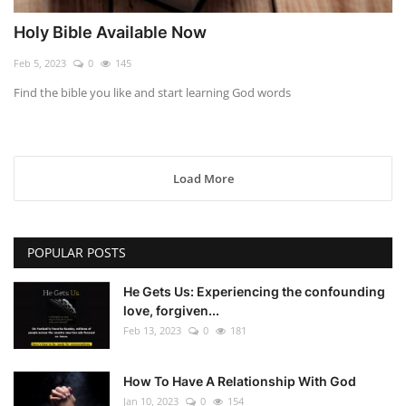
Holy Bible Available Now
Feb 5, 2023
0
145
Find the bible you like and start learning God words
Load More
POPULAR POSTS
He Gets Us: Experiencing the confounding
love, forgiven...
Feb 13, 2023
0
181
How To Have A Relationship With God
Jan 10, 2023
0
154