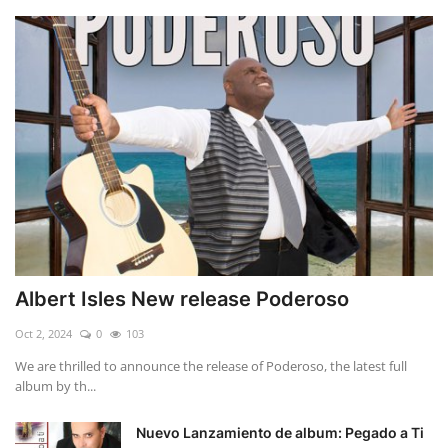
Albert Isles New release Poderoso
Oct 2, 2024
0
103
We are thrilled to announce the release of Poderoso, the latest full
album by th...
Nuevo Lanzamiento de album: Pegado a Ti