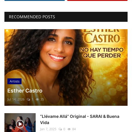
RECOMMENDED POSTS
Artists
Esther Castro
Jul 14, 2026
1
35
“Llévame Allá” Original - SARAI & Buena
Vida
Jan 7, 2025
0
84