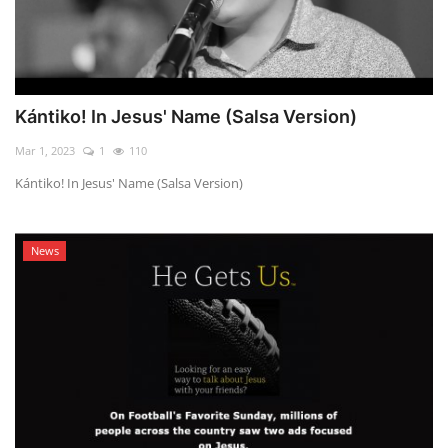
Kántiko! In Jesus' Name (Salsa Version)
Mar 1, 2023
1
110
Kántiko! In Jesus' Name (Salsa Version)
News