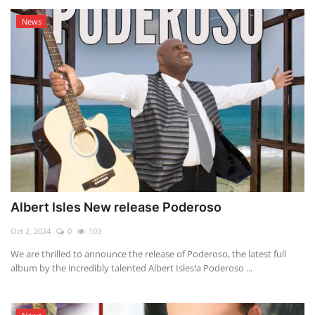
News
Albert Isles New release Poderoso
Oct 2, 2024
0
103
We are thrilled to announce the release of Poderoso, the latest full
album by the incredibly talented Albert Isles!a Poderoso ...