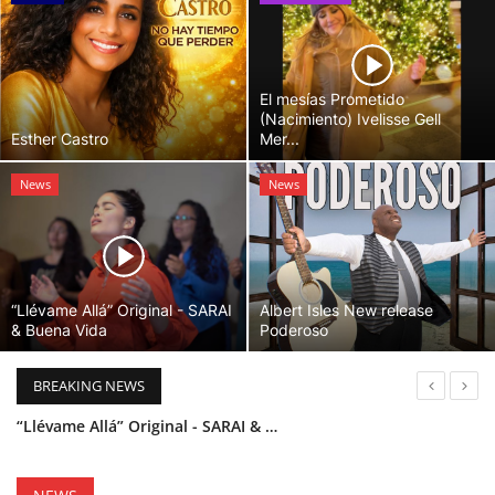
El mesías Prometido
(Nacimiento) Ivelisse Gell
Esther Castro
Mer...
News
News
“Llévame Allá” Original - SARAI
Albert Isles New release
& Buena Vida
Poderoso
BREAKING NEWS
“Llévame Allá” Original - SARAI & Buena Vida
Holy Bible Available Now
Esther Castro