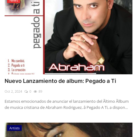
News
Nuevo Lanzamiento de album: Pegado a Ti
Oct 2, 2024
0
89
Estamos emocionados de anunciar el lanzamiento del Ãltimo Ãllbum
de musica cristiana de Abraham Rodriguez, â Pegado A Ti, a dispon...
Artists