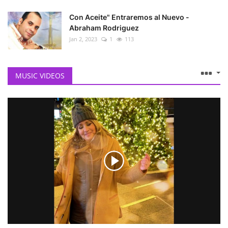
Con Aceite" Entraremos al Nuevo -
Abraham Rodriguez
Jan 2, 2023
1
113
MUSIC VIDEOS