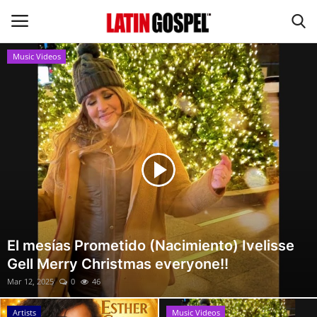
Music Videos
Home
Eventos
About Us
Contact Us
News
El mesías Prometido (Nacimiento) Ivelisse
Gell Merry Christmas everyone!!
Gospel Music
Mar 12, 2025
0
46
Music Videos
Artists
Music Videos