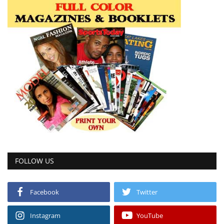
FOLLOW US
Facebook
Twitter
Instagram
YouTube