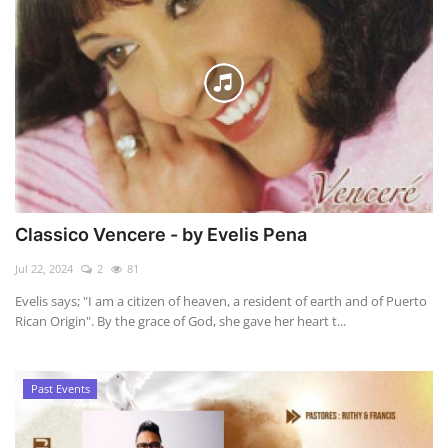
Classico Vencere - by Evelis Pena
Jul 22, 2024
2
81
Evelis says; "I am a citizen of heaven, a resident of earth and of Puerto
Rican Origin". By the grace of God, she gave her heart t...
Past Events