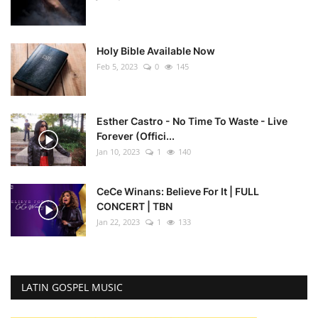
Holy Bible Available Now
Feb 5, 2023
0
145
Esther Castro - No Time To Waste - Live
Forever (Offici...
Jan 10, 2023
1
140
CeCe Winans: Believe For It | FULL
CONCERT | TBN
Jan 22, 2023
1
133
LATIN GOSPEL MUSIC