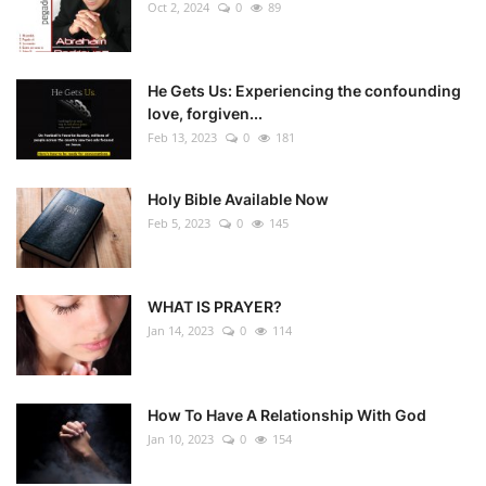
Oct 2, 2024
0
89
He Gets Us: Experiencing the confounding
love, forgiven...
Feb 13, 2023
0
181
Holy Bible Available Now
Feb 5, 2023
0
145
WHAT IS PRAYER?
Jan 14, 2023
0
114
How To Have A Relationship With God
Jan 10, 2023
0
154