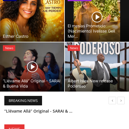
El mesías Prometido
(Nacimiento) Ivelisse Gell
Esther Castro
Mer...
News
News
“Llévame Allá” Original - SARAI
Albert Isles New release
& Buena Vida
Poderoso
BREAKING NEWS
“Llévame Allá” Original - SARAI & Buena Vida
Holy Bible Available Now
Esther Castro