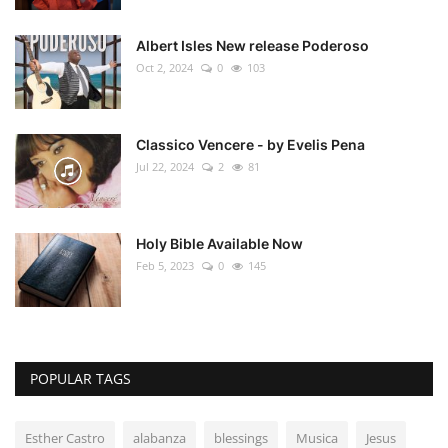
Albert Isles New release Poderoso
Oct 2, 2024
0
103
Classico Vencere - by Evelis Pena
Jul 22, 2024
2
81
Holy Bible Available Now
Feb 5, 2023
0
145
POPULAR TAGS
Esther Castro
alabanza
blessings
Musica
Jesus