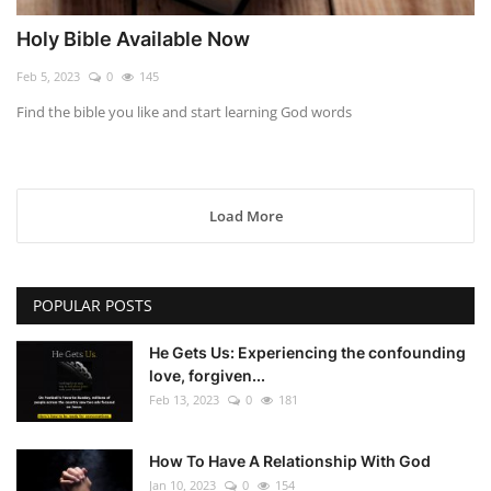
Holy Bible Available Now
Feb 5, 2023
0
145
Find the bible you like and start learning God words
Load More
POPULAR POSTS
He Gets Us: Experiencing the confounding
love, forgiven...
Feb 13, 2023
0
181
How To Have A Relationship With God
Jan 10, 2023
0
154