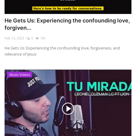
He Gets Us: Experiencing the confounding love,
forgiven...
Feb 13, 2023
0
181
He Gets Us: Experiencing the confounding love, forgiveness, and
relevance of Jesus
Music Videos