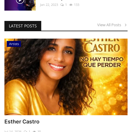
Jan 22, 2023
1
133
View All Posts
LATEST POSTS
Artists
Esther Castro
Jul 14, 2026
1
35