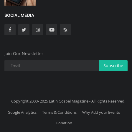
SOCIAL MEDIA
Join Our Newsletter
Subscribe
Copyright 2000- 2025 Latin Gospel Magazine - All Rights Reserved.
Google Analytics
Terms & Conditions
Why Add your Events
Donation