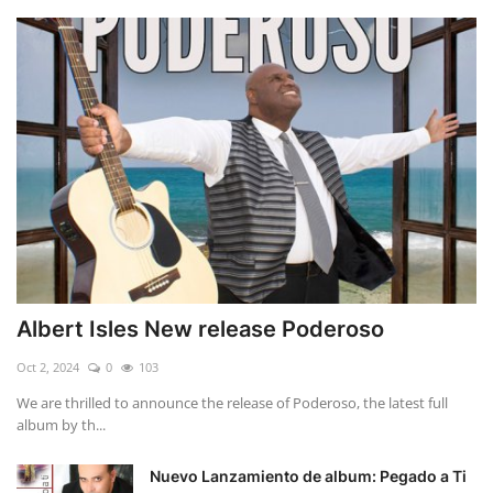
Albert Isles New release Poderoso
Oct 2, 2024
0
103
We are thrilled to announce the release of Poderoso, the latest full
album by th...
Nuevo Lanzamiento de album: Pegado a Ti