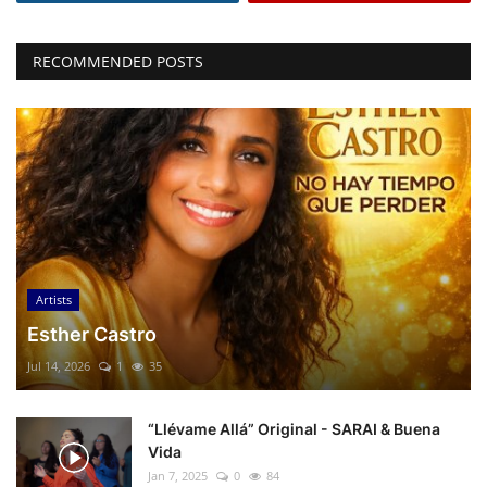
RECOMMENDED POSTS
Artists
Esther Castro
Jul 14, 2026
1
35
“Llévame Allá” Original - SARAI & Buena
Vida
Jan 7, 2025
0
84