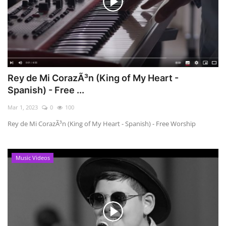
Rey de Mi CorazÃ³n (King of My Heart -
Spanish) - Free ...
Mar 1, 2023
0
100
Rey de Mi CorazÃ³n (King of My Heart - Spanish) - Free Worship
Music Videos