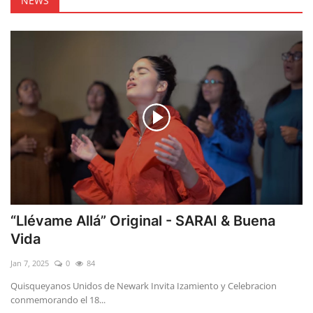
NEWS
“Llévame Allá” Original - SARAI & Buena
Vida
Jan 7, 2025
0
84
Quisqueyanos Unidos de Newark Invita Izamiento y Celebracion
conmemorando el 18...