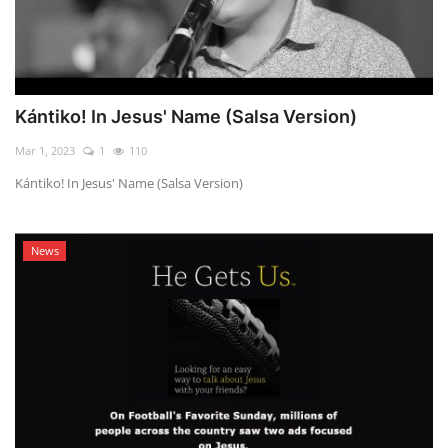
Kántiko! In Jesus' Name (Salsa Version)
Mar 1, 2023
1
110
Kántiko! In Jesus' Name (Salsa Version)
News