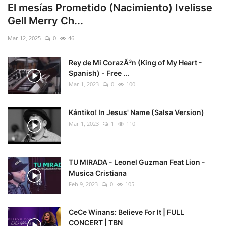
El mesías Prometido (Nacimiento) Ivelisse
Gell Merry Ch...
Mar 12, 2025
0
46
Rey de Mi CorazÃ³n (King of My Heart -
Spanish) - Free ...
Mar 1, 2023
0
100
Kántiko! In Jesus' Name (Salsa Version)
Mar 1, 2023
1
110
TU MIRADA - Leonel Guzman Feat Lion -
Musica Cristiana
Feb 9, 2023
0
105
CeCe Winans: Believe For It | FULL
CONCERT | TBN