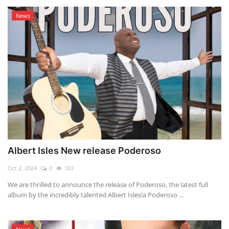
News
Albert Isles New release Poderoso
Oct 2, 2024
0
103
We are thrilled to announce the release of Poderoso, the latest full
album by the incredibly talented Albert Isles!a Poderoso ...