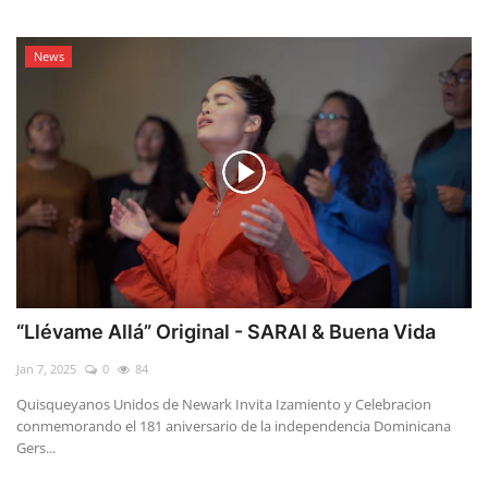
News
“Llévame Allá” Original - SARAI & Buena Vida
Jan 7, 2025
0
84
Quisqueyanos Unidos de Newark Invita Izamiento y Celebracion
conmemorando el 181 aniversario de la independencia Dominicana
Gers...