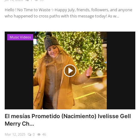
Hello ! No Time to Waste ✨ ​Happy July, friends, followers, and anyone
who happened to cross paths with this message today! As w...
Music Videos
El mesías Prometido (Nacimiento) Ivelisse Gell
Merry Ch...
Mar 12, 2025
0
46