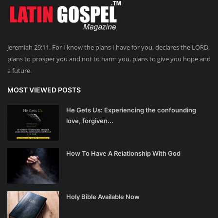
Jeremiah 29:11. For I know the plans I have for you, declares the LORD,
plans to prosper you and not to harm you, plans to give you hope and
a future.
MOST VIEWED POSTS
He Gets Us: Experiencing the confounding
love, forgiven...
How To Have A Relationship With God
Holy Bible Available Now