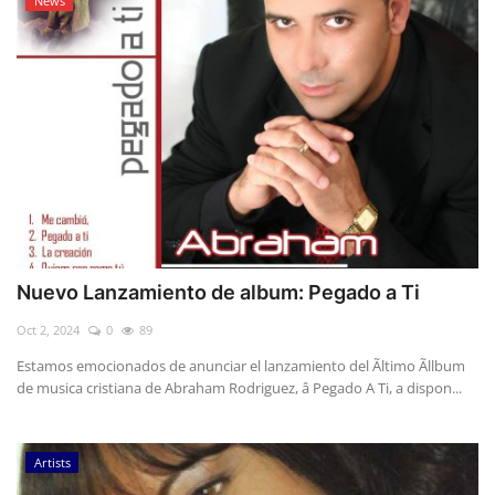
News
Nuevo Lanzamiento de album: Pegado a Ti
Oct 2, 2024
0
89
Estamos emocionados de anunciar el lanzamiento del Ãltimo Ãllbum
de musica cristiana de Abraham Rodriguez, â Pegado A Ti, a dispon...
Artists