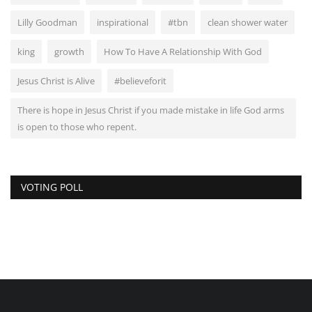
Lilly Goodman
inspirational
#tbn
clean shower water
king
growth
How To Have A Relationship With God
Jesus Christ is Alive
#believeforit
There is hope in Jesus Christ if you made mistake in life God arms
is open to those who repent.
VOTING POLL