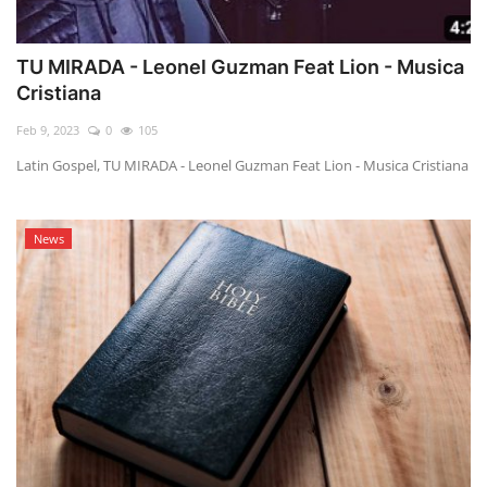
TU MIRADA - Leonel Guzman Feat Lion - Musica
Cristiana
Feb 9, 2023
0
105
Latin Gospel, TU MIRADA - Leonel Guzman Feat Lion - Musica Cristiana
News