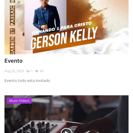
Evento
Aug 26, 2023
1
92
Evento todo esta invitado
Music Videos