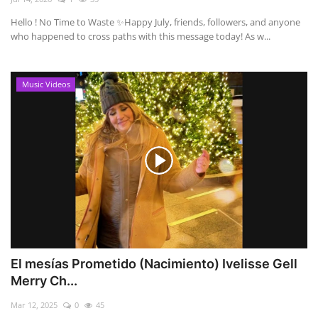
Hello ! No Time to Waste ✨ ​Happy July, friends, followers, and anyone
who happened to cross paths with this message today! As w...
Music Videos
El mesías Prometido (Nacimiento) Ivelisse Gell
Merry Ch...
Mar 12, 2025
0
45