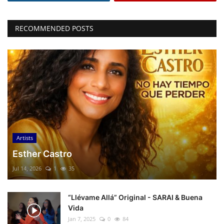
RECOMMENDED POSTS
Artists
Esther Castro
Jul 14, 2026
1
35
“Llévame Allá” Original - SARAI & Buena
Vida
Jan 7, 2025
0
84