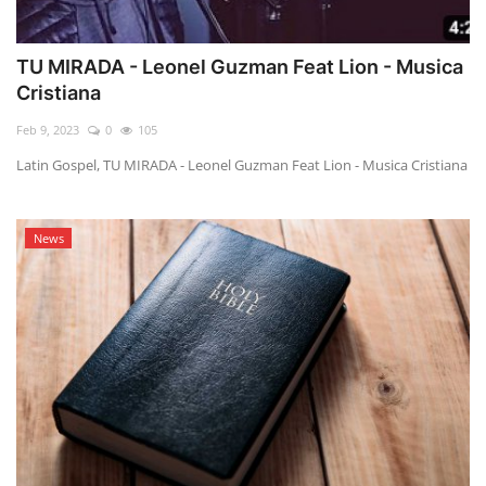
TU MIRADA - Leonel Guzman Feat Lion - Musica
Cristiana
Feb 9, 2023
0
105
Latin Gospel, TU MIRADA - Leonel Guzman Feat Lion - Musica Cristiana
News