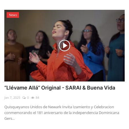
News
“Llévame Allá” Original - SARAI & Buena Vida
Jan 7, 2025
0
84
Quisqueyanos Unidos de Newark Invita Izamiento y Celebracion
conmemorando el 181 aniversario de la independencia Dominicana
Gers...