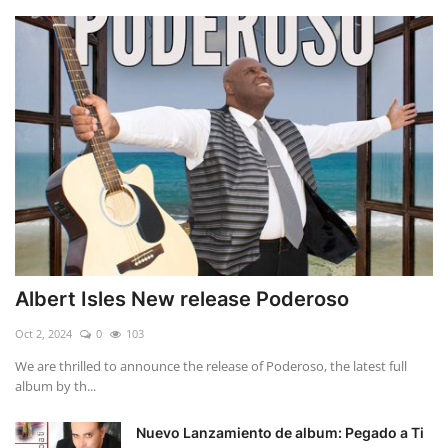
Albert Isles New release Poderoso
Oct 2, 2024
0
103
We are thrilled to announce the release of Poderoso, the latest full
album by th...
Nuevo Lanzamiento de album: Pegado a Ti