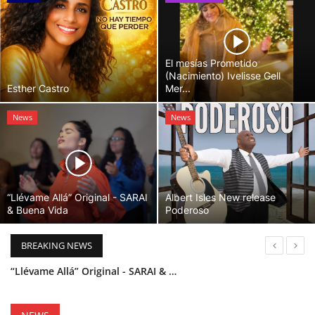
El mesías Prometido
(Nacimiento) Ivelisse Gell
Esther Castro
Mer...
News
News
“Llévame Allá” Original - SARAI
Albert Isles New release
& Buena Vida
Poderoso
BREAKING NEWS
“Llévame Allá” Original - SARAI & Buena Vida
Holy Bible Available Now
Esther Castro