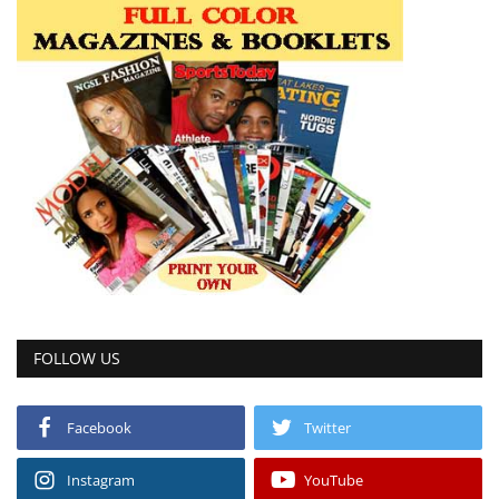
FOLLOW US
Facebook
Twitter
Instagram
YouTube