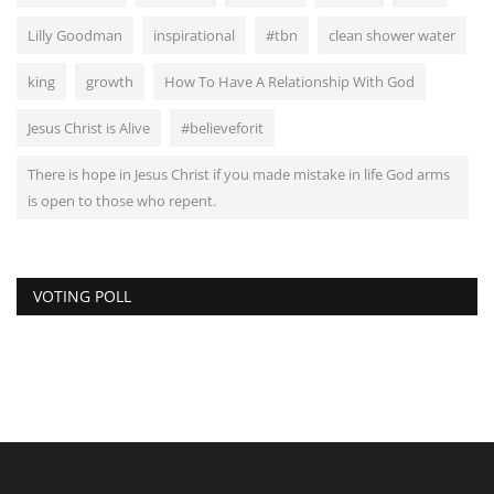
Lilly Goodman
inspirational
#tbn
clean shower water
king
growth
How To Have A Relationship With God
Jesus Christ is Alive
#believeforit
There is hope in Jesus Christ if you made mistake in life God arms
is open to those who repent.
VOTING POLL