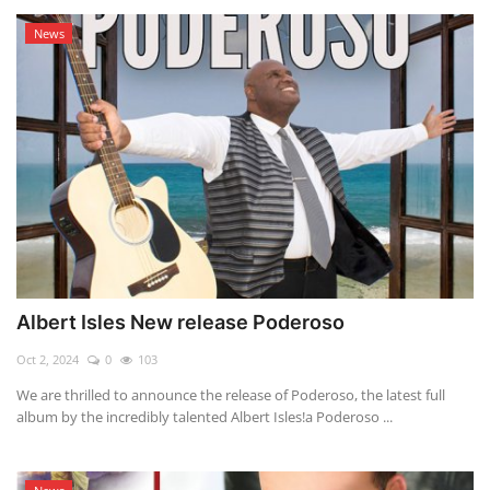
News
Albert Isles New release Poderoso
Oct 2, 2024
0
103
We are thrilled to announce the release of Poderoso, the latest full
album by the incredibly talented Albert Isles!a Poderoso ...