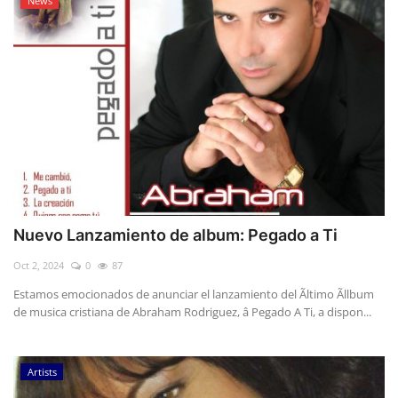
News
Nuevo Lanzamiento de album: Pegado a Ti
Oct 2, 2024
0
87
Estamos emocionados de anunciar el lanzamiento del Ãltimo Ãllbum
de musica cristiana de Abraham Rodriguez, â Pegado A Ti, a dispon...
Artists