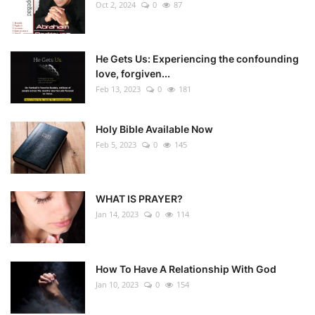
Oct 2, 2024
0
87
He Gets Us: Experiencing the confounding
love, forgiven...
Feb 13, 2023
0
181
Holy Bible Available Now
Feb 5, 2023
0
145
WHAT IS PRAYER?
Jan 14, 2023
0
114
How To Have A Relationship With God
Jan 10, 2023
0
154