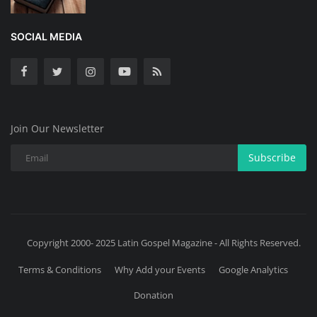
SOCIAL MEDIA
Join Our Newsletter
Subscribe
Copyright 2000- 2025 Latin Gospel Magazine - All Rights Reserved.
Terms & Conditions
Why Add your Events
Google Analytics
Donation