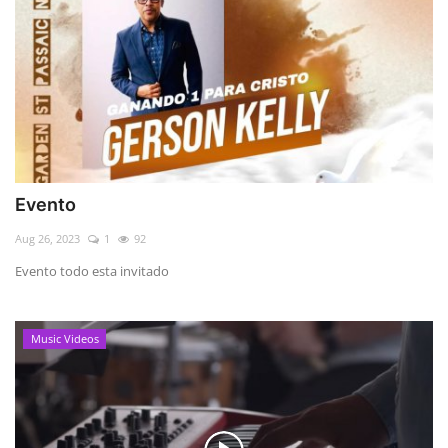
Evento
Aug 26, 2023
1
92
Evento todo esta invitado
Music Videos