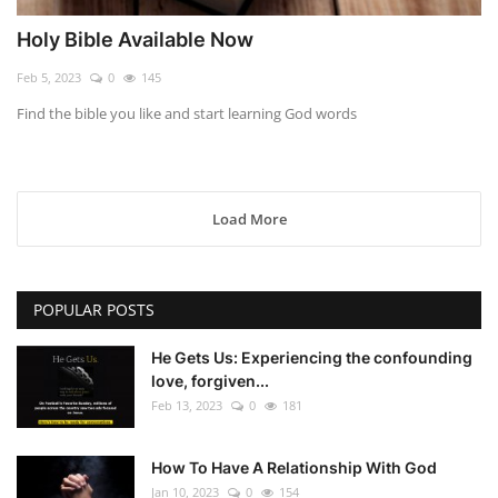
Holy Bible Available Now
Feb 5, 2023
0
145
Find the bible you like and start learning God words
Load More
POPULAR POSTS
He Gets Us: Experiencing the confounding
love, forgiven...
Feb 13, 2023
0
181
How To Have A Relationship With God
Jan 10, 2023
0
154