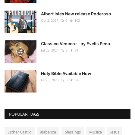
Albert Isles New release Poderoso
Oct 2, 2024
0
103
Classico Vencere - by Evelis Pena
Jul 22, 2024
2
81
Holy Bible Available Now
Feb 5, 2023
0
145
POPULAR TAGS
Esther Castro
alabanza
blessings
Musica
Jesus