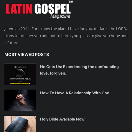
Jeremiah 29:11. For I know the plans I have for you, declares the LORD,
plans to prosper you and not to harm you, plans to give you hope and
a future.
MOST VIEWED POSTS
He Gets Us: Experiencing the confounding
love, forgiven...
How To Have A Relationship With God
Holy Bible Available Now