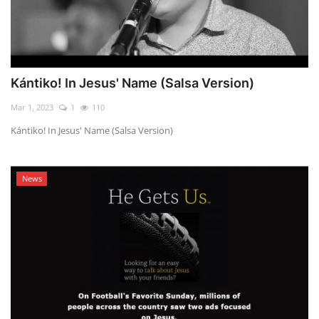
Kántiko! In Jesus' Name (Salsa Version)
Mar 1, 2023
1
110
Kántiko! In Jesus' Name (Salsa Version)
News