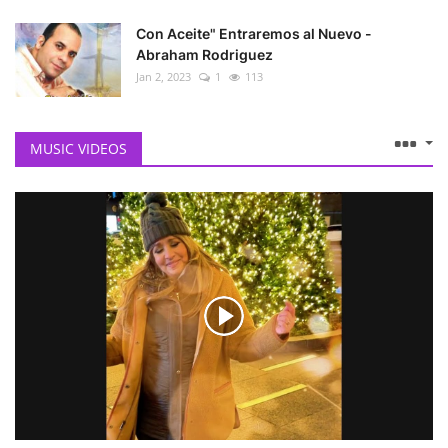
Con Aceite" Entraremos al Nuevo -
Abraham Rodriguez
Jan 2, 2023
1
113
MUSIC VIDEOS