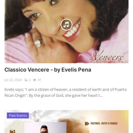
Classico Vencere - by Evelis Pena
Jul 22, 2024
2
81
Evelis says; "I am a citizen of heaven, a resident of earth and of Puerto
Rican Origin". By the grace of God, she gave her heart t...
Past Events