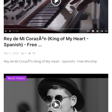
Rey de Mi CorazÃ³n (King of My Heart -
Spanish) - Free ...
Mar 1, 2023
0
99
Rey de Mi CorazÃ³n (King of My Heart - Spanish) - Free Worship
Music Videos