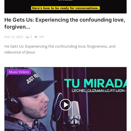
He Gets Us: Experiencing the confounding love,
forgiven...
Feb 13, 2023
0
181
He Gets Us: Experiencing the confounding love, forgiveness, and
relevance of Jesus
Music Videos