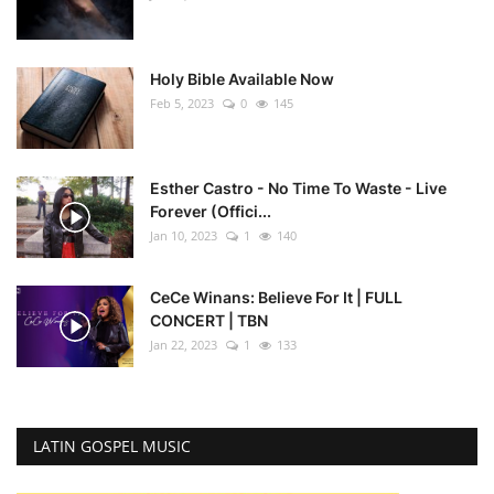
Holy Bible Available Now
Feb 5, 2023
0
145
Esther Castro - No Time To Waste - Live
Forever (Offici...
Jan 10, 2023
1
140
CeCe Winans: Believe For It | FULL
CONCERT | TBN
Jan 22, 2023
1
133
LATIN GOSPEL MUSIC