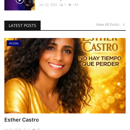
Jan 22, 2023
1
133
View All Posts
LATEST POSTS
Artists
Esther Castro
Jul 14, 2026
1
35