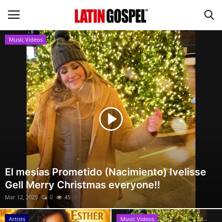
Music Videos
Home
Eventos
About Us
Contact Us
News
El mesías Prometido (Nacimiento) Ivelisse
Gell Merry Christmas everyone!!
Gospel Music
Mar 12, 2025
0
45
Music Videos
Artists
Music Videos