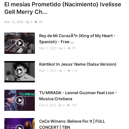
El mesías Prometido (Nacimiento) Ivelisse
Gell Merry Ch...
Mar 12, 2025
0
45
Rey de Mi CorazÃ³n (King of My Heart -
Spanish) - Free ...
Mar 1, 2023
0
99
Kántiko! In Jesus' Name (Salsa Version)
Mar 1, 2023
1
110
TU MIRADA - Leonel Guzman Feat Lion -
Musica Cristiana
Feb 9, 2023
0
105
CeCe Winans: Believe For It | FULL
CONCERT | TBN