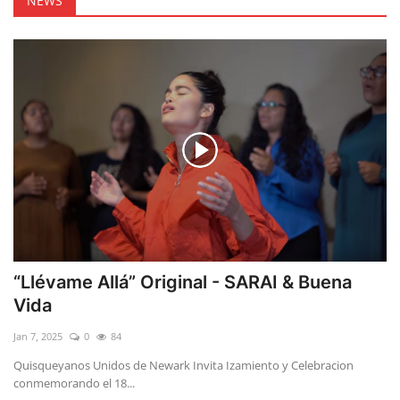
NEWS
“Llévame Allá” Original - SARAI & Buena
Vida
Jan 7, 2025
0
84
Quisqueyanos Unidos de Newark Invita Izamiento y Celebracion
conmemorando el 18...