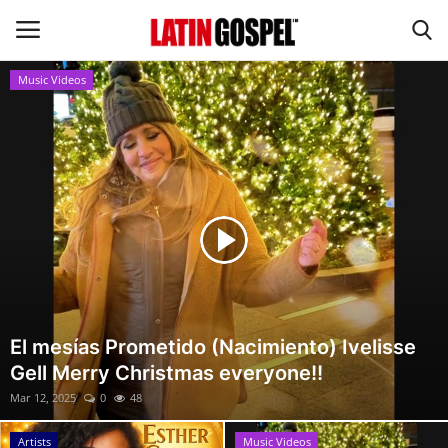
Music Videos
Home
Eventos
About Us
Contact Us
News
El mesías Prometido (Nacimiento) Ivelisse
Gell Merry Christmas everyone!!
Gospel Music
Mar 12, 2025
0
48
Music Videos
Artists
Music Videos