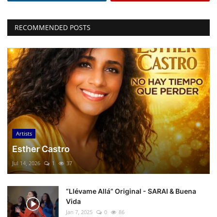
RECOMMENDED POSTS
Artists
Esther Castro
Jul 14, 2026
1
37
“Llévame Allá” Original - SARAI & Buena
Vida
Jan 7, 2025
0
86