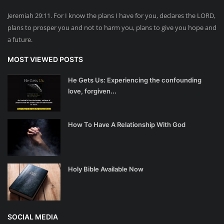
Jeremiah 29:11. For I know the plans I have for you, declares the LORD,
plans to prosper you and not to harm you, plans to give you hope and
a future.
MOST VIEWED POSTS
He Gets Us: Experiencing the confounding
love, forgiven...
How To Have A Relationship With God
Holy Bible Available Now
SOCIAL MEDIA