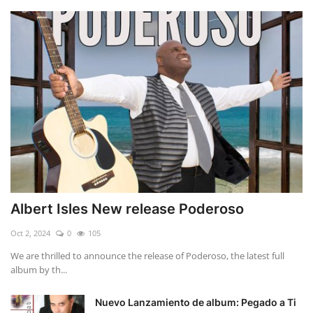
Albert Isles New release Poderoso
Oct 2, 2024
0
105
We are thrilled to announce the release of Poderoso, the latest full
album by th...
Nuevo Lanzamiento de album: Pegado a Ti