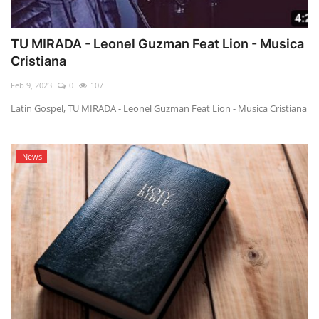
TU MIRADA - Leonel Guzman Feat Lion - Musica
Cristiana
Feb 9, 2023
0
107
Latin Gospel, TU MIRADA - Leonel Guzman Feat Lion - Musica Cristiana
News