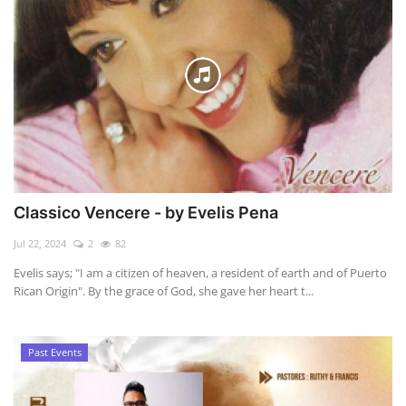
Classico Vencere - by Evelis Pena
Jul 22, 2024
2
82
Evelis says; "I am a citizen of heaven, a resident of earth and of Puerto
Rican Origin". By the grace of God, she gave her heart t...
Past Events