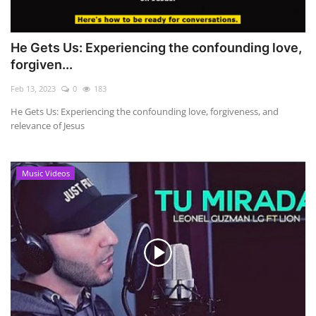
He Gets Us: Experiencing the confounding love,
forgiven...
Feb 13, 2023
0
183
He Gets Us: Experiencing the confounding love, forgiveness, and
relevance of Jesus
Music Videos