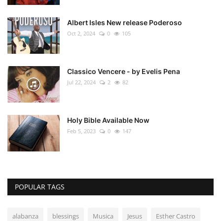
Albert Isles New release Poderoso
Oct 2, 2024
0
105
Classico Vencere - by Evelis Pena
Jul 22, 2024
2
82
Holy Bible Available Now
Feb 5, 2023
0
147
POPULAR TAGS
alabanza
blessings
Musica
Jesus
Esther Castro