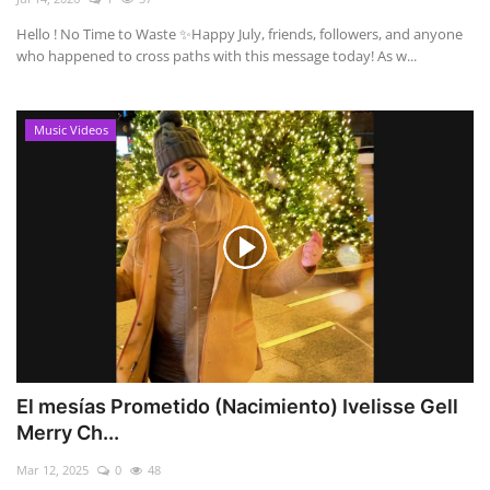
Hello ! No Time to Waste ✨ ​Happy July, friends, followers, and anyone
who happened to cross paths with this message today! As w...
Music Videos
El mesías Prometido (Nacimiento) Ivelisse Gell
Merry Ch...
Mar 12, 2025
0
48