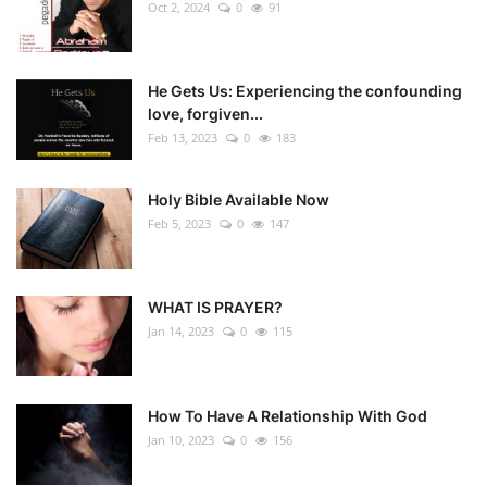
Oct 2, 2024
0
91
He Gets Us: Experiencing the confounding
love, forgiven...
Feb 13, 2023
0
183
Holy Bible Available Now
Feb 5, 2023
0
147
WHAT IS PRAYER?
Jan 14, 2023
0
115
How To Have A Relationship With God
Jan 10, 2023
0
156