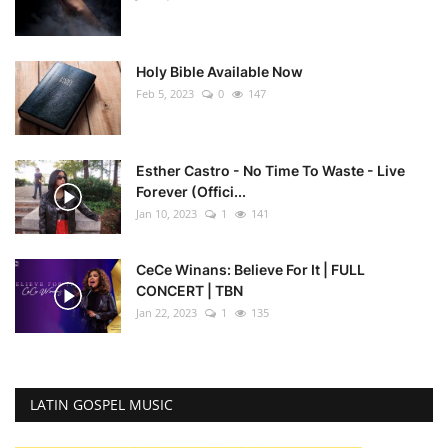
Holy Bible Available Now
Feb 5, 2023
0
147
Esther Castro - No Time To Waste - Live
Forever (Offici...
Jan 10, 2023
1
141
CeCe Winans: Believe For It | FULL
CONCERT | TBN
Jan 22, 2023
1
135
LATIN GOSPEL MUSIC