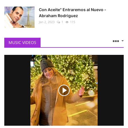
Con Aceite" Entraremos al Nuevo -
Abraham Rodriguez
Jan 2, 2023
1
115
MUSIC VIDEOS