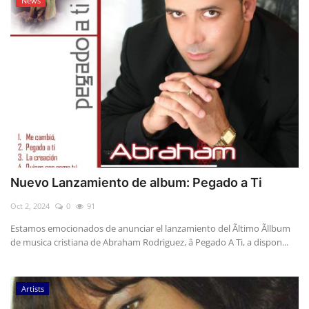
News
Nuevo Lanzamiento de album: Pegado a Ti
Oct 2, 2024
0
91
Estamos emocionados de anunciar el lanzamiento del Ãltimo Ãllbum
de musica cristiana de Abraham Rodriguez, â Pegado A Ti, a dispon...
Artists