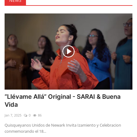
NEWS
“Llévame Allá” Original - SARAI & Buena
Vida
Jan 7, 2025
0
86
Quisqueyanos Unidos de Newark Invita Izamiento y Celebracion
conmemorando el 18...