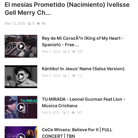
El mesías Prometido (Nacimiento) Ivelisse
Gell Merry Ch...
Mar 12, 2025
0
48
Rey de Mi CorazÃ³n (King of My Heart -
Spanish) - Free ...
Mar 1, 2023
0
102
Kántiko! In Jesus' Name (Salsa Version)
Mar 1, 2023
1
112
TU MIRADA - Leonel Guzman Feat Lion -
Musica Cristiana
Feb 9, 2023
0
107
CeCe Winans: Believe For It | FULL
CONCERT | TBN