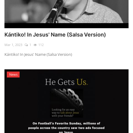
Kántiko! In Jesus' Name (Salsa Version)
Mar 1, 2023
1
112
Kántiko! In Jesus' Name (Salsa Version)
News