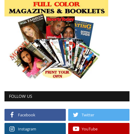
FOLLOW US
Facebook
Twitter
Instagram
YouTube