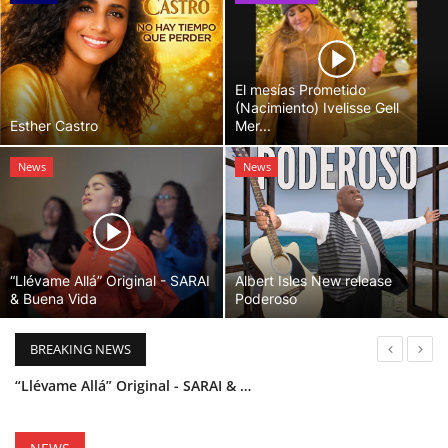
El mesías Prometido
(Nacimiento) Ivelisse Gell
Esther Castro
Mer...
News
News
“Llévame Allá” Original - SARAI
Albert Isles New release
& Buena Vida
Poderoso
BREAKING NEWS
“Llévame Allá” Original - SARAI & Buena Vida
Holy Bible Available Now
Esther Castro