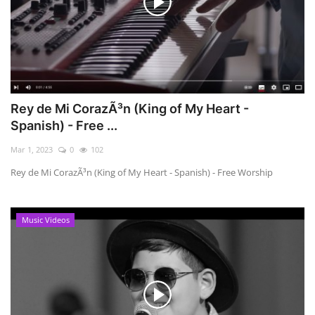
Rey de Mi CorazÃ³n (King of My Heart -
Spanish) - Free ...
Mar 1, 2023
0
102
Rey de Mi CorazÃ³n (King of My Heart - Spanish) - Free Worship
Music Videos