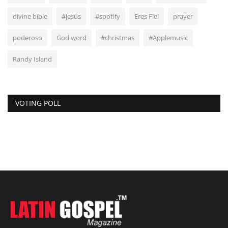
divine bible
#jesús
#spotify
Eres Fiel
prayer
poderoso
God word
#christmas
#Applemusic
Randy Island
VOTING POLL