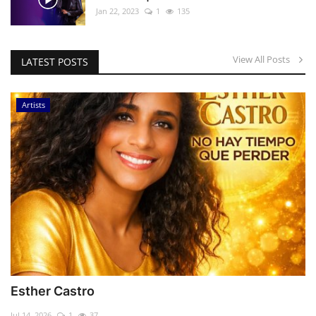
Jan 22, 2023
1
135
View All Posts
LATEST POSTS
Artists
Esther Castro
Jul 14, 2026
1
37