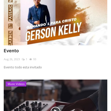
Evento
Aug 26, 2023
1
93
Evento todo esta invitado
Music Videos