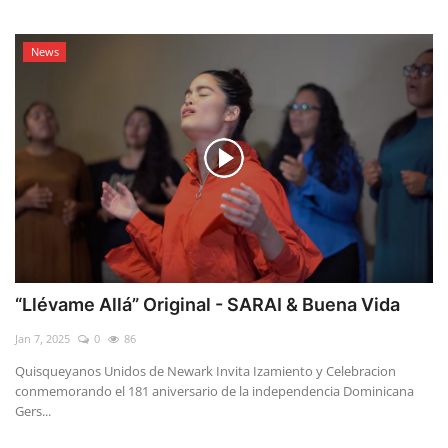
News
“Llévame Allá” Original - SARAI & Buena Vida
Jan 7, 2025
0
86
Quisqueyanos Unidos de Newark Invita Izamiento y Celebracion
conmemorando el 181 aniversario de la independencia Dominicana
Gers...