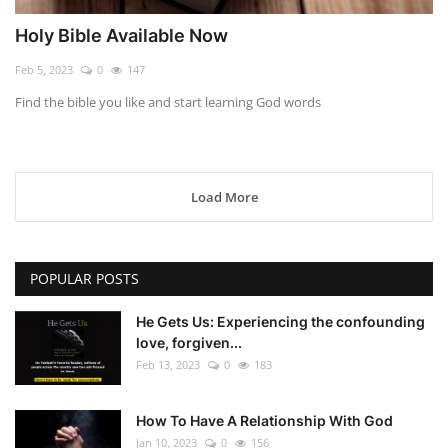
Holy Bible Available Now
Feb 5, 2023
0
147
Find the bible you like and start learning God words
Load More
POPULAR POSTS
He Gets Us: Experiencing the confounding
love, forgiven...
Feb 13, 2023
0
183
How To Have A Relationship With God
Jan 10, 2023
0
156