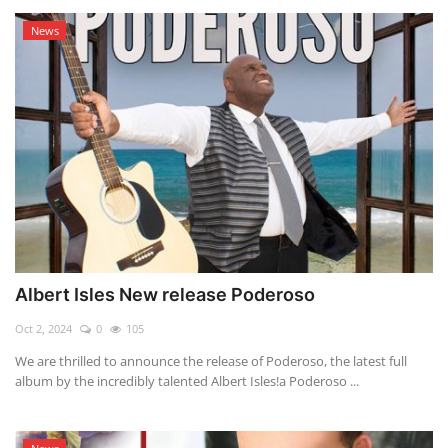
News
Albert Isles New release Poderoso
Oct 2, 2024
0
105
We are thrilled to announce the release of Poderoso, the latest full
album by the incredibly talented Albert Isles!a Poderoso ...