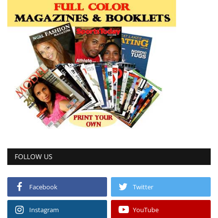
FOLLOW US
Facebook
Twitter
Instagram
YouTube