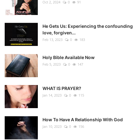
Oct 2, 2024
0
91
He Gets Us: Experiencing the confounding
love, forgiven...
Feb 13, 2023
0
183
Holy Bible Available Now
Feb 5, 2023
0
147
WHAT IS PRAYER?
Jan 14, 2023
0
115
How To Have A Relationship With God
Jan 10, 2023
0
156