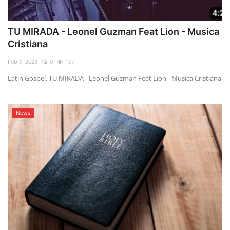
TU MIRADA - Leonel Guzman Feat Lion - Musica
Cristiana
Feb 9, 2023
0
107
Latin Gospel, TU MIRADA - Leonel Guzman Feat Lion - Musica Cristiana
News