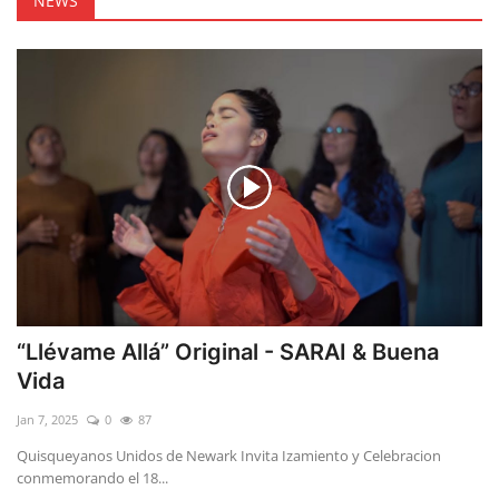
NEWS
“Llévame Allá” Original - SARAI & Buena
Vida
Jan 7, 2025
0
87
Quisqueyanos Unidos de Newark Invita Izamiento y Celebracion
conmemorando el 18...