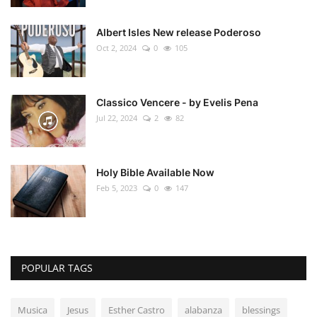
Albert Isles New release Poderoso
Oct 2, 2024
0
105
Classico Vencere - by Evelis Pena
Jul 22, 2024
2
82
Holy Bible Available Now
Feb 5, 2023
0
147
POPULAR TAGS
Musica
Jesus
Esther Castro
alabanza
blessings