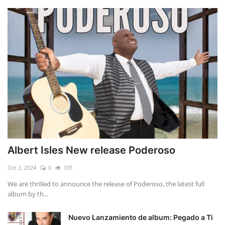
Albert Isles New release Poderoso
Oct 2, 2024
0
105
We are thrilled to announce the release of Poderoso, the latest full
album by th...
Nuevo Lanzamiento de album: Pegado a Ti