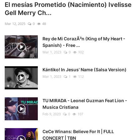
El mesías Prometido (Nacimiento) Ivelisse
Gell Merry Ch...
Mar 12, 2025
0
48
Rey de Mi CorazÃ³n (King of My Heart -
Spanish) - Free ...
Mar 1, 2023
0
102
Kántiko! In Jesus' Name (Salsa Version)
Mar 1, 2023
1
112
TU MIRADA - Leonel Guzman Feat Lion -
Musica Cristiana
Feb 9, 2023
0
107
CeCe Winans: Believe For It | FULL
CONCERT | TBN