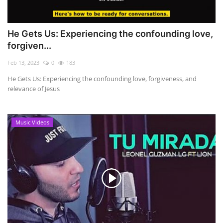
He Gets Us: Experiencing the confounding love,
forgiven...
Feb 13, 2023
0
183
He Gets Us: Experiencing the confounding love, forgiveness, and
relevance of Jesus
Music Videos