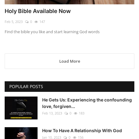
Holy Bible Available Now
Feb 5, 2023
0
147
Find the bible you like and start learning God words
Load More
POPULAR POSTS
He Gets Us: Experiencing the confounding
love, forgiven...
Feb 13, 2023
0
183
How To Have A Relationship With God
Jan 10, 2023
0
156