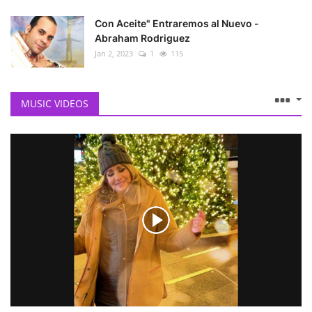
Con Aceite" Entraremos al Nuevo -
Abraham Rodriguez
Jan 2, 2023
1
115
MUSIC VIDEOS