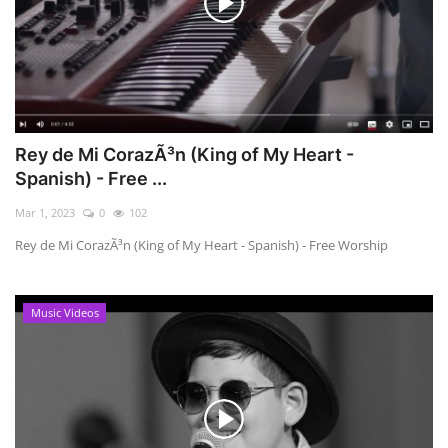
Rey de Mi CorazÃ³n (King of My Heart -
Spanish) - Free ...
Mar 1, 2023
0
102
Rey de Mi CorazÃ³n (King of My Heart - Spanish) - Free Worship
Music Videos