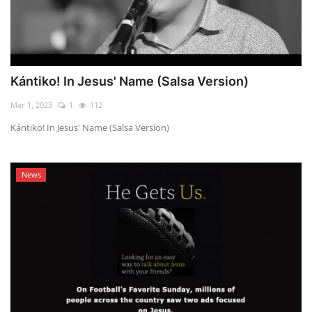
Kántiko! In Jesus' Name (Salsa Version)
Mar 1, 2023
1
112
Kántiko! In Jesus' Name (Salsa Version)
News