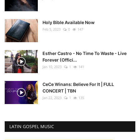
Holy Bible Available Now
Feb 5, 2023
0
147
Esther Castro - No Time To Waste - Live
Forever (Offici...
Jan 10, 2023
1
141
CeCe Winans: Believe For It | FULL
CONCERT | TBN
Jan 22, 2023
1
135
LATIN GOSPEL MUSIC