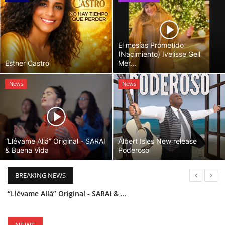
El mesías Prometido
(Nacimiento) Ivelisse Gell
Esther Castro
Mer...
News
News
“Llévame Allá” Original - SARAI
Albert Isles New release
& Buena Vida
Poderoso
BREAKING NEWS
“Llévame Allá” Original - SARAI & Buena Vida
Holy Bible Available Now
Esther Castro