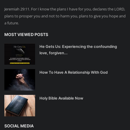
Jeremiah 29:11. For I know the plans I have for you, declares the LORD,
plans to prosper you and not to harm you, plans to give you hope and
a future.
MOST VIEWED POSTS
He Gets Us: Experiencing the confounding
love, forgiven...
How To Have A Relationship With God
Holy Bible Available Now
SOCIAL MEDIA