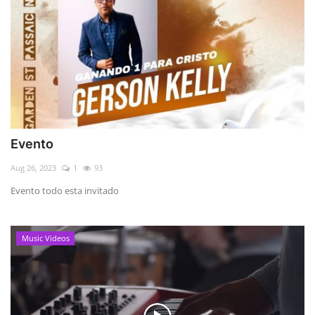
Evento
Aug 26, 2023
1
93
Evento todo esta invitado
Music Videos