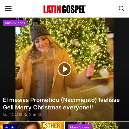
Music Videos
Home
Eventos
About Us
Contact Us
News
El mesías Prometido (Nacimiento) Ivelisse
Gell Merry Christmas everyone!!
Gospel Music
Mar 12, 2025
0
48
Music Videos
Artists
Music Videos