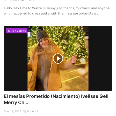
Hello ! No Time to Waste ✨ ​Happy July, friends, followers, and anyone
who happened to cross paths with this message today! As w...
Music Videos
El mesías Prometido (Nacimiento) Ivelisse Gell
Merry Ch...
Mar 12, 2025
0
48