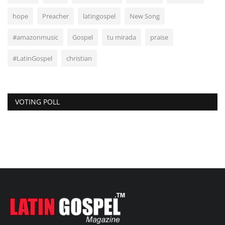
hope
Preacher
latingospel
New Song
#amazonmusic
Gospel
tu mirada
praise
#LatinGospel
christian
VOTING POLL