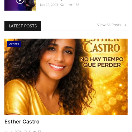
Jan 22, 2023
1
135
View All Posts
LATEST POSTS
Artists
Esther Castro
Jul 14, 2026
1
37