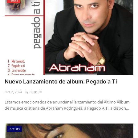
News
Nuevo Lanzamiento de album: Pegado a Ti
Oct 2, 2024
0
91
Estamos emocionados de anunciar el lanzamiento del Ãltimo Ãllbum
de musica cristiana de Abraham Rodriguez, â Pegado A Ti, a dispon...
Artists