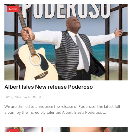
News
Albert Isles New release Poderoso
Oct 2, 2024
0
105
We are thrilled to announce the release of Poderoso, the latest full
album by the incredibly talented Albert Isles!a Poderoso ...