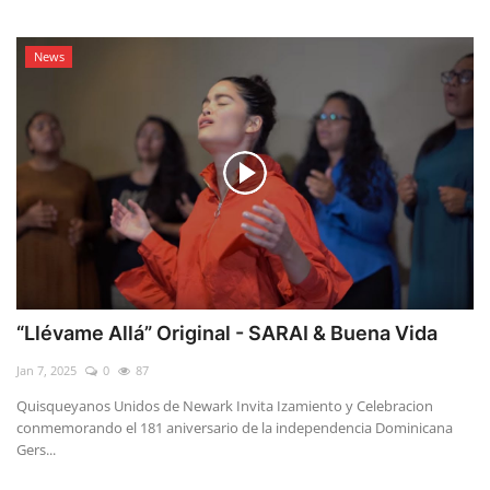
News
“Llévame Allá” Original - SARAI & Buena Vida
Jan 7, 2025
0
87
Quisqueyanos Unidos de Newark Invita Izamiento y Celebracion
conmemorando el 181 aniversario de la independencia Dominicana
Gers...