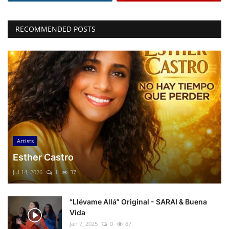
RECOMMENDED POSTS
Artists
Esther Castro
Jul 14, 2026
1
37
“Llévame Allá” Original - SARAI & Buena
Vida
Jan 7, 2025
0
87