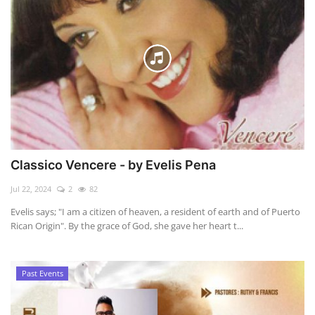
Classico Vencere - by Evelis Pena
Jul 22, 2024
2
82
Evelis says; "I am a citizen of heaven, a resident of earth and of Puerto
Rican Origin". By the grace of God, she gave her heart t...
Past Events