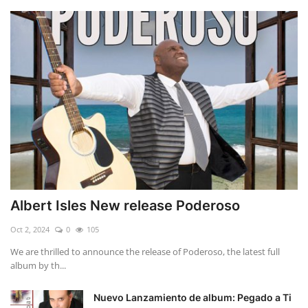
Albert Isles New release Poderoso
Oct 2, 2024
0
105
We are thrilled to announce the release of Poderoso, the latest full
album by th...
Nuevo Lanzamiento de album: Pegado a Ti