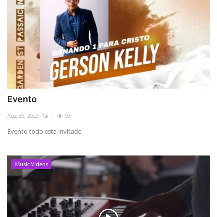
Evento
Aug 26, 2023
1
93
Evento todo esta invitado
Music Videos