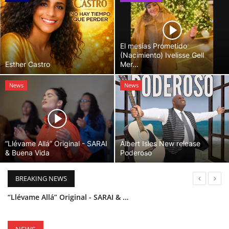
El mesías Prometido
(Nacimiento) Ivelisse Gell
Esther Castro
Mer...
News
News
“Llévame Allá” Original - SARAI
Albert Isles New release
& Buena Vida
Poderoso
BREAKING NEWS
“Llévame Allá” Original - SARAI & Buena Vida
Holy Bible Available Now
Esther Castro