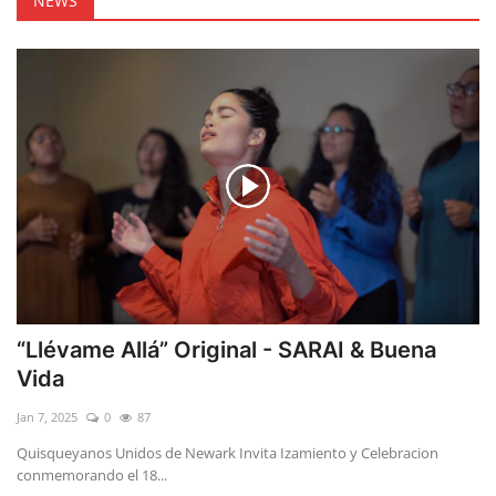
NEWS
“Llévame Allá” Original - SARAI & Buena
Vida
Jan 7, 2025
0
87
Quisqueyanos Unidos de Newark Invita Izamiento y Celebracion
conmemorando el 18...