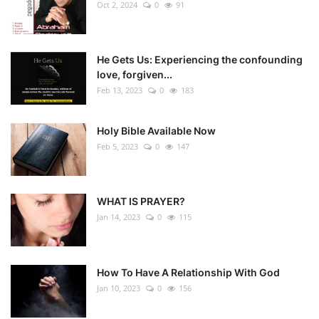
Oct 2, 2024
0
91
He Gets Us: Experiencing the confounding
love, forgiven...
Feb 13, 2023
0
183
Holy Bible Available Now
Feb 5, 2023
0
147
WHAT IS PRAYER?
Jan 14, 2023
0
115
How To Have A Relationship With God
Jan 10, 2023
0
156