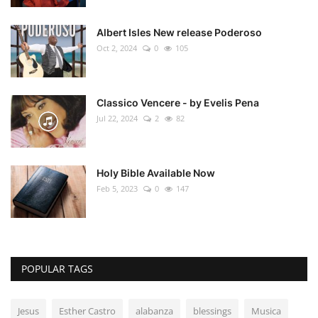
Albert Isles New release Poderoso
Oct 2, 2024
0
105
Classico Vencere - by Evelis Pena
Jul 22, 2024
2
82
Holy Bible Available Now
Feb 5, 2023
0
147
POPULAR TAGS
Jesus
Esther Castro
alabanza
blessings
Musica