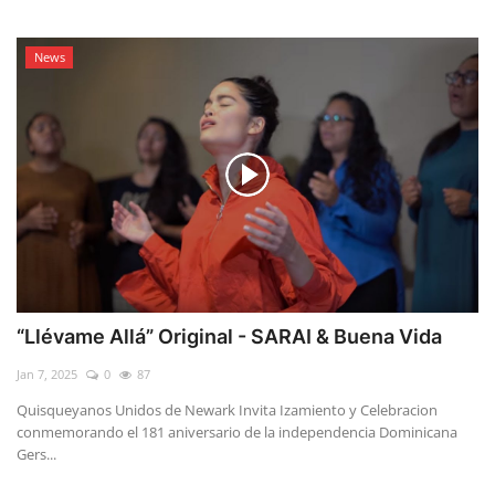
News
“Llévame Allá” Original - SARAI & Buena Vida
Jan 7, 2025
0
87
Quisqueyanos Unidos de Newark Invita Izamiento y Celebracion
conmemorando el 181 aniversario de la independencia Dominicana
Gers...