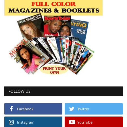
FOLLOW US
Facebook
Twitter
Instagram
YouTube