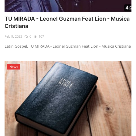
TU MIRADA - Leonel Guzman Feat Lion - Musica
Cristiana
Feb 9, 2023
0
107
Latin Gospel, TU MIRADA - Leonel Guzman Feat Lion - Musica Cristiana
News