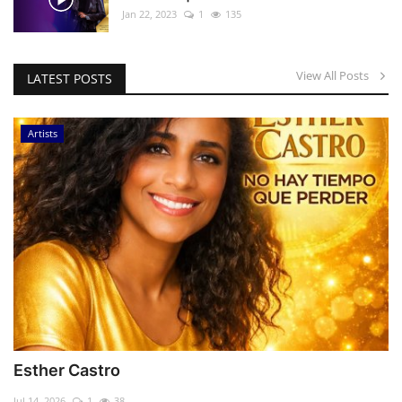
Jan 22, 2023
1
135
View All Posts
LATEST POSTS
Artists
Esther Castro
Jul 14, 2026
1
38