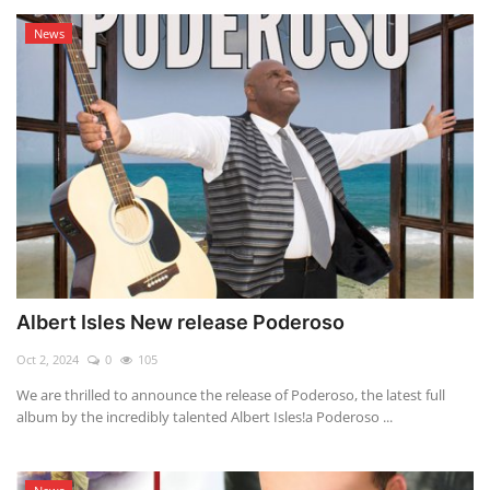
News
Albert Isles New release Poderoso
Oct 2, 2024
0
105
We are thrilled to announce the release of Poderoso, the latest full
album by the incredibly talented Albert Isles!a Poderoso ...