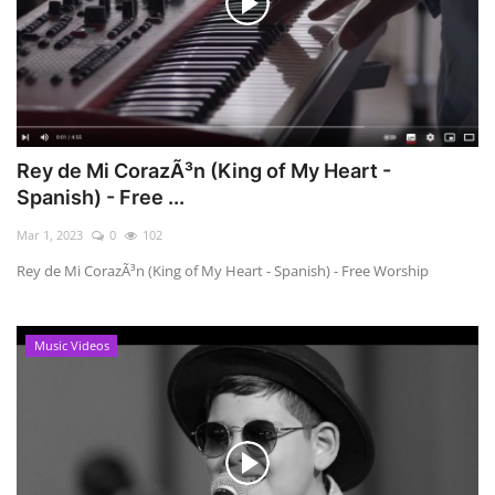
Rey de Mi CorazÃ³n (King of My Heart -
Spanish) - Free ...
Mar 1, 2023
0
102
Rey de Mi CorazÃ³n (King of My Heart - Spanish) - Free Worship
Music Videos