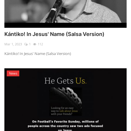
Kántiko! In Jesus' Name (Salsa Version)
Mar 1, 2023
1
112
Kántiko! In Jesus' Name (Salsa Version)
News