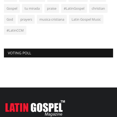
Gospel
tu mirada
praise
#LatinGospel
christian
God
prayers
musica cristiana
Latin Gospel Music
#LatinCCM
VOTING POLL