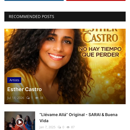
RECOMMENDED POSTS
Artists
Esther Castro
Jul 14, 2026
1
38
“Llévame Allá” Original - SARAI & Buena
Vida
Jan 7, 2025
0
87