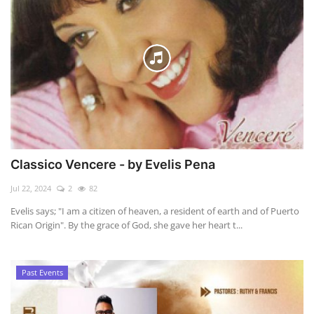
Classico Vencere - by Evelis Pena
Jul 22, 2024
2
82
Evelis says; "I am a citizen of heaven, a resident of earth and of Puerto
Rican Origin". By the grace of God, she gave her heart t...
Past Events