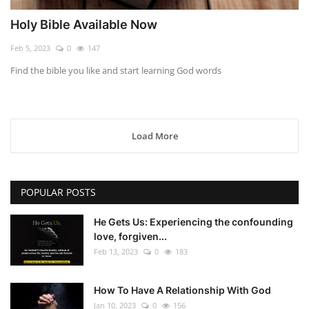
Holy Bible Available Now
Feb 5, 2023
0
147
Find the bible you like and start learning God words
Load More
POPULAR POSTS
He Gets Us: Experiencing the confounding
love, forgiven...
Feb 13, 2023
0
183
How To Have A Relationship With God
Jan 10, 2023
0
156