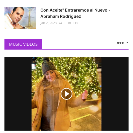
Con Aceite" Entraremos al Nuevo -
Abraham Rodriguez
Jan 2, 2023
1
115
MUSIC VIDEOS