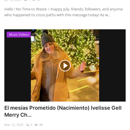
Hello ! No Time to Waste ✨ ​Happy July, friends, followers, and anyone
who happened to cross paths with this message today! As w...
Music Videos
El mesías Prometido (Nacimiento) Ivelisse Gell
Merry Ch...
Mar 12, 2025
0
48