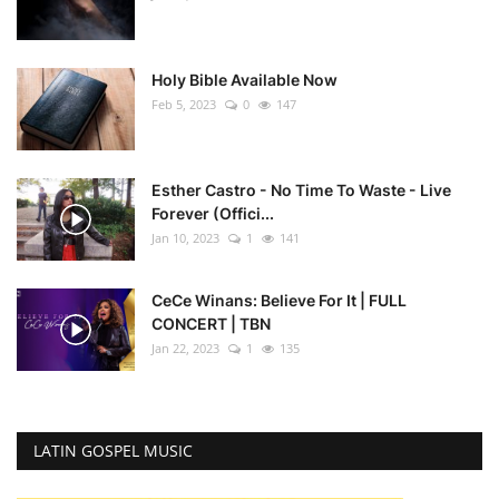
Holy Bible Available Now
Feb 5, 2023
0
147
Esther Castro - No Time To Waste - Live
Forever (Offici...
Jan 10, 2023
1
141
CeCe Winans: Believe For It | FULL
CONCERT | TBN
Jan 22, 2023
1
135
LATIN GOSPEL MUSIC