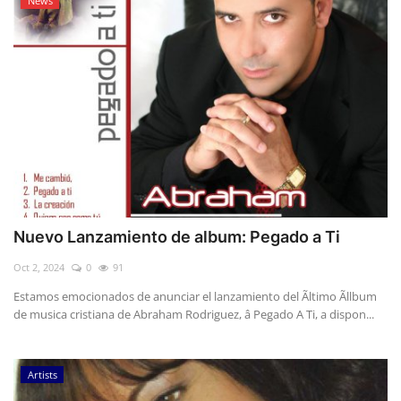
News
Nuevo Lanzamiento de album: Pegado a Ti
Oct 2, 2024
0
91
Estamos emocionados de anunciar el lanzamiento del Ãltimo Ãllbum
de musica cristiana de Abraham Rodriguez, â Pegado A Ti, a dispon...
Artists