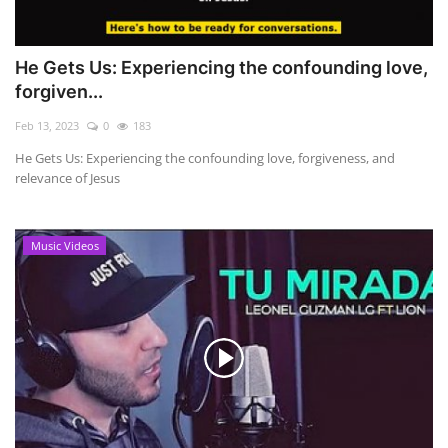
He Gets Us: Experiencing the confounding love,
forgiven...
Feb 13, 2023
0
183
He Gets Us: Experiencing the confounding love, forgiveness, and
relevance of Jesus
Music Videos