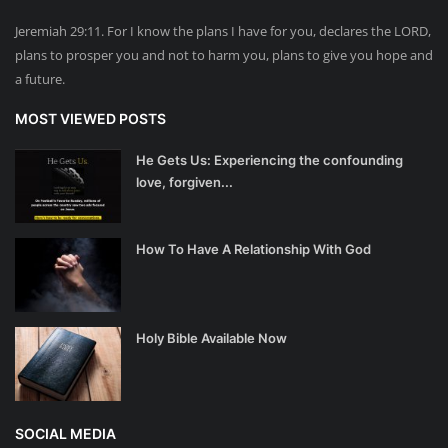
Jeremiah 29:11. For I know the plans I have for you, declares the LORD,
plans to prosper you and not to harm you, plans to give you hope and
a future.
MOST VIEWED POSTS
He Gets Us: Experiencing the confounding
love, forgiven...
How To Have A Relationship With God
Holy Bible Available Now
SOCIAL MEDIA