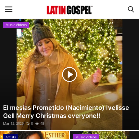
Music Videos
Home
Eventos
About Us
Contact Us
News
El mesías Prometido (Nacimiento) Ivelisse
Gell Merry Christmas everyone!!
Gospel Music
Mar 12, 2025
0
48
Music Videos
Artists
Music Videos