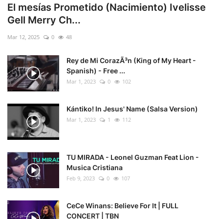
El mesías Prometido (Nacimiento) Ivelisse
Gell Merry Ch...
Mar 12, 2025
0
48
Rey de Mi CorazÃ³n (King of My Heart -
Spanish) - Free ...
Mar 1, 2023
0
102
Kántiko! In Jesus' Name (Salsa Version)
Mar 1, 2023
1
112
TU MIRADA - Leonel Guzman Feat Lion -
Musica Cristiana
Feb 9, 2023
0
107
CeCe Winans: Believe For It | FULL
CONCERT | TBN