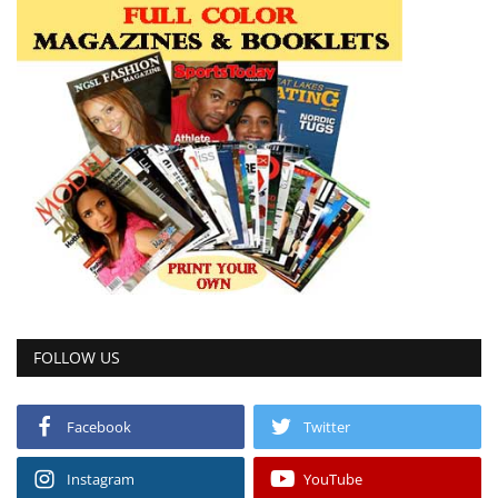
FOLLOW US
Facebook
Twitter
Instagram
YouTube