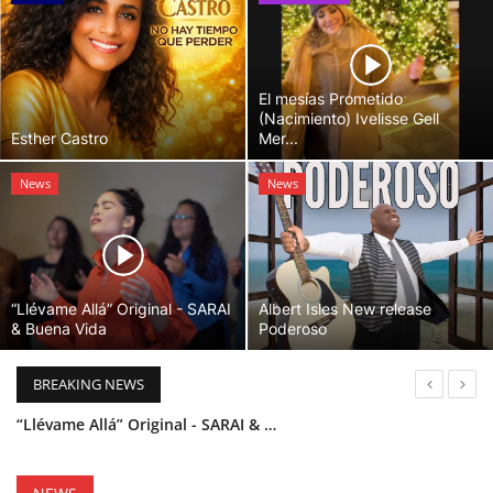
El mesías Prometido
(Nacimiento) Ivelisse Gell
Esther Castro
Mer...
News
News
“Llévame Allá” Original - SARAI
Albert Isles New release
& Buena Vida
Poderoso
BREAKING NEWS
“Llévame Allá” Original - SARAI & Buena Vida
Holy Bible Available Now
Esther Castro