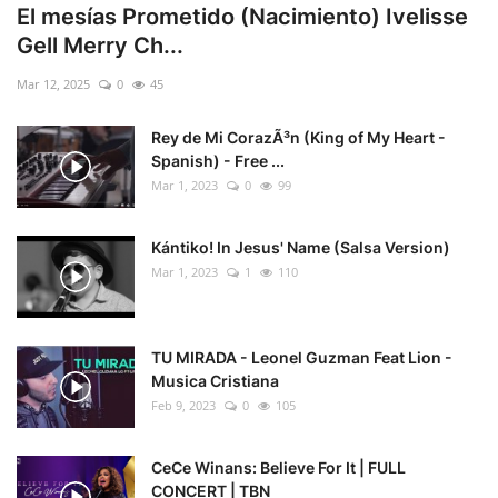
El mesías Prometido (Nacimiento) Ivelisse
Gell Merry Ch...
Mar 12, 2025
0
45
Rey de Mi CorazÃ³n (King of My Heart -
Spanish) - Free ...
Mar 1, 2023
0
99
Kántiko! In Jesus' Name (Salsa Version)
Mar 1, 2023
1
110
TU MIRADA - Leonel Guzman Feat Lion -
Musica Cristiana
Feb 9, 2023
0
105
CeCe Winans: Believe For It | FULL
CONCERT | TBN