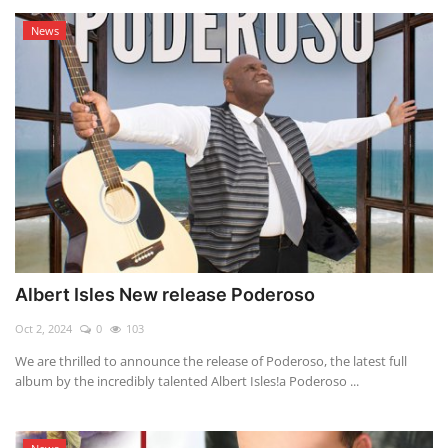
News
Albert Isles New release Poderoso
Oct 2, 2024
0
103
We are thrilled to announce the release of Poderoso, the latest full
album by the incredibly talented Albert Isles!a Poderoso ...