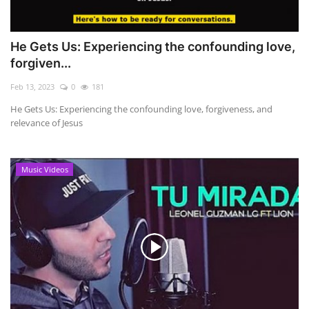
He Gets Us: Experiencing the confounding love,
forgiven...
Feb 13, 2023
0
181
He Gets Us: Experiencing the confounding love, forgiveness, and
relevance of Jesus
Music Videos