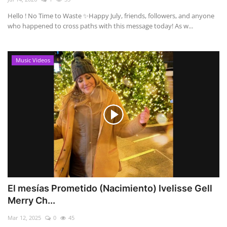
Hello ! No Time to Waste ✨ ​Happy July, friends, followers, and anyone
who happened to cross paths with this message today! As w...
Music Videos
El mesías Prometido (Nacimiento) Ivelisse Gell
Merry Ch...
Mar 12, 2025
0
45