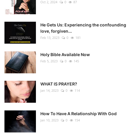
Oct 2, 2024
0
87
He Gets Us: Experiencing the confounding
love, forgiven...
Feb 13, 2023
0
181
Holy Bible Available Now
Feb 5, 2023
0
145
WHAT IS PRAYER?
Jan 14, 2023
0
114
How To Have A Relationship With God
Jan 10, 2023
0
154