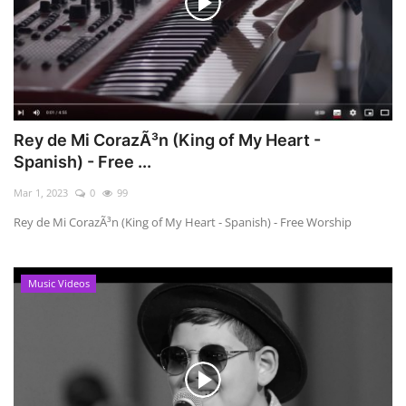
Rey de Mi CorazÃ³n (King of My Heart -
Spanish) - Free ...
Mar 1, 2023
0
99
Rey de Mi CorazÃ³n (King of My Heart - Spanish) - Free Worship
Music Videos