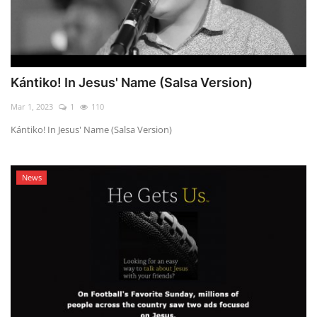
Kántiko! In Jesus' Name (Salsa Version)
Mar 1, 2023
1
110
Kántiko! In Jesus' Name (Salsa Version)
News