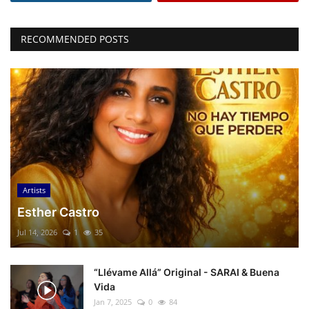
RECOMMENDED POSTS
Artists
Esther Castro
Jul 14, 2026
1
35
“Llévame Allá” Original - SARAI & Buena
Vida
Jan 7, 2025
0
84