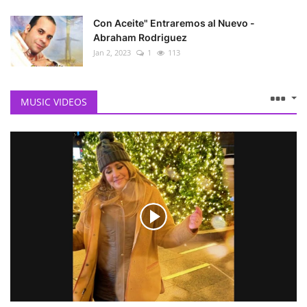
Con Aceite" Entraremos al Nuevo -
Abraham Rodriguez
Jan 2, 2023
1
113
MUSIC VIDEOS