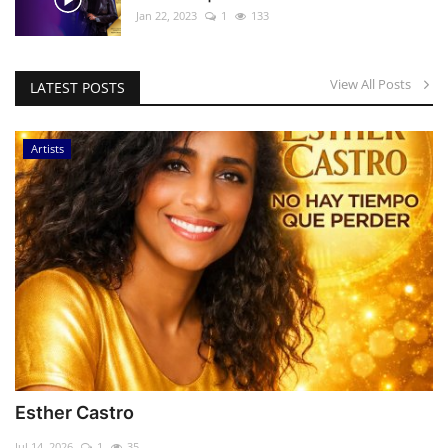
Jan 22, 2023
1
133
View All Posts
LATEST POSTS
Artists
Esther Castro
Jul 14, 2026
1
35