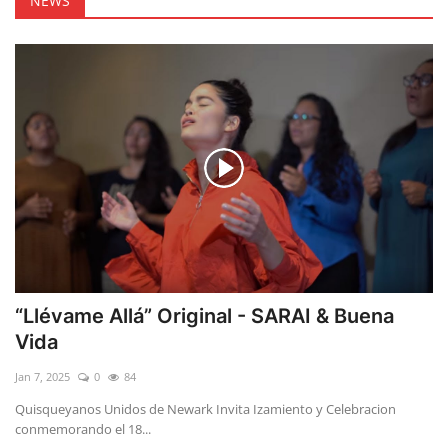
NEWS
“Llévame Allá” Original - SARAI & Buena
Vida
Jan 7, 2025
0
84
Quisqueyanos Unidos de Newark Invita Izamiento y Celebracion
conmemorando el 18...