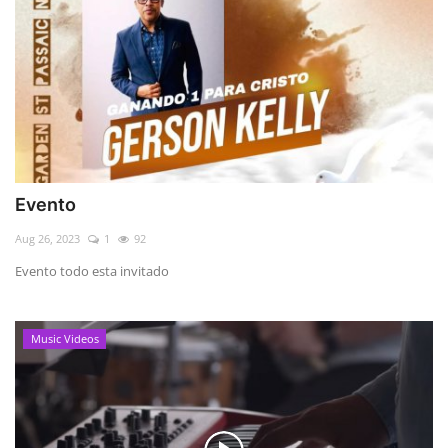
Evento
Aug 26, 2023
1
92
Evento todo esta invitado
Music Videos