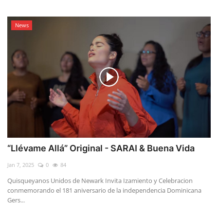
News
“Llévame Allá” Original - SARAI & Buena Vida
Jan 7, 2025
0
84
Quisqueyanos Unidos de Newark Invita Izamiento y Celebracion
conmemorando el 181 aniversario de la independencia Dominicana
Gers...