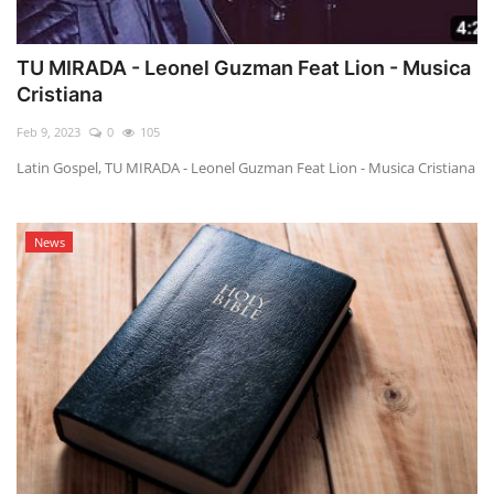
TU MIRADA - Leonel Guzman Feat Lion - Musica
Cristiana
Feb 9, 2023
0
105
Latin Gospel, TU MIRADA - Leonel Guzman Feat Lion - Musica Cristiana
News