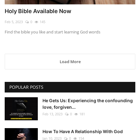
Holy Bible Available Now
Feb 5, 2023
0
145
Find the bible you like and start learning God words
Load More
POPULAR POSTS
He Gets Us: Experiencing the confounding
love, forgiven...
Feb 13, 2023
0
181
How To Have A Relationship With God
Jan 10, 2023
0
154