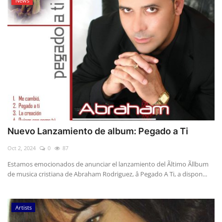
News
Nuevo Lanzamiento de album: Pegado a Ti
Oct 2, 2024
0
87
Estamos emocionados de anunciar el lanzamiento del Ãltimo Ãllbum
de musica cristiana de Abraham Rodriguez, â Pegado A Ti, a dispon...
Artists