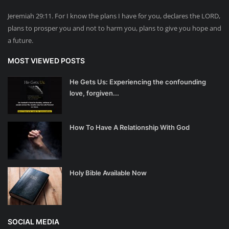
Jeremiah 29:11. For I know the plans I have for you, declares the LORD,
plans to prosper you and not to harm you, plans to give you hope and
a future.
MOST VIEWED POSTS
He Gets Us: Experiencing the confounding
love, forgiven...
How To Have A Relationship With God
Holy Bible Available Now
SOCIAL MEDIA