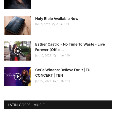
Holy Bible Available Now
Feb 5, 2023
0
145
Esther Castro - No Time To Waste - Live
Forever (Offici...
Jan 10, 2023
1
140
CeCe Winans: Believe For It | FULL
CONCERT | TBN
Jan 22, 2023
1
133
LATIN GOSPEL MUSIC