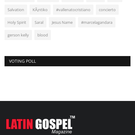
Salvation
KÃ¡ntiko
#vallenatocristiano
concierto
Holy Spirit
Saral
Jesus Name
#marcelagandara
gerson kelly
blood
VOTING POLL