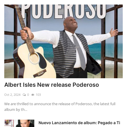
Albert Isles New release Poderoso
Oct 2, 2024
0
103
We are thrilled to announce the release of Poderoso, the latest full
album by th...
Nuevo Lanzamiento de album: Pegado a Ti