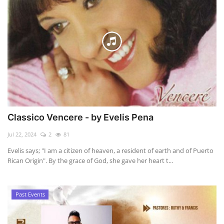
Classico Vencere - by Evelis Pena
Jul 22, 2024
2
81
Evelis says; "I am a citizen of heaven, a resident of earth and of Puerto
Rican Origin". By the grace of God, she gave her heart t...
Past Events