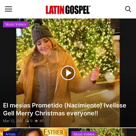
Music Videos
Home
Eventos
About Us
Contact Us
News
El mesías Prometido (Nacimiento) Ivelisse
Gell Merry Christmas everyone!!
Gospel Music
Mar 12, 2025
0
45
Music Videos
Artists
Music Videos