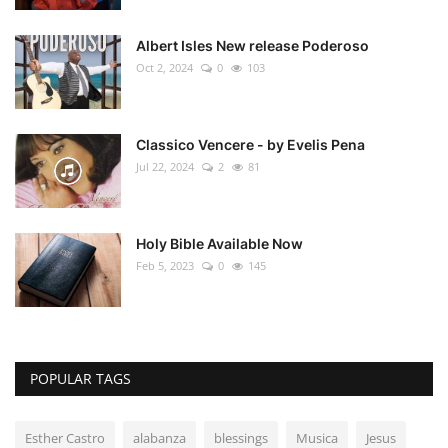
Albert Isles New release Poderoso
Oct 2, 2024
0
103
Classico Vencere - by Evelis Pena
Jul 22, 2024
2
81
Holy Bible Available Now
Feb 5, 2023
0
145
POPULAR TAGS
Esther Castro
alabanza
blessings
Musica
Jesus