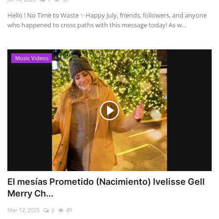
Hello ! No Time to Waste ✨ ​Happy July, friends, followers, and anyone
who happened to cross paths with this message today! As w...
Music Videos
El mesías Prometido (Nacimiento) Ivelisse Gell
Merry Ch...
Mar 12, 2025
0
49