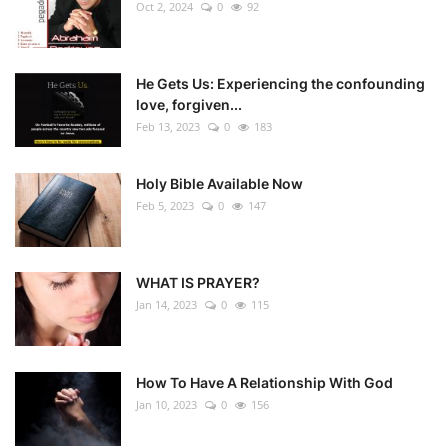
Oct 2, 2024
0
92
He Gets Us: Experiencing the confounding
love, forgiven...
Feb 13, 2023
0
183
Holy Bible Available Now
Feb 5, 2023
0
147
WHAT IS PRAYER?
Jan 14, 2023
0
115
How To Have A Relationship With God
Jan 10, 2023
0
156