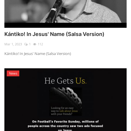
Kántiko! In Jesus' Name (Salsa Version)
Mar 1, 2023
1
112
Kántiko! In Jesus' Name (Salsa Version)
News