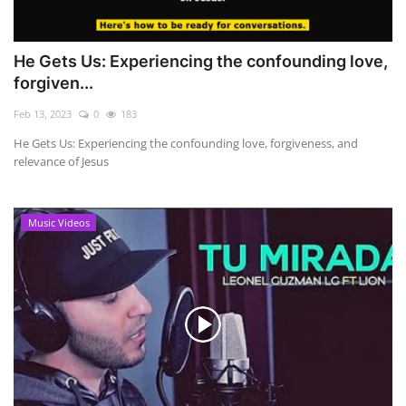
He Gets Us: Experiencing the confounding love,
forgiven...
Feb 13, 2023
0
183
He Gets Us: Experiencing the confounding love, forgiveness, and
relevance of Jesus
Music Videos