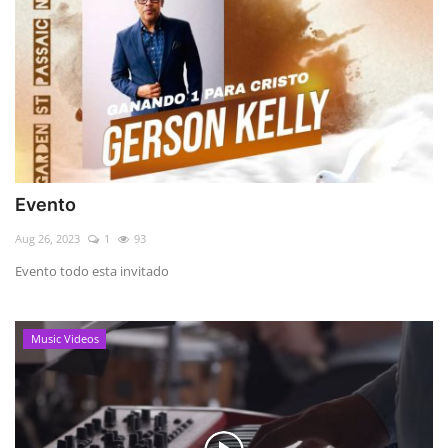
Evento
Aug 26, 2023
1
93
Evento todo esta invitado
Music Videos