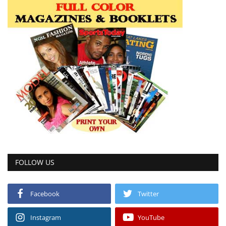
FOLLOW US
Facebook
Twitter
Instagram
YouTube