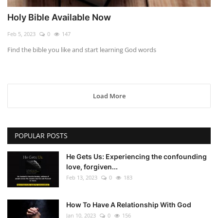
Holy Bible Available Now
Feb 5, 2023
0
147
Find the bible you like and start learning God words
Load More
POPULAR POSTS
He Gets Us: Experiencing the confounding
love, forgiven...
Feb 13, 2023
0
183
How To Have A Relationship With God
Jan 10, 2023
0
156