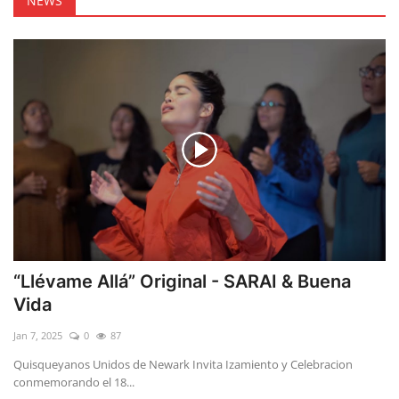
NEWS
“Llévame Allá” Original - SARAI & Buena
Vida
Jan 7, 2025
0
87
Quisqueyanos Unidos de Newark Invita Izamiento y Celebracion
conmemorando el 18...