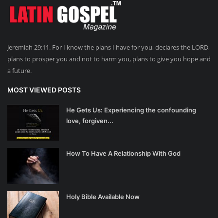
Jeremiah 29:11. For I know the plans I have for you, declares the LORD,
plans to prosper you and not to harm you, plans to give you hope and
a future.
MOST VIEWED POSTS
He Gets Us: Experiencing the confounding
love, forgiven...
How To Have A Relationship With God
Holy Bible Available Now