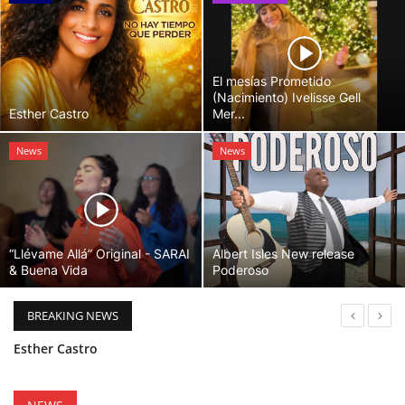
El mesías Prometido
(Nacimiento) Ivelisse Gell
Esther Castro
Mer...
News
News
“Llévame Allá” Original - SARAI
Albert Isles New release
& Buena Vida
Poderoso
BREAKING NEWS
“Llévame Allá” Original - SARAI & Buena Vida
Holy Bible Available Now
Esther Castro