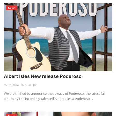
News
Albert Isles New release Poderoso
Oct 2, 2024
0
105
We are thrilled to announce the release of Poderoso, the latest full
album by the incredibly talented Albert Isles!a Poderoso ...