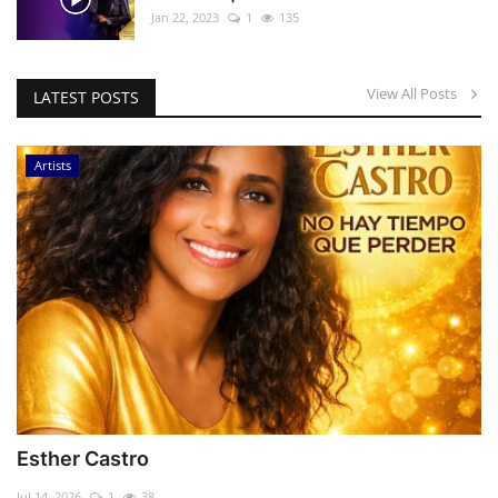
Jan 22, 2023
1
135
View All Posts
LATEST POSTS
Artists
Esther Castro
Jul 14, 2026
1
38