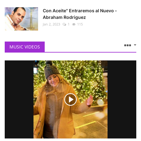
Con Aceite" Entraremos al Nuevo -
Abraham Rodriguez
Jan 2, 2023
1
115
MUSIC VIDEOS