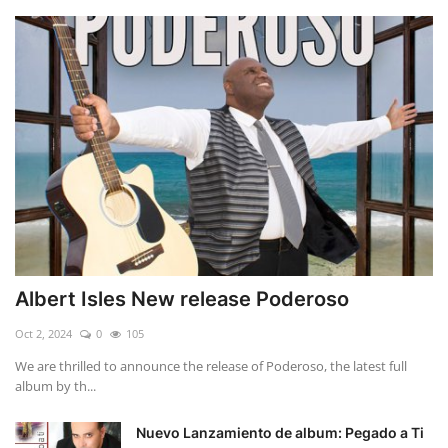
Albert Isles New release Poderoso
Oct 2, 2024
0
105
We are thrilled to announce the release of Poderoso, the latest full
album by th...
Nuevo Lanzamiento de album: Pegado a Ti