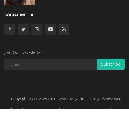
SOCIAL MEDIA
Join Our Newsletter
Subscribe
Copyright 2000- 2025 Latin Gospel Magazine - All Rights Reserved.
Why Add your Events
Google Analytics
Terms & Conditions
Donation