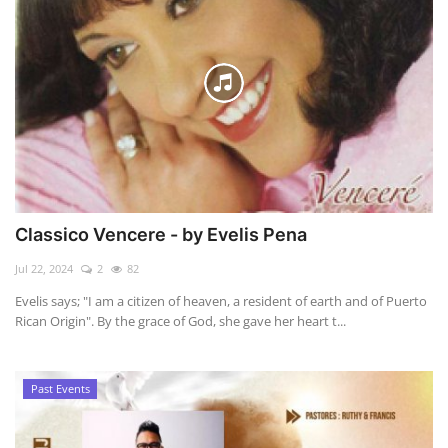
Classico Vencere - by Evelis Pena
Jul 22, 2024
2
82
Evelis says; "I am a citizen of heaven, a resident of earth and of Puerto
Rican Origin". By the grace of God, she gave her heart t...
Past Events