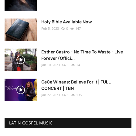
Holy Bible Available Now
Feb 5, 2023
0
147
Esther Castro - No Time To Waste - Live
Forever (Offici...
Jan 10, 2023
1
141
CeCe Winans: Believe For It | FULL
CONCERT | TBN
Jan 22, 2023
1
135
LATIN GOSPEL MUSIC