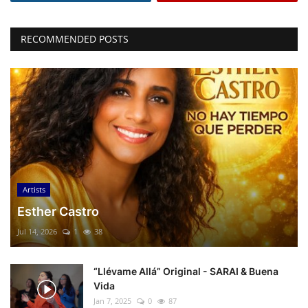
RECOMMENDED POSTS
Artists
Esther Castro
Jul 14, 2026
1
38
“Llévame Allá” Original - SARAI & Buena
Vida
Jan 7, 2025
0
87