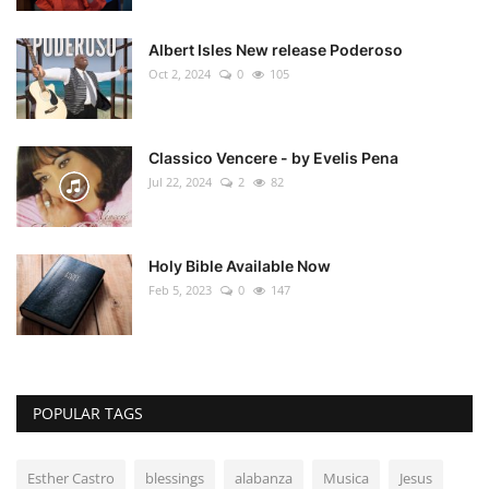
Albert Isles New release Poderoso
Oct 2, 2024
0
105
Classico Vencere - by Evelis Pena
Jul 22, 2024
2
82
Holy Bible Available Now
Feb 5, 2023
0
147
POPULAR TAGS
Esther Castro
blessings
alabanza
Musica
Jesus