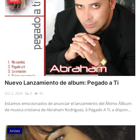
News
Nuevo Lanzamiento de album: Pegado a Ti
Oct 2, 2024
0
92
Estamos emocionados de anunciar el lanzamiento del Ãltimo Ãllbum
de musica cristiana de Abraham Rodriguez, â Pegado A Ti, a dispon...
Artists