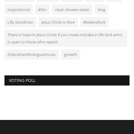
inspirational
#tbn
clean shower water
king
Lilly Goodman
Jesus Christ is Alive
#believeforit
There is hope in Jesus Christ if you made mistake in life God arms
is open to those who repent.
@AbrahamRodriguezmusic
growth
VOTING POLL