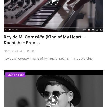
Rey de Mi CorazÃ³n (King of My Heart -
Spanish) - Free ...
Mar 1, 2023
0
102
Rey de Mi CorazÃ³n (King of My Heart - Spanish) - Free Worship
Music Videos