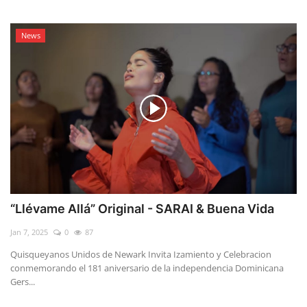
News
“Llévame Allá” Original - SARAI & Buena Vida
Jan 7, 2025
0
87
Quisqueyanos Unidos de Newark Invita Izamiento y Celebracion
conmemorando el 181 aniversario de la independencia Dominicana
Gers...