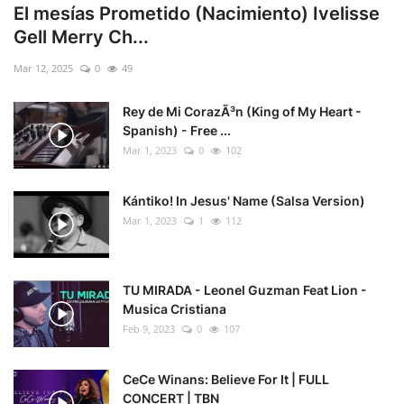
El mesías Prometido (Nacimiento) Ivelisse
Gell Merry Ch...
Mar 12, 2025
0
49
Rey de Mi CorazÃ³n (King of My Heart -
Spanish) - Free ...
Mar 1, 2023
0
102
Kántiko! In Jesus' Name (Salsa Version)
Mar 1, 2023
1
112
TU MIRADA - Leonel Guzman Feat Lion -
Musica Cristiana
Feb 9, 2023
0
107
CeCe Winans: Believe For It | FULL
CONCERT | TBN