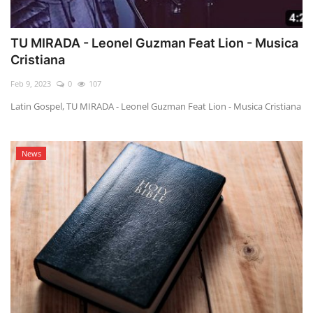
TU MIRADA - Leonel Guzman Feat Lion - Musica
Cristiana
Feb 9, 2023
0
107
Latin Gospel, TU MIRADA - Leonel Guzman Feat Lion - Musica Cristiana
News