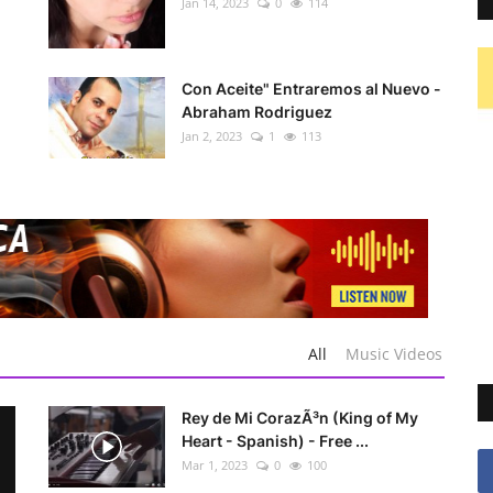
Jan 14, 2023
0
114
Con Aceite" Entraremos al Nuevo -
Abraham Rodriguez
Jan 2, 2023
1
113
All
Music Videos
Rey de Mi CorazÃ³n (King of My
Heart - Spanish) - Free ...
Mar 1, 2023
0
100