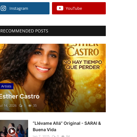
Instagram
YouTube
RECOMMENDED POSTS
Artists
Esther Castro
Jul 14, 2026
1
35
“Llévame Allá” Original - SARAI &
Buena Vida
Jan 7, 2025
0
84