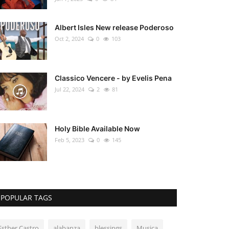
Albert Isles New release Poderoso
Oct 2, 2024
0
103
Classico Vencere - by Evelis Pena
Jul 22, 2024
2
81
Holy Bible Available Now
Feb 5, 2023
0
145
POPULAR TAGS
Esther Castro
alabanza
blessings
Musica