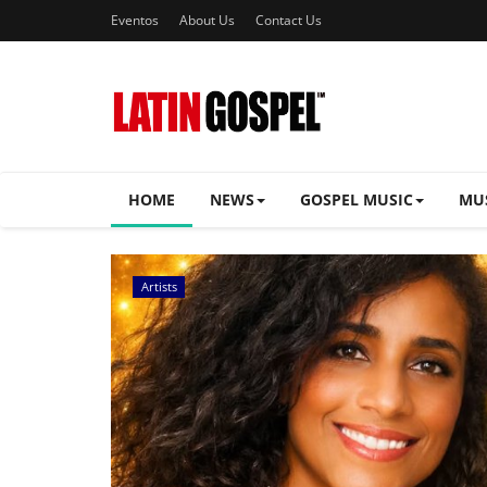
Eventos
About Us
Contact Us
HOME
NEWS
GOSPEL MUSIC
MU
Music Videos