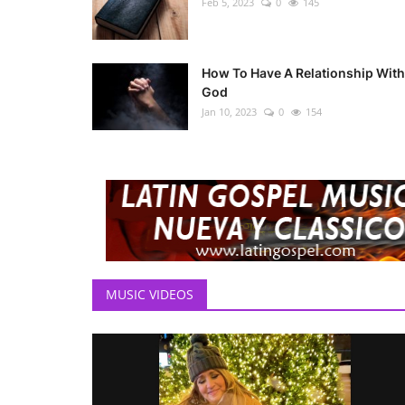
Feb 5, 2023
0
145
How To Have A Relationship With
God
Jan 10, 2023
0
154
MUSIC VIDEOS