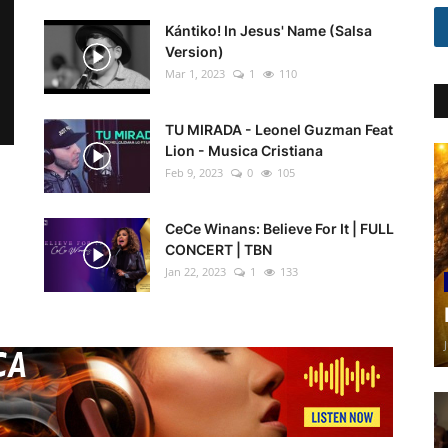
Kántiko! In Jesus' Name (Salsa
Version)
Mar 1, 2023
1
110
TU MIRADA - Leonel Guzman Feat
Lion - Musica Cristiana
Feb 9, 2023
0
105
CeCe Winans: Believe For It | FULL
CONCERT | TBN
Jan 22, 2023
1
133