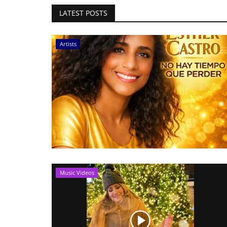
LATEST POSTS
Artists
Music Videos