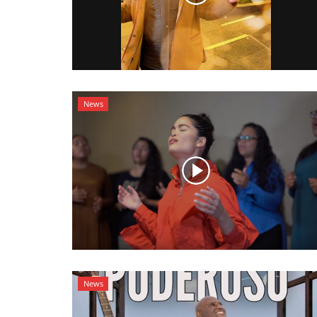
News
News