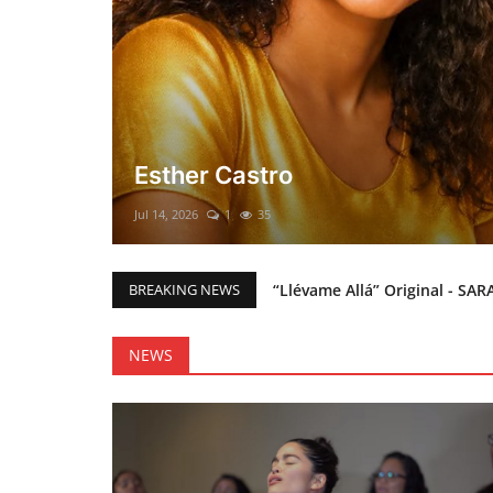
El mesías Prometido (Nacimient
Merry Christmas everyone!!
Mar 12, 2025
0
46
“Llévame Allá” Original - SAR
BREAKING NEWS
Holy Bible Available Now
Esther Castro
NEWS