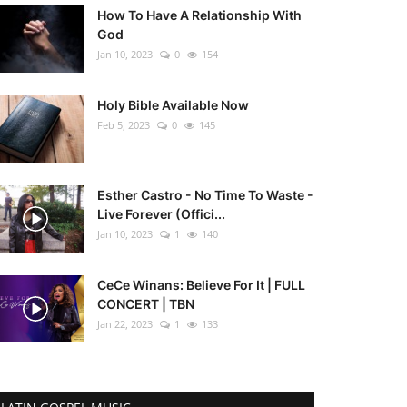
How To Have A Relationship With
God
Jan 10, 2023
0
154
Holy Bible Available Now
Feb 5, 2023
0
145
Esther Castro - No Time To Waste -
Live Forever (Offici...
Jan 10, 2023
1
140
CeCe Winans: Believe For It | FULL
CONCERT | TBN
Jan 22, 2023
1
133