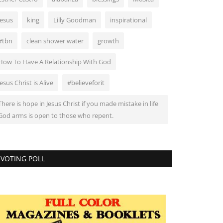
Jesus
king
Lilly Goodman
inspirational
#tbn
clean shower water
growth
How To Have A Relationship With God
Jesus Christ is Alive
#believeforit
There is hope in Jesus Christ if you made mistake in life
God arms is open to those who repent.
VOTING POLL