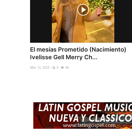
El mesías Prometido (Nacimiento)
Ivelisse Gell Merry Ch...
Mar 12, 2025
0
46