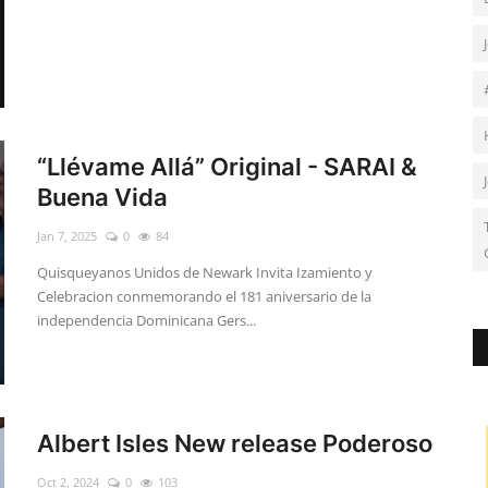
“Llévame Allá” Original - SARAI &
Buena Vida
Jan 7, 2025
0
84
Quisqueyanos Unidos de Newark Invita Izamiento y
Celebracion conmemorando el 181 aniversario de la
independencia Dominicana Gers...
Albert Isles New release Poderoso
Oct 2, 2024
0
103