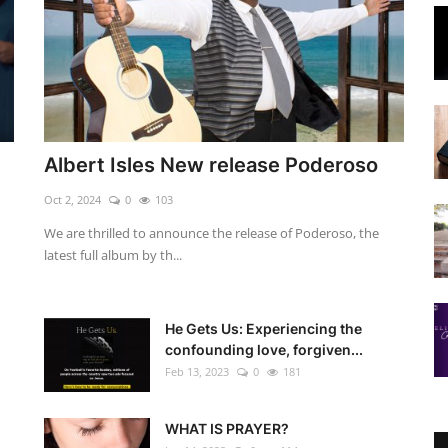
Albert Isles New release Poderoso
Oct 2, 2024
0
103
We are thrilled to announce the release of Poderoso, the
latest full album by th...
He Gets Us: Experiencing the
confounding love, forgiven...
Feb 13, 2023
0
181
WHAT IS PRAYER?