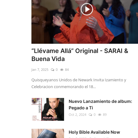
“Llévame Allá” Original - SARAI &
Buena Vida
Jan 7, 2025
0
84
Quisqueyanos Unidos de Newark Invita Izamiento y
Celebracion conmemorando el 18...
Nuevo Lanzamiento de album:
Pegado a Ti
Oct 2, 2024
0
89
Holy Bible Available Now