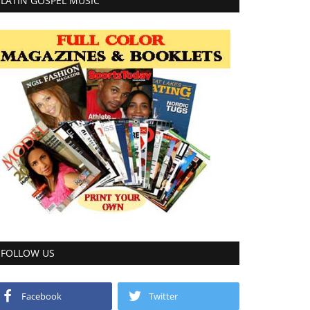
LATIN GOSPEL MUSIC
FOLLOW US
Facebook
Twitter