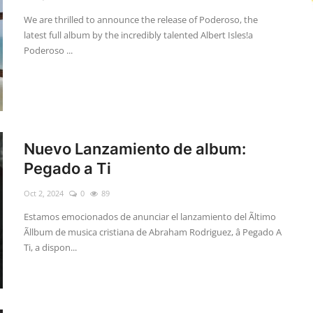
We are thrilled to announce the release of Poderoso, the
latest full album by the incredibly talented Albert Isles!a
Poderoso ...
Nuevo Lanzamiento de album:
Pegado a Ti
Oct 2, 2024
0
89
Estamos emocionados de anunciar el lanzamiento del Ãltimo
Ãllbum de musica cristiana de Abraham Rodriguez, â Pegado A
Ti, a dispon...