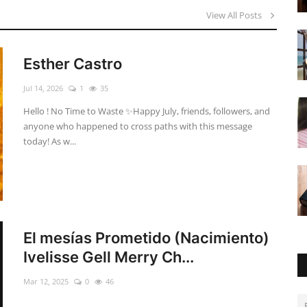
View All Posts
Esther Castro
Jul 14, 2026
1
35
Hello ! No Time to Waste ✨ ​Happy July, friends, followers, and
anyone who happened to cross paths with this message
today! As w...
El mesías Prometido (Nacimiento)
Ivelisse Gell Merry Ch...
Mar 12, 2025
0
46