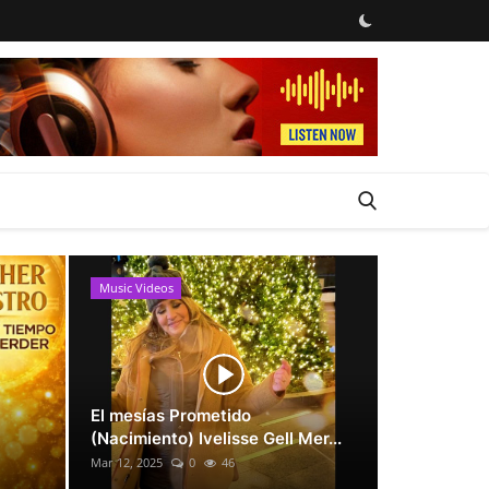
Music Videos
News
El mesías Prometido
(Nacimiento) Ivelisse Gell Mer...
Mar 12, 2025
0
46