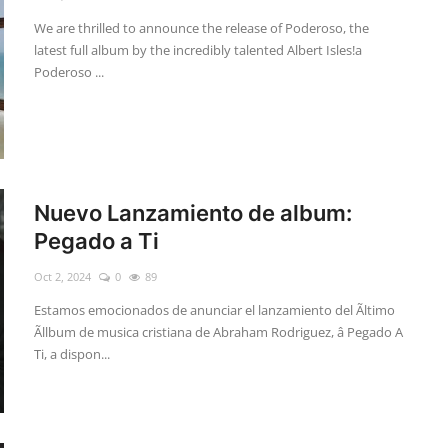
We are thrilled to announce the release of Poderoso, the
latest full album by the incredibly talented Albert Isles!a
Poderoso ...
Nuevo Lanzamiento de album:
Pegado a Ti
Oct 2, 2024
0
89
Estamos emocionados de anunciar el lanzamiento del Ãltimo
Ãllbum de musica cristiana de Abraham Rodriguez, â Pegado A
Ti, a dispon...