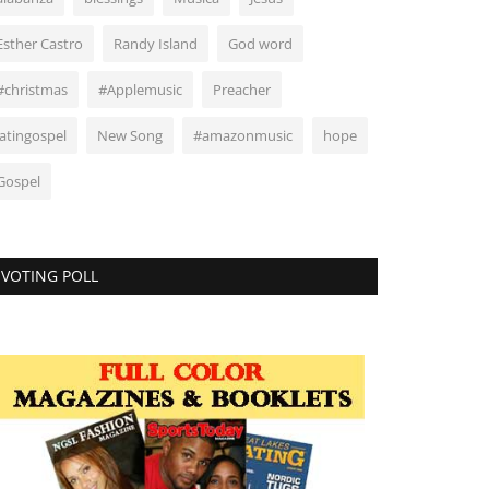
Esther Castro
Randy Island
God word
#christmas
#Applemusic
Preacher
latingospel
New Song
#amazonmusic
hope
Gospel
VOTING POLL