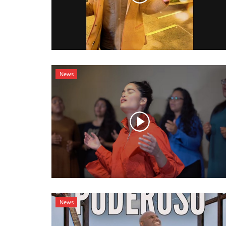
News
News