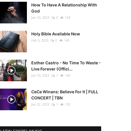
How To Have A Relationship With
God
Jan 10, 2023
0
154
Holy Bible Available Now
Feb 5, 2023
0
145
Esther Castro - No Time To Waste -
Live Forever (Offici...
Jan 10, 2023
1
140
CeCe Winans: Believe For It | FULL
CONCERT | TBN
Jan 22, 2023
1
133