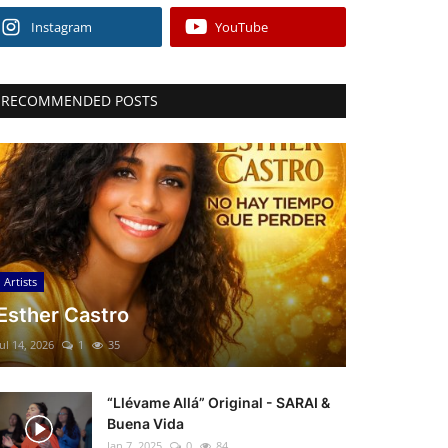
Instagram
YouTube
RECOMMENDED POSTS
Artists
Esther Castro
Jul 14, 2026
1
35
“Llévame Allá” Original - SARAI &
Buena Vida
Jan 7, 2025
0
84