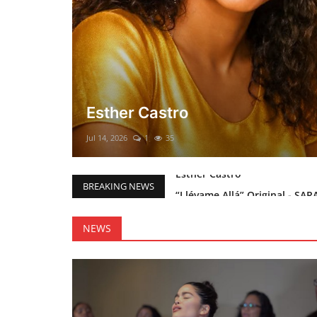
El mesías Prometido (Nacimient
Merry Christmas everyone!!
Mar 12, 2025
0
46
“Llévame Allá” Original - SAR
BREAKING NEWS
Holy Bible Available Now
Esther Castro
NEWS