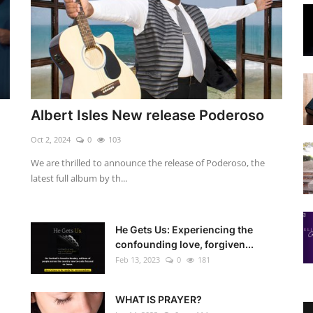
Albert Isles New release Poderoso
Oct 2, 2024
0
103
We are thrilled to announce the release of Poderoso, the
latest full album by th...
He Gets Us: Experiencing the
confounding love, forgiven...
Feb 13, 2023
0
181
WHAT IS PRAYER?