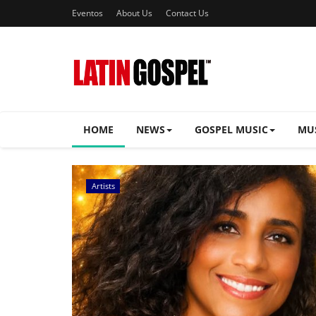
Eventos
About Us
Contact Us
HOME
NEWS
GOSPEL MUSIC
MU
Music Videos