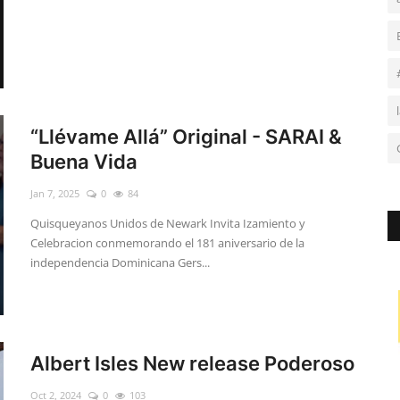
“Llévame Allá” Original - SARAI &
Buena Vida
Jan 7, 2025
0
84
Quisqueyanos Unidos de Newark Invita Izamiento y
Celebracion conmemorando el 181 aniversario de la
independencia Dominicana Gers...
Albert Isles New release Poderoso
Oct 2, 2024
0
103