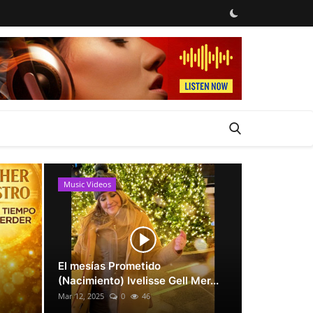
Music Videos
News
El mesías Prometido
(Nacimiento) Ivelisse Gell Mer...
Mar 12, 2025
0
46