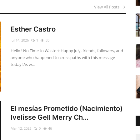
View All Posts
Esther Castro
Jul 14, 2026
1
35
Hello ! No Time to Waste ✨ ​Happy July, friends, followers, and
anyone who happened to cross paths with this message
today! As w...
El mesías Prometido (Nacimiento)
Ivelisse Gell Merry Ch...
Mar 12, 2025
0
46