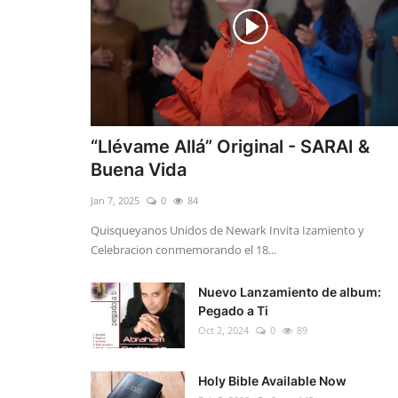
“Llévame Allá” Original - SARAI &
Buena Vida
Jan 7, 2025
0
84
Quisqueyanos Unidos de Newark Invita Izamiento y
Celebracion conmemorando el 18...
Nuevo Lanzamiento de album:
Pegado a Ti
Oct 2, 2024
0
89
Holy Bible Available Now