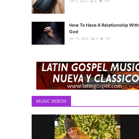
Feb 5, 2023
0
145
How To Have A Relationship With
God
Jan 10, 2023
0
154
MUSIC VIDEOS