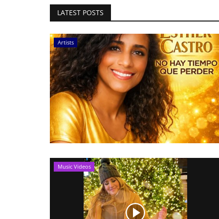
LATEST POSTS
Artists
Music Videos