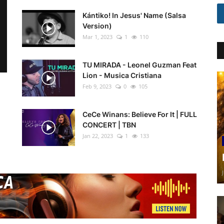
Kántiko! In Jesus' Name (Salsa
Version)
Mar 1, 2023
1
110
TU MIRADA - Leonel Guzman Feat
Lion - Musica Cristiana
Feb 9, 2023
0
105
CeCe Winans: Believe For It | FULL
CONCERT | TBN
Jan 22, 2023
1
133