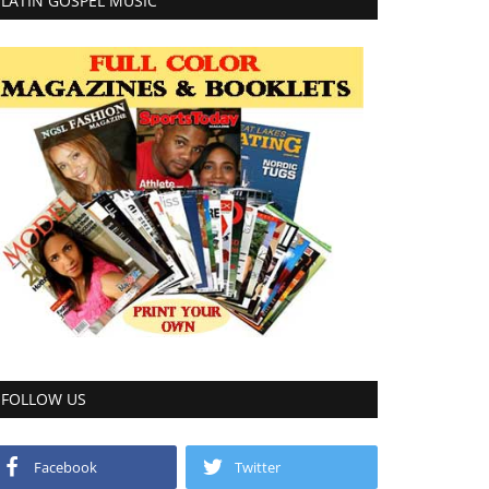
LATIN GOSPEL MUSIC
FOLLOW US
Facebook
Twitter