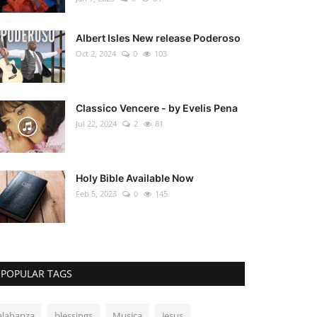
Albert Isles New release Poderoso
Oct 2, 2024
0
103
Classico Vencere - by Evelis Pena
Jul 22, 2024
2
81
Holy Bible Available Now
Feb 5, 2023
0
145
POPULAR TAGS
alabanza
blessings
Musica
Jesus