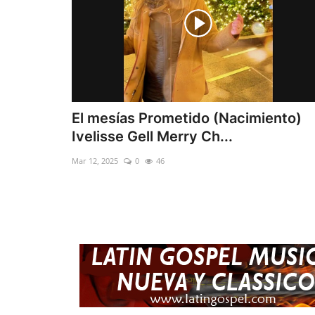
El mesías Prometido (Nacimiento)
Ivelisse Gell Merry Ch...
Mar 12, 2025
0
46