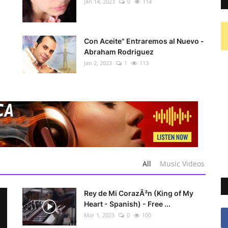
Jan 14, 2023
0
114
Con Aceite" Entraremos al Nuevo -
Abraham Rodriguez
Jan 2, 2023
1
113
All
Music Videos
Rey de Mi CorazÃ³n (King of My
Heart - Spanish) - Free ...
Mar 1, 2023
0
100