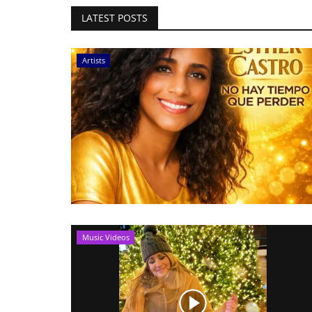
LATEST POSTS
Artists
Music Videos