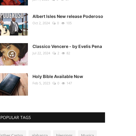
Albert Isles New release Poderoso
Oct 2, 2024
0
105
Classico Vencere - by Evelis Pena
Jul 22, 2024
2
82
Holy Bible Available Now
Feb 5, 2023
0
147
POPULAR TAGS
Esther Castro
alabanza
blessings
Musica