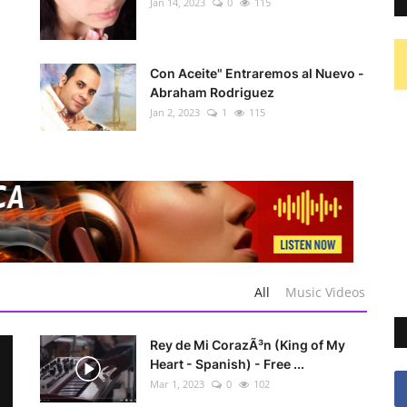
Jan 14, 2023
0
115
Con Aceite" Entraremos al Nuevo -
Abraham Rodriguez
Jan 2, 2023
1
115
All
Music Videos
Rey de Mi CorazÃ³n (King of My
Heart - Spanish) - Free ...
Mar 1, 2023
0
102