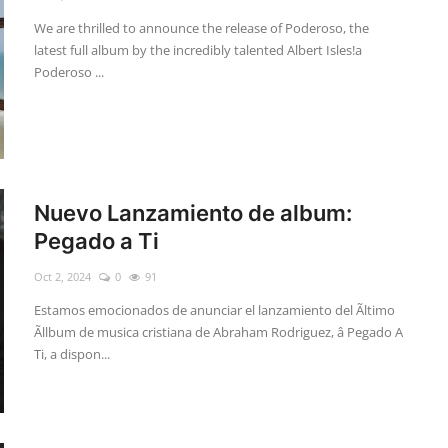
We are thrilled to announce the release of Poderoso, the
latest full album by the incredibly talented Albert Isles!a
Poderoso ...
Nuevo Lanzamiento de album:
Pegado a Ti
Oct 2, 2024
0
91
Estamos emocionados de anunciar el lanzamiento del Ãltimo
Ãllbum de musica cristiana de Abraham Rodriguez, â Pegado A
Ti, a dispon...