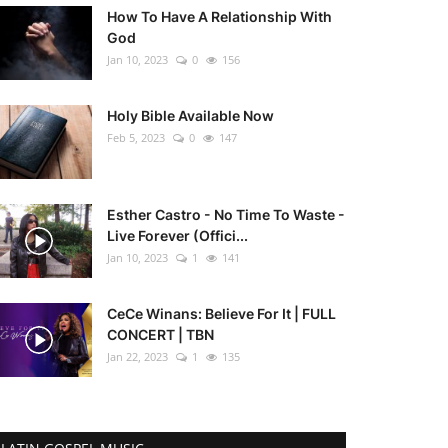
How To Have A Relationship With
God
Jan 10, 2023
0
156
Holy Bible Available Now
Feb 5, 2023
0
147
Esther Castro - No Time To Waste -
Live Forever (Offici...
Jan 10, 2023
1
141
CeCe Winans: Believe For It | FULL
CONCERT | TBN
Jan 22, 2023
1
135