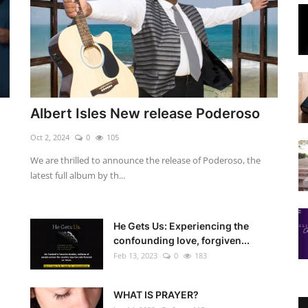
Albert Isles New release Poderoso
Oct 2, 2024
0
105
We are thrilled to announce the release of Poderoso, the
latest full album by th...
He Gets Us: Experiencing the
confounding love, forgiven...
Feb 13, 2023
0
183
WHAT IS PRAYER?