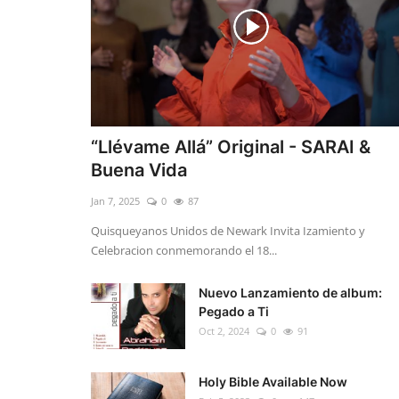
“Llévame Allá” Original - SARAI &
Buena Vida
Jan 7, 2025
0
87
Quisqueyanos Unidos de Newark Invita Izamiento y
Celebracion conmemorando el 18...
Nuevo Lanzamiento de album:
Pegado a Ti
Oct 2, 2024
0
91
Holy Bible Available Now