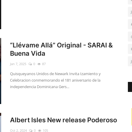
“Llévame Allá” Original - SARAI &
Buena Vida
Jan 7, 2025
0
87
Quisqueyanos Unidos de Newark Invita Izamiento y
Celebracion conmemorando el 181 aniversario de la
independencia Dominicana Gers...
Albert Isles New release Poderoso
Oct 2, 2024
0
105