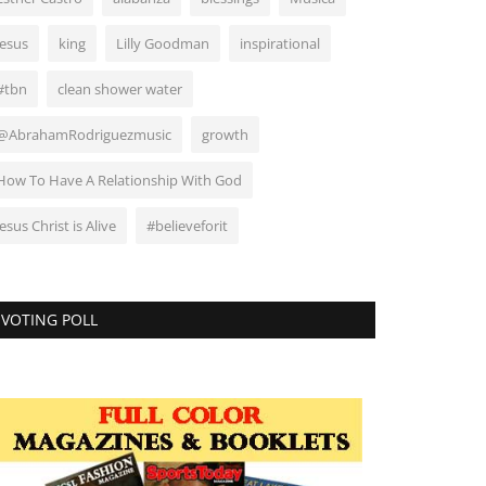
Jesus
king
Lilly Goodman
inspirational
#tbn
clean shower water
@AbrahamRodriguezmusic
growth
How To Have A Relationship With God
Jesus Christ is Alive
#believeforit
VOTING POLL