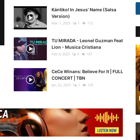
Kántiko! In Jesus' Name (Salsa
Version)
Mar 1, 2023
1
112
TU MIRADA - Leonel Guzman Feat
Lion - Musica Cristiana
Feb 9, 2023
0
107
CeCe Winans: Believe For It | FULL
CONCERT | TBN
Jan 22, 2023
1
135