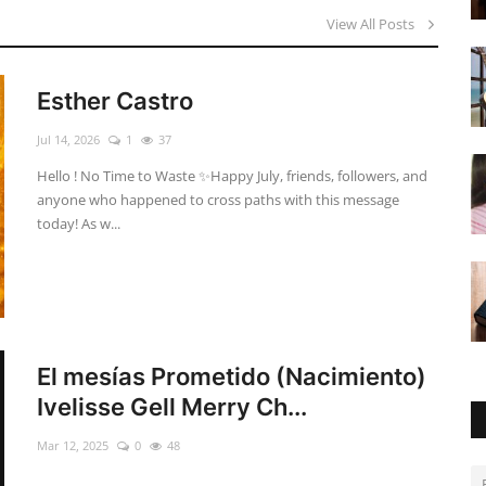
View All Posts
Esther Castro
Jul 14, 2026
1
37
Hello ! No Time to Waste ✨ ​Happy July, friends, followers, and
anyone who happened to cross paths with this message
today! As w...
El mesías Prometido (Nacimiento)
Ivelisse Gell Merry Ch...
Mar 12, 2025
0
48