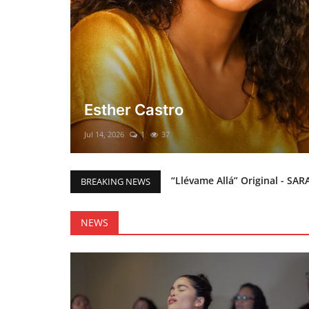
El mesías Prometido (Nacimient
Merry Christmas everyone!!
Mar 12, 2025
0
48
“Llévame Allá” Original - SAR
BREAKING NEWS
Holy Bible Available Now
Esther Castro
NEWS