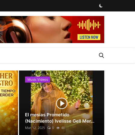
Music Videos
News
El mesías Prometido
(Nacimiento) Ivelisse Gell Mer...
Mar 12, 2025
0
48