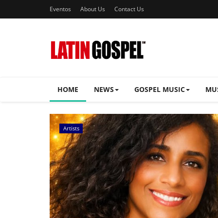
Eventos
About Us
Contact Us
HOME
NEWS
GOSPEL MUSIC
MU
Music Videos