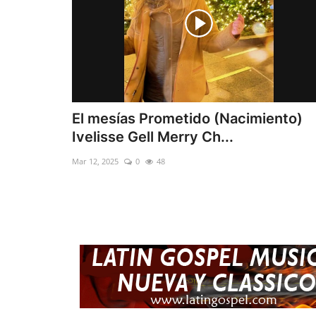
El mesías Prometido (Nacimiento)
Ivelisse Gell Merry Ch...
Mar 12, 2025
0
48