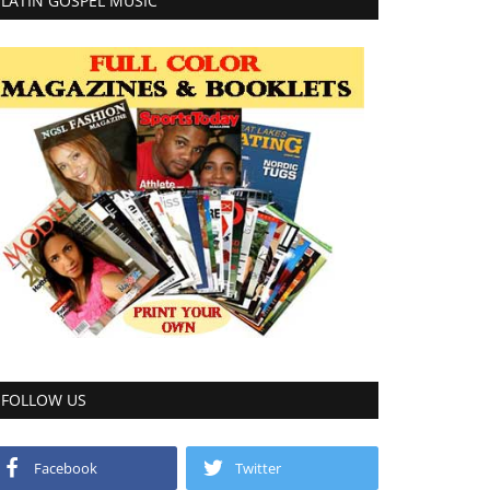
LATIN GOSPEL MUSIC
FOLLOW US
Facebook
Twitter