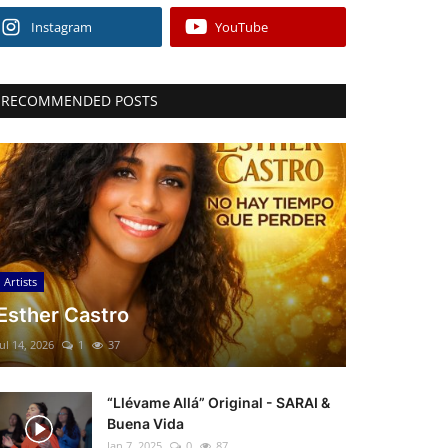
Instagram
YouTube
RECOMMENDED POSTS
Artists
Esther Castro
Jul 14, 2026
1
37
“Llévame Allá” Original - SARAI &
Buena Vida
Jan 7, 2025
0
87