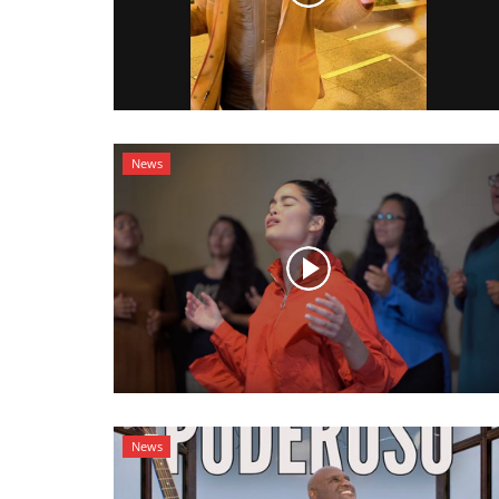
News
News