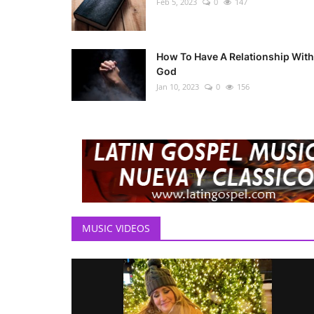
Feb 5, 2023
0
147
How To Have A Relationship With
God
Jan 10, 2023
0
156
MUSIC VIDEOS