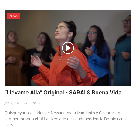
News
“Llévame Allá” Original - SARAI & Buena Vida
Jan 7, 2025
0
88
Quisqueyanos Unidos de Newark Invita Izamiento y Celebracion
conmemorando el 181 aniversario de la independencia Dominicana
Gers...