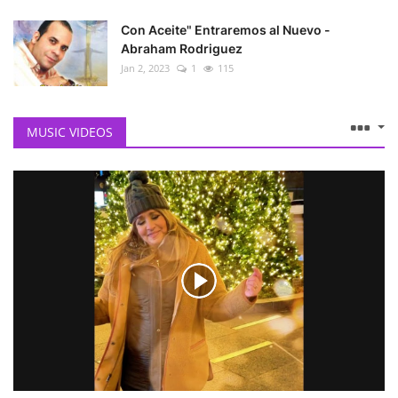
Con Aceite" Entraremos al Nuevo -
Abraham Rodriguez
Jan 2, 2023
1
115
MUSIC VIDEOS