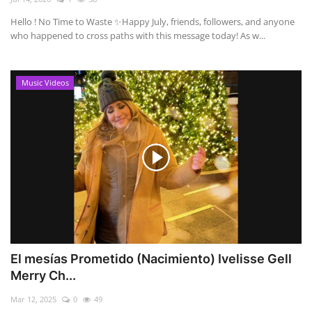
Hello ! No Time to Waste ✨ ​Happy July, friends, followers, and anyone
who happened to cross paths with this message today! As w...
Music Videos
El mesías Prometido (Nacimiento) Ivelisse Gell
Merry Ch...
Mar 12, 2025
0
49