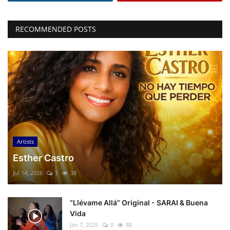
RECOMMENDED POSTS
Artists
Esther Castro
Jul 14, 2026
1
38
“Llévame Allá” Original - SARAI & Buena
Vida
Jan 7, 2025
0
88