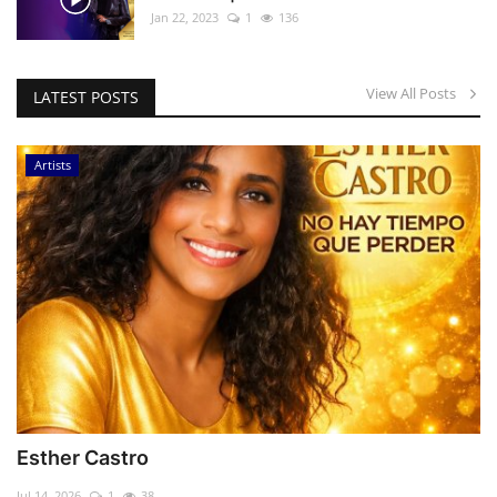
Jan 22, 2023
1
136
View All Posts
LATEST POSTS
Artists
Esther Castro
Jul 14, 2026
1
38