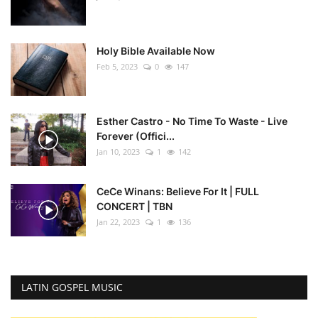
Holy Bible Available Now
Feb 5, 2023
0
147
Esther Castro - No Time To Waste - Live
Forever (Offici...
Jan 10, 2023
1
142
CeCe Winans: Believe For It | FULL
CONCERT | TBN
Jan 22, 2023
1
136
LATIN GOSPEL MUSIC