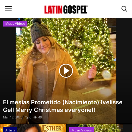
Music Videos
Home
Eventos
About Us
Contact Us
News
El mesías Prometido (Nacimiento) Ivelisse
Gell Merry Christmas everyone!!
Gospel Music
Mar 12, 2025
0
49
Music Videos
Artists
Music Videos