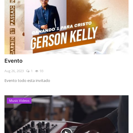
Evento
Aug 26, 2023
1
93
Evento todo esta invitado
Music Videos