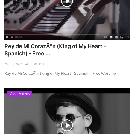
Rey de Mi CorazÃ³n (King of My Heart -
Spanish) - Free ...
Mar 1, 2023
0
103
Rey de Mi CorazÃ³n (King of My Heart - Spanish) - Free Worship
Music Videos