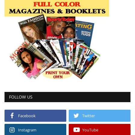
FOLLOW US
Facebook
Twitter
Instagram
YouTube