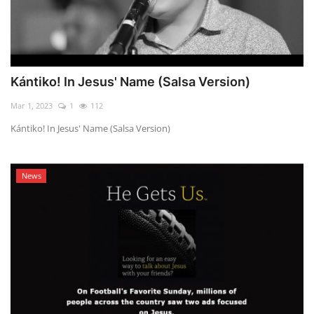
Kántiko! In Jesus' Name (Salsa Version)
Mar 1, 2023
1
112
Kántiko! In Jesus' Name (Salsa Version)
News