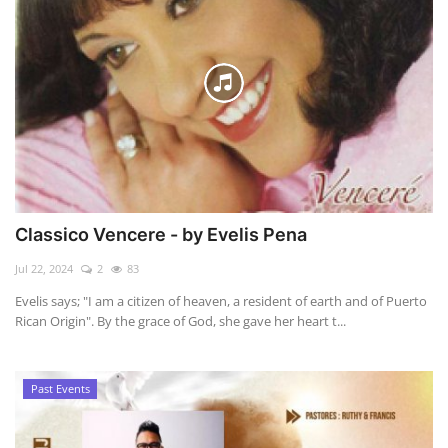
Classico Vencere - by Evelis Pena
Jul 22, 2024
2
83
Evelis says; "I am a citizen of heaven, a resident of earth and of Puerto
Rican Origin". By the grace of God, she gave her heart t...
Past Events