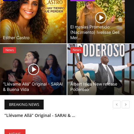
El mesías Prometido
(Nacimiento) Ivelisse Gell
Esther Castro
Mer...
News
News
“Llévame Allá” Original - SARAI
Albert Isles New release
& Buena Vida
Poderoso
BREAKING NEWS
“Llévame Allá” Original - SARAI & Buena Vida
Holy Bible Available Now
Esther Castro