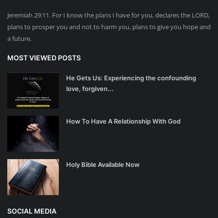
Jeremiah 29:11. For I know the plans I have for you, declares the LORD,
plans to prosper you and not to harm you, plans to give you hope and
a future.
MOST VIEWED POSTS
He Gets Us: Experiencing the confounding
love, forgiven...
How To Have A Relationship With God
Holy Bible Available Now
SOCIAL MEDIA