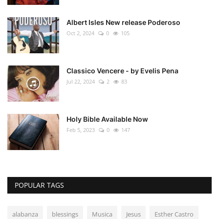
Albert Isles New release Poderoso
Oct 2, 2024
0
105
Classico Vencere - by Evelis Pena
Jul 22, 2024
2
83
Holy Bible Available Now
Feb 5, 2023
0
147
POPULAR TAGS
alabanza
blessings
Musica
Jesus
Esther Castro