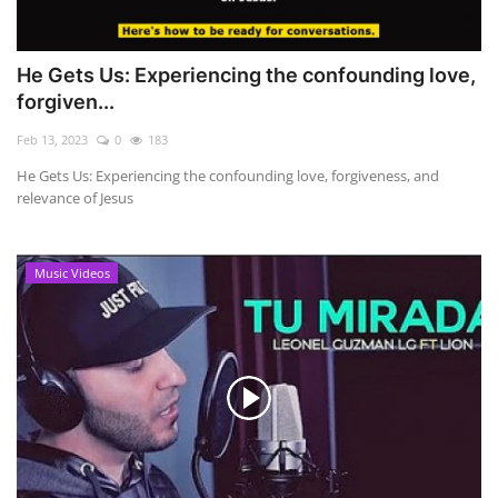
He Gets Us: Experiencing the confounding love,
forgiven...
Feb 13, 2023
0
183
He Gets Us: Experiencing the confounding love, forgiveness, and
relevance of Jesus
Music Videos