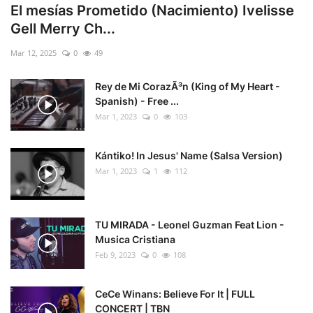
El mesías Prometido (Nacimiento) Ivelisse
Gell Merry Ch...
Mar 12, 2025
0
49
Rey de Mi CorazÃ³n (King of My Heart -
Spanish) - Free ...
Mar 1, 2023
0
103
Kántiko! In Jesus' Name (Salsa Version)
Mar 1, 2023
1
112
TU MIRADA - Leonel Guzman Feat Lion -
Musica Cristiana
Feb 9, 2023
0
108
CeCe Winans: Believe For It | FULL
CONCERT | TBN