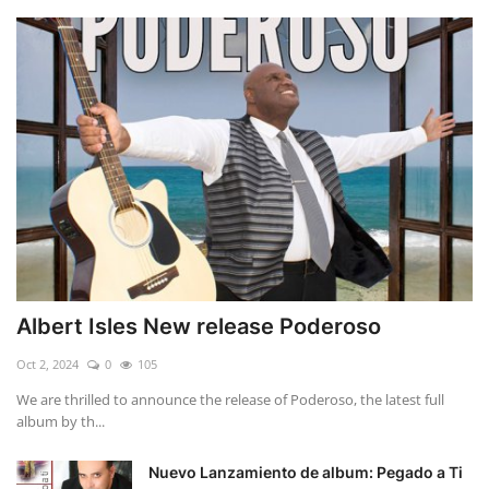
Albert Isles New release Poderoso
Oct 2, 2024
0
105
We are thrilled to announce the release of Poderoso, the latest full
album by th...
Nuevo Lanzamiento de album: Pegado a Ti