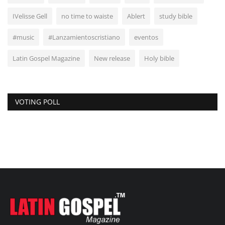
IVelisse Gell
no time to waiste
Ablert
study bible
#music
#Lanzamientoscristiano
eventos
Latin Gospel Magazine
New release
Holy bible
VOTING POLL