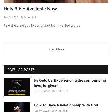
Holy Bible Available Now
Feb 5, 2023
0
147
Find the bible you like and start learning God words
Load More
POPULAR POSTS
He Gets Us: Experiencing the confounding
love, forgiven...
Feb 13, 2023
0
183
How To Have A Relationship With God
Jan 10, 2023
0
156