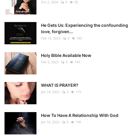
Oct 2, 2024
0
92
He Gets Us: Experiencing the confounding
love, forgiven...
Feb 13, 2023
0
183
Holy Bible Available Now
Feb 5, 2023
0
147
WHAT IS PRAYER?
Jan 14, 2023
0
115
How To Have A Relationship With God
Jan 10, 2023
0
156