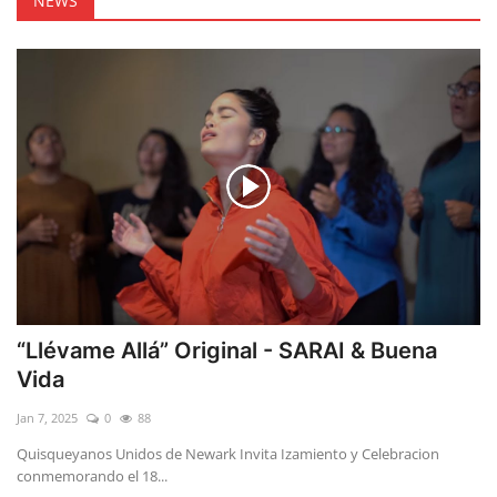
NEWS
“Llévame Allá” Original - SARAI & Buena
Vida
Jan 7, 2025
0
88
Quisqueyanos Unidos de Newark Invita Izamiento y Celebracion
conmemorando el 18...