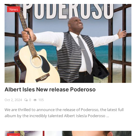
News
Albert Isles New release Poderoso
Oct 2, 2024
0
105
We are thrilled to announce the release of Poderoso, the latest full
album by the incredibly talented Albert Isles!a Poderoso ...