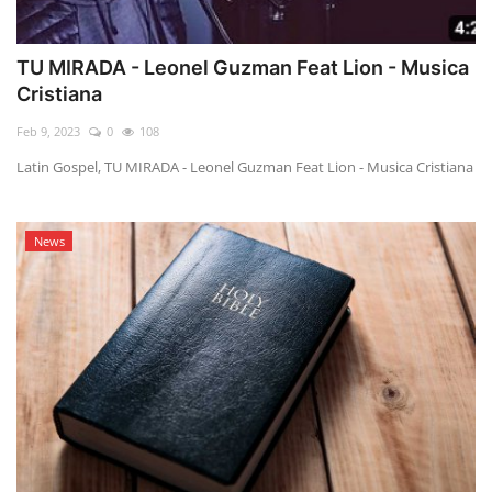
TU MIRADA - Leonel Guzman Feat Lion - Musica
Cristiana
Feb 9, 2023
0
108
Latin Gospel, TU MIRADA - Leonel Guzman Feat Lion - Musica Cristiana
News