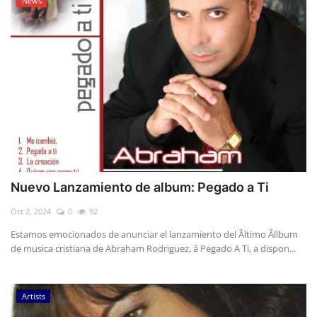
News
Nuevo Lanzamiento de album: Pegado a Ti
Oct 2, 2024
0
92
Estamos emocionados de anunciar el lanzamiento del Ãltimo Ãllbum
de musica cristiana de Abraham Rodriguez, â Pegado A Ti, a dispon...
Artists