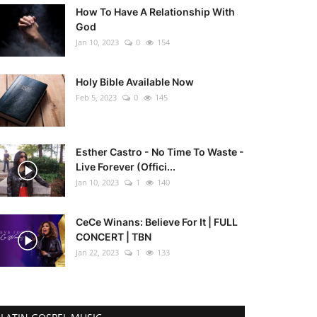
How To Have A Relationship With
God
Jan 10, 2023
0
154
Holy Bible Available Now
Feb 5, 2023
0
145
Esther Castro - No Time To Waste -
Live Forever (Offici...
Jan 10, 2023
1
140
CeCe Winans: Believe For It | FULL
CONCERT | TBN
Jan 22, 2023
1
133