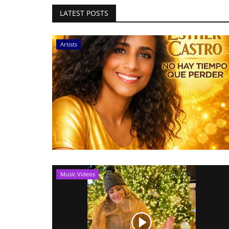
LATEST POSTS
Artists
Music Videos