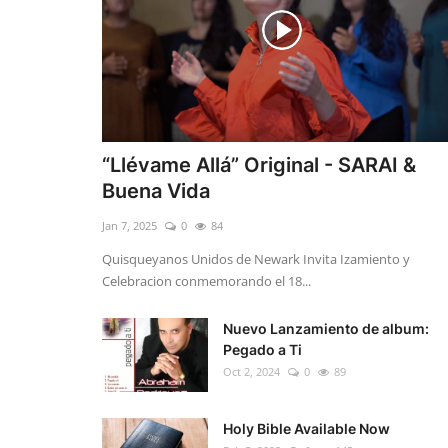
“Llévame Allá” Original - SARAI &
Buena Vida
Jan 7, 2025
0
84
Quisqueyanos Unidos de Newark Invita Izamiento y
Celebracion conmemorando el 18...
Nuevo Lanzamiento de album:
Pegado a Ti
Oct 2, 2024
0
89
Holy Bible Available Now