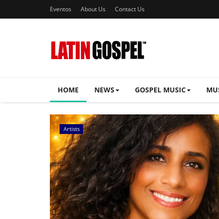
Eventos
About Us
Contact Us
HOME
NEWS
GOSPEL MUSIC
MU
Music Videos