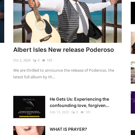
Albert Isles New release Poderoso
Oct 2, 2024
0
103
We are thrilled to announce the release of Poderoso, the
latest full album by th...
He Gets Us: Experiencing the
confounding love, forgiven...
Feb 13, 2023
0
181
WHAT IS PRAYER?