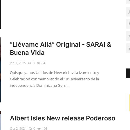
“Llévame Allá” Original - SARAI &
Buena Vida
Jan 7, 2025
0
84
Quisqueyanos Unidos de Newark Invita Izamiento y
Celebracion conmemorando el 181 aniversario de la
independencia Dominicana Gers...
Albert Isles New release Poderoso
Oct 2, 2024
0
103