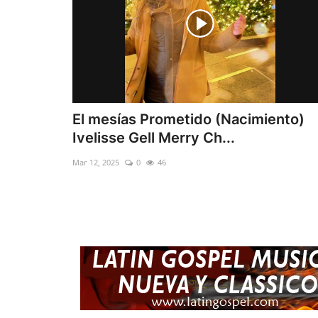
El mesías Prometido (Nacimiento)
Ivelisse Gell Merry Ch...
Mar 12, 2025
0
46