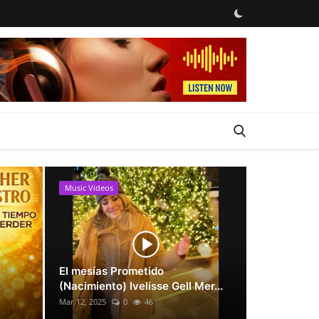
Music Videos
News
El mesías Prometido
(Nacimiento) Ivelisse Gell Mer...
Mar 12, 2025
0
46