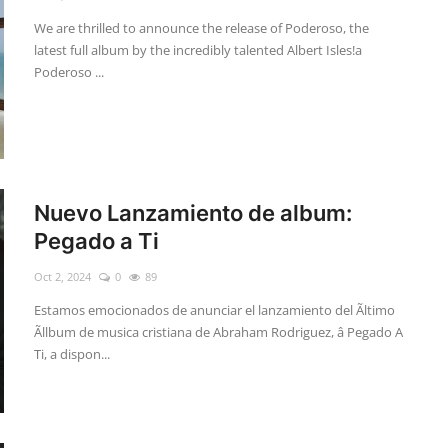
We are thrilled to announce the release of Poderoso, the
latest full album by the incredibly talented Albert Isles!a
Poderoso ...
Nuevo Lanzamiento de album:
Pegado a Ti
Oct 2, 2024
0
89
Estamos emocionados de anunciar el lanzamiento del Ãltimo
Ãllbum de musica cristiana de Abraham Rodriguez, â Pegado A
Ti, a dispon...