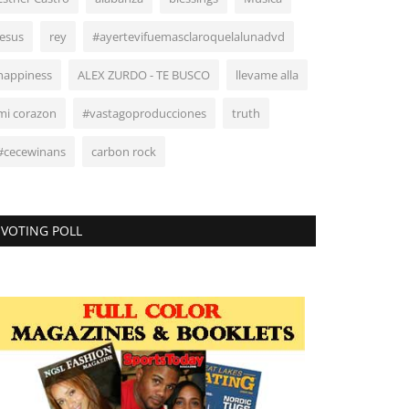
Jesus
rey
#ayertevifuemasclaroquelalunadvd
happiness
ALEX ZURDO - TE BUSCO
llevame alla
mi corazon
#vastagoproducciones
truth
#cecewinans
carbon rock
VOTING POLL