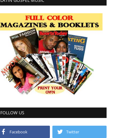
LATIN GOSPEL MUSIC
FOLLOW US
Facebook
Twitter