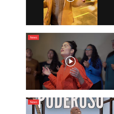
News
News