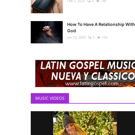
Feb 5, 2023
0
145
How To Have A Relationship With
God
Jan 10, 2023
0
154
MUSIC VIDEOS