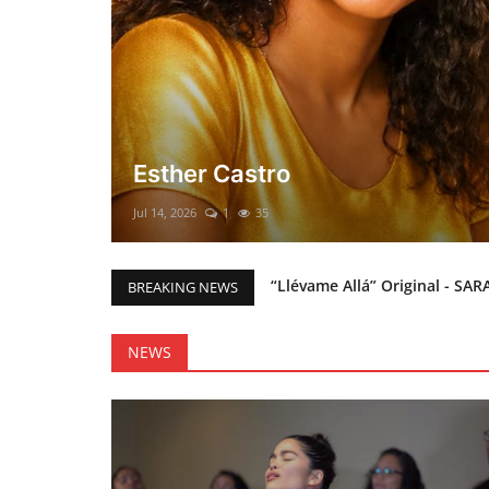
El mesías Prometido (Nacimient
Merry Christmas everyone!!
Mar 12, 2025
0
46
“Llévame Allá” Original - SAR
BREAKING NEWS
Holy Bible Available Now
Esther Castro
NEWS