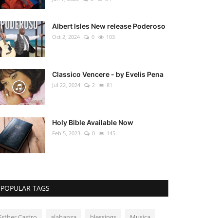
Albert Isles New release Poderoso
Oct 2, 2024
0
103
Classico Vencere - by Evelis Pena
Jul 22, 2024
2
81
Holy Bible Available Now
Feb 5, 2023
0
145
POPULAR TAGS
Esther Castro
alabanza
blessings
Musica