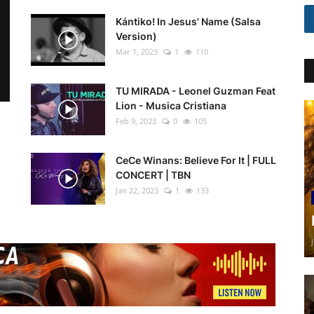
Kántiko! In Jesus' Name (Salsa
Version)
Mar 1, 2023
1
110
TU MIRADA - Leonel Guzman Feat
Lion - Musica Cristiana
Feb 9, 2023
0
105
CeCe Winans: Believe For It | FULL
CONCERT | TBN
Jan 22, 2023
1
133