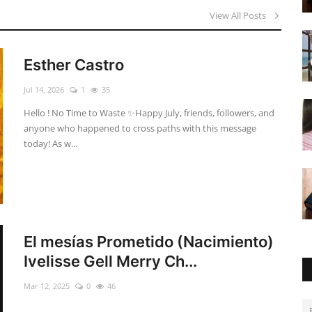
View All Posts
Esther Castro
Jul 14, 2026
1
35
Hello ! No Time to Waste ✨ ​Happy July, friends, followers, and
anyone who happened to cross paths with this message
today! As w...
El mesías Prometido (Nacimiento)
Ivelisse Gell Merry Ch...
Mar 12, 2025
0
46