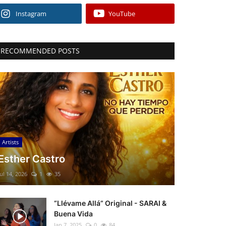
Instagram
YouTube
RECOMMENDED POSTS
Artists
Esther Castro
Jul 14, 2026
1
35
“Llévame Allá” Original - SARAI &
Buena Vida
Jan 7, 2025
0
84