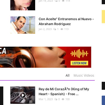
Jan 14, 2023
0
114
Con Aceite" Entraremos al Nuevo -
Abraham Rodriguez
Jan 2, 2023
1
113
All
Music Videos
Rey de Mi CorazÃ³n (King of My
Heart - Spanish) - Free ...
Mar 1, 2023
0
100