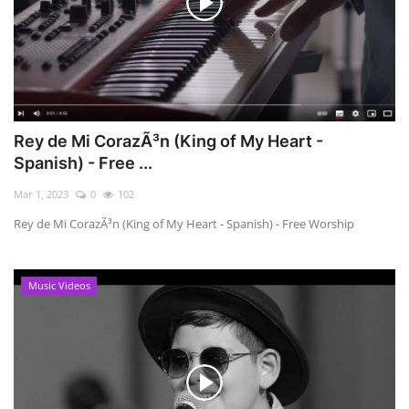
Rey de Mi CorazÃ³n (King of My Heart -
Spanish) - Free ...
Mar 1, 2023
0
102
Rey de Mi CorazÃ³n (King of My Heart - Spanish) - Free Worship
Music Videos