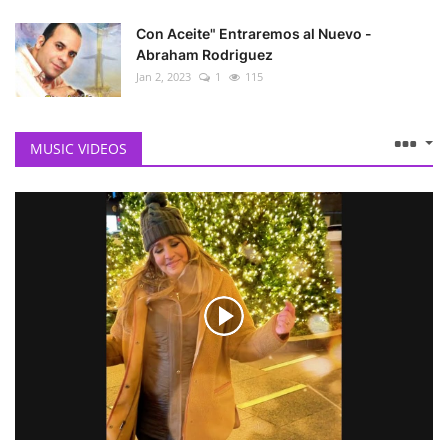
Con Aceite" Entraremos al Nuevo -
Abraham Rodriguez
Jan 2, 2023
1
115
MUSIC VIDEOS