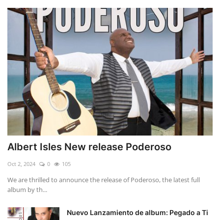
Albert Isles New release Poderoso
Oct 2, 2024
0
105
We are thrilled to announce the release of Poderoso, the latest full
album by th...
Nuevo Lanzamiento de album: Pegado a Ti