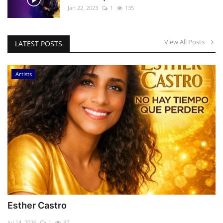
Jan 22, 2023
1
135
View All Posts
LATEST POSTS
Artists
Esther Castro
Jul 14, 2026
1
37