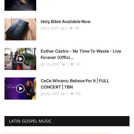
Holy Bible Available Now
Feb 5, 2023
0
147
Esther Castro - No Time To Waste - Live
Forever (Offici...
Jan 10, 2023
1
141
CeCe Winans: Believe For It | FULL
CONCERT | TBN
Jan 22, 2023
1
135
LATIN GOSPEL MUSIC