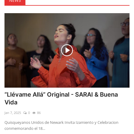
NEWS
“Llévame Allá” Original - SARAI & Buena
Vida
Jan 7, 2025
0
86
Quisqueyanos Unidos de Newark Invita Izamiento y Celebracion
conmemorando el 18...