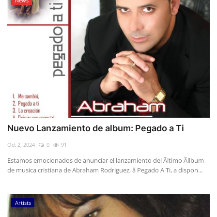
News
Nuevo Lanzamiento de album: Pegado a Ti
Oct 2, 2024
0
91
Estamos emocionados de anunciar el lanzamiento del Ãltimo Ãllbum
de musica cristiana de Abraham Rodriguez, â Pegado A Ti, a dispon...
Artists