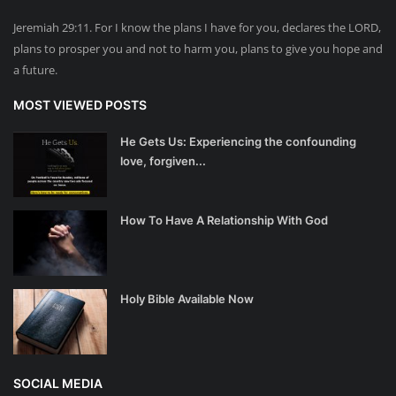
Jeremiah 29:11. For I know the plans I have for you, declares the LORD,
plans to prosper you and not to harm you, plans to give you hope and
a future.
MOST VIEWED POSTS
He Gets Us: Experiencing the confounding
love, forgiven...
How To Have A Relationship With God
Holy Bible Available Now
SOCIAL MEDIA