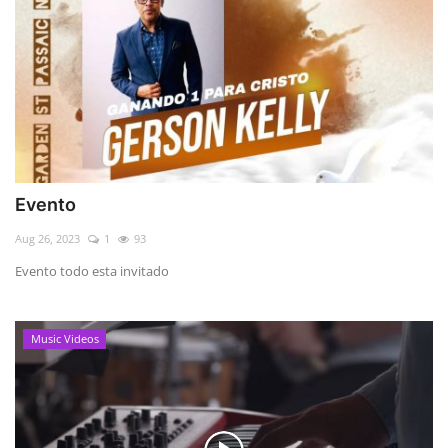
Evento
Aug 26, 2023
1
93
Evento todo esta invitado
Music Videos