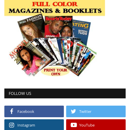
FOLLOW US
Facebook
Twitter
Instagram
YouTube