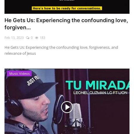
He Gets Us: Experiencing the confounding love,
forgiven...
Feb 13, 2023
0
183
He Gets Us: Experiencing the confounding love, forgiveness, and
relevance of Jesus
Music Videos