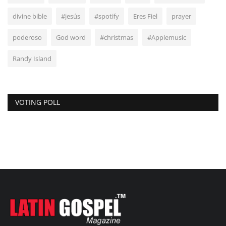
divine bible
#jesús
#spotify
Eres Fiel
prayer
poderoso
God word
#christmas
#Applemusic
Randy Island
VOTING POLL