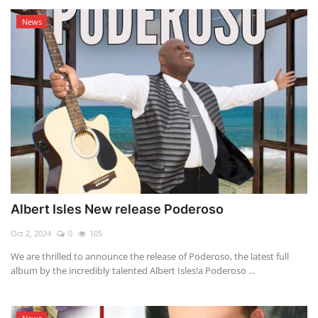
News
Albert Isles New release Poderoso
Oct 2, 2024
0
105
We are thrilled to announce the release of Poderoso, the latest full
album by the incredibly talented Albert Isles!a Poderoso ...