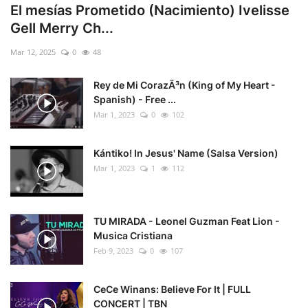
El mesías Prometido (Nacimiento) Ivelisse
Gell Merry Ch...
Mar 12, 2025
0
48
Rey de Mi CorazÃ³n (King of My Heart -
Spanish) - Free ...
Mar 1, 2023
0
102
Kántiko! In Jesus' Name (Salsa Version)
Mar 1, 2023
1
112
TU MIRADA - Leonel Guzman Feat Lion -
Musica Cristiana
Feb 9, 2023
0
107
CeCe Winans: Believe For It | FULL
CONCERT | TBN