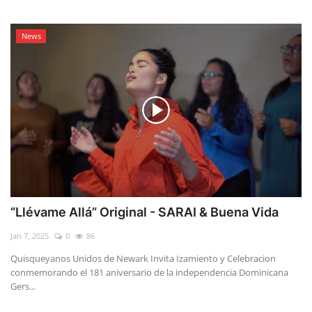
News
“Llévame Allá” Original - SARAI & Buena Vida
Jan 7, 2025
0
86
Quisqueyanos Unidos de Newark Invita Izamiento y Celebracion
conmemorando el 181 aniversario de la independencia Dominicana
Gers...