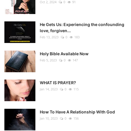
Oct 2, 2024
0
91
He Gets Us: Experiencing the confounding
love, forgiven...
Feb 13, 2023
0
183
Holy Bible Available Now
Feb 5, 2023
0
147
WHAT IS PRAYER?
Jan 14, 2023
0
115
How To Have A Relationship With God
Jan 10, 2023
0
156