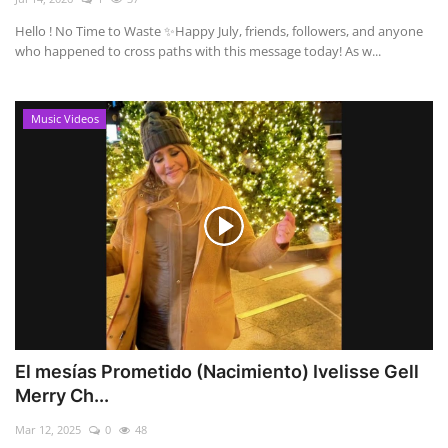
Hello ! No Time to Waste ✨ ​Happy July, friends, followers, and anyone
who happened to cross paths with this message today! As w...
Music Videos
El mesías Prometido (Nacimiento) Ivelisse Gell
Merry Ch...
Mar 12, 2025
0
48