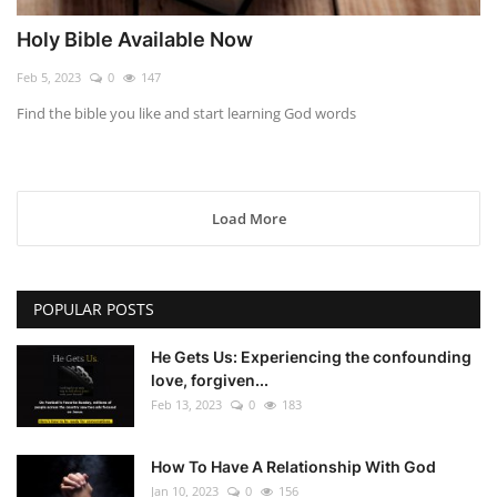
Holy Bible Available Now
Feb 5, 2023
0
147
Find the bible you like and start learning God words
Load More
POPULAR POSTS
He Gets Us: Experiencing the confounding
love, forgiven...
Feb 13, 2023
0
183
How To Have A Relationship With God
Jan 10, 2023
0
156