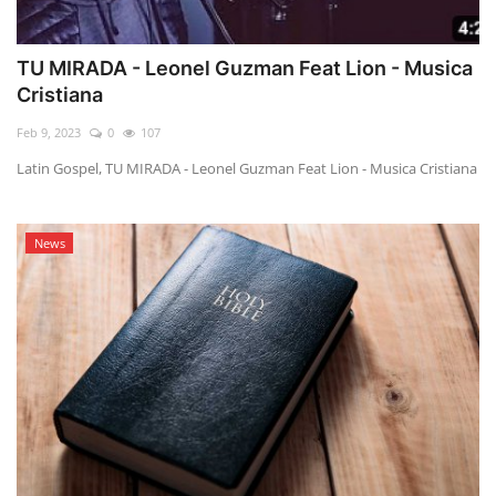
TU MIRADA - Leonel Guzman Feat Lion - Musica
Cristiana
Feb 9, 2023
0
107
Latin Gospel, TU MIRADA - Leonel Guzman Feat Lion - Musica Cristiana
News