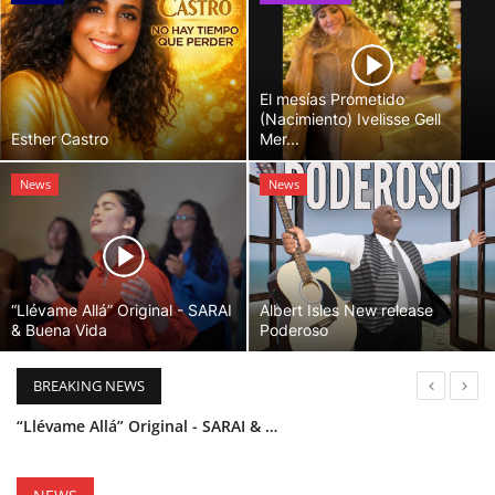
El mesías Prometido
(Nacimiento) Ivelisse Gell
Esther Castro
Mer...
News
News
“Llévame Allá” Original - SARAI
Albert Isles New release
& Buena Vida
Poderoso
BREAKING NEWS
“Llévame Allá” Original - SARAI & Buena Vida
Holy Bible Available Now
Esther Castro