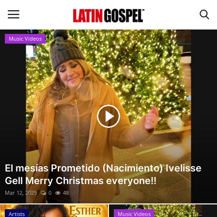
Music Videos
Home
Eventos
About Us
Contact Us
News
El mesías Prometido (Nacimiento) Ivelisse
Gell Merry Christmas everyone!!
Gospel Music
Mar 12, 2025
0
48
Music Videos
Artists
Music Videos