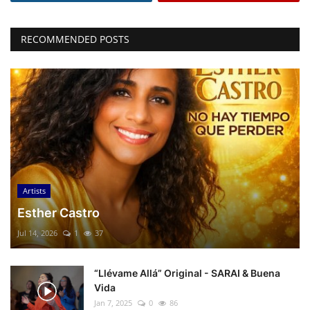
RECOMMENDED POSTS
Artists
Esther Castro
Jul 14, 2026
1
37
“Llévame Allá” Original - SARAI & Buena
Vida
Jan 7, 2025
0
86