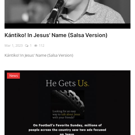
Kántiko! In Jesus' Name (Salsa Version)
Mar 1, 2023
1
112
Kántiko! In Jesus' Name (Salsa Version)
News