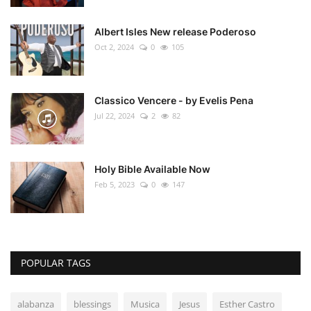
Albert Isles New release Poderoso
Oct 2, 2024
0
105
Classico Vencere - by Evelis Pena
Jul 22, 2024
2
82
Holy Bible Available Now
Feb 5, 2023
0
147
POPULAR TAGS
alabanza
blessings
Musica
Jesus
Esther Castro