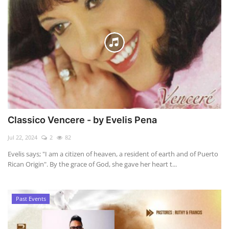
Classico Vencere - by Evelis Pena
Jul 22, 2024
2
82
Evelis says; "I am a citizen of heaven, a resident of earth and of Puerto
Rican Origin". By the grace of God, she gave her heart t...
Past Events