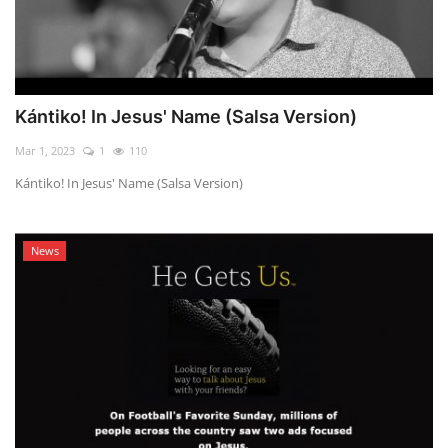
Kántiko! In Jesus' Name (Salsa Version)
Mar 1, 2023
1
110
Kántiko! In Jesus' Name (Salsa Version)
News