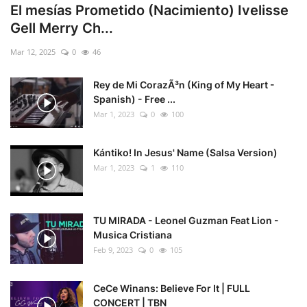
El mesías Prometido (Nacimiento) Ivelisse
Gell Merry Ch...
Mar 12, 2025
0
46
Rey de Mi CorazÃ³n (King of My Heart -
Spanish) - Free ...
Mar 1, 2023
0
100
Kántiko! In Jesus' Name (Salsa Version)
Mar 1, 2023
1
110
TU MIRADA - Leonel Guzman Feat Lion -
Musica Cristiana
Feb 9, 2023
0
105
CeCe Winans: Believe For It | FULL
CONCERT | TBN