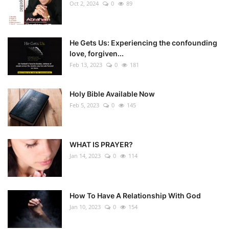
Oct 2, 2024
0
89
He Gets Us: Experiencing the confounding
love, forgiven...
Feb 13, 2023
0
181
Holy Bible Available Now
Feb 5, 2023
0
145
WHAT IS PRAYER?
Jan 14, 2023
0
114
How To Have A Relationship With God
Jan 10, 2023
0
154