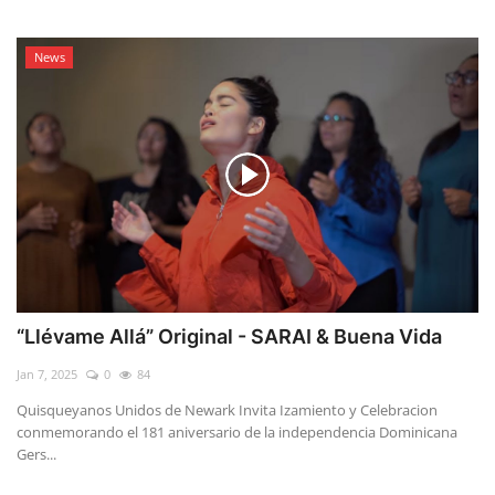
News
“Llévame Allá” Original - SARAI & Buena Vida
Jan 7, 2025
0
84
Quisqueyanos Unidos de Newark Invita Izamiento y Celebracion
conmemorando el 181 aniversario de la independencia Dominicana
Gers...