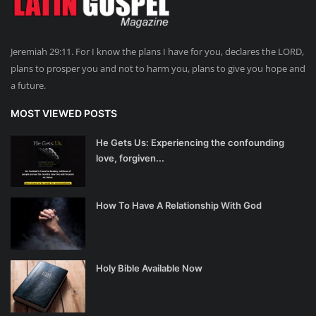
Jeremiah 29:11. For I know the plans I have for you, declares the LORD,
plans to prosper you and not to harm you, plans to give you hope and
a future.
MOST VIEWED POSTS
He Gets Us: Experiencing the confounding
love, forgiven...
How To Have A Relationship With God
Holy Bible Available Now