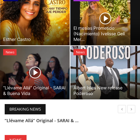
El mesías Prometido
(Nacimiento) Ivelisse Gell
Esther Castro
Mer...
News
News
“Llévame Allá” Original - SARAI
Albert Isles New release
& Buena Vida
Poderoso
BREAKING NEWS
“Llévame Allá” Original - SARAI & Buena Vida
Holy Bible Available Now
Esther Castro