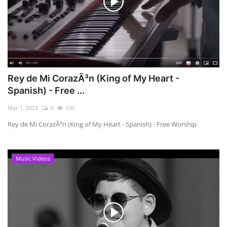
Rey de Mi CorazÃ³n (King of My Heart -
Spanish) - Free ...
Mar 1, 2023
0
100
Rey de Mi CorazÃ³n (King of My Heart - Spanish) - Free Worship
Music Videos