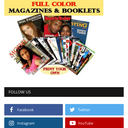
FOLLOW US
Facebook
Twitter
Instagram
YouTube