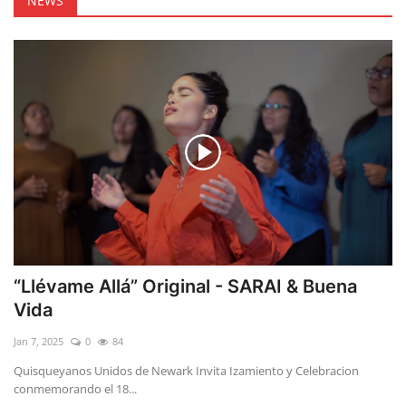
NEWS
“Llévame Allá” Original - SARAI & Buena
Vida
Jan 7, 2025
0
84
Quisqueyanos Unidos de Newark Invita Izamiento y Celebracion
conmemorando el 18...