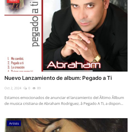
News
Nuevo Lanzamiento de album: Pegado a Ti
Oct 2, 2024
0
89
Estamos emocionados de anunciar el lanzamiento del Ãltimo Ãllbum
de musica cristiana de Abraham Rodriguez, â Pegado A Ti, a dispon...
Artists