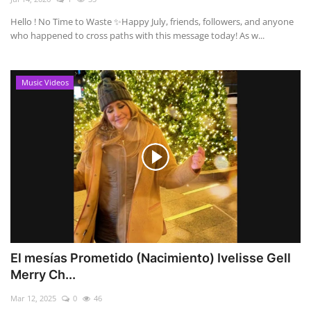
Hello ! No Time to Waste ✨ ​Happy July, friends, followers, and anyone
who happened to cross paths with this message today! As w...
Music Videos
El mesías Prometido (Nacimiento) Ivelisse Gell
Merry Ch...
Mar 12, 2025
0
46