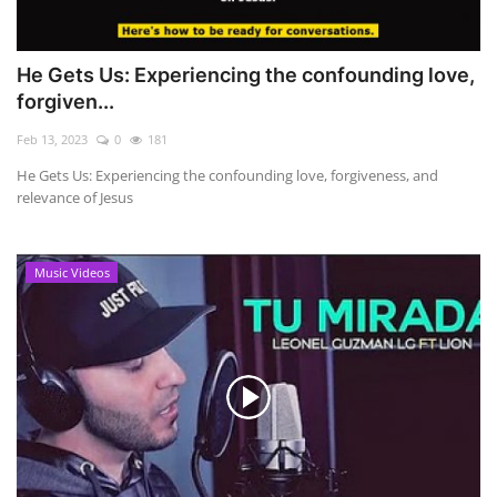
He Gets Us: Experiencing the confounding love,
forgiven...
Feb 13, 2023
0
181
He Gets Us: Experiencing the confounding love, forgiveness, and
relevance of Jesus
Music Videos