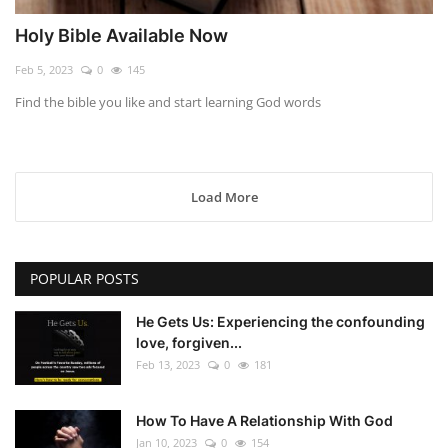
Holy Bible Available Now
Feb 5, 2023
0
145
Find the bible you like and start learning God words
Load More
POPULAR POSTS
He Gets Us: Experiencing the confounding
love, forgiven...
Feb 13, 2023
0
181
How To Have A Relationship With God
Jan 10, 2023
0
154