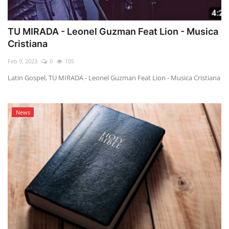
TU MIRADA - Leonel Guzman Feat Lion - Musica
Cristiana
Feb 9, 2023
0
105
Latin Gospel, TU MIRADA - Leonel Guzman Feat Lion - Musica Cristiana
News