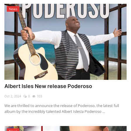
News
Albert Isles New release Poderoso
Oct 2, 2024
0
103
We are thrilled to announce the release of Poderoso, the latest full
album by the incredibly talented Albert Isles!a Poderoso ...