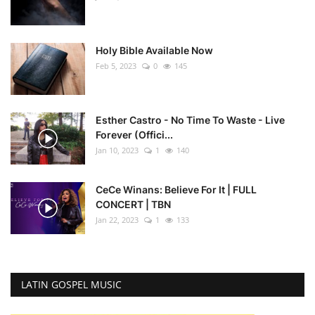
Holy Bible Available Now
Feb 5, 2023
0
145
Esther Castro - No Time To Waste - Live
Forever (Offici...
Jan 10, 2023
1
140
CeCe Winans: Believe For It | FULL
CONCERT | TBN
Jan 22, 2023
1
133
LATIN GOSPEL MUSIC