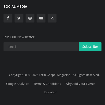
SOCIAL MEDIA
Join Our Newsletter
Subscribe
Copyright 2000- 2025 Latin Gospel Magazine - All Rights Reserved.
Google Analytics
Terms & Conditions
Why Add your Events
Donation