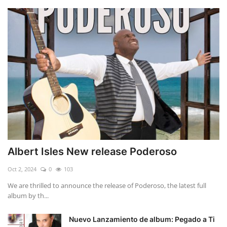
Albert Isles New release Poderoso
Oct 2, 2024
0
103
We are thrilled to announce the release of Poderoso, the latest full
album by th...
Nuevo Lanzamiento de album: Pegado a Ti