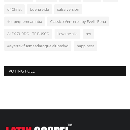
d4Christ
buena vida
salsa version
#supequemeamaba
Classico Vencere - by Evelis Pena
ALEX ZURDO - TE BUSCO
llevame alla
rey
#ayertevifuemasclaroquelalunadvd
happiness
VOTING POLL