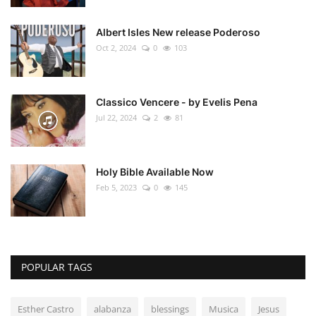
Albert Isles New release Poderoso
Oct 2, 2024
0
103
Classico Vencere - by Evelis Pena
Jul 22, 2024
2
81
Holy Bible Available Now
Feb 5, 2023
0
145
POPULAR TAGS
Esther Castro
alabanza
blessings
Musica
Jesus