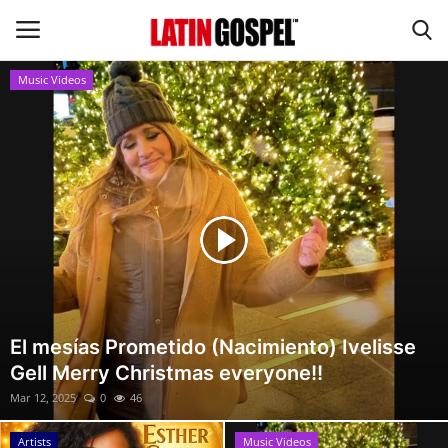
Music Videos
Home
Eventos
About Us
Contact Us
News
El mesías Prometido (Nacimiento) Ivelisse
Gell Merry Christmas everyone!!
Gospel Music
Mar 12, 2025
0
46
Music Videos
Artists
Music Videos