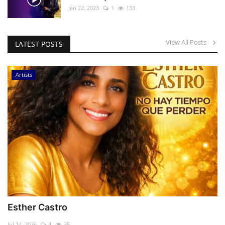
Jan 22, 2023
1
133
View All Posts
LATEST POSTS
Artists
Esther Castro
Jul 14, 2026
1
35