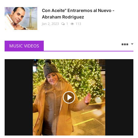
Con Aceite" Entraremos al Nuevo -
Abraham Rodriguez
Jan 2, 2023
1
113
MUSIC VIDEOS