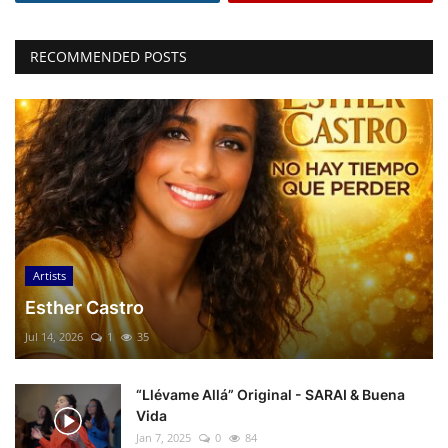
RECOMMENDED POSTS
Artists
Esther Castro
Jul 14, 2026
1
35
“Llévame Allá” Original - SARAI & Buena
Vida
Jan 7, 2025
0
84