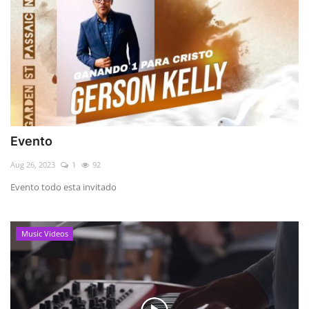
Evento
Aug 26, 2023
1
92
Evento todo esta invitado
Music Videos