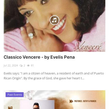
Classico Vencere - by Evelis Pena
Jul 22, 2024
2
81
Evelis says; "I am a citizen of heaven, a resident of earth and of Puerto
Rican Origin". By the grace of God, she gave her heart t...
Past Events