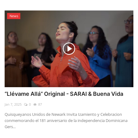
News
“Llévame Allá” Original - SARAI & Buena Vida
Jan 7, 2025
0
87
Quisqueyanos Unidos de Newark Invita Izamiento y Celebracion
conmemorando el 181 aniversario de la independencia Dominicana
Gers...