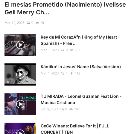
El mesías Prometido (Nacimiento) Ivelisse
Gell Merry Ch...
Mar 12, 2025
0
49
Rey de Mi CorazÃ³n (King of My Heart -
Spanish) - Free ...
Mar 1, 2023
0
102
Kántiko! In Jesus' Name (Salsa Version)
Mar 1, 2023
1
112
TU MIRADA - Leonel Guzman Feat Lion -
Musica Cristiana
Feb 9, 2023
0
107
CeCe Winans: Believe For It | FULL
CONCERT | TBN