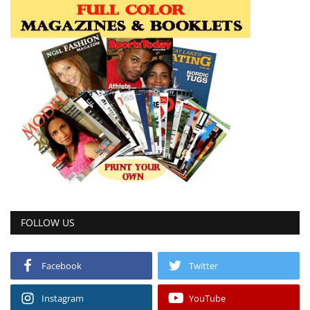
FOLLOW US
Facebook
Twitter
Instagram
YouTube