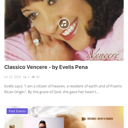
Classico Vencere - by Evelis Pena
Jul 22, 2024
2
82
Evelis says; "I am a citizen of heaven, a resident of earth and of Puerto
Rican Origin". By the grace of God, she gave her heart t...
Past Events