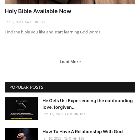
Holy Bible Available Now
Feb 5, 2023
0
147
Find the bible you like and start learning God words
Load More
POPULAR POSTS
He Gets Us: Experiencing the confounding
love, forgiven...
Feb 13, 2023
0
183
How To Have A Relationship With God
Jan 10, 2023
0
156