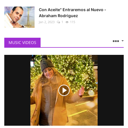
Con Aceite" Entraremos al Nuevo -
Abraham Rodriguez
Jan 2, 2023
1
115
MUSIC VIDEOS