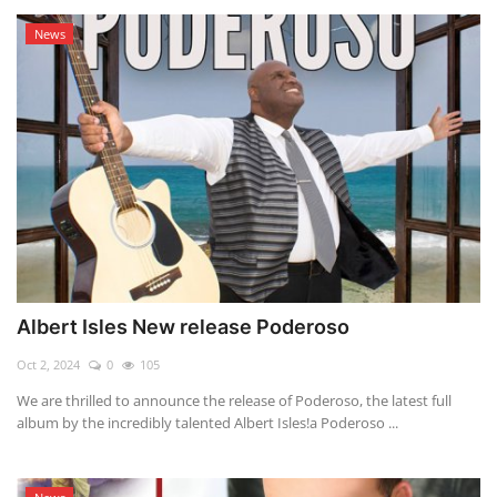
News
Albert Isles New release Poderoso
Oct 2, 2024
0
105
We are thrilled to announce the release of Poderoso, the latest full
album by the incredibly talented Albert Isles!a Poderoso ...