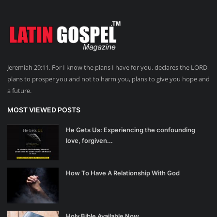
Jeremiah 29:11. For I know the plans I have for you, declares the LORD,
plans to prosper you and not to harm you, plans to give you hope and
a future.
MOST VIEWED POSTS
He Gets Us: Experiencing the confounding
love, forgiven...
How To Have A Relationship With God
Holy Bible Available Now