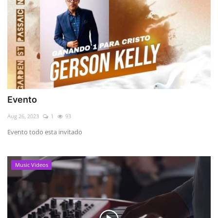
Evento
Aug 26, 2023
1
93
Evento todo esta invitado
Music Videos