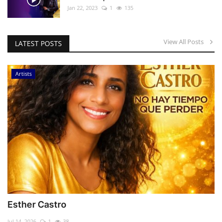
Jan 22, 2023
1
135
View All Posts
LATEST POSTS
Artists
Esther Castro
Jul 14, 2026
1
38