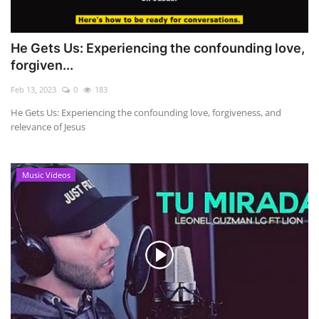
He Gets Us: Experiencing the confounding love,
forgiven...
Feb 13, 2023
0
183
He Gets Us: Experiencing the confounding love, forgiveness, and
relevance of Jesus
Music Videos