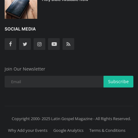
SOCIAL MEDIA
Join Our Newsletter
Subscribe
Copyright 2000- 2025 Latin Gospel Magazine - All Rights Reserved.
Why Add your Events
Google Analytics
Terms & Conditions