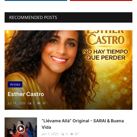
RECOMMENDED POSTS
Artists
Esther Castro
Jul 14, 2026
1
38
“Llévame Allá” Original - SARAI & Buena
Vida
Jan 7, 2025
0
87