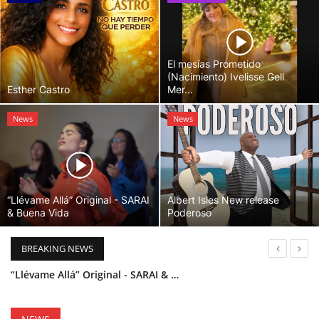
El mesías Prometido
(Nacimiento) Ivelisse Gell
Esther Castro
Mer...
News
News
“Llévame Allá” Original - SARAI
Albert Isles New release
& Buena Vida
Poderoso
BREAKING NEWS
“Llévame Allá” Original - SARAI & Buena Vida
Holy Bible Available Now
Esther Castro