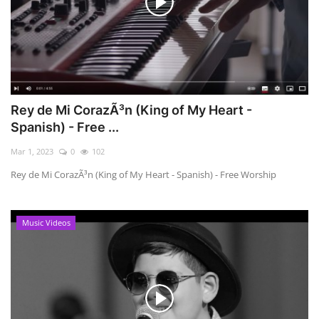
Rey de Mi CorazÃ³n (King of My Heart -
Spanish) - Free ...
Mar 1, 2023
0
102
Rey de Mi CorazÃ³n (King of My Heart - Spanish) - Free Worship
Music Videos