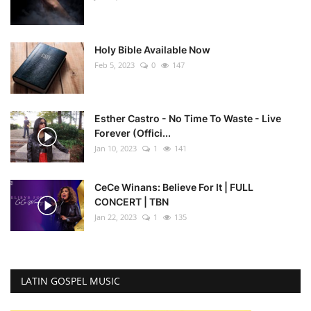
Holy Bible Available Now
Feb 5, 2023
0
147
Esther Castro - No Time To Waste - Live
Forever (Offici...
Jan 10, 2023
1
141
CeCe Winans: Believe For It | FULL
CONCERT | TBN
Jan 22, 2023
1
135
LATIN GOSPEL MUSIC