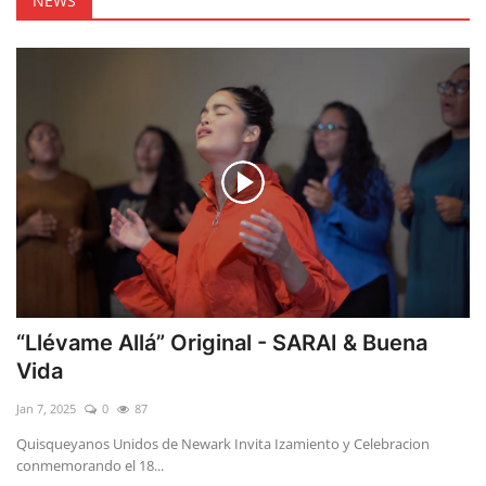
NEWS
“Llévame Allá” Original - SARAI & Buena
Vida
Jan 7, 2025
0
87
Quisqueyanos Unidos de Newark Invita Izamiento y Celebracion
conmemorando el 18...