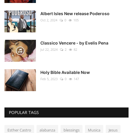
Albert Isles New release Poderoso
Oct 2, 2024
0
105
Classico Vencere - by Evelis Pena
Jul 22, 2024
2
82
Holy Bible Available Now
Feb 5, 2023
0
147
POPULAR TAGS
Esther Castro
alabanza
blessings
Musica
Jesus