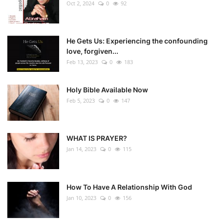
Oct 2, 2024
0
92
He Gets Us: Experiencing the confounding
love, forgiven...
Feb 13, 2023
0
183
Holy Bible Available Now
Feb 5, 2023
0
147
WHAT IS PRAYER?
Jan 14, 2023
0
115
How To Have A Relationship With God
Jan 10, 2023
0
156