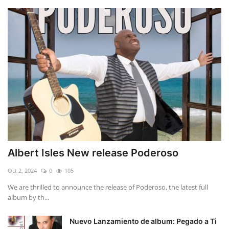
Albert Isles New release Poderoso
Oct 2, 2024
0
105
We are thrilled to announce the release of Poderoso, the latest full
album by th...
Nuevo Lanzamiento de album: Pegado a Ti