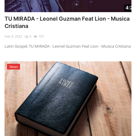
TU MIRADA - Leonel Guzman Feat Lion - Musica
Cristiana
Feb 9, 2023
0
107
Latin Gospel, TU MIRADA - Leonel Guzman Feat Lion - Musica Cristiana
News