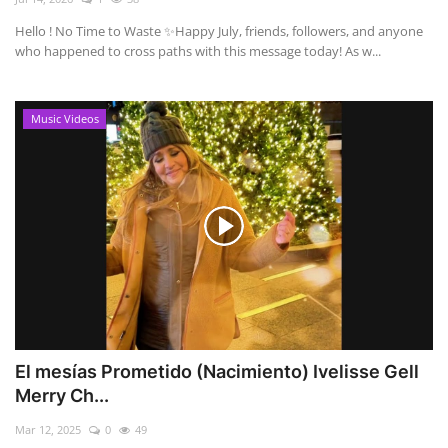
Hello ! No Time to Waste ✨ ​Happy July, friends, followers, and anyone
who happened to cross paths with this message today! As w...
Music Videos
El mesías Prometido (Nacimiento) Ivelisse Gell
Merry Ch...
Mar 12, 2025
0
49