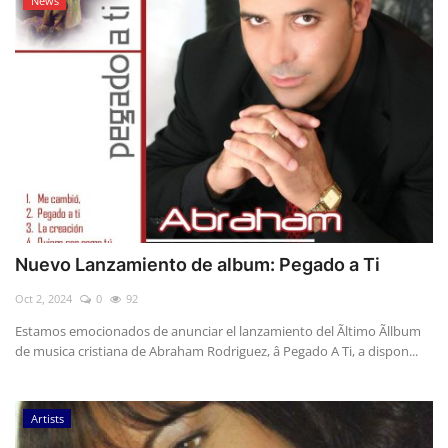
News
Nuevo Lanzamiento de album: Pegado a Ti
Oct 2, 2024
0
92
Estamos emocionados de anunciar el lanzamiento del Ãltimo Ãllbum
de musica cristiana de Abraham Rodriguez, â Pegado A Ti, a dispon...
Artists