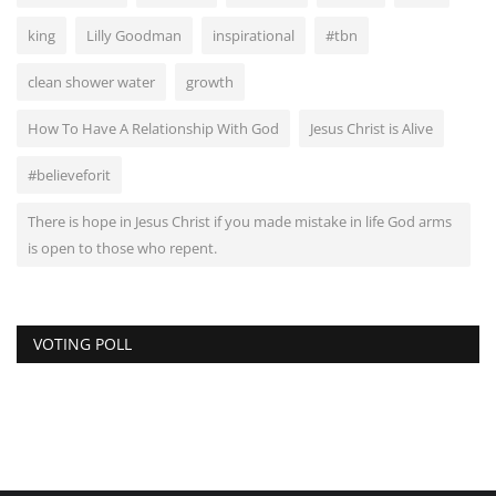
king
Lilly Goodman
inspirational
#tbn
clean shower water
growth
How To Have A Relationship With God
Jesus Christ is Alive
#believeforit
There is hope in Jesus Christ if you made mistake in life God arms
is open to those who repent.
VOTING POLL