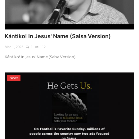
Kántiko! In Jesus' Name (Salsa Version)
Mar 1, 2023
1
112
Kántiko! In Jesus' Name (Salsa Version)
News