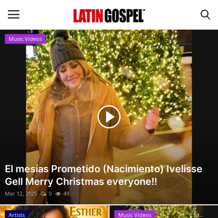
Music Videos
Home
Eventos
About Us
Contact Us
News
El mesías Prometido (Nacimiento) Ivelisse
Gell Merry Christmas everyone!!
Gospel Music
Mar 12, 2025
0
49
Music Videos
Artists
Music Videos