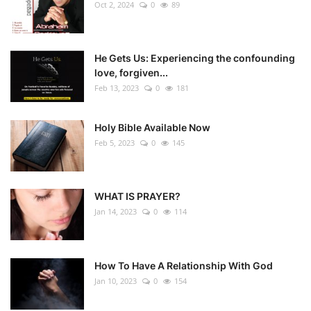
Oct 2, 2024
0
89
He Gets Us: Experiencing the confounding
love, forgiven...
Feb 13, 2023
0
181
Holy Bible Available Now
Feb 5, 2023
0
145
WHAT IS PRAYER?
Jan 14, 2023
0
114
How To Have A Relationship With God
Jan 10, 2023
0
154