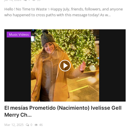
Hello ! No Time to Waste ✨ ​Happy July, friends, followers, and anyone
who happened to cross paths with this message today! As w...
Music Videos
El mesías Prometido (Nacimiento) Ivelisse Gell
Merry Ch...
Mar 12, 2025
0
46