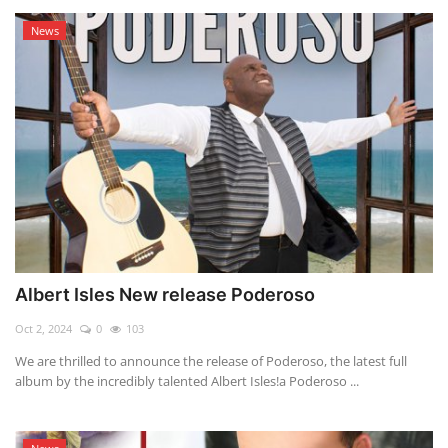
News
Albert Isles New release Poderoso
Oct 2, 2024
0
103
We are thrilled to announce the release of Poderoso, the latest full
album by the incredibly talented Albert Isles!a Poderoso ...