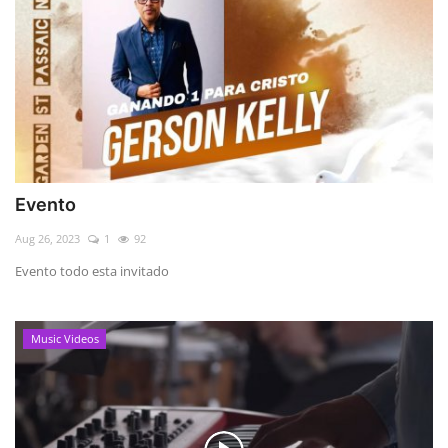
Evento
Aug 26, 2023
1
92
Evento todo esta invitado
Music Videos