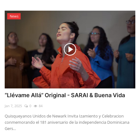
News
“Llévame Allá” Original - SARAI & Buena Vida
Jan 7, 2025
0
84
Quisqueyanos Unidos de Newark Invita Izamiento y Celebracion
conmemorando el 181 aniversario de la independencia Dominicana
Gers...