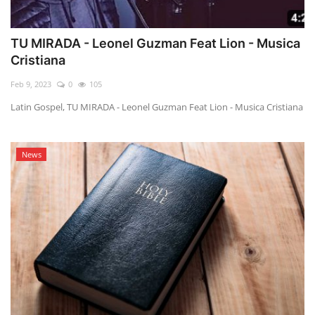
TU MIRADA - Leonel Guzman Feat Lion - Musica
Cristiana
Feb 9, 2023
0
105
Latin Gospel, TU MIRADA - Leonel Guzman Feat Lion - Musica Cristiana
News