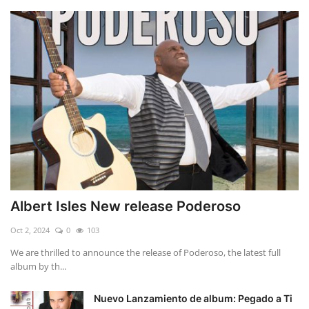
Albert Isles New release Poderoso
Oct 2, 2024
0
103
We are thrilled to announce the release of Poderoso, the latest full
album by th...
Nuevo Lanzamiento de album: Pegado a Ti