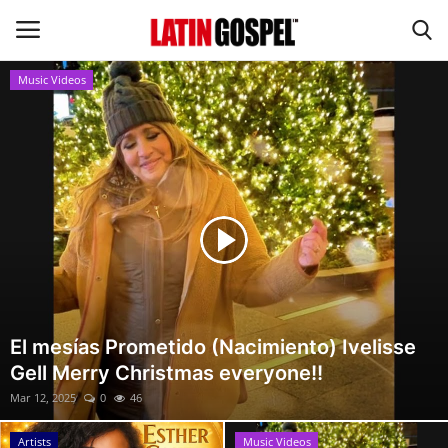
Music Videos
Home
Eventos
About Us
Contact Us
News
El mesías Prometido (Nacimiento) Ivelisse
Gell Merry Christmas everyone!!
Gospel Music
Mar 12, 2025
0
46
Music Videos
Artists
Music Videos