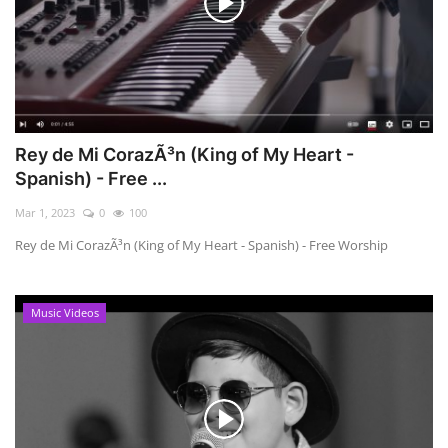
Rey de Mi CorazÃ³n (King of My Heart -
Spanish) - Free ...
Mar 1, 2023
0
100
Rey de Mi CorazÃ³n (King of My Heart - Spanish) - Free Worship
Music Videos