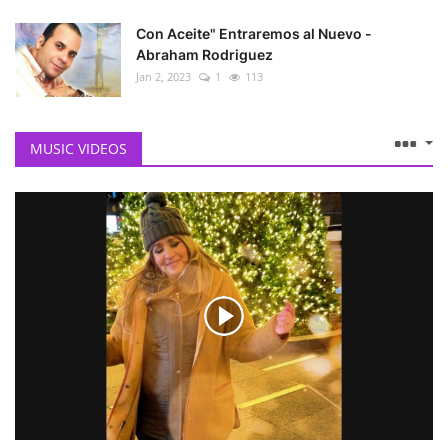
Con Aceite" Entraremos al Nuevo -
Abraham Rodriguez
Jan 2, 2023
1
113
MUSIC VIDEOS