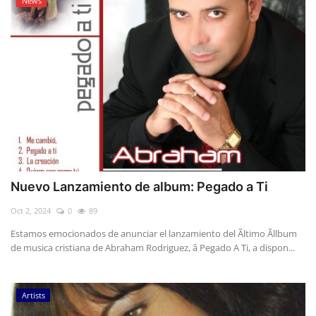
News
Nuevo Lanzamiento de album: Pegado a Ti
Oct 2, 2024
0
89
Estamos emocionados de anunciar el lanzamiento del Ãltimo Ãllbum
de musica cristiana de Abraham Rodriguez, â Pegado A Ti, a dispon...
Artists