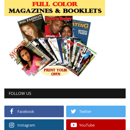
FOLLOW US
Facebook
Twitter
Instagram
YouTube