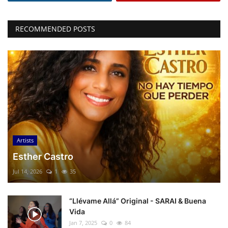
RECOMMENDED POSTS
Artists
Esther Castro
Jul 14, 2026
1
35
“Llévame Allá” Original - SARAI & Buena
Vida
Jan 7, 2025
0
84