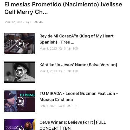
El mesías Prometido (Nacimiento) Ivelisse
Gell Merry Ch...
Mar 12, 2025
0
46
Rey de Mi CorazÃ³n (King of My Heart -
Spanish) - Free ...
Mar 1, 2023
0
100
Kántiko! In Jesus' Name (Salsa Version)
Mar 1, 2023
1
110
TU MIRADA - Leonel Guzman Feat Lion -
Musica Cristiana
Feb 9, 2023
0
105
CeCe Winans: Believe For It | FULL
CONCERT | TBN