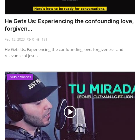
He Gets Us: Experiencing the confounding love,
forgiven...
Feb 13, 2023
0
181
He Gets Us: Experiencing the confounding love, forgiveness, and
relevance of Jesus
Music Videos