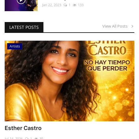
Jan 22, 2023
1
133
View All Posts
LATEST POSTS
Artists
Esther Castro
Jul 14, 2026
1
35