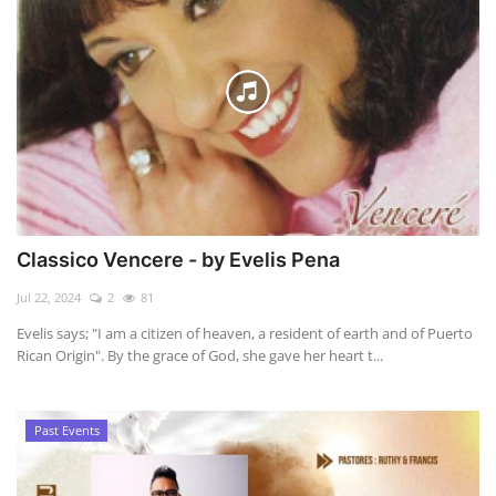
Classico Vencere - by Evelis Pena
Jul 22, 2024
2
81
Evelis says; "I am a citizen of heaven, a resident of earth and of Puerto
Rican Origin". By the grace of God, she gave her heart t...
Past Events