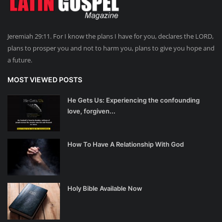
Jeremiah 29:11. For I know the plans I have for you, declares the LORD,
plans to prosper you and not to harm you, plans to give you hope and
a future.
MOST VIEWED POSTS
He Gets Us: Experiencing the confounding
love, forgiven...
How To Have A Relationship With God
Holy Bible Available Now