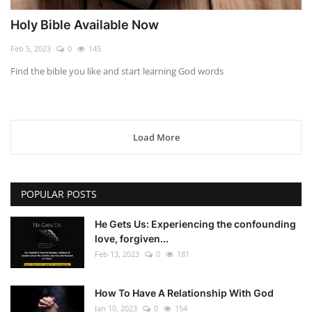
Holy Bible Available Now
Feb 5, 2023
0
145
Find the bible you like and start learning God words
Load More
POPULAR POSTS
He Gets Us: Experiencing the confounding
love, forgiven...
Feb 13, 2023
0
181
How To Have A Relationship With God
Jan 10, 2023
0
154