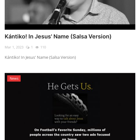
Kántiko! In Jesus' Name (Salsa Version)
Mar 1, 2023
1
110
Kántiko! In Jesus' Name (Salsa Version)
News