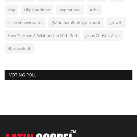
king
Lilly Goodman
inspirational
#tbn
clean shower water
@AbrahamRodriguezmusic
growth
How To Have A Relationship With God
Jesus Christ is Alive
#believeforit
VOTING POLL