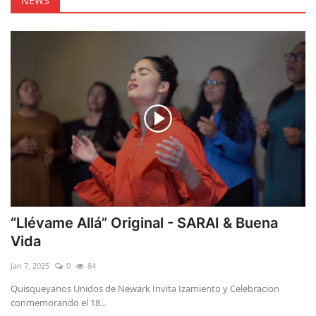
NEWS
“Llévame Allá” Original - SARAI & Buena
Vida
Jan 7, 2025
0
84
Quisqueyanos Unidos de Newark Invita Izamiento y Celebracion
conmemorando el 18...