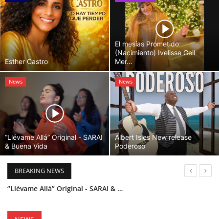
El mesías Prometido
(Nacimiento) Ivelisse Gell
Esther Castro
Mer...
News
News
“Llévame Allá” Original - SARAI
Albert Isles New release
& Buena Vida
Poderoso
BREAKING NEWS
“Llévame Allá” Original - SARAI & Buena Vida
Holy Bible Available Now
Esther Castro