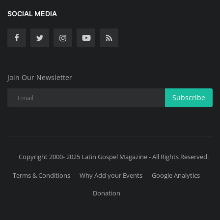
SOCIAL MEDIA
Join Our Newsletter
Subscribe
Copyright 2000- 2025 Latin Gospel Magazine - All Rights Reserved.
Terms & Conditions
Why Add your Events
Google Analytics
Donation