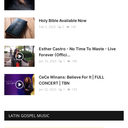
Holy Bible Available Now
Feb 5, 2023
0
145
Esther Castro - No Time To Waste - Live
Forever (Offici...
Jan 10, 2023
1
140
CeCe Winans: Believe For It | FULL
CONCERT | TBN
Jan 22, 2023
1
133
LATIN GOSPEL MUSIC