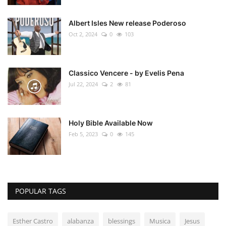
Albert Isles New release Poderoso
Oct 2, 2024
0
103
Classico Vencere - by Evelis Pena
Jul 22, 2024
2
81
Holy Bible Available Now
Feb 5, 2023
0
145
POPULAR TAGS
Esther Castro
alabanza
blessings
Musica
Jesus