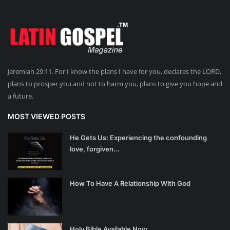
Jeremiah 29:11. For I know the plans I have for you, declares the LORD,
plans to prosper you and not to harm you, plans to give you hope and
a future.
MOST VIEWED POSTS
He Gets Us: Experiencing the confounding
love, forgiven...
How To Have A Relationship With God
Holy Bible Available Now