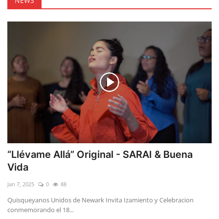
NEWS
“Llévame Allá” Original - SARAI & Buena
Vida
Jan 7, 2025
0
88
Quisqueyanos Unidos de Newark Invita Izamiento y Celebracion
conmemorando el 18...