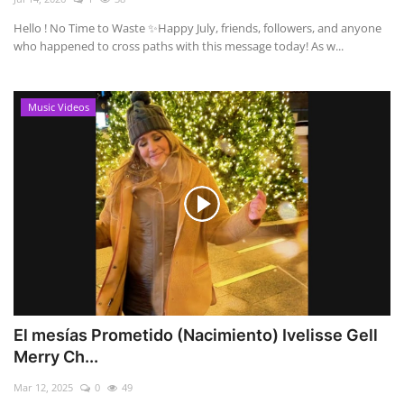
Hello ! No Time to Waste ✨ ​Happy July, friends, followers, and anyone
who happened to cross paths with this message today! As w...
Music Videos
El mesías Prometido (Nacimiento) Ivelisse Gell
Merry Ch...
Mar 12, 2025
0
49