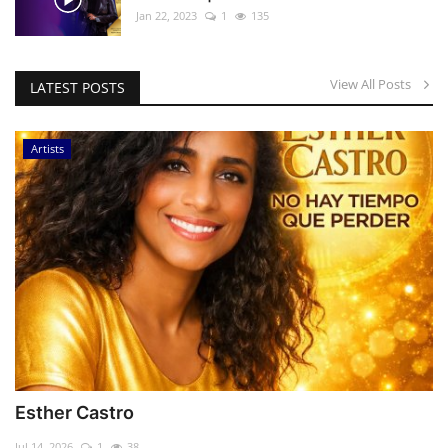
Jan 22, 2023
1
135
View All Posts
LATEST POSTS
Artists
Esther Castro
Jul 14, 2026
1
38