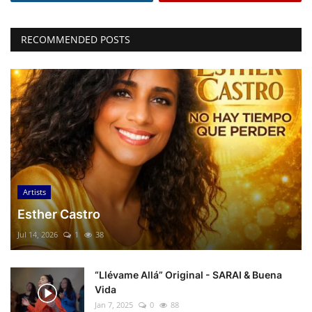
RECOMMENDED POSTS
Artists
Esther Castro
Jul 14, 2026
1
38
“Llévame Allá” Original - SARAI & Buena
Vida
Jan 7, 2025
0
88