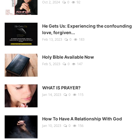
Oct 2, 2024
0
92
He Gets Us: Experiencing the confounding
love, forgiven...
Feb 13, 2023
0
183
Holy Bible Available Now
Feb 5, 2023
0
147
WHAT IS PRAYER?
Jan 14, 2023
0
115
How To Have A Relationship With God
Jan 10, 2023
0
156