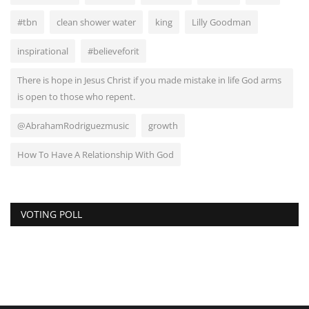
#tbn
clean shower water
king
Lilly Goodman
inspirational
#believeforit
There is hope in Jesus Christ if you made mistake in life God arms
is open to those who repent.
@AbrahamRodriguezmusic
growth
How To Have A Relationship With God
VOTING POLL