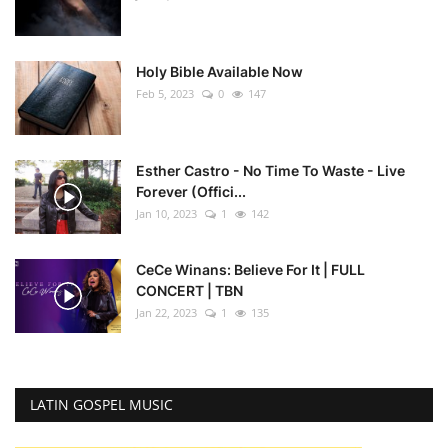
Holy Bible Available Now
Feb 5, 2023
0
147
Esther Castro - No Time To Waste - Live
Forever (Offici...
Jan 10, 2023
1
142
CeCe Winans: Believe For It | FULL
CONCERT | TBN
Jan 22, 2023
1
135
LATIN GOSPEL MUSIC