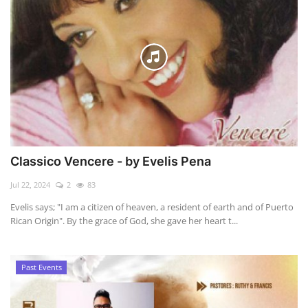
Classico Vencere - by Evelis Pena
Jul 22, 2024
2
83
Evelis says; "I am a citizen of heaven, a resident of earth and of Puerto
Rican Origin". By the grace of God, she gave her heart t...
Past Events