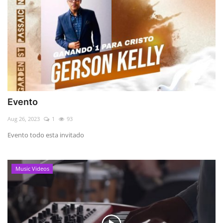
Evento
Aug 26, 2023
1
93
Evento todo esta invitado
Music Videos