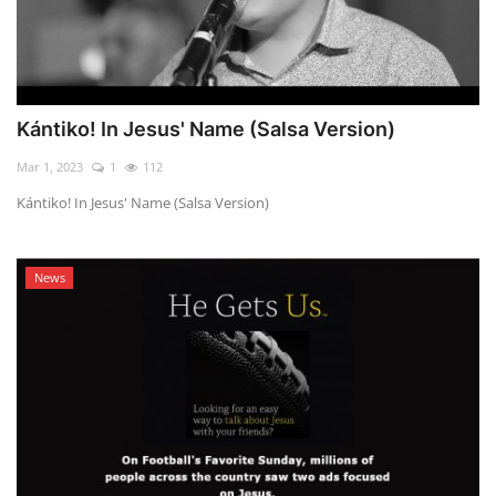
Kántiko! In Jesus' Name (Salsa Version)
Mar 1, 2023
1
112
Kántiko! In Jesus' Name (Salsa Version)
News