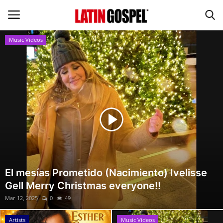
Music Videos
Home
Eventos
About Us
Contact Us
News
El mesías Prometido (Nacimiento) Ivelisse
Gell Merry Christmas everyone!!
Gospel Music
Mar 12, 2025
0
49
Music Videos
Artists
Music Videos