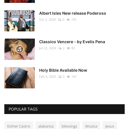
Albert Isles New release Poderoso
Oct 2, 2024
0
105
Classico Vencere - by Evelis Pena
Jul 22, 2024
2
83
Holy Bible Available Now
Feb 5, 2023
0
147
POPULAR TAGS
Esther Castro
alabanza
blessings
Musica
Jesus