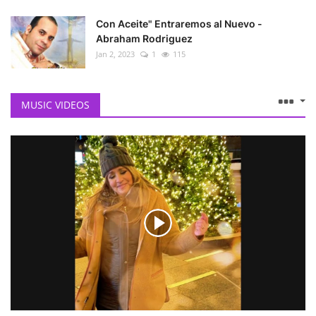
Con Aceite" Entraremos al Nuevo -
Abraham Rodriguez
Jan 2, 2023
1
115
MUSIC VIDEOS