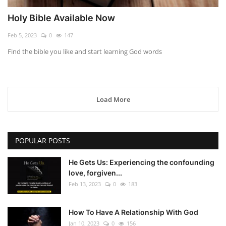
Holy Bible Available Now
Feb 5, 2023
0
147
Find the bible you like and start learning God words
Load More
POPULAR POSTS
He Gets Us: Experiencing the confounding
love, forgiven...
Feb 13, 2023
0
183
How To Have A Relationship With God
Jan 10, 2023
0
156