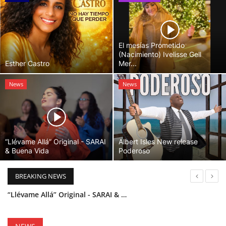
El mesías Prometido
(Nacimiento) Ivelisse Gell
Esther Castro
Mer...
News
News
“Llévame Allá” Original - SARAI
Albert Isles New release
& Buena Vida
Poderoso
BREAKING NEWS
“Llévame Allá” Original - SARAI & Buena Vida
Holy Bible Available Now
Esther Castro