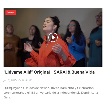
News
“Llévame Allá” Original - SARAI & Buena Vida
Jan 7, 2025
0
88
Quisqueyanos Unidos de Newark Invita Izamiento y Celebracion
conmemorando el 181 aniversario de la independencia Dominicana
Gers...