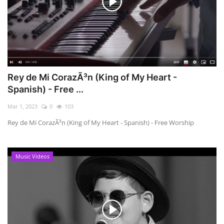
Rey de Mi CorazÃ³n (King of My Heart -
Spanish) - Free ...
Mar 1, 2023
0
103
Rey de Mi CorazÃ³n (King of My Heart - Spanish) - Free Worship
Music Videos