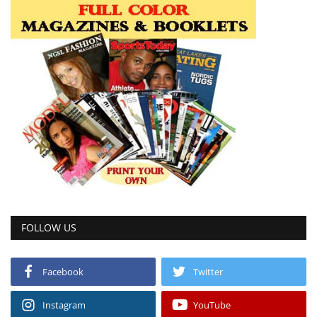
FOLLOW US
Facebook
Twitter
Instagram
YouTube