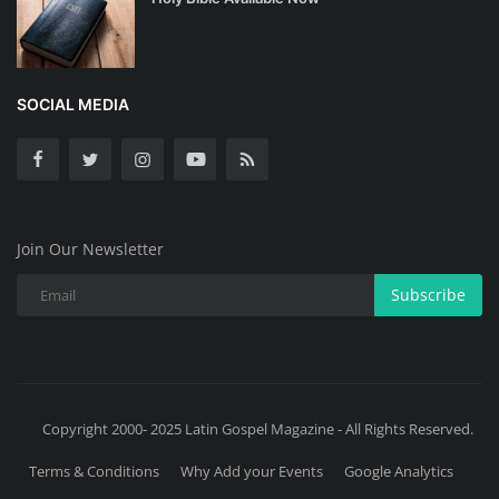
SOCIAL MEDIA
Join Our Newsletter
Subscribe
Copyright 2000- 2025 Latin Gospel Magazine - All Rights Reserved.
Terms & Conditions
Why Add your Events
Google Analytics