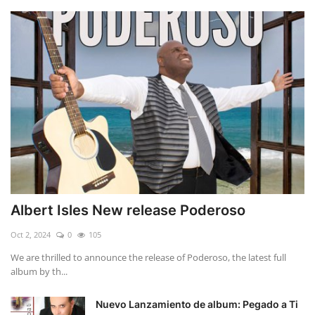
Albert Isles New release Poderoso
Oct 2, 2024
0
105
We are thrilled to announce the release of Poderoso, the latest full
album by th...
Nuevo Lanzamiento de album: Pegado a Ti