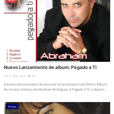
News
Nuevo Lanzamiento de album: Pegado a Ti
Oct 2, 2024
0
92
Estamos emocionados de anunciar el lanzamiento del Ãltimo Ãllbum
de musica cristiana de Abraham Rodriguez, â Pegado A Ti, a dispon...
Artists