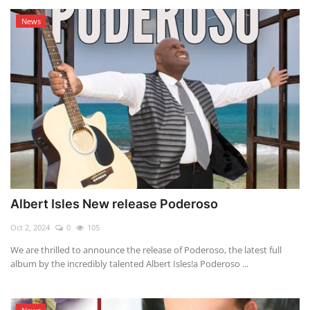
News
Albert Isles New release Poderoso
Oct 2, 2024
0
105
We are thrilled to announce the release of Poderoso, the latest full
album by the incredibly talented Albert Isles!a Poderoso ...