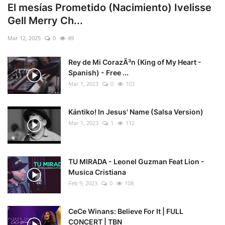
El mesías Prometido (Nacimiento) Ivelisse
Gell Merry Ch...
Mar 12, 2025
0
49
Rey de Mi CorazÃ³n (King of My Heart -
Spanish) - Free ...
Mar 1, 2023
0
103
Kántiko! In Jesus' Name (Salsa Version)
Mar 1, 2023
1
112
TU MIRADA - Leonel Guzman Feat Lion -
Musica Cristiana
Feb 9, 2023
0
108
CeCe Winans: Believe For It | FULL
CONCERT | TBN