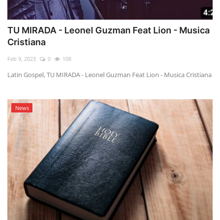
TU MIRADA - Leonel Guzman Feat Lion - Musica
Cristiana
Feb 9, 2023
0
108
Latin Gospel, TU MIRADA - Leonel Guzman Feat Lion - Musica Cristiana
News