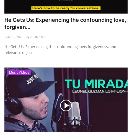
He Gets Us: Experiencing the confounding love,
forgiven...
Feb 13, 2023
0
183
He Gets Us: Experiencing the confounding love, forgiveness, and
relevance of Jesus
Music Videos