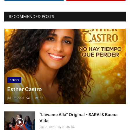
RECOMMENDED POSTS
Artists
Esther Castro
Jul 14, 2026
1
35
“Llévame Allá” Original - SARAI & Buena
Vida
Jan 7, 2025
0
84