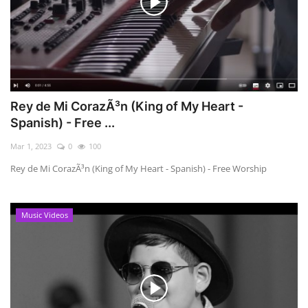
Rey de Mi CorazÃ³n (King of My Heart -
Spanish) - Free ...
Mar 1, 2023
0
100
Rey de Mi CorazÃ³n (King of My Heart - Spanish) - Free Worship
Music Videos