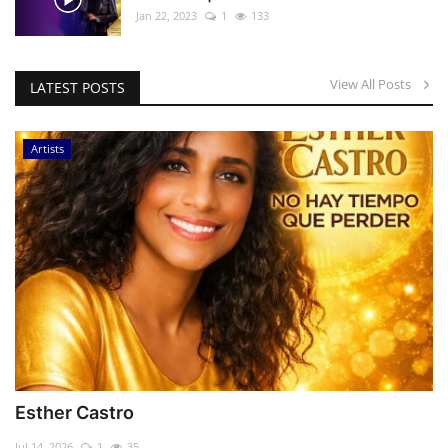
Jan 22, 2023
1
133
View All Posts
LATEST POSTS
Artists
Esther Castro
Jul 14, 2026
1
35