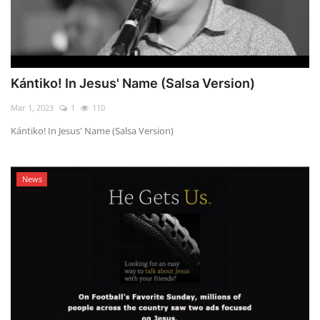
Kántiko! In Jesus' Name (Salsa Version)
Mar 1, 2023
1
110
Kántiko! In Jesus' Name (Salsa Version)
News