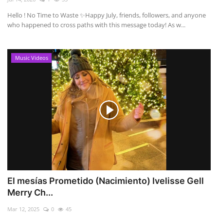
Hello ! No Time to Waste ✨ ​Happy July, friends, followers, and anyone
who happened to cross paths with this message today! As w...
Music Videos
El mesías Prometido (Nacimiento) Ivelisse Gell
Merry Ch...
Mar 12, 2025
0
45