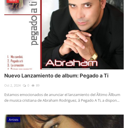
News
Nuevo Lanzamiento de album: Pegado a Ti
Oct 2, 2024
0
89
Estamos emocionados de anunciar el lanzamiento del Ãltimo Ãllbum
de musica cristiana de Abraham Rodriguez, â Pegado A Ti, a dispon...
Artists