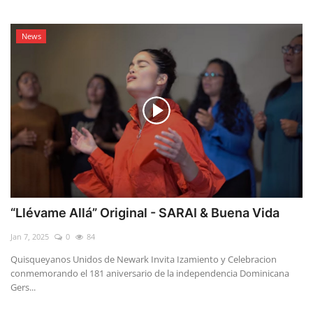
News
“Llévame Allá” Original - SARAI & Buena Vida
Jan 7, 2025
0
84
Quisqueyanos Unidos de Newark Invita Izamiento y Celebracion
conmemorando el 181 aniversario de la independencia Dominicana
Gers...