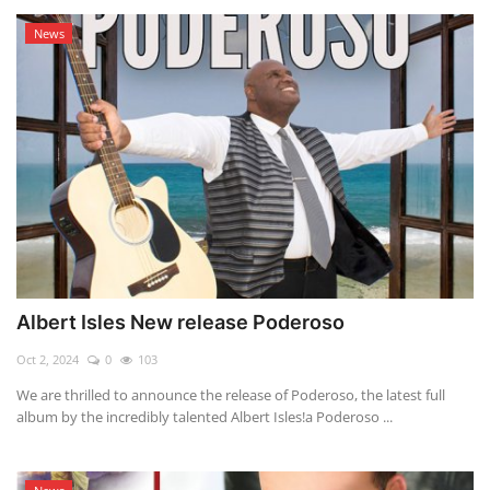
News
Albert Isles New release Poderoso
Oct 2, 2024
0
103
We are thrilled to announce the release of Poderoso, the latest full
album by the incredibly talented Albert Isles!a Poderoso ...