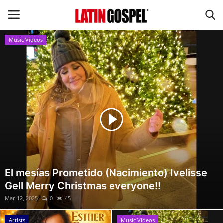
Music Videos
Home
Eventos
About Us
Contact Us
News
El mesías Prometido (Nacimiento) Ivelisse
Gell Merry Christmas everyone!!
Gospel Music
Mar 12, 2025
0
45
Music Videos
Artists
Music Videos