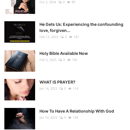
Oct 2, 2024
0
89
He Gets Us: Experiencing the confounding
love, forgiven...
Feb 13, 2023
0
181
Holy Bible Available Now
Feb 5, 2023
0
145
WHAT IS PRAYER?
Jan 14, 2023
0
114
How To Have A Relationship With God
Jan 10, 2023
0
154