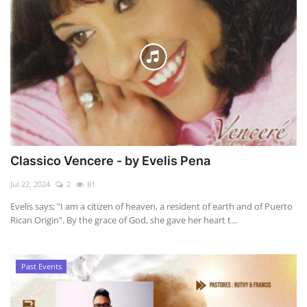
Classico Vencere - by Evelis Pena
Jul 22, 2024
2
81
Evelis says; "I am a citizen of heaven, a resident of earth and of Puerto
Rican Origin". By the grace of God, she gave her heart t...
Past Events