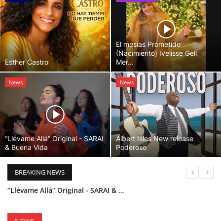
El mesías Prometido
(Nacimiento) Ivelisse Gell
Esther Castro
Mer...
News
News
“Llévame Allá” Original - SARAI
Albert Isles New release
& Buena Vida
Poderoso
BREAKING NEWS
“Llévame Allá” Original - SARAI & Buena Vida
Holy Bible Available Now
Esther Castro