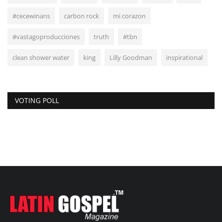
#cecewinans
carbon rock
mi corazon
#vastagoproducciones
truth
#tbn
clean shower water
king
Lilly Goodman
inspirational
VOTING POLL