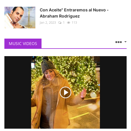
Con Aceite" Entraremos al Nuevo -
Abraham Rodriguez
Jan 2, 2023
1
113
MUSIC VIDEOS