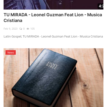
TU MIRADA - Leonel Guzman Feat Lion - Musica
Cristiana
Feb 9, 2023
0
105
Latin Gospel, TU MIRADA - Leonel Guzman Feat Lion - Musica Cristiana
News