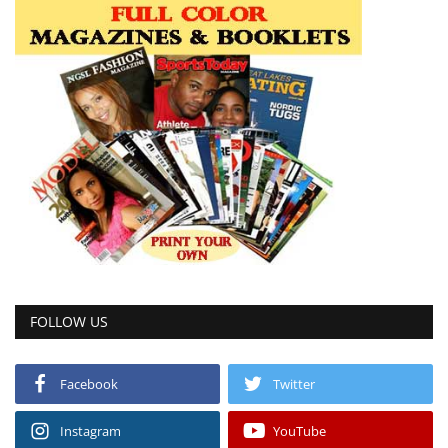
FOLLOW US
Facebook
Twitter
Instagram
YouTube