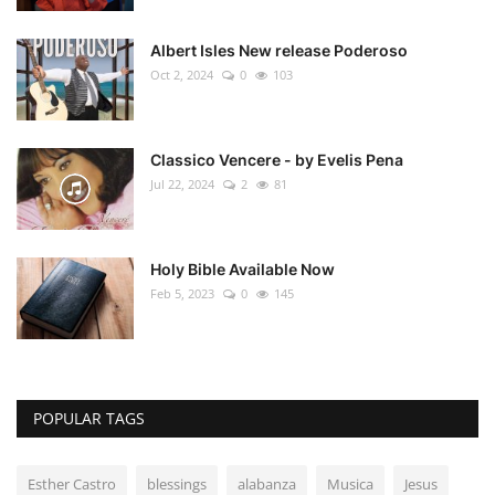
Albert Isles New release Poderoso
Oct 2, 2024
0
103
Classico Vencere - by Evelis Pena
Jul 22, 2024
2
81
Holy Bible Available Now
Feb 5, 2023
0
145
POPULAR TAGS
Esther Castro
blessings
alabanza
Musica
Jesus