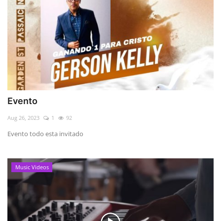
Evento
Aug 26, 2023
1
92
Evento todo esta invitado
Music Videos