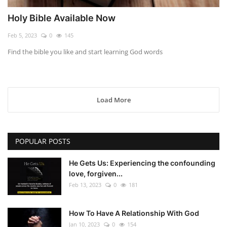
Holy Bible Available Now
Feb 5, 2023
0
145
Find the bible you like and start learning God words
Load More
POPULAR POSTS
He Gets Us: Experiencing the confounding
love, forgiven...
Feb 13, 2023
0
181
How To Have A Relationship With God
Jan 10, 2023
0
154