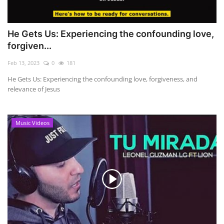
He Gets Us: Experiencing the confounding love,
forgiven...
Feb 13, 2023
0
181
He Gets Us: Experiencing the confounding love, forgiveness, and
relevance of Jesus
Music Videos