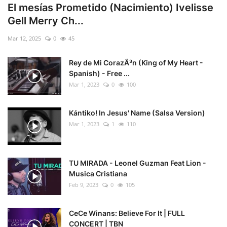
El mesías Prometido (Nacimiento) Ivelisse
Gell Merry Ch...
Mar 12, 2025
0
45
Rey de Mi CorazÃ³n (King of My Heart -
Spanish) - Free ...
Mar 1, 2023
0
100
Kántiko! In Jesus' Name (Salsa Version)
Mar 1, 2023
1
110
TU MIRADA - Leonel Guzman Feat Lion -
Musica Cristiana
Feb 9, 2023
0
105
CeCe Winans: Believe For It | FULL
CONCERT | TBN