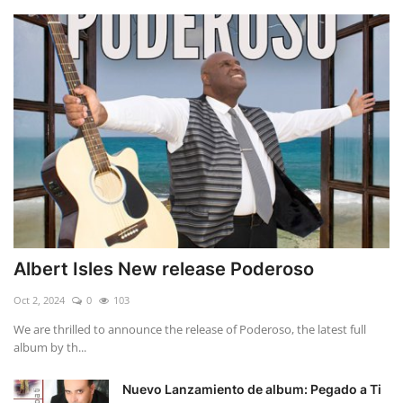
Albert Isles New release Poderoso
Oct 2, 2024
0
103
We are thrilled to announce the release of Poderoso, the latest full
album by th...
Nuevo Lanzamiento de album: Pegado a Ti