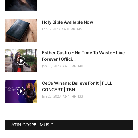
Holy Bible Available Now
Feb 5, 2023
0
145
Esther Castro - No Time To Waste - Live
Forever (Offici...
Jan 10, 2023
1
140
CeCe Winans: Believe For It | FULL
CONCERT | TBN
Jan 22, 2023
1
133
LATIN GOSPEL MUSIC