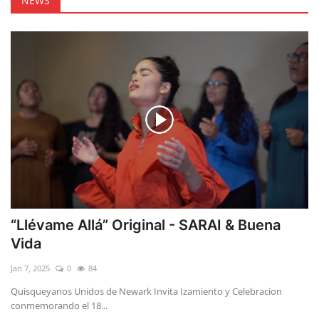
NEWS
“Llévame Allá” Original - SARAI & Buena
Vida
Jan 7, 2025
0
84
Quisqueyanos Unidos de Newark Invita Izamiento y Celebracion
conmemorando el 18...