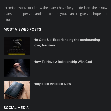
Jeremiah 29:11. For I know the plans I have for you, declares the LORD,
plans to prosper you and not to harm you, plans to give you hope and
a future.
MOST VIEWED POSTS
He Gets Us: Experiencing the confounding
love, forgiven...
How To Have A Relationship With God
Holy Bible Available Now
SOCIAL MEDIA