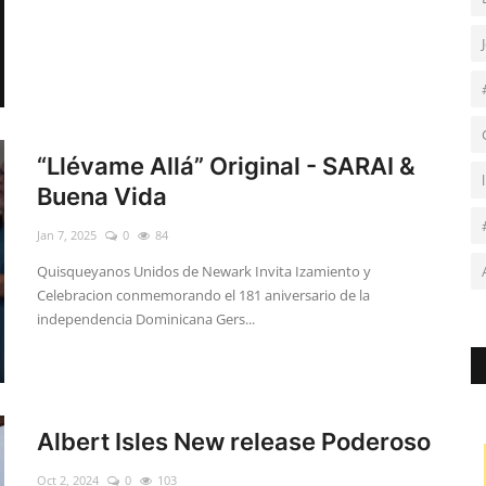
“Llévame Allá” Original - SARAI &
Buena Vida
Jan 7, 2025
0
84
Quisqueyanos Unidos de Newark Invita Izamiento y
Celebracion conmemorando el 181 aniversario de la
independencia Dominicana Gers...
Albert Isles New release Poderoso
Oct 2, 2024
0
103