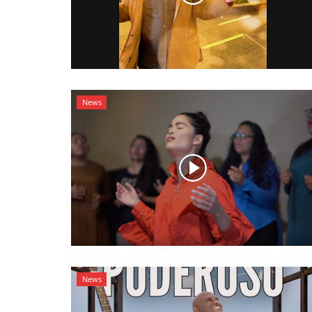
News
News