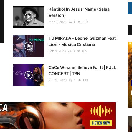
Kántiko! In Jesus' Name (Salsa
Version)
Mar 1, 2023
1
110
TU MIRADA - Leonel Guzman Feat
Lion - Musica Cristiana
Feb 9, 2023
0
105
CeCe Winans: Believe For It | FULL
CONCERT | TBN
Jan 22, 2023
1
133