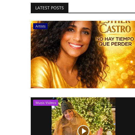
LATEST POSTS
Artists
Music Videos