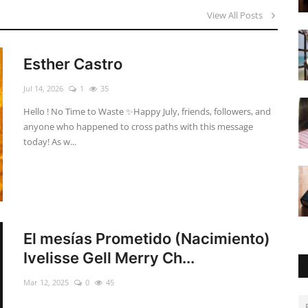
View All Posts
Esther Castro
Jul 14, 2026
1
35
Hello ! No Time to Waste ✨ ​Happy July, friends, followers, and
anyone who happened to cross paths with this message
today! As w...
El mesías Prometido (Nacimiento)
Ivelisse Gell Merry Ch...
Mar 12, 2025
0
45