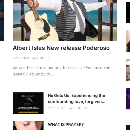
Albert Isles New release Poderoso
Oct 2, 2024
0
103
We are thrilled to announce the release of Poderoso, the
latest full album by th...
He Gets Us: Experiencing the
confounding love, forgiven...
Feb 13, 2023
0
181
WHAT IS PRAYER?