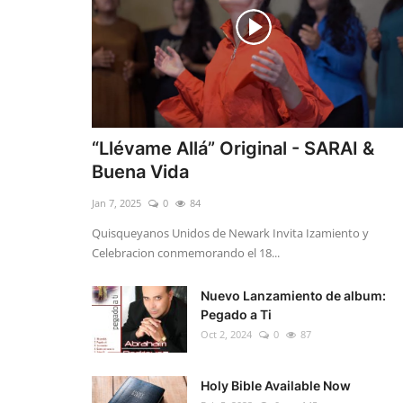
“Llévame Allá” Original - SARAI &
Buena Vida
Jan 7, 2025
0
84
Quisqueyanos Unidos de Newark Invita Izamiento y
Celebracion conmemorando el 18...
Nuevo Lanzamiento de album:
Pegado a Ti
Oct 2, 2024
0
87
Holy Bible Available Now