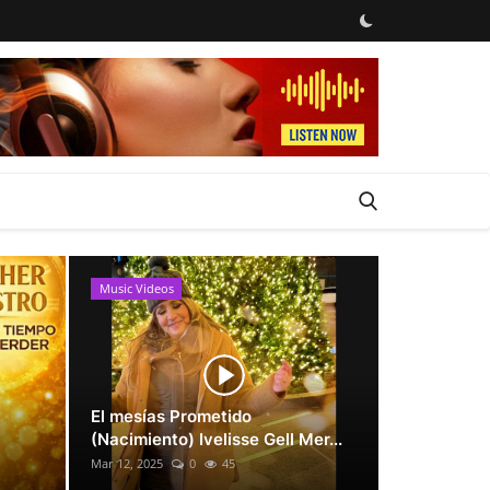
Music Videos
News
El mesías Prometido
(Nacimiento) Ivelisse Gell Mer...
Mar 12, 2025
0
45