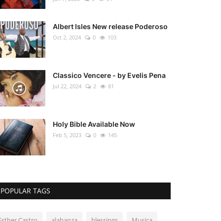
Albert Isles New release Poderoso
Oct 2, 2024
0
103
Classico Vencere - by Evelis Pena
Jul 22, 2024
2
81
Holy Bible Available Now
Feb 5, 2023
0
145
POPULAR TAGS
Esther Castro
alabanza
blessings
Musica