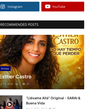
Instagram
YouTube
RECOMMENDED POSTS
Artists
Esther Castro
Jul 14, 2026
1
35
“Llévame Allá” Original - SARAI &
Buena Vida
Jan 7, 2025
0
84