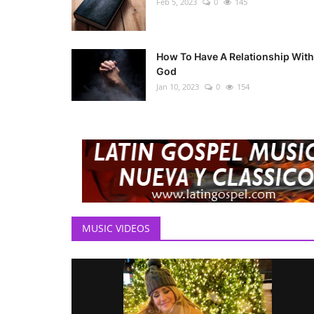
Feb 5, 2023
0
145
How To Have A Relationship With
God
Jan 10, 2023
0
154
MUSIC VIDEOS