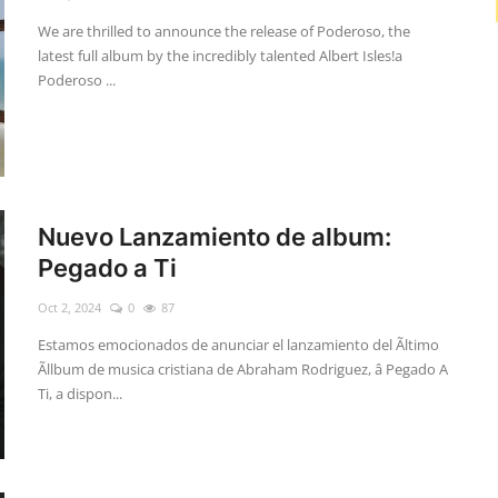
We are thrilled to announce the release of Poderoso, the
latest full album by the incredibly talented Albert Isles!a
Poderoso ...
Nuevo Lanzamiento de album:
Pegado a Ti
Oct 2, 2024
0
87
Estamos emocionados de anunciar el lanzamiento del Ãltimo
Ãllbum de musica cristiana de Abraham Rodriguez, â Pegado A
Ti, a dispon...