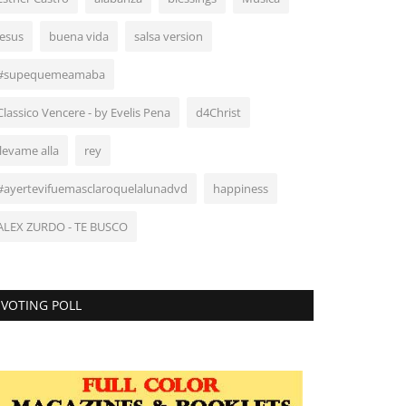
Jesus
buena vida
salsa version
#supequemeamaba
Classico Vencere - by Evelis Pena
d4Christ
llevame alla
rey
#ayertevifuemasclaroquelalunadvd
happiness
ALEX ZURDO - TE BUSCO
VOTING POLL