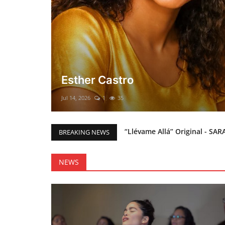
El mesías Prometido (Nacimient
Merry Christmas everyone!!
Mar 12, 2025
0
45
“Llévame Allá” Original - SAR
BREAKING NEWS
Holy Bible Available Now
Esther Castro
NEWS