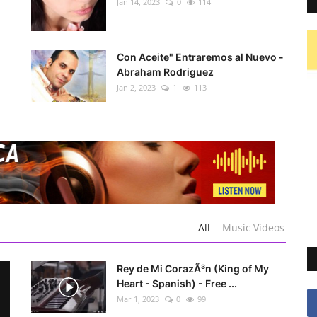
Jan 14, 2023
0
114
Con Aceite" Entraremos al Nuevo -
Abraham Rodriguez
Jan 2, 2023
1
113
All
Music Videos
Rey de Mi CorazÃ³n (King of My
Heart - Spanish) - Free ...
Mar 1, 2023
0
99