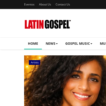
Eventos
About Us
Contact Us
HOME
NEWS
GOSPEL MUSIC
MU
Music Videos