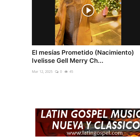
El mesías Prometido (Nacimiento)
Ivelisse Gell Merry Ch...
Mar 12, 2025
0
45