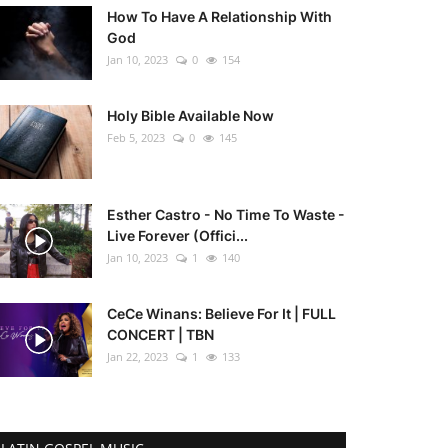
How To Have A Relationship With
God
Jan 10, 2023
0
154
Holy Bible Available Now
Feb 5, 2023
0
145
Esther Castro - No Time To Waste -
Live Forever (Offici...
Jan 10, 2023
1
140
CeCe Winans: Believe For It | FULL
CONCERT | TBN
Jan 22, 2023
1
133