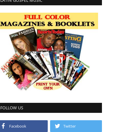
LATIN GOSPEL MUSIC
FOLLOW US
Facebook
Twitter