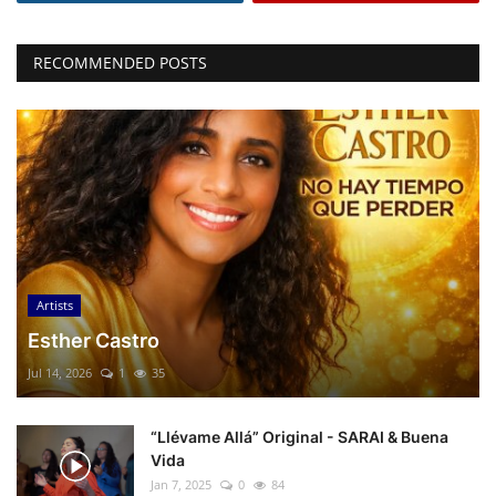
RECOMMENDED POSTS
Artists
Esther Castro
Jul 14, 2026
1
35
“Llévame Allá” Original - SARAI & Buena
Vida
Jan 7, 2025
0
84