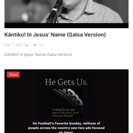
Kántiko! In Jesus' Name (Salsa Version)
Mar 1, 2023
1
110
Kántiko! In Jesus' Name (Salsa Version)
News