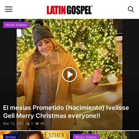
Music Videos
Home
Eventos
About Us
Contact Us
News
El mesías Prometido (Nacimiento) Ivelisse
Gell Merry Christmas everyone!!
Gospel Music
Mar 12, 2025
0
46
Music Videos
Artists
Music Videos