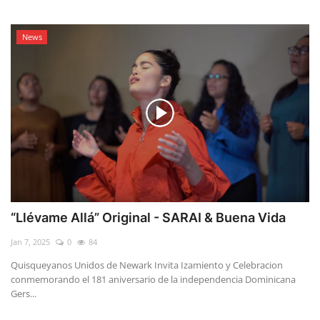
News
“Llévame Allá” Original - SARAI & Buena Vida
Jan 7, 2025
0
84
Quisqueyanos Unidos de Newark Invita Izamiento y Celebracion
conmemorando el 181 aniversario de la independencia Dominicana
Gers...