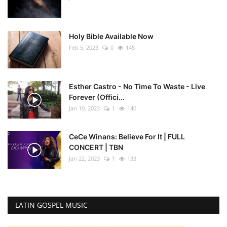
Holy Bible Available Now
Feb 5, 2023
0
145
Esther Castro - No Time To Waste - Live
Forever (Offici...
Jan 10, 2023
1
140
CeCe Winans: Believe For It | FULL
CONCERT | TBN
Jan 22, 2023
1
133
LATIN GOSPEL MUSIC