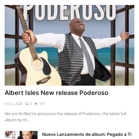
Albert Isles New release Poderoso
Oct 2, 2024
0
103
We are thrilled to announce the release of Poderoso, the latest full
album by th...
Nuevo Lanzamiento de album: Pegado a Ti