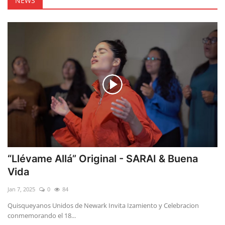
NEWS
“Llévame Allá” Original - SARAI & Buena
Vida
Jan 7, 2025
0
84
Quisqueyanos Unidos de Newark Invita Izamiento y Celebracion
conmemorando el 18...