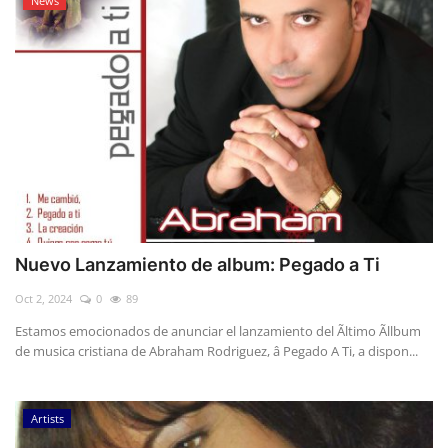
News
Nuevo Lanzamiento de album: Pegado a Ti
Oct 2, 2024
0
89
Estamos emocionados de anunciar el lanzamiento del Ãltimo Ãllbum
de musica cristiana de Abraham Rodriguez, â Pegado A Ti, a dispon...
Artists