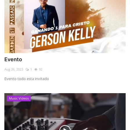
Evento
Aug 26, 2023
1
92
Evento todo esta invitado
Music Videos