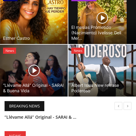
El mesías Prometido
(Nacimiento) Ivelisse Gell
Esther Castro
Mer...
News
News
“Llévame Allá” Original - SARAI
Albert Isles New release
& Buena Vida
Poderoso
BREAKING NEWS
“Llévame Allá” Original - SARAI & Buena Vida
Holy Bible Available Now
Esther Castro