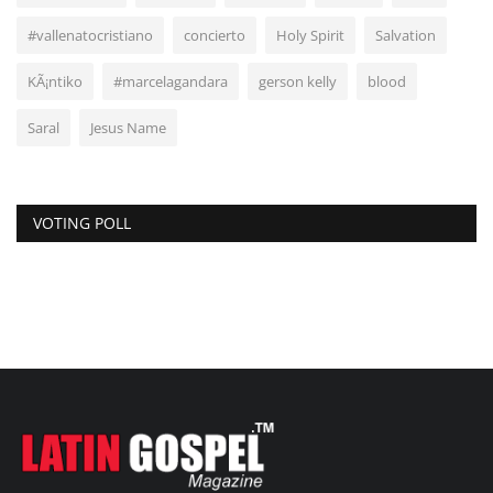
#vallenatocristiano
concierto
Holy Spirit
Salvation
KÃ¡ntiko
#marcelagandara
gerson kelly
blood
Saral
Jesus Name
VOTING POLL