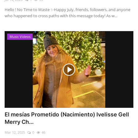
Hello ! No Time to Waste ✨ ​Happy July, friends, followers, and anyone
who happened to cross paths with this message today! As w...
Music Videos
El mesías Prometido (Nacimiento) Ivelisse Gell
Merry Ch...
Mar 12, 2025
0
46