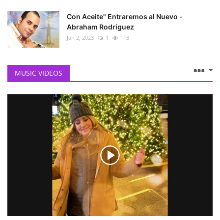
Con Aceite" Entraremos al Nuevo -
Abraham Rodriguez
Jan 2, 2023
1
113
MUSIC VIDEOS