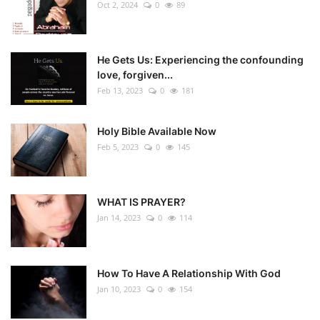
Oct 2, 2024
0
89
He Gets Us: Experiencing the confounding
love, forgiven...
Feb 13, 2023
0
181
Holy Bible Available Now
Feb 5, 2023
0
145
WHAT IS PRAYER?
Jan 14, 2023
0
114
How To Have A Relationship With God
Jan 10, 2023
0
154