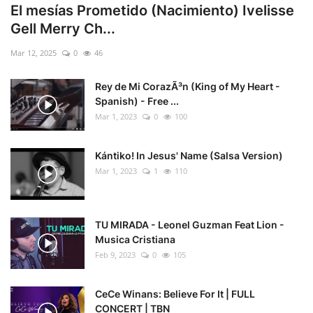
El mesías Prometido (Nacimiento) Ivelisse
Gell Merry Ch...
Mar 12, 2025
0
46
Rey de Mi CorazÃ³n (King of My Heart -
Spanish) - Free ...
Mar 1, 2023
0
100
Kántiko! In Jesus' Name (Salsa Version)
Mar 1, 2023
1
110
TU MIRADA - Leonel Guzman Feat Lion -
Musica Cristiana
Feb 9, 2023
0
105
CeCe Winans: Believe For It | FULL
CONCERT | TBN