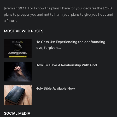
Jeremiah 29:11. For I know the plans I have for you, declares the LORD,
plans to prosper you and not to harm you, plans to give you hope and
a future.
MOST VIEWED POSTS
He Gets Us: Experiencing the confounding
love, forgiven...
How To Have A Relationship With God
Holy Bible Available Now
SOCIAL MEDIA