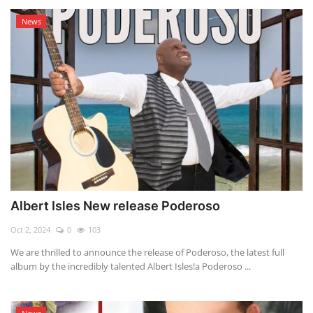
News
Albert Isles New release Poderoso
Oct 2, 2024
0
103
We are thrilled to announce the release of Poderoso, the latest full
album by the incredibly talented Albert Isles!a Poderoso ...