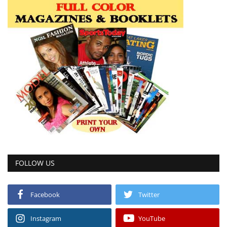
FOLLOW US
Facebook
Twitter
Instagram
YouTube