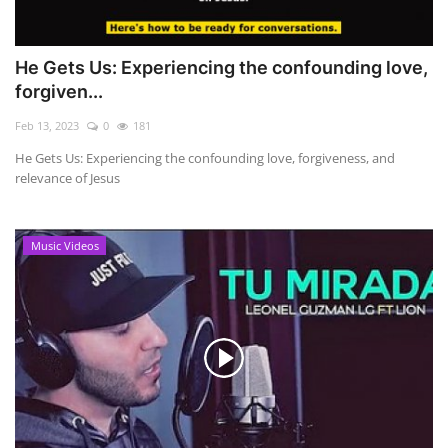
He Gets Us: Experiencing the confounding love,
forgiven...
Feb 13, 2023
0
181
He Gets Us: Experiencing the confounding love, forgiveness, and
relevance of Jesus
Music Videos