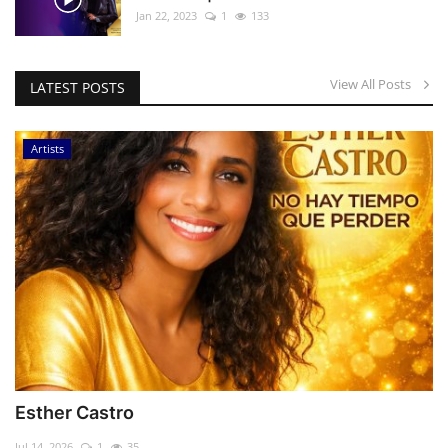
Jan 22, 2023
1
133
View All Posts
LATEST POSTS
Artists
Esther Castro
Jul 14, 2026
1
35