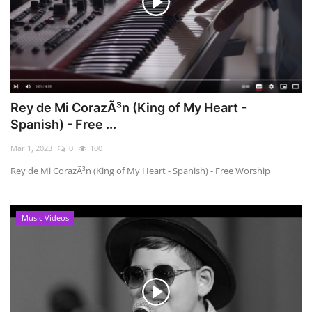
Rey de Mi CorazÃ³n (King of My Heart -
Spanish) - Free ...
Mar 1, 2023
0
100
Rey de Mi CorazÃ³n (King of My Heart - Spanish) - Free Worship
Music Videos