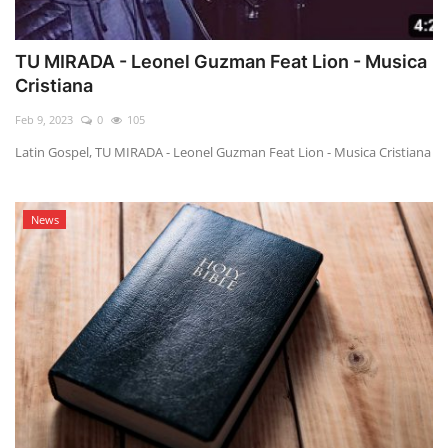
TU MIRADA - Leonel Guzman Feat Lion - Musica
Cristiana
Feb 9, 2023
0
105
Latin Gospel, TU MIRADA - Leonel Guzman Feat Lion - Musica Cristiana
News