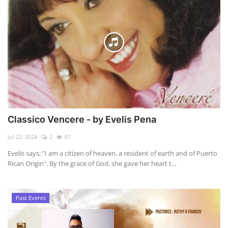
Classico Vencere - by Evelis Pena
Jul 22, 2024
2
81
Evelis says; "I am a citizen of heaven, a resident of earth and of Puerto
Rican Origin". By the grace of God, she gave her heart t...
Past Events