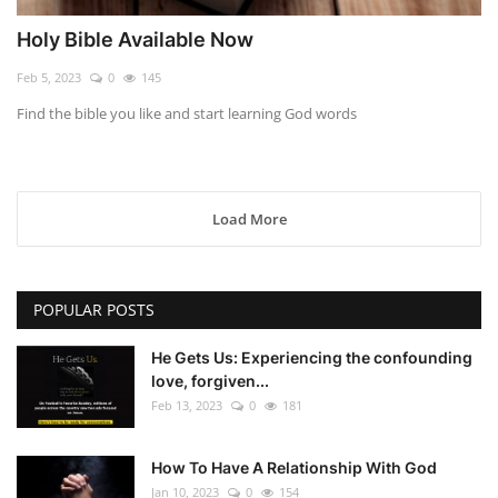
Holy Bible Available Now
Feb 5, 2023
0
145
Find the bible you like and start learning God words
Load More
POPULAR POSTS
He Gets Us: Experiencing the confounding
love, forgiven...
Feb 13, 2023
0
181
How To Have A Relationship With God
Jan 10, 2023
0
154