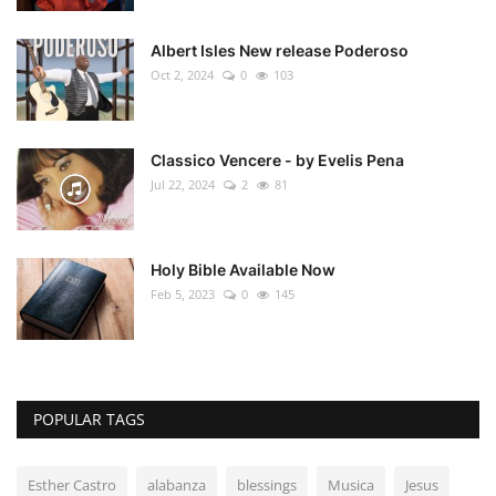
Albert Isles New release Poderoso
Oct 2, 2024
0
103
Classico Vencere - by Evelis Pena
Jul 22, 2024
2
81
Holy Bible Available Now
Feb 5, 2023
0
145
POPULAR TAGS
Esther Castro
alabanza
blessings
Musica
Jesus