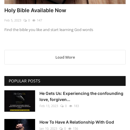
Holy Bible Available Now
Feb 5, 2023
0
147
Find the bible you like and start learning God words
Load More
POPULAR POSTS
He Gets Us: Experiencing the confounding
love, forgiven...
Feb 13, 2023
0
183
How To Have A Relationship With God
Jan 10, 2023
0
156