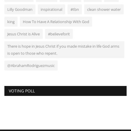
Lilly Goodman
inspirational
#tbn
clean shower water
king
How To Have A Relationship With God
Jesus Christ is Alive
#believeforit
There is hope in Jesus Christ if you made mistake in life God arms
is open to those who repent.
@AbrahamRodriguezmusic
VOTING POLL