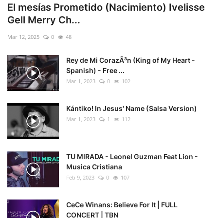
El mesías Prometido (Nacimiento) Ivelisse
Gell Merry Ch...
Mar 12, 2025
0
48
Rey de Mi CorazÃ³n (King of My Heart -
Spanish) - Free ...
Mar 1, 2023
0
102
Kántiko! In Jesus' Name (Salsa Version)
Mar 1, 2023
1
112
TU MIRADA - Leonel Guzman Feat Lion -
Musica Cristiana
Feb 9, 2023
0
107
CeCe Winans: Believe For It | FULL
CONCERT | TBN