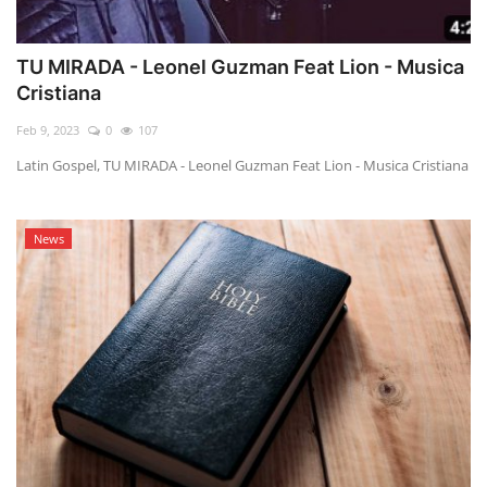
TU MIRADA - Leonel Guzman Feat Lion - Musica
Cristiana
Feb 9, 2023
0
107
Latin Gospel, TU MIRADA - Leonel Guzman Feat Lion - Musica Cristiana
News