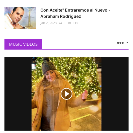
Con Aceite" Entraremos al Nuevo -
Abraham Rodriguez
Jan 2, 2023
1
115
MUSIC VIDEOS