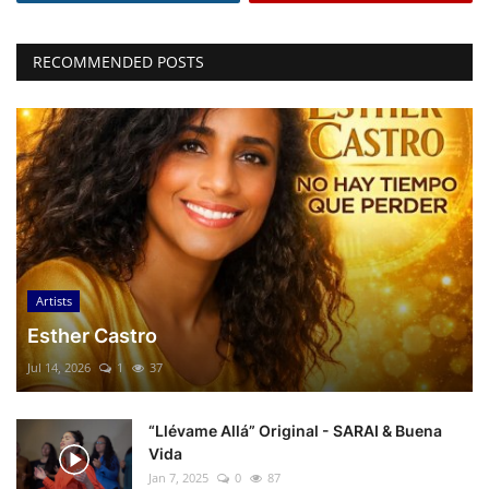
RECOMMENDED POSTS
Artists
Esther Castro
Jul 14, 2026
1
37
“Llévame Allá” Original - SARAI & Buena
Vida
Jan 7, 2025
0
87