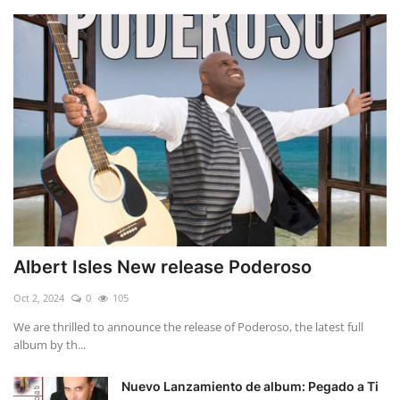
Albert Isles New release Poderoso
Oct 2, 2024
0
105
We are thrilled to announce the release of Poderoso, the latest full
album by th...
Nuevo Lanzamiento de album: Pegado a Ti