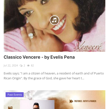
Classico Vencere - by Evelis Pena
Jul 22, 2024
2
82
Evelis says; "I am a citizen of heaven, a resident of earth and of Puerto
Rican Origin". By the grace of God, she gave her heart t...
Past Events