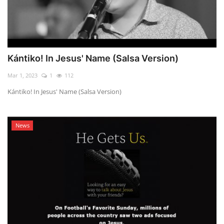
Kántiko! In Jesus' Name (Salsa Version)
Mar 1, 2023
1
112
Kántiko! In Jesus' Name (Salsa Version)
News