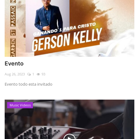
Evento
Aug 26, 2023
1
93
Evento todo esta invitado
Music Videos