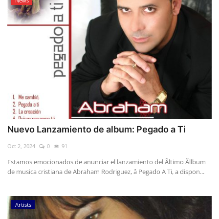
News
Nuevo Lanzamiento de album: Pegado a Ti
Oct 2, 2024
0
91
Estamos emocionados de anunciar el lanzamiento del Ãltimo Ãllbum
de musica cristiana de Abraham Rodriguez, â Pegado A Ti, a dispon...
Artists