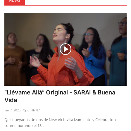
NEWS
“Llévame Allá” Original - SARAI & Buena
Vida
Jan 7, 2025
0
87
Quisqueyanos Unidos de Newark Invita Izamiento y Celebracion
conmemorando el 18...