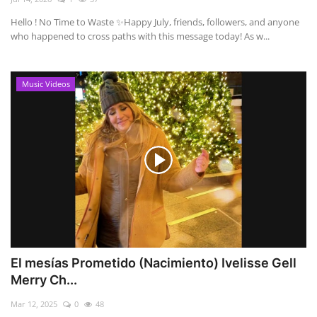
Hello ! No Time to Waste ✨ ​Happy July, friends, followers, and anyone
who happened to cross paths with this message today! As w...
Music Videos
El mesías Prometido (Nacimiento) Ivelisse Gell
Merry Ch...
Mar 12, 2025
0
48