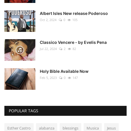
Albert Isles New release Poderoso
Oct 2, 2024
0
105
Classico Vencere - by Evelis Pena
Jul 22, 2024
2
82
Holy Bible Available Now
Feb 5, 2023
0
147
POPULAR TAGS
Esther Castro
alabanza
blessings
Musica
Jesus