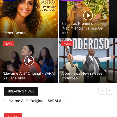
El mesías Prometido
(Nacimiento) Ivelisse Gell
Esther Castro
Mer...
News
News
“Llévame Allá” Original - SARAI
Albert Isles New release
& Buena Vida
Poderoso
BREAKING NEWS
“Llévame Allá” Original - SARAI & Buena Vida
Holy Bible Available Now
Esther Castro