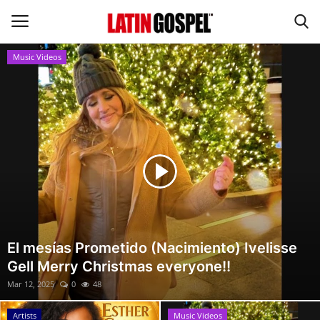
Music Videos
Home
Eventos
About Us
Contact Us
News
El mesías Prometido (Nacimiento) Ivelisse
Gell Merry Christmas everyone!!
Gospel Music
Mar 12, 2025
0
48
Music Videos
Artists
Music Videos