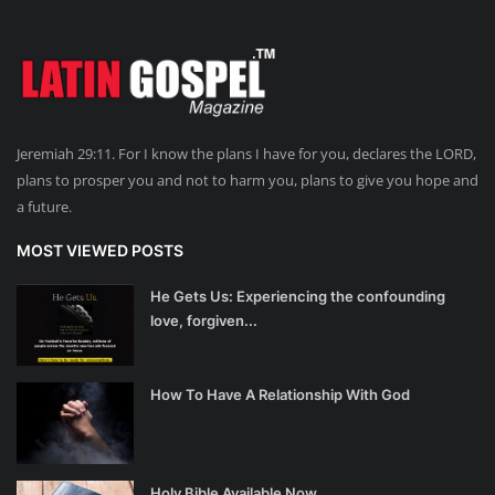
Jeremiah 29:11. For I know the plans I have for you, declares the LORD,
plans to prosper you and not to harm you, plans to give you hope and
a future.
MOST VIEWED POSTS
He Gets Us: Experiencing the confounding
love, forgiven...
How To Have A Relationship With God
Holy Bible Available Now