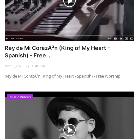
Rey de Mi CorazÃ³n (King of My Heart -
Spanish) - Free ...
Mar 1, 2023
0
102
Rey de Mi CorazÃ³n (King of My Heart - Spanish) - Free Worship
Music Videos