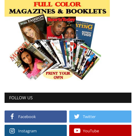
FOLLOW US
Facebook
Twitter
Instagram
YouTube