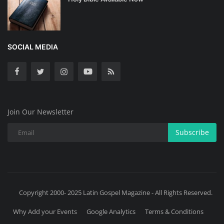
SOCIAL MEDIA
Join Our Newsletter
Subscribe
Copyright 2000- 2025 Latin Gospel Magazine - All Rights Reserved.
Why Add your Events
Google Analytics
Terms & Conditions