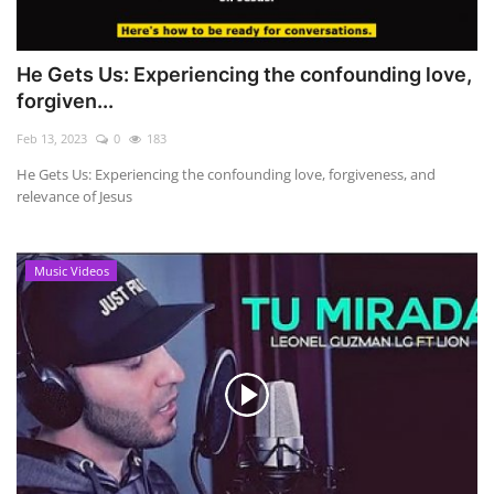
He Gets Us: Experiencing the confounding love,
forgiven...
Feb 13, 2023
0
183
He Gets Us: Experiencing the confounding love, forgiveness, and
relevance of Jesus
Music Videos