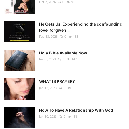
Oct 2, 2024
0
91
He Gets Us: Experiencing the confounding
love, forgiven...
Feb 13, 2023
0
183
Holy Bible Available Now
Feb 5, 2023
0
147
WHAT IS PRAYER?
Jan 14, 2023
0
115
How To Have A Relationship With God
Jan 10, 2023
0
156