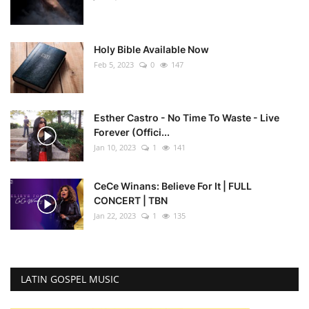
Holy Bible Available Now
Feb 5, 2023
0
147
Esther Castro - No Time To Waste - Live
Forever (Offici...
Jan 10, 2023
1
141
CeCe Winans: Believe For It | FULL
CONCERT | TBN
Jan 22, 2023
1
135
LATIN GOSPEL MUSIC