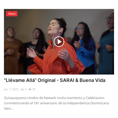
News
“Llévame Allá” Original - SARAI & Buena Vida
Jan 7, 2025
0
87
Quisqueyanos Unidos de Newark Invita Izamiento y Celebracion
conmemorando el 181 aniversario de la independencia Dominicana
Gers...