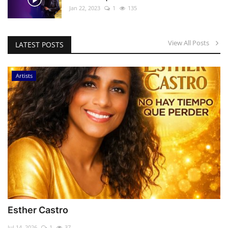
Jan 22, 2023
1
135
View All Posts
LATEST POSTS
Artists
Esther Castro
Jul 14, 2026
1
37