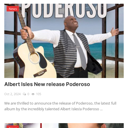
News
Albert Isles New release Poderoso
Oct 2, 2024
0
105
We are thrilled to announce the release of Poderoso, the latest full
album by the incredibly talented Albert Isles!a Poderoso ...